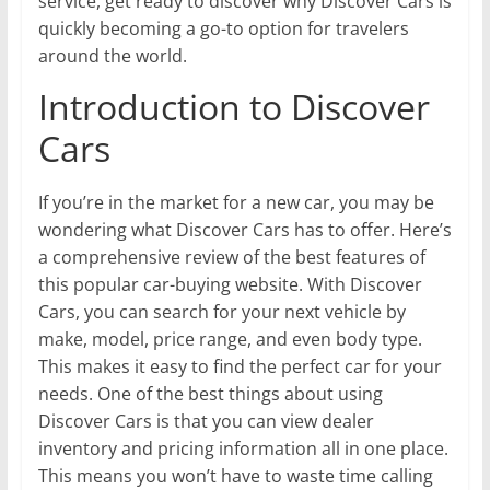
service, get ready to discover why Discover Cars is
quickly becoming a go-to option for travelers
around the world.
Introduction to Discover
Cars
If you’re in the market for a new car, you may be
wondering what Discover Cars has to offer. Here’s
a comprehensive review of the best features of
this popular car-buying website. With Discover
Cars, you can search for your next vehicle by
make, model, price range, and even body type.
This makes it easy to find the perfect car for your
needs. One of the best things about using
Discover Cars is that you can view dealer
inventory and pricing information all in one place.
This means you won’t have to waste time calling