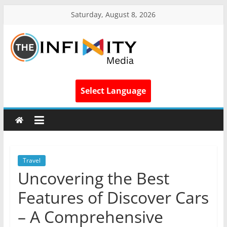
Saturday, August 8, 2026
Select Language
Travel
Uncovering the Best
Features of Discover Cars
– A Comprehensive