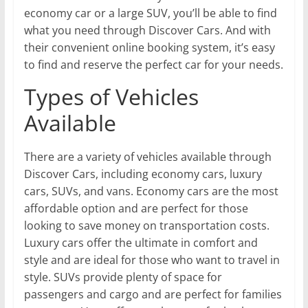
economy car or a large SUV, you’ll be able to find
what you need through Discover Cars. And with
their convenient online booking system, it’s easy
to find and reserve the perfect car for your needs.
Types of Vehicles
Available
There are a variety of vehicles available through
Discover Cars, including economy cars, luxury
cars, SUVs, and vans. Economy cars are the most
affordable option and are perfect for those
looking to save money on transportation costs.
Luxury cars offer the ultimate in comfort and
style and are ideal for those who want to travel in
style. SUVs provide plenty of space for
passengers and cargo and are perfect for families