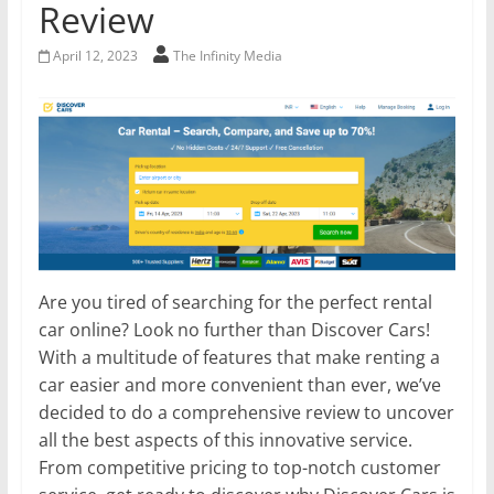
Review
April 12, 2023
The Infinity Media
Are you tired of searching for the perfect rental
car online? Look no further than Discover Cars!
With a multitude of features that make renting a
car easier and more convenient than ever, we’ve
decided to do a comprehensive review to uncover
all the best aspects of this innovative service.
From competitive pricing to top-notch customer