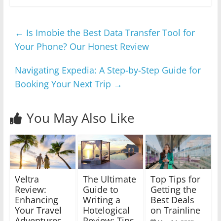
←
Is Imobie the Best Data Transfer Tool for
Your Phone? Our Honest Review
Navigating Expedia: A Step-by-Step Guide for
Booking Your Next Trip
→
You May Also Like
Veltra
The Ultimate
Top Tips for
Review:
Guide to
Getting the
Enhancing
Writing a
Best Deals
Your Travel
Hotelogical
on Trainline
Adventures
Review: Tips