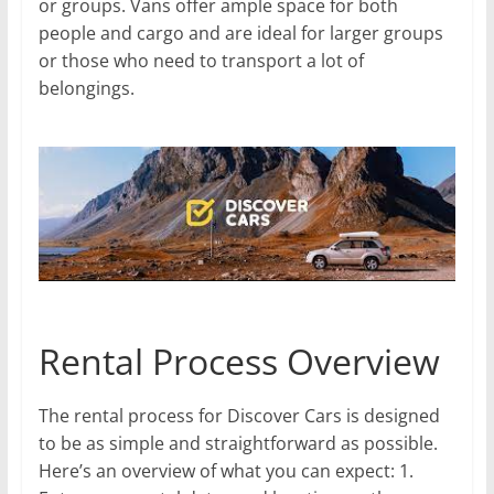
or groups. Vans offer ample space for both
people and cargo and are ideal for larger groups
or those who need to transport a lot of
belongings.
Rental Process Overview
The rental process for Discover Cars is designed
to be as simple and straightforward as possible.
Here’s an overview of what you can expect: 1.