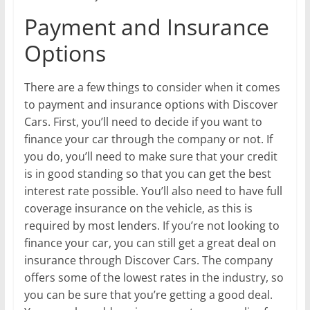
Payment and Insurance
Options
There are a few things to consider when it comes
to payment and insurance options with Discover
Cars. First, you’ll need to decide if you want to
finance your car through the company or not. If
you do, you’ll need to make sure that your credit
is in good standing so that you can get the best
interest rate possible. You’ll also need to have full
coverage insurance on the vehicle, as this is
required by most lenders. If you’re not looking to
finance your car, you can still get a great deal on
insurance through Discover Cars. The company
offers some of the lowest rates in the industry, so
you can be sure that you’re getting a good deal.