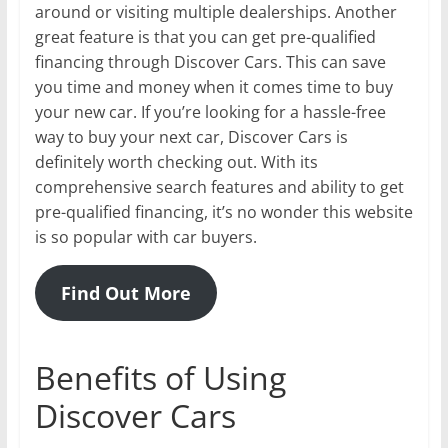
around or visiting multiple dealerships. Another
great feature is that you can get pre-qualified
financing through Discover Cars. This can save
you time and money when it comes time to buy
your new car. If you’re looking for a hassle-free
way to buy your next car, Discover Cars is
definitely worth checking out. With its
comprehensive search features and ability to get
pre-qualified financing, it’s no wonder this website
is so popular with car buyers.
Find Out More
Benefits of Using
Discover Cars