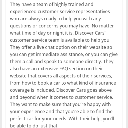
They have a team of highly trained and
experienced customer service representatives
who are always ready to help you with any
questions or concerns you may have. No matter
what time of day or night it is, Discover Cars’
customer service team is available to help you.
They offer a live chat option on their website so
you can get immediate assistance, or you can give
them a call and speak to someone directly. They
also have an extensive FAQ section on their
website that covers all aspects of their services,
from how to book a car to what kind of insurance
coverage is included. Discover Cars goes above
and beyond when it comes to customer service.
They want to make sure that you’re happy with
your experience and that you’re able to find the
perfect car for your needs. With their help, you’ll
be able to do just that!