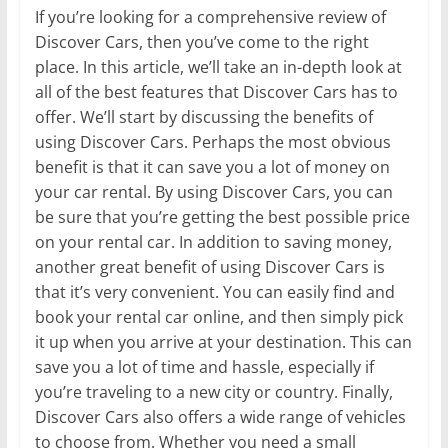
If you’re looking for a comprehensive review of
Discover Cars, then you’ve come to the right
place. In this article, we’ll take an in-depth look at
all of the best features that Discover Cars has to
offer. We’ll start by discussing the benefits of
using Discover Cars. Perhaps the most obvious
benefit is that it can save you a lot of money on
your car rental. By using Discover Cars, you can
be sure that you’re getting the best possible price
on your rental car. In addition to saving money,
another great benefit of using Discover Cars is
that it’s very convenient. You can easily find and
book your rental car online, and then simply pick
it up when you arrive at your destination. This can
save you a lot of time and hassle, especially if
you’re traveling to a new city or country. Finally,
Discover Cars also offers a wide range of vehicles
to choose from. Whether you need a small