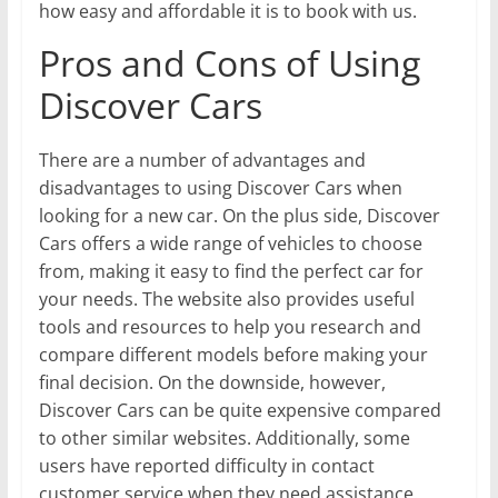
how easy and affordable it is to book with us.
Pros and Cons of Using
Discover Cars
There are a number of advantages and
disadvantages to using Discover Cars when
looking for a new car. On the plus side, Discover
Cars offers a wide range of vehicles to choose
from, making it easy to find the perfect car for
your needs. The website also provides useful
tools and resources to help you research and
compare different models before making your
final decision. On the downside, however,
Discover Cars can be quite expensive compared
to other similar websites. Additionally, some
users have reported difficulty in contact
customer service when they need assistance.