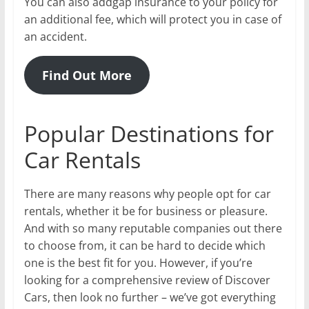
You can also addgap insurance to your policy for
an additional fee, which will protect you in case of
an accident.
Find Out More
Popular Destinations for
Car Rentals
There are many reasons why people opt for car
rentals, whether it be for business or pleasure.
And with so many reputable companies out there
to choose from, it can be hard to decide which
one is the best fit for you. However, if you’re
looking for a comprehensive review of Discover
Cars, then look no further – we’ve got everything