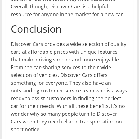
Overall, though, Discover Cars is a helpful
resource for anyone in the market for a new car.
Conclusion
Discover Cars provides a wide selection of quality
cars at affordable prices with unique features
that make driving simpler and more enjoyable.
From the car-sharing services to their wide
selection of vehicles, Discover Cars offers
something for everyone. They also have an
outstanding customer service team who is always
ready to assist customers in finding the perfect
car for their needs. With all these benefits, it’s no
wonder why so many people turn to Discover
Cars when they need reliable transportation on
short notice.