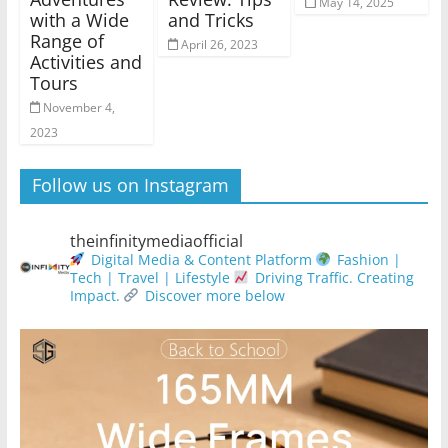
May 14, 2025
with a Wide
and Tricks
Range of
April 26, 2023
Activities and
Tours
November 4,
2023
Follow us on Instagram
theinfinitymediaofficial
Digital Media & Content Platform
Fashion |
Tech | Travel | Lifestyle
Driving Traffic. Creating
Impact.
Discover more below