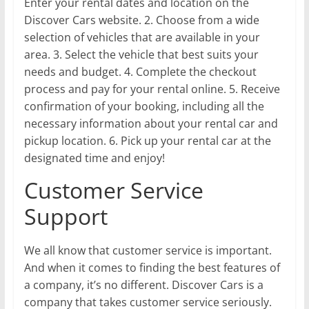
Enter your rental dates and location on the
Discover Cars website. 2. Choose from a wide
selection of vehicles that are available in your
area. 3. Select the vehicle that best suits your
needs and budget. 4. Complete the checkout
process and pay for your rental online. 5. Receive
confirmation of your booking, including all the
necessary information about your rental car and
pickup location. 6. Pick up your rental car at the
designated time and enjoy!
Customer Service
Support
We all know that customer service is important.
And when it comes to finding the best features of
a company, it’s no different. Discover Cars is a
company that takes customer service seriously.