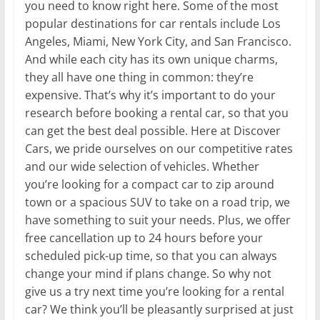
you need to know right here. Some of the most
popular destinations for car rentals include Los
Angeles, Miami, New York City, and San Francisco.
And while each city has its own unique charms,
they all have one thing in common: they’re
expensive. That’s why it’s important to do your
research before booking a rental car, so that you
can get the best deal possible. Here at Discover
Cars, we pride ourselves on our competitive rates
and our wide selection of vehicles. Whether
you’re looking for a compact car to zip around
town or a spacious SUV to take on a road trip, we
have something to suit your needs. Plus, we offer
free cancellation up to 24 hours before your
scheduled pick-up time, so that you can always
change your mind if plans change. So why not
give us a try next time you’re looking for a rental
car? We think you’ll be pleasantly surprised at just