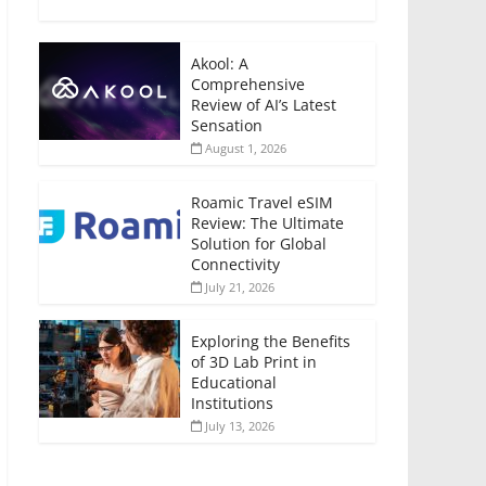
Akool: A
Comprehensive
Review of AI’s Latest
Sensation
August 1, 2026
Roamic Travel eSIM
Review: The Ultimate
Solution for Global
Connectivity
July 21, 2026
Exploring the Benefits
of 3D Lab Print in
Educational
Institutions
July 13, 2026