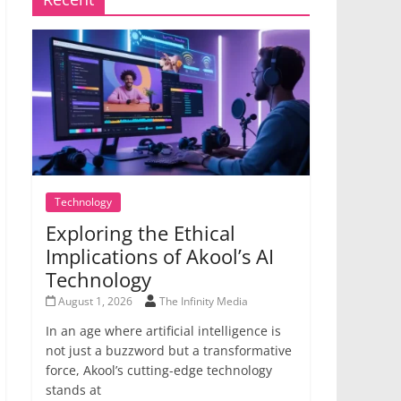
Technology
Exploring the Ethical
Implications of Akool’s AI
Technology
August 1, 2026
The Infinity Media
In an age where artificial intelligence is
not just a buzzword but a transformative
force, Akool’s cutting-edge technology
stands at