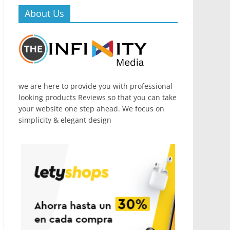
About Us
we are here to provide you with professional
looking products Reviews so that you can take
your website one step ahead. We focus on
simplicity & elegant design