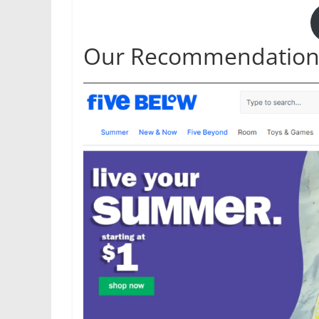
Our Recommendation: