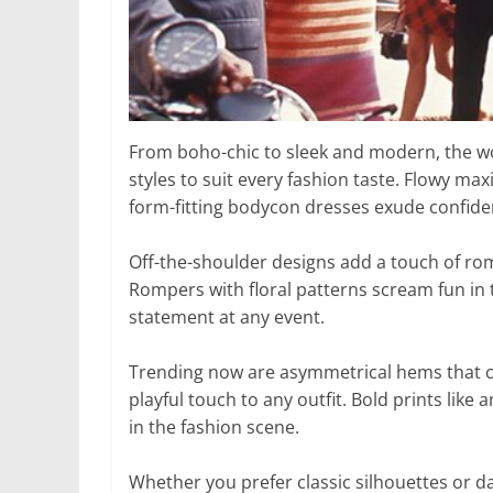
From boho-chic to sleek and modern, the wo
styles to suit every fashion taste. Flowy ma
form-fitting bodycon dresses exude confide
Off-the-shoulder designs add a touch of rom
Rompers with floral patterns scream fun in 
statement at any event.
Trending now are asymmetrical hems that crea
playful touch to any outfit. Bold prints lik
in the fashion scene.
Whether you prefer classic silhouettes or da