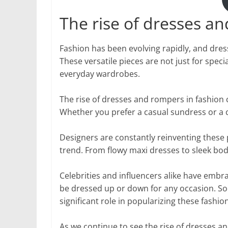
The rise of dresses a
Fashion has been evolving rapidly, and dres
These versatile pieces are not just for spe
everyday wardrobes.
The rise of dresses and rompers in fashion c
Whether you prefer a casual sundress or a c
Designers are constantly reinventing these p
trend. From flowy maxi dresses to sleek bod
Celebrities and influencers alike have emb
be dressed up or down for any occasion. Soc
significant role in popularizing these fashio
As we continue to see the rise of dresses and