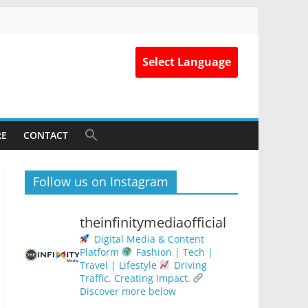
Select Language
RE
CONTACT
Follow us on Instagram
theinfinitymediaofficial
Digital Media & Content
Platform
Fashion | Tech |
Travel | Lifestyle
Driving
Traffic. Creating Impact.
Discover more below