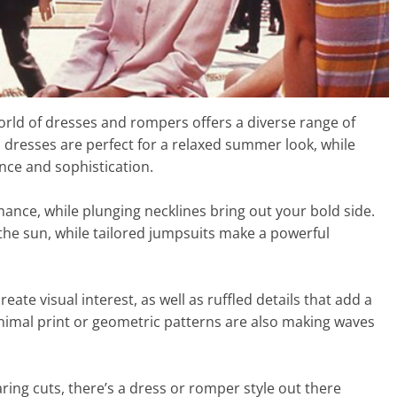
rld of dresses and rompers offers a diverse range of
xi dresses are perfect for a relaxed summer look, while
nce and sophistication.
ance, while plunging necklines bring out your bold side.
the sun, while tailored jumpsuits make a powerful
te visual interest, as well as ruffled details that add a
e animal print or geometric patterns are also making waves
ring cuts, there’s a dress or romper style out there