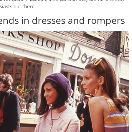
siasts out there!
trends in dresses and rompers