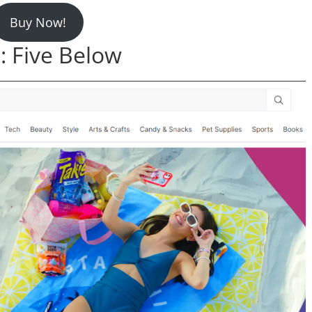
Buy Now!
 Five Below