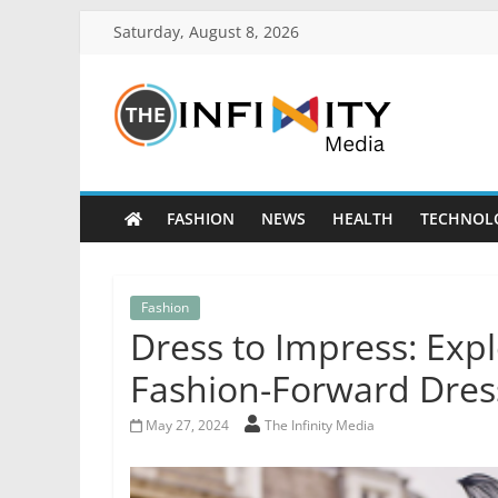
Saturday, August 8, 2026
FASHION
NEWS
HEALTH
TECHNOL
Fashion
Dress to Impress: Expl
Fashion-Forward Dre
May 27, 2024
The Infinity Media