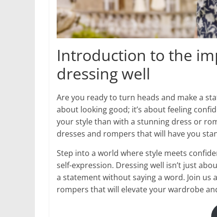
Introduction to the i
dressing well
Are you ready to turn heads and make a stat
about looking good; it’s about feeling con
your style than with a stunning dress or rom
dresses and rompers that will have you stan
Step into a world where style meets confide
self-expression. Dressing well isn’t just ab
a statement without saying a word. Join us a
rompers that will elevate your wardrobe an