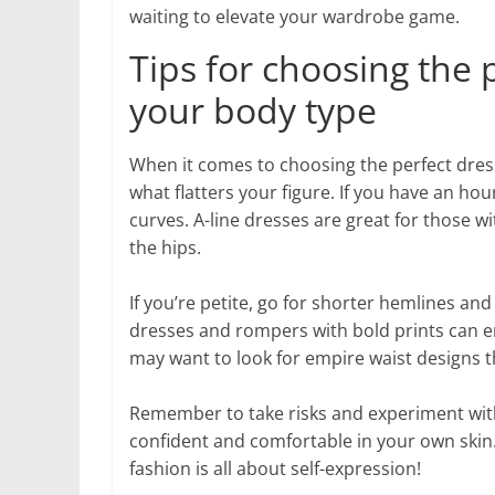
waiting to elevate your wardrobe game.
Tips for choosing the 
your body type
When it comes to choosing the perfect dress
what flatters your figure. If you have an hou
curves. A-line dresses are great for those 
the hips.
If you’re petite, go for shorter hemlines and
dresses and rompers with bold prints can 
may want to look for empire waist designs th
Remember to take risks and experiment with 
confident and comfortable in your own skin.
fashion is all about self-expression!