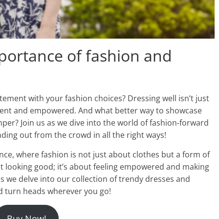
mportance of fashion and
ement with your fashion choices? Dressing well isn’t just
fident and empowered. And what better way to showcase
per? Join us as we dive into the world of fashion-forward
ding out from the crowd in all the right ways!
nce, where fashion is not just about clothes but a form of
out looking good; it’s about feeling empowered and making
s we delve into our collection of trendy dresses and
d turn heads wherever you go!
Buy Now!