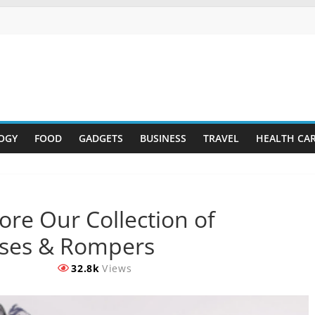
OGY
FOOD
GADGETS
BUSINESS
TRAVEL
HEALTH CA
ore Our Collection of
sses & Rompers
32.8k
Views