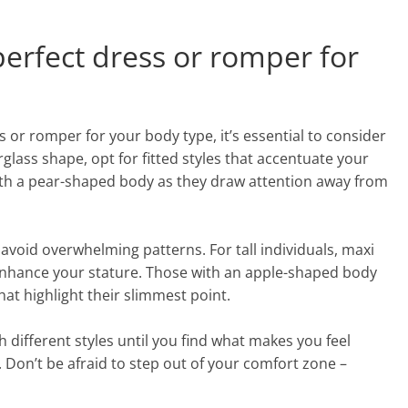
perfect dress or romper for
 or romper for your body type, it’s essential to consider
rglass shape, opt for fitted styles that accentuate your
with a pear-shaped body as they draw attention away from
 avoid overwhelming patterns. For tall individuals, maxi
enhance your stature. Those with an apple-shaped body
at highlight their slimmest point.
different styles until you find what makes you feel
 Don’t be afraid to step out of your comfort zone –