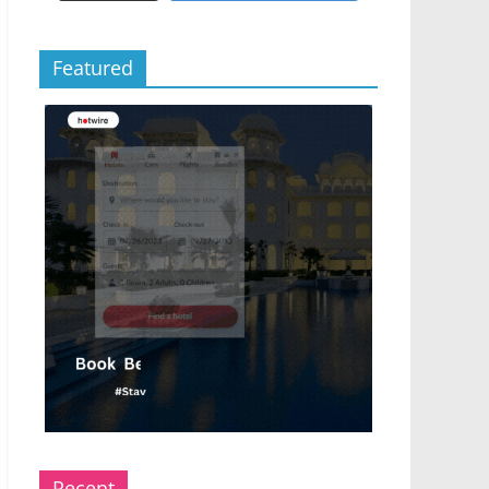
Featured
Recent