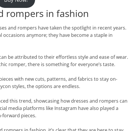
nd rompers in fashion
ses and rompers have taken the spotlight in recent years.
cial occasions anymore; they have become a staple in
an be attributed to their effortless style and ease of wear.
hic romper, there is something for everyone’s taste.
ieces with new cuts, patterns, and fabrics to stay on-
ycon styles, the options are endless.
raced this trend, showcasing how dresses and rompers can
ial media platforms like Instagram have also played a
n-forward pieces.
 rompers in fashion, it’s clear that they are here to stay