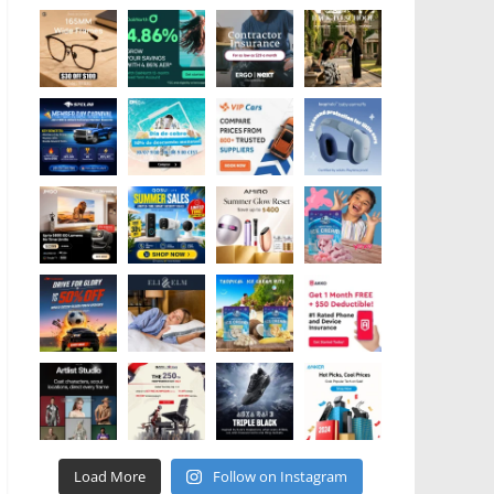
Load More
Follow on Instagram