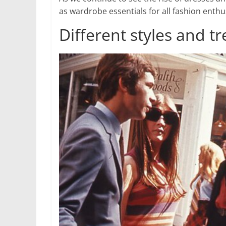
as wardrobe essentials for all fashion enthu
Different styles and 