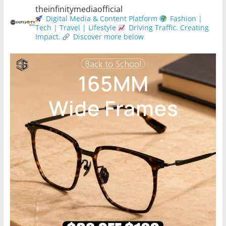
theinfinitymediaofficial
Digital Media & Content Platform
Fashion |
Tech | Travel | Lifestyle
Driving Traffic. Creating
Impact.
Discover more below