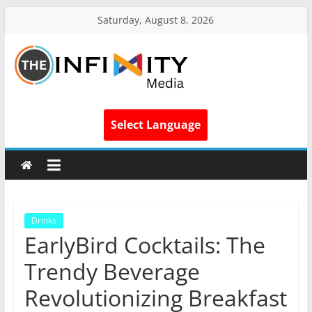
Saturday, August 8, 2026
Select Language
Drinks
EarlyBird Cocktails: The
Trendy Beverage
Revolutionizing Breakfast