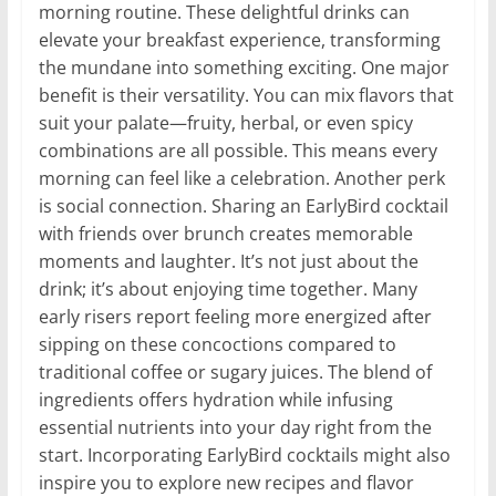
morning routine. These delightful drinks can
elevate your breakfast experience, transforming
the mundane into something exciting. One major
benefit is their versatility. You can mix flavors that
suit your palate—fruity, herbal, or even spicy
combinations are all possible. This means every
morning can feel like a celebration. Another perk
is social connection. Sharing an EarlyBird cocktail
with friends over brunch creates memorable
moments and laughter. It’s not just about the
drink; it’s about enjoying time together. Many
early risers report feeling more energized after
sipping on these concoctions compared to
traditional coffee or sugary juices. The blend of
ingredients offers hydration while infusing
essential nutrients into your day right from the
start. Incorporating EarlyBird cocktails might also
inspire you to explore new recipes and flavor