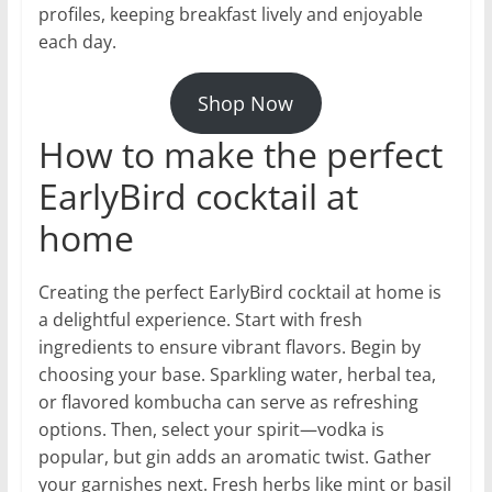
profiles, keeping breakfast lively and enjoyable
each day.
Shop Now
How to make the perfect
EarlyBird cocktail at
home
Creating the perfect EarlyBird cocktail at home is
a delightful experience. Start with fresh
ingredients to ensure vibrant flavors. Begin by
choosing your base. Sparkling water, herbal tea,
or flavored kombucha can serve as refreshing
options. Then, select your spirit—vodka is
popular, but gin adds an aromatic twist. Gather
your garnishes next. Fresh herbs like mint or basil