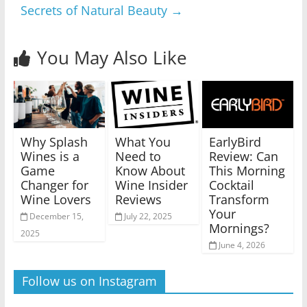
Secrets of Natural Beauty
→
You May Also Like
Why Splash
What You
EarlyBird
Wines is a
Need to
Review: Can
Game
Know About
This Morning
Changer for
Wine Insider
Cocktail
Wine Lovers
Reviews
Transform
Your
December 15,
July 22, 2025
Mornings?
2025
June 4, 2026
Follow us on Instagram