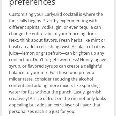
preferences
Customizing your EarlyBird cocktail is where the
fun really begins. Start by experimenting with
different spirits. Vodka, gin, or even tequila can
change the entire vibe of your morning drink.
Next, think about flavors. Fresh herbs like mint or
basil can add a refreshing twist. A splash of citrus
juice—lemon or grapefruit—can brighten up any
concoction. Don’t forget sweetness! Honey, agave
syrup, or flavored syrups can create a delightful
balance to your mix. For those who prefer a
milder taste, consider reducing the alcohol
content and adding more mixers like sparkling
water for fizz without the punch. Lastly, garnish
creatively! A slice of fruit on the rim not only looks
appealing but adds an extra layer of flavor that
personalizes each sip just for you.