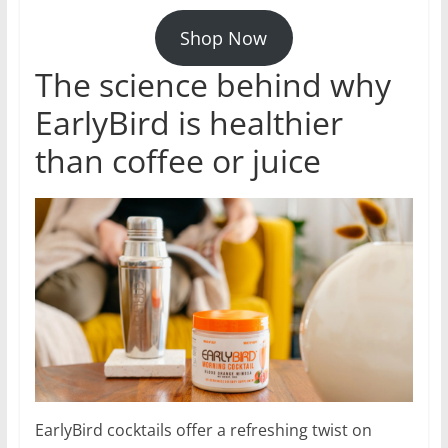
Shop Now
The science behind why
EarlyBird is healthier
than coffee or juice
EarlyBird cocktails offer a refreshing twist on