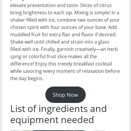
elevate presentation and taste. Slices of citrus
bring brightness to each sip. Mixing is simple! In a
shaker filled with ice, combine two ounces of your
chosen spirit with four ounces of your base. Add
muddled fruit for extra flair and flavor if desired.
Shake well until chilled and strain into a glass
filled with ice. Finally, garnish creatively—an herb
sprig or colorful fruit slice makes all the
difference! Enjoy this trendy breakfast cocktail
while savoring every moment of relaxation before
the day begins.
Shop Now
List of ingredients and
equipment needed