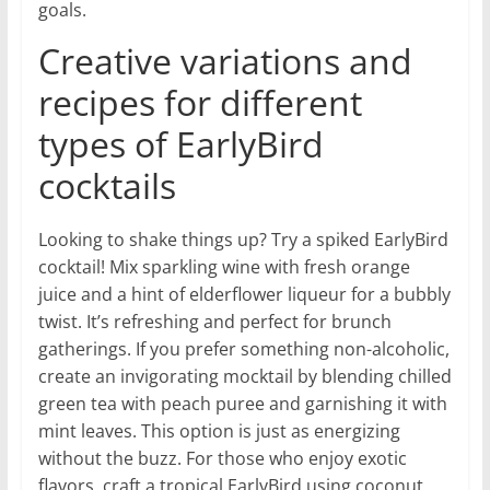
goals.
Creative variations and
recipes for different
types of EarlyBird
cocktails
Looking to shake things up? Try a spiked EarlyBird
cocktail! Mix sparkling wine with fresh orange
juice and a hint of elderflower liqueur for a bubbly
twist. It’s refreshing and perfect for brunch
gatherings. If you prefer something non-alcoholic,
create an invigorating mocktail by blending chilled
green tea with peach puree and garnishing it with
mint leaves. This option is just as energizing
without the buzz. For those who enjoy exotic
flavors, craft a tropical EarlyBird using coconut