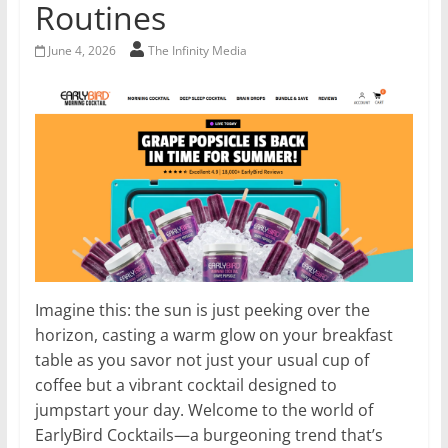
Routines
June 4, 2026
The Infinity Media
Imagine this: the sun is just peeking over the
horizon, casting a warm glow on your breakfast
table as you savor not just your usual cup of
coffee but a vibrant cocktail designed to
jumpstart your day. Welcome to the world of
EarlyBird Cocktails—a burgeoning trend that’s