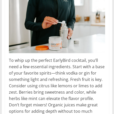
To whip up the perfect EarlyBird cocktail, you’ll
need a few essential ingredients. Start with a base
of your favorite spirits—think vodka or gin for
something light and refreshing. Fresh fruit is key.
Consider using citrus like lemons or limes to add
zest. Berries bring sweetness and color, while
herbs like mint can elevate the flavor profile.
Don’t forget mixers! Organic juices make great
options for adding depth without too much