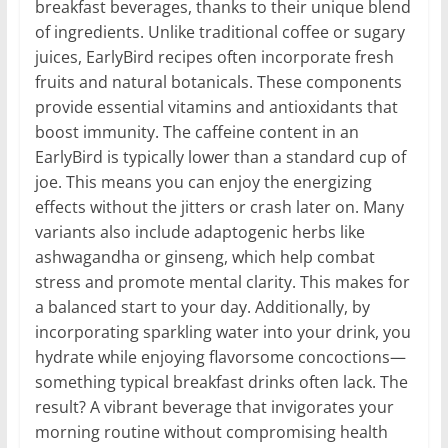
breakfast beverages, thanks to their unique blend
of ingredients. Unlike traditional coffee or sugary
juices, EarlyBird recipes often incorporate fresh
fruits and natural botanicals. These components
provide essential vitamins and antioxidants that
boost immunity. The caffeine content in an
EarlyBird is typically lower than a standard cup of
joe. This means you can enjoy the energizing
effects without the jitters or crash later on. Many
variants also include adaptogenic herbs like
ashwagandha or ginseng, which help combat
stress and promote mental clarity. This makes for
a balanced start to your day. Additionally, by
incorporating sparkling water into your drink, you
hydrate while enjoying flavorsome concoctions—
something typical breakfast drinks often lack. The
result? A vibrant beverage that invigorates your
morning routine without compromising health