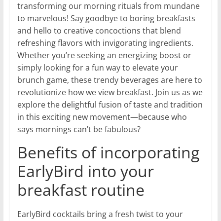
transforming our morning rituals from mundane
to marvelous! Say goodbye to boring breakfasts
and hello to creative concoctions that blend
refreshing flavors with invigorating ingredients.
Whether you’re seeking an energizing boost or
simply looking for a fun way to elevate your
brunch game, these trendy beverages are here to
revolutionize how we view breakfast. Join us as we
explore the delightful fusion of taste and tradition
in this exciting new movement—because who
says mornings can’t be fabulous?
Benefits of incorporating
EarlyBird into your
breakfast routine
EarlyBird cocktails bring a fresh twist to your