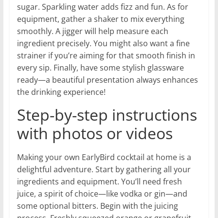
sugar. Sparkling water adds fizz and fun. As for
equipment, gather a shaker to mix everything
smoothly. A jigger will help measure each
ingredient precisely. You might also want a fine
strainer if you’re aiming for that smooth finish in
every sip. Finally, have some stylish glassware
ready—a beautiful presentation always enhances
the drinking experience!
Step-by-step instructions
with photos or videos
Making your own EarlyBird cocktail at home is a
delightful adventure. Start by gathering all your
ingredients and equipment. You’ll need fresh
juice, a spirit of choice—like vodka or gin—and
some optional bitters. Begin with the juicing
process. Freshly squeezed orange or grapefruit