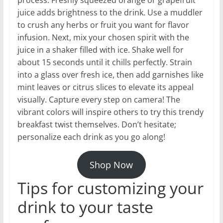
juice adds brightness to the drink. Use a muddler
to crush any herbs or fruit you want for flavor
infusion. Next, mix your chosen spirit with the
juice in a shaker filled with ice. Shake well for
about 15 seconds until it chills perfectly. Strain
into a glass over fresh ice, then add garnishes like
mint leaves or citrus slices to elevate its appeal
visually. Capture every step on camera! The
vibrant colors will inspire others to try this trendy
breakfast twist themselves. Don’t hesitate;
personalize each drink as you go along!
Shop Now
Tips for customizing your
drink to your taste