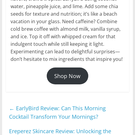
water, pineapple juice, and lime. Add some chia
seeds for texture and nutrition; it’s like a beach
vacation in your glass. Need caffeine? Combine
cold brew coffee with almond milk, vanilla syrup,
and ice. Top it off with whipped cream for that
indulgent touch while still keeping it light.
Experimenting can lead to delightful surprises—
don’t hesitate to mix ingredients that inspire you!
Shop Now
←
EarlyBird Review: Can This Morning
Cocktail Transform Your Mornings?
Ereperez Skincare Review: Unlocking the