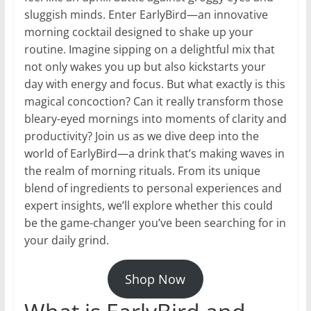
sluggish minds. Enter EarlyBird—an innovative
morning cocktail designed to shake up your
routine. Imagine sipping on a delightful mix that
not only wakes you up but also kickstarts your
day with energy and focus. But what exactly is this
magical concoction? Can it really transform those
bleary-eyed mornings into moments of clarity and
productivity? Join us as we dive deep into the
world of EarlyBird—a drink that’s making waves in
the realm of morning rituals. From its unique
blend of ingredients to personal experiences and
expert insights, we’ll explore whether this could
be the game-changer you’ve been searching for in
your daily grind.
Shop Now