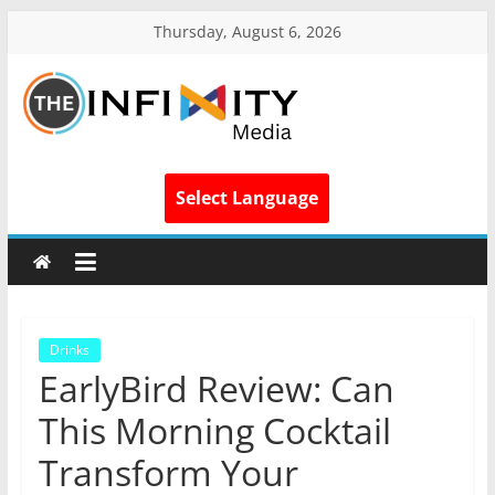
Thursday, August 6, 2026
Select Language
Drinks
EarlyBird Review: Can
This Morning Cocktail
Transform Your