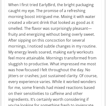
When I first tried EarlyBird, the bright packaging
caught my eye. The promise of a refreshing
morning boost intrigued me. Mixing it with water
created a vibrant drink that looked as good as it
smelled. The flavor was surprisingly pleasant—
fruity and energizing without being overly sweet.
After sipping on this concoction for several
mornings, I noticed subtle changes in my routine.
My energy levels soared, making early workouts
feel more attainable. Mornings transformed from
sluggish to productive. What impressed me most
was how focused I felt throughout the day. No
jitters or crashes; just sustained clarity. Of course,
every experience varies. While it worked wonders
for me, some friends had mixed reactions based
on their sensitivities to caffeine and other
ingredients. It’s certainly worth considering if
you’re looking for something fresh to invigorate