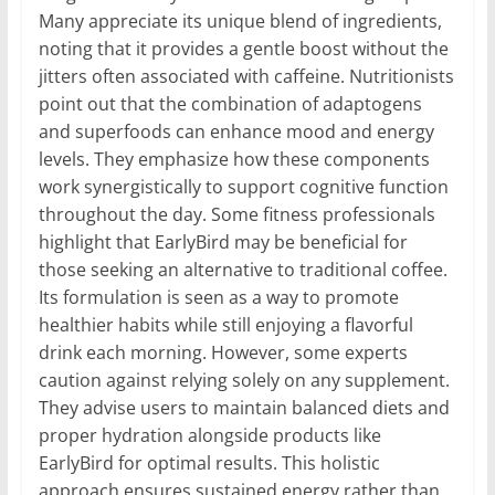
Many appreciate its unique blend of ingredients,
noting that it provides a gentle boost without the
jitters often associated with caffeine. Nutritionists
point out that the combination of adaptogens
and superfoods can enhance mood and energy
levels. They emphasize how these components
work synergistically to support cognitive function
throughout the day. Some fitness professionals
highlight that EarlyBird may be beneficial for
those seeking an alternative to traditional coffee.
Its formulation is seen as a way to promote
healthier habits while still enjoying a flavorful
drink each morning. However, some experts
caution against relying solely on any supplement.
They advise users to maintain balanced diets and
proper hydration alongside products like
EarlyBird for optimal results. This holistic
approach ensures sustained energy rather than