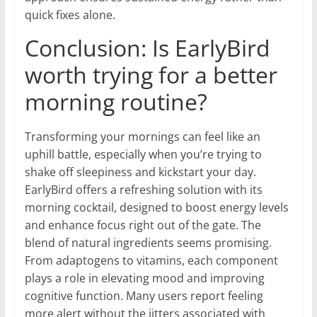
quick fixes alone.
Conclusion: Is EarlyBird
worth trying for a better
morning routine?
Transforming your mornings can feel like an
uphill battle, especially when you’re trying to
shake off sleepiness and kickstart your day.
EarlyBird offers a refreshing solution with its
morning cocktail, designed to boost energy levels
and enhance focus right out of the gate. The
blend of natural ingredients seems promising.
From adaptogens to vitamins, each component
plays a role in elevating mood and improving
cognitive function. Many users report feeling
more alert without the jitters associated with