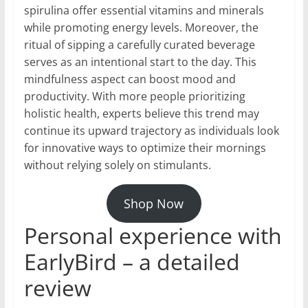
spirulina offer essential vitamins and minerals
while promoting energy levels. Moreover, the
ritual of sipping a carefully curated beverage
serves as an intentional start to the day. This
mindfulness aspect can boost mood and
productivity. With more people prioritizing
holistic health, experts believe this trend may
continue its upward trajectory as individuals look
for innovative ways to optimize their mornings
without relying solely on stimulants.
Shop Now
Personal experience with
EarlyBird – a detailed
review