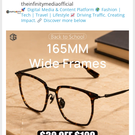
theinfinitymediaofficial
Digital Media & Content Platform
Fashion |
Tech | Travel | Lifestyle
Driving Traffic. Creating
Impact.
Discover more below