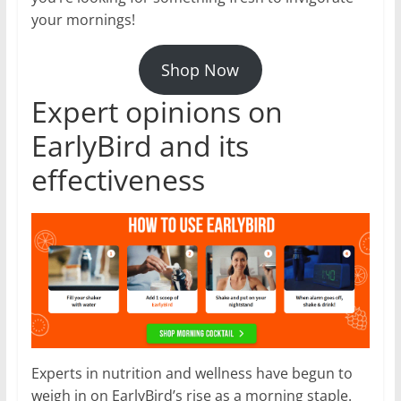
your mornings!
Shop Now
Expert opinions on
EarlyBird and its
effectiveness
Experts in nutrition and wellness have begun to
weigh in on EarlyBird’s rise as a morning staple.