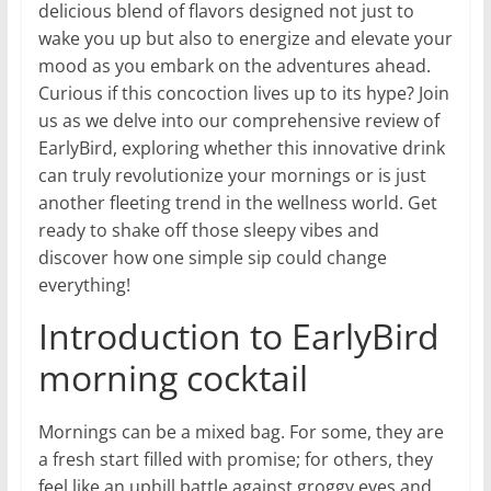
delicious blend of flavors designed not just to
wake you up but also to energize and elevate your
mood as you embark on the adventures ahead.
Curious if this concoction lives up to its hype? Join
us as we delve into our comprehensive review of
EarlyBird, exploring whether this innovative drink
can truly revolutionize your mornings or is just
another fleeting trend in the wellness world. Get
ready to shake off those sleepy vibes and
discover how one simple sip could change
everything!
Introduction to EarlyBird
morning cocktail
Mornings can be a mixed bag. For some, they are
a fresh start filled with promise; for others, they
feel like an uphill battle against groggy eyes and