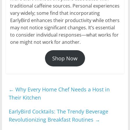
traditional caffeine sources. Personal experiences
vary widely; some find that incorporating
EarlyBird enhances their productivity while others
may not notice significant changes. It’s essential
to consider individual responses—what works for
one might not work for another.
Shop Now
←
Why Every Home Chef Needs a Host in
Their Kitchen
EarlyBird Cocktails: The Trendy Beverage
Revolutionizing Breakfast Routines
→