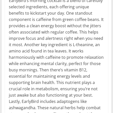
EarlyBird’s morning cocktail is a blend of carefully
selected ingredients, each offering unique
benefits to kickstart your day. One standout
component is caffeine from green coffee beans. It
provides a clean energy boost without the jitters
often associated with regular coffee. This helps
improve focus and alertness right when you need
it most. Another key ingredient is L-theanine, an
amino acid found in tea leaves. It works
harmoniously with caffeine to promote relaxation
while enhancing mental clarity, perfect for those
busy mornings. Then there’s vitamin B12,
essential for maintaining energy levels and
supporting brain health. This nutrient plays a
crucial role in metabolism, ensuring you’re not
just awake but also functioning at your best.
Lastly, EarlyBird includes adaptogens like
ashwagandha. These natural herbs help combat