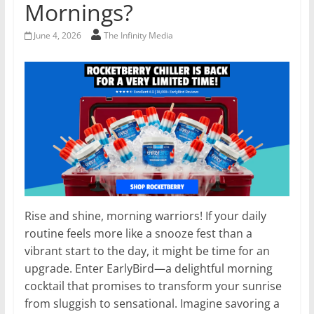
Mornings?
June 4, 2026
The Infinity Media
Rise and shine, morning warriors! If your daily
routine feels more like a snooze fest than a
vibrant start to the day, it might be time for an
upgrade. Enter EarlyBird—a delightful morning
cocktail that promises to transform your sunrise
from sluggish to sensational. Imagine savoring a