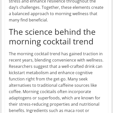
stress and enhance resilience throughout the
day’s challenges. Together, these elements create
a balanced approach to morning wellness that
many find beneficial.
The science behind the
morning cocktail trend
The morning cocktail trend has gained traction in
recent years, blending convenience with wellness.
Researchers suggest that a well-crafted drink can
kickstart metabolism and enhance cognitive
function right from the get-go. Many seek
alternatives to traditional caffeine sources like
coffee. Morning cocktails often incorporate
adaptogens or superfoods, which are known for
their stress-reducing properties and nutritional
benefits. Ingredients such as maca root or