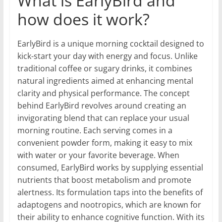
What is EarlyBird and
how does it work?
EarlyBird is a unique morning cocktail designed to
kick-start your day with energy and focus. Unlike
traditional coffee or sugary drinks, it combines
natural ingredients aimed at enhancing mental
clarity and physical performance. The concept
behind EarlyBird revolves around creating an
invigorating blend that can replace your usual
morning routine. Each serving comes in a
convenient powder form, making it easy to mix
with water or your favorite beverage. When
consumed, EarlyBird works by supplying essential
nutrients that boost metabolism and promote
alertness. Its formulation taps into the benefits of
adaptogens and nootropics, which are known for
their ability to enhance cognitive function. With its