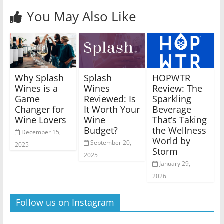
You May Also Like
Why Splash
Splash
HOPWTR
Wines is a
Wines
Review: The
Game
Reviewed: Is
Sparkling
Changer for
It Worth Your
Beverage
Wine Lovers
Wine
That’s Taking
Budget?
the Wellness
December 15,
World by
September 20,
2025
Storm
2025
January 29,
2026
Follow us on Instagram