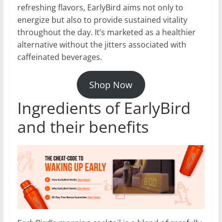
refreshing flavors, EarlyBird aims not only to
energize but also to provide sustained vitality
throughout the day. It’s marketed as a healthier
alternative without the jitters associated with
caffeinated beverages.
Shop Now
Ingredients of EarlyBird
and their benefits