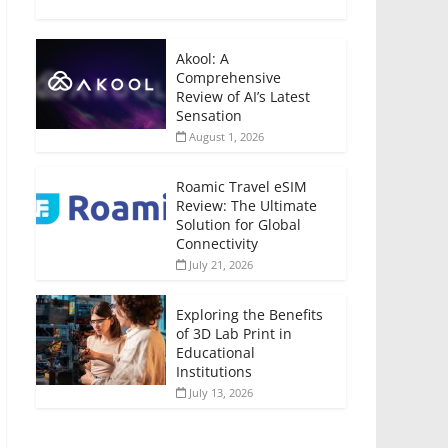
Akool: A
Comprehensive
Review of AI’s Latest
Sensation
August 1, 2026
Roamic Travel eSIM
Review: The Ultimate
Solution for Global
Connectivity
July 21, 2026
Exploring the Benefits
of 3D Lab Print in
Educational
Institutions
July 13, 2026