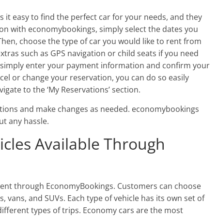
 it easy to find the perfect car for your needs, and they
tion with economybookings, simply select the dates you
Then, choose the type of car you would like to rent from
extras such as GPS navigation or child seats if you need
 simply enter your payment information and confirm your
ancel or change your reservation, you can do so easily
vigate to the ‘My Reservations’ section.
ations and make changes as needed. economybookings
ut any hassle.
icles Available Through
for rent through EconomyBookings. Customers can choose
, vans, and SUVs. Each type of vehicle has its own set of
 different types of trips. Economy cars are the most