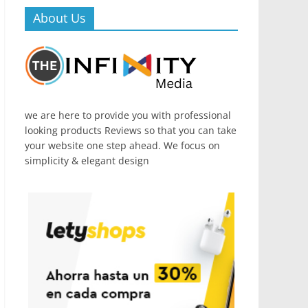
About Us
we are here to provide you with professional
looking products Reviews so that you can take
your website one step ahead. We focus on
simplicity & elegant design