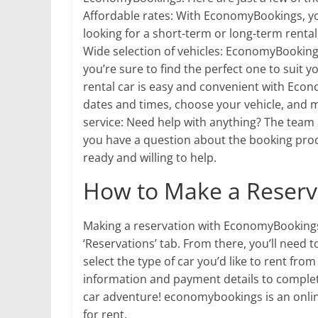
Affordable rates: With EconomyBookings, you
looking for a short-term or long-term rental
Wide selection of vehicles: EconomyBookings
you’re sure to find the perfect one to suit 
rental car is easy and convenient with Eco
dates and times, choose your vehicle, and m
service: Need help with anything? The team
you have a question about the booking proce
ready and willing to help.
How to Make a Reserv
Making a reservation with EconomyBookings i
‘Reservations’ tab. From there, you’ll need t
select the type of car you’d like to rent from 
information and payment details to complete 
car adventure! economybookings is an online 
for rent.