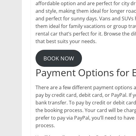
affordable option and are perfect for city d
and style, making them ideal for longer road
and perfect for sunny days. Vans and SUVs
them ideal for family vacations or group trav
rental car that’s perfect for it. Browse the
that best suits your needs.
BOOK NOW
Payment Options for
There are a few different payment options
pay by credit card, debit card, or PayPal. If
bank transfer. To pay by credit or debit ca
the booking process. Your card will be charg
prefer to pay via PayPal, you’ll need to hav
process.