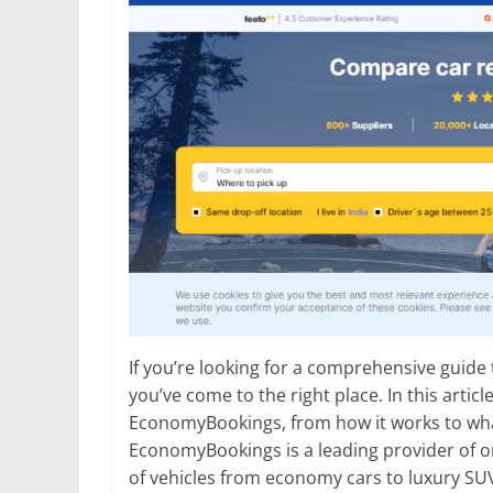
If you’re looking for a comprehensive guide
you’ve come to the right place. In this artic
EconomyBookings, from how it works to what
EconomyBookings is a leading provider of on
of vehicles from economy cars to luxury SU