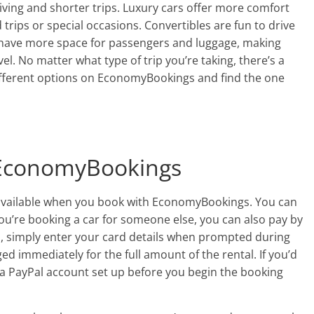
riving and shorter trips. Luxury cars offer more comfort
 trips or special occasions. Convertibles are fun to drive
 have more space for passengers and luggage, making
el. No matter what type of trip you’re taking, there’s a
 different options on EconomyBookings and find the one
 EconomyBookings
 available when you book with EconomyBookings. You can
 you’re booking a car for someone else, you can also pay by
rd, simply enter your card details when prompted during
ed immediately for the full amount of the rental. If you’d
e a PayPal account set up before you begin the booking