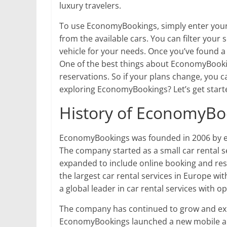
luxury travelers.
To use EconomyBookings, simply enter your
from the available cars. You can filter your 
vehicle for your needs. Once you’ve found a
One of the best things about EconomyBooking
reservations. So if your plans change, you c
exploring EconomyBookings? Let’s get start
History of EconomyBo
EconomyBookings was founded in 2006 by e
The company started as a small car rental se
expanded to include online booking and re
the largest car rental services in Europe wit
a global leader in car rental services with o
The company has continued to grow and expa
EconomyBookings launched a new mobile app