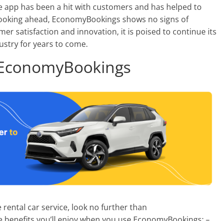
he app has been a hit with customers and has helped to
Looking ahead, EconomyBookings shows no signs of
r satisfaction and innovation, it is poised to continue its
dustry for years to come.
g EconomyBookings
e rental car service, look no further than
e benefits you’ll enjoy when you use EconomyBookings: –