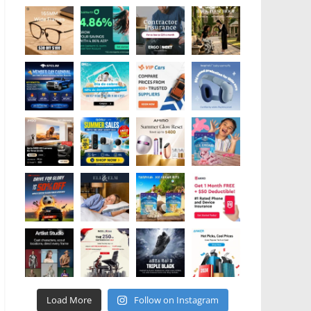
Load More
Follow on Instagram