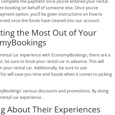
to complete the payment once you’ve entered your rental
ou’re booking on behalf of someone else. Once you’ve
payment option, you’ll be given instructions on how to
served once the funds have cleared into our account.
tting the Most Out of Your
omyBookings
ur rental car experience with EconomyBookings, there are a
st, be sure to book your rental car in advance. This will
 your rental car. Additionally, be sure to use
is will save you time and hassle when it comes to picking
omyBookings’ various discounts and promotions. By doing
ental car experience.
g About Their Experiences