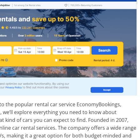
 to the popular rental car service EconomyBookings,
le, we’ll explore everything you need to know about
 kind of cars you can expect to find. Founded in 2007,
line car rental services. The company offers a wide range
Vs, making it a great option for both budget-minded and