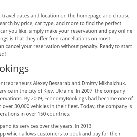
 travel dates and location on the homepage and choose
search by price, car type, and more to find the perfect
 car you like, simply make your reservation and pay online.
s is that they offer free cancellations on most
an cancel your reservation without penalty. Ready to start
ed!
okings
ntrepreneurs Alexey Bessarab and Dmitry Mikhalchuk.
rvice in the city of Kiev, Ukraine. In 2007, the company
servations. By 2009, EconomyBookings had become one of
h over 30,000 vehicles in their fleet. Today, the company is
perations in over 150 countries.
nd its services over the years. In 2013,
 which allows customers to book and pay for their