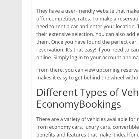
They have a user-friendly website that makes
offer competitive rates. To make a reserva
need to rent a car and enter your location. 
their extensive selection. You can also add 
them. Once you have found the perfect car,
reservation. It’s that easy! If you need to c
online. Simply log in to your account and na
From there, you can view upcoming reserv
makes it easy to get behind the wheel witho
Different Types of Veh
EconomyBookings
There are a variety of vehicles available 
from economy cars, luxury cars, convertibles
benefits and features that make it ideal for