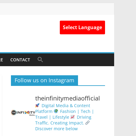
Select Language
RE
CONTACT
Follow us on Instagram
theinfinitymediaofficial
Digital Media & Content
Platform
Fashion | Tech |
Travel | Lifestyle
Driving
Traffic. Creating Impact.
Discover more below