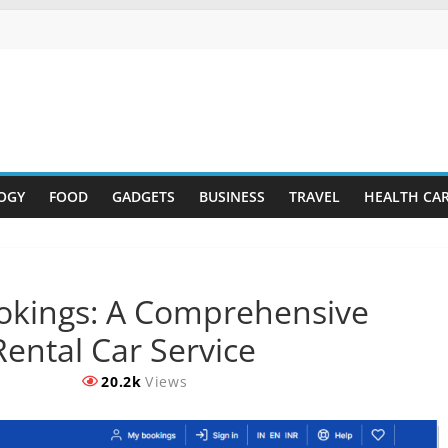
OGY
FOOD
GADGETS
BUSINESS
TRAVEL
HEALTH CA
okings: A Comprehensive
ental Car Service
20.2k
Views