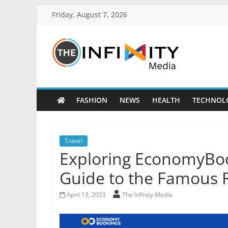
Friday, August 7, 2026
FASHION
NEWS
HEALTH
TECHNOL
Travel
Exploring EconomyBo
Guide to the Famous R
April 13, 2023
The Infinity Media