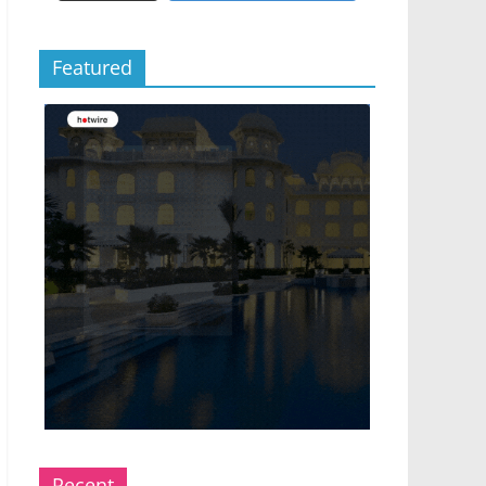
Featured
Recent