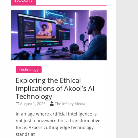
Technology
Exploring the Ethical
Implications of Akool’s AI
Technology
August 1, 2026
The Infinity Media
In an age where artificial intelligence is
not just a buzzword but a transformative
force, Akool’s cutting-edge technology
stands at