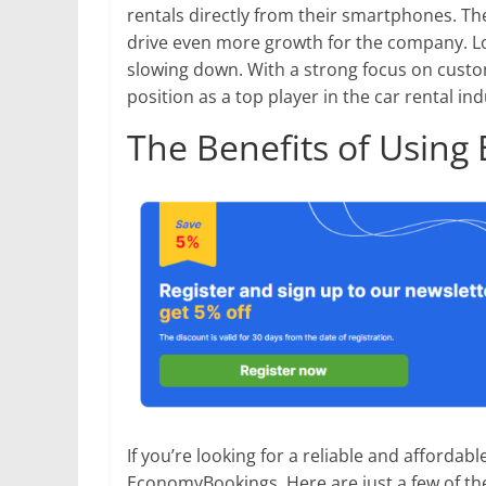
rentals directly from their smartphones. T
drive even more growth for the company. 
slowing down. With a strong focus on custome
position as a top player in the car rental in
The Benefits of Usin
If you’re looking for a reliable and affordabl
EconomyBookings. Here are just a few of th