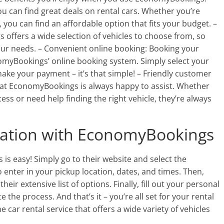
 can find great deals on rental cars. Whether you’re
, you can find an affordable option that fits your budget. –
 offers a wide selection of vehicles to choose from, so
your needs. – Convenient online booking: Booking your
nomyBookings’ online booking system. Simply select your
ake your payment – it’s that simple! – Friendly customer
 at EconomyBookings is always happy to assist. Whether
ss or need help finding the right vehicle, they’re always
ation with EconomyBookings
s easy! Simply go to their website and select the
o enter in your pickup location, dates, and times. Then,
their extensive list of options. Finally, fill out your personal
the process. And that’s it – you’re all set for your rental
car rental service that offers a wide variety of vehicles