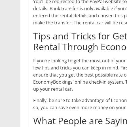
You’ll be redirected to the PayPal website 
details. Bank transfer is only available if y
entered the rental details and chosen this 
make the transfer. The rental car will be re
Tips and Tricks for Ge
Rental Through Econ
If you’re looking to get the most out of yo
few tips and tricks you can keep in mind. Fir
ensure that you get the best possible rate on
EconomyBookings’ online check-in system. Th
up your rental car.
Finally, be sure to take advantage of Econ
so, you can save even more money on your r
What People are Sayin