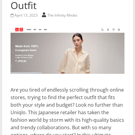
Outfit
April 13, 2023
The Infinity Media
Are you tired of endlessly scrolling through online
stores, trying to find the perfect outfit that fits
both your style and budget? Look no further than
Uniqlo. This Japanese retailer has taken the
fashion world by storm with its high-quality basics
and trendy collaborations. But with so many
options, where do you start? In this ultimate