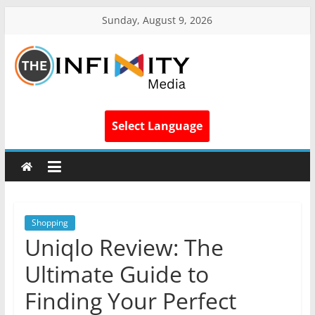
Sunday, August 9, 2026
Select Language
Shopping
Uniqlo Review: The
Ultimate Guide to
Finding Your Perfect