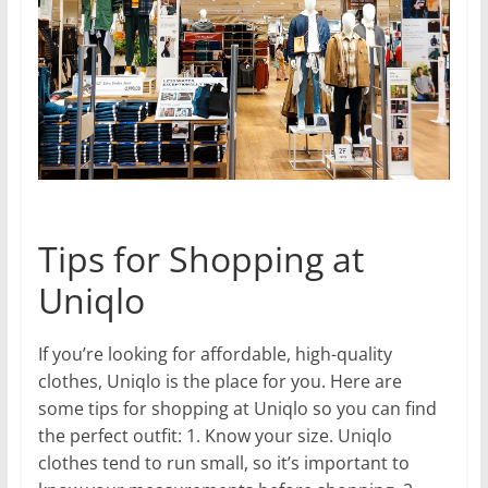
Tips for Shopping at
Uniqlo
If you’re looking for affordable, high-quality
clothes, Uniqlo is the place for you. Here are
some tips for shopping at Uniqlo so you can find
the perfect outfit: 1. Know your size. Uniqlo
clothes tend to run small, so it’s important to