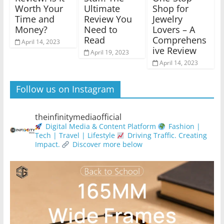
Worth Your
Ultimate
Shop for
Time and
Review You
Jewelry
Money?
Need to
Lovers – A
Read
Comprehens
April 14, 2023
ive Review
April 19, 2023
April 14, 2023
Follow us on Instagram
theinfinitymediaofficial
Digital Media & Content Platform
Fashion |
Tech | Travel | Lifestyle
Driving Traffic. Creating
Impact.
Discover more below