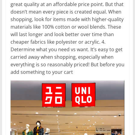
great quality at an affordable price point. But that
doesn’t mean every piece is created equal. When
shopping, look for items made with higher-quality
materials like 100% cotton or wool blends. These
will last longer and look better over time than
cheaper fabrics like polyester or acrylic. 4.
Determine what you need vs want. It’s easy to get
carried away when shopping, especially when
everything is so reasonably priced! But before you
add something to your cart