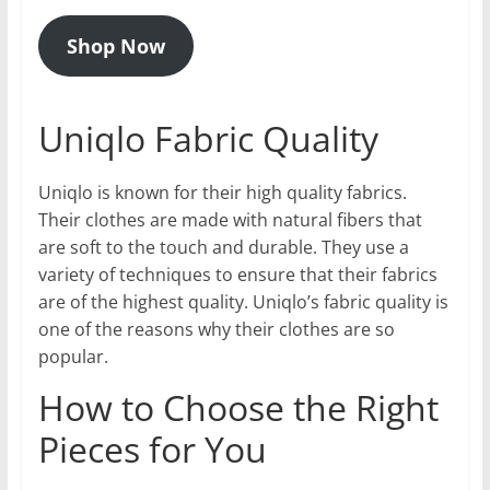
Shop Now
Uniqlo Fabric Quality
Uniqlo is known for their high quality fabrics.
Their clothes are made with natural fibers that
are soft to the touch and durable. They use a
variety of techniques to ensure that their fabrics
are of the highest quality. Uniqlo’s fabric quality is
one of the reasons why their clothes are so
popular.
How to Choose the Right
Pieces for You