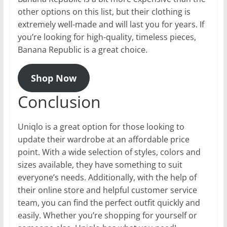
other options on this list, but their clothing is
extremely well-made and will last you for years. If
you’re looking for high-quality, timeless pieces,
Banana Republic is a great choice.
Shop Now
Conclusion
Uniqlo is a great option for those looking to
update their wardrobe at an affordable price
point. With a wide selection of styles, colors and
sizes available, they have something to suit
everyone’s needs. Additionally, with the help of
their online store and helpful customer service
team, you can find the perfect outfit quickly and
easily. Whether you’re shopping for yourself or