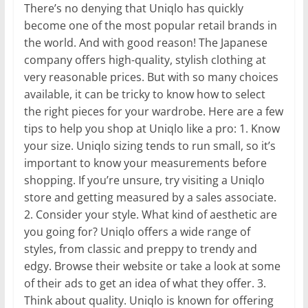
There’s no denying that Uniqlo has quickly
become one of the most popular retail brands in
the world. And with good reason! The Japanese
company offers high-quality, stylish clothing at
very reasonable prices. But with so many choices
available, it can be tricky to know how to select
the right pieces for your wardrobe. Here are a few
tips to help you shop at Uniqlo like a pro: 1. Know
your size. Uniqlo sizing tends to run small, so it’s
important to know your measurements before
shopping. If you’re unsure, try visiting a Uniqlo
store and getting measured by a sales associate.
2. Consider your style. What kind of aesthetic are
you going for? Uniqlo offers a wide range of
styles, from classic and preppy to trendy and
edgy. Browse their website or take a look at some
of their ads to get an idea of what they offer. 3.
Think about quality. Uniqlo is known for offering