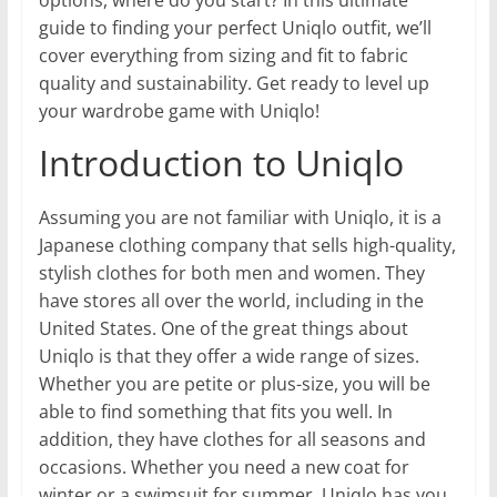
guide to finding your perfect Uniqlo outfit, we’ll
cover everything from sizing and fit to fabric
quality and sustainability. Get ready to level up
your wardrobe game with Uniqlo!
Introduction to Uniqlo
Assuming you are not familiar with Uniqlo, it is a
Japanese clothing company that sells high-quality,
stylish clothes for both men and women. They
have stores all over the world, including in the
United States. One of the great things about
Uniqlo is that they offer a wide range of sizes.
Whether you are petite or plus-size, you will be
able to find something that fits you well. In
addition, they have clothes for all seasons and
occasions. Whether you need a new coat for
winter or a swimsuit for summer, Uniqlo has you