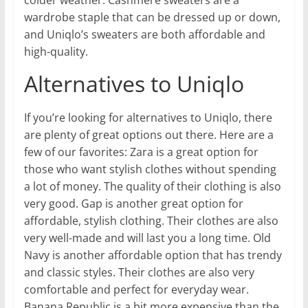
wardrobe staple that can be dressed up or down,
and Uniqlo’s sweaters are both affordable and
high-quality.
Alternatives to Uniqlo
If you’re looking for alternatives to Uniqlo, there
are plenty of great options out there. Here are a
few of our favorites: Zara is a great option for
those who want stylish clothes without spending
a lot of money. The quality of their clothing is also
very good. Gap is another great option for
affordable, stylish clothing. Their clothes are also
very well-made and will last you a long time. Old
Navy is another affordable option that has trendy
and classic styles. Their clothes are also very
comfortable and perfect for everyday wear.
Banana Republic is a bit more expensive than the