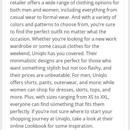
retailer offers a wide range of clothing options for
both men and women, including everything from
casual wear to formal wear. And with a variety of
colors and patterns to choose from, you’re sure
to find the perfect outfit no matter what the
occasion. Whether you’re looking for a new work
wardrobe or some casual clothes for the
weekend, Uniqlo has you covered. Their
minimalistic designs are perfect for those who
want something stylish but not too flashy, and
their prices are unbeatable. For men, Uniqlo
offers shirts, pants, outerwear, and more; while
women can shop for dresses, skirts, tops, and
more. Plus, with sizes ranging from XS to XXL,
everyone can find something that fits them
perfectly. If you’re not sure where to start your
shopping journey at Uniqlo, take a look at their
online Lookbook for some inspiration.