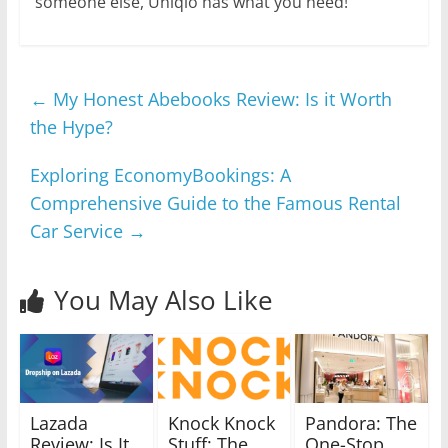
someone else, Uniqlo has what you need!
←
My Honest Abebooks Review: Is it Worth
the Hype?
Exploring EconomyBookings: A
Comprehensive Guide to the Famous Rental
Car Service
→
You May Also Like
Lazada
Knock Knock
Pandora: The
Review: Is It
Stuff: The
One-Stop