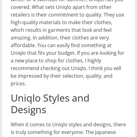
covered. What sets Uniqlo apart from other
retailers is their commitment to quality. They use
high-quality materials to make their clothes,
which results in garments that look and feel
amazing. In addition, their clothes are very
affordable. You can easily find something at
Uniqlo that fits your budget. If you are looking for
a new place to shop for clothes, I highly
recommend checking out Uniqlo. I think you will
be impressed by their selection, quality, and
prices.
Uniqlo Styles and
Designs
When it comes to Uniqlo styles and designs, there
is truly something for everyone. The Japanese