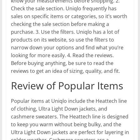
know your measurements before shopping. 2.
Check the sale section. Uniqlo frequently has
sales on specific items or categories, so it’s worth
checking the sale section before making a
purchase. 3. Use the filters. Uniqlo has a lot of
products on its website, so use the filters to
narrow down your options and find what you’re
looking for more easily. 4. Read the reviews.
Before buying anything, be sure to read the
reviews to get an idea of sizing, quality, and fit.
Review of Popular Items
Popular items at Uniqlo include the Heattech line
of clothing, Ultra Light Down jackets, and
cashmere sweaters. The Heattech line is designed
to keep you warm without being bulky, and the
Ultra Light Down jackets are perfect for layering in
colder weather. Cashmere sweaters are a