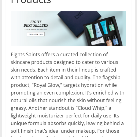
Eights Saints offers a curated collection of
skincare products designed to cater to various
skin needs. Each item in their lineup is crafted
with attention to detail and quality. The flagship
product, “Royal Glow,” targets hydration while
promoting an even complexion. It’s enriched with
natural oils that nourish the skin without feeling
greasy. Another standout is “Cloud Whip,” a
lightweight moisturizer perfect for daily use. Its
unique formula absorbs quickly, leaving behind a
soft finish that’s ideal under makeup. For those