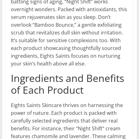
battling signs of aging, “Night Shift” works
overnight wonders. Packed with antioxidants, this
serum rejuvenates skin as you sleep. Don’t
overlook “Bamboo Bounce,” a gentle exfoliating
scrub that revitalizes dull skin without irritation.
It’s suitable for sensitive complexions too. With
each product showcasing thoughtfully sourced
ingredients, Eights Saints focuses on nurturing
your skin’s health above all else.
Ingredients and Benefits
of Each Product
Eights Saints Skincare thrives on harnessing the
power of nature. Each product is packed with
carefully selected ingredients that deliver real
benefits. For instance, their “Night Shift” cream
features chamomile and lavender. These calming