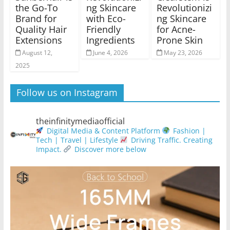
the Go-To
ng Skincare
Revolutionizi
Brand for
with Eco-
ng Skincare
Quality Hair
Friendly
for Acne-
Extensions
Ingredients
Prone Skin
August 12,
June 4, 2026
May 23, 2026
2025
Follow us on Instagram
theinfinitymediaofficial
Digital Media & Content Platform
Fashion |
Tech | Travel | Lifestyle
Driving Traffic. Creating
Impact.
Discover more below