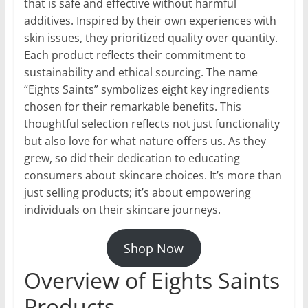
that is safe and effective without harmful
additives. Inspired by their own experiences with
skin issues, they prioritized quality over quantity.
Each product reflects their commitment to
sustainability and ethical sourcing. The name
“Eights Saints” symbolizes eight key ingredients
chosen for their remarkable benefits. This
thoughtful selection reflects not just functionality
but also love for what nature offers us. As they
grew, so did their dedication to educating
consumers about skincare choices. It’s more than
just selling products; it’s about empowering
individuals on their skincare journeys.
Shop Now
Overview of Eights Saints
Products