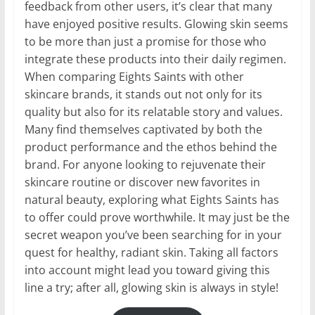
feedback from other users, it’s clear that many
have enjoyed positive results. Glowing skin seems
to be more than just a promise for those who
integrate these products into their daily regimen.
When comparing Eights Saints with other
skincare brands, it stands out not only for its
quality but also for its relatable story and values.
Many find themselves captivated by both the
product performance and the ethos behind the
brand. For anyone looking to rejuvenate their
skincare routine or discover new favorites in
natural beauty, exploring what Eights Saints has
to offer could prove worthwhile. It may just be the
secret weapon you’ve been searching for in your
quest for healthy, radiant skin. Taking all factors
into account might lead you toward giving this
line a try; after all, glowing skin is always in style!