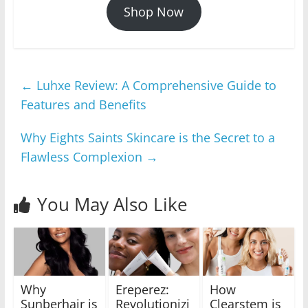
Shop Now
←
Luhxe Review: A Comprehensive Guide to
Features and Benefits
Why Eights Saints Skincare is the Secret to a
Flawless Complexion
→
You May Also Like
Why
Ereperez:
How
Sunberhair is
Revolutionizi
Clearstem is