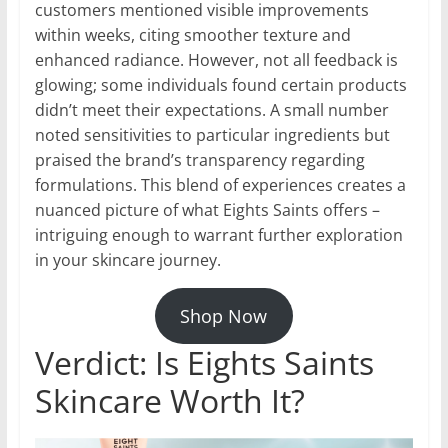
customers mentioned visible improvements
within weeks, citing smoother texture and
enhanced radiance. However, not all feedback is
glowing; some individuals found certain products
didn’t meet their expectations. A small number
noted sensitivities to particular ingredients but
praised the brand’s transparency regarding
formulations. This blend of experiences creates a
nuanced picture of what Eights Saints offers –
intriguing enough to warrant further exploration
in your skincare journey.
Shop Now
Verdict: Is Eights Saints
Skincare Worth It?