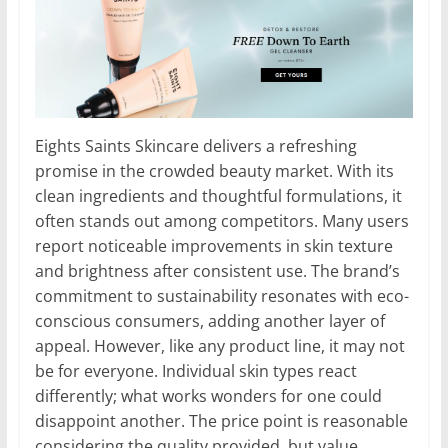
Eights Saints Skincare delivers a refreshing
promise in the crowded beauty market. With its
clean ingredients and thoughtful formulations, it
often stands out among competitors. Many users
report noticeable improvements in skin texture
and brightness after consistent use. The brand’s
commitment to sustainability resonates with eco-
conscious consumers, adding another layer of
appeal. However, like any product line, it may not
be for everyone. Individual skin types react
differently; what works wonders for one could
disappoint another. The price point is reasonable
considering the quality provided, but value