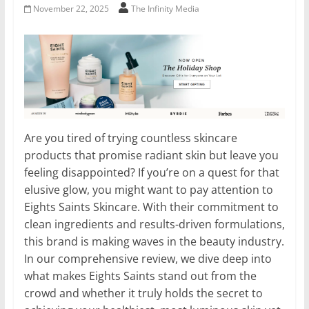
November 22, 2025
The Infinity Media
Are you tired of trying countless skincare
products that promise radiant skin but leave you
feeling disappointed? If you’re on a quest for that
elusive glow, you might want to pay attention to
Eights Saints Skincare. With their commitment to
clean ingredients and results-driven formulations,
this brand is making waves in the beauty industry.
In our comprehensive review, we dive deep into
what makes Eights Saints stand out from the
crowd and whether it truly holds the secret to