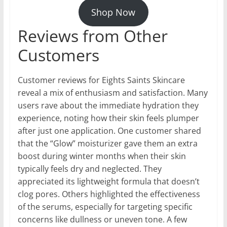
Shop Now
Reviews from Other
Customers
Customer reviews for Eights Saints Skincare
reveal a mix of enthusiasm and satisfaction. Many
users rave about the immediate hydration they
experience, noting how their skin feels plumper
after just one application. One customer shared
that the “Glow” moisturizer gave them an extra
boost during winter months when their skin
typically feels dry and neglected. They
appreciated its lightweight formula that doesn’t
clog pores. Others highlighted the effectiveness
of the serums, especially for targeting specific
concerns like dullness or uneven tone. A few