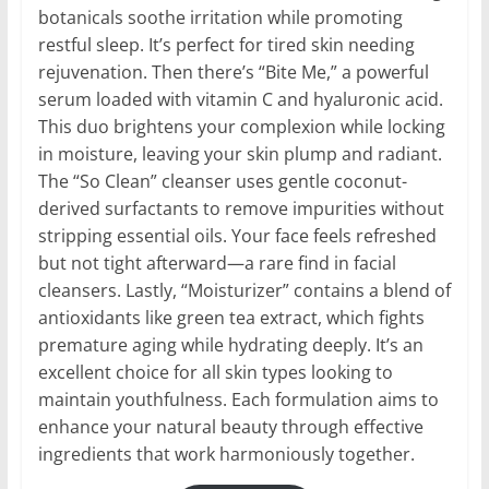
botanicals soothe irritation while promoting
restful sleep. It’s perfect for tired skin needing
rejuvenation. Then there’s “Bite Me,” a powerful
serum loaded with vitamin C and hyaluronic acid.
This duo brightens your complexion while locking
in moisture, leaving your skin plump and radiant.
The “So Clean” cleanser uses gentle coconut-
derived surfactants to remove impurities without
stripping essential oils. Your face feels refreshed
but not tight afterward—a rare find in facial
cleansers. Lastly, “Moisturizer” contains a blend of
antioxidants like green tea extract, which fights
premature aging while hydrating deeply. It’s an
excellent choice for all skin types looking to
maintain youthfulness. Each formulation aims to
enhance your natural beauty through effective
ingredients that work harmoniously together.