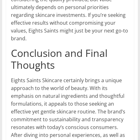
ultimately depends on personal priorities
regarding skincare investments. If you’re seeking
effective results without compromising your
values, Eights Saints might just be your next go-to
brand.
Conclusion and Final
Thoughts
Eights Saints Skincare certainly brings a unique
approach to the world of beauty. With its
emphasis on natural ingredients and thoughtful
formulations, it appeals to those seeking an
effective yet gentle skincare routine. The brand’s
commitment to sustainability and transparency
resonates with today’s conscious consumers.
After diving into personal experiences, as well as