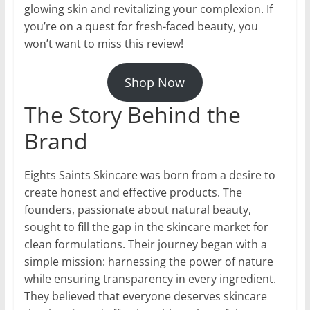
glowing skin and revitalizing your complexion. If
you’re on a quest for fresh-faced beauty, you
won’t want to miss this review!
Shop Now
The Story Behind the
Brand
Eights Saints Skincare was born from a desire to
create honest and effective products. The
founders, passionate about natural beauty,
sought to fill the gap in the skincare market for
clean formulations. Their journey began with a
simple mission: harnessing the power of nature
while ensuring transparency in every ingredient.
They believed that everyone deserves skincare