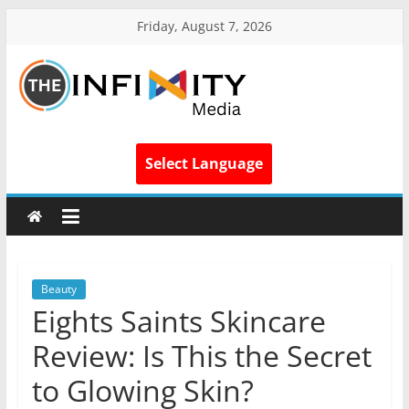
Friday, August 7, 2026
Select Language
Beauty
Eights Saints Skincare
Review: Is This the Secret
to Glowing Skin?