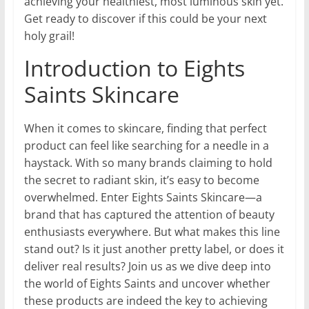
achieving your healthiest, most luminous skin yet.
Get ready to discover if this could be your next
holy grail!
Introduction to Eights
Saints Skincare
When it comes to skincare, finding that perfect
product can feel like searching for a needle in a
haystack. With so many brands claiming to hold
the secret to radiant skin, it’s easy to become
overwhelmed. Enter Eights Saints Skincare—a
brand that has captured the attention of beauty
enthusiasts everywhere. But what makes this line
stand out? Is it just another pretty label, or does it
deliver real results? Join us as we dive deep into
the world of Eights Saints and uncover whether
these products are indeed the key to achieving