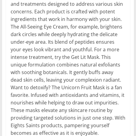
and treatments designed to address various skin
concerns. Each product is crafted with potent
ingredients that work in harmony with your skin.
The All-Seeing Eye Cream, for example, brightens
dark circles while deeply hydrating the delicate
under-eye area. Its blend of peptides ensures
your eyes look vibrant and youthful. For a more
intense treatment, try the Get Lit Mask. This
unique formulation combines natural exfoliants
with soothing botanicals. It gently buffs away
dead skin cells, leaving your complexion radiant.
Want to detoxify? The Unicorn Fruit Mask is a fan
favorite. Infused with antioxidants and vitamins, it
nourishes while helping to draw out impurities.
These masks elevate any skincare routine by
providing targeted solutions in just one step. With
Eights Saints products, pampering yourself
becomes as effective as it is enjoyable.