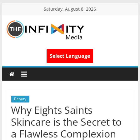
Saturday, August 8, 2026
Select Language
Beauty
Why Eights Saints
Skincare is the Secret to
a Flawless Complexion