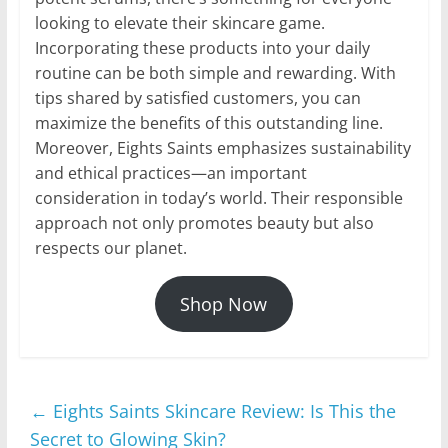
looking to elevate their skincare game.
Incorporating these products into your daily
routine can be both simple and rewarding. With
tips shared by satisfied customers, you can
maximize the benefits of this outstanding line.
Moreover, Eights Saints emphasizes sustainability
and ethical practices—an important
consideration in today’s world. Their responsible
approach not only promotes beauty but also
respects our planet.
Shop Now
←
Eights Saints Skincare Review: Is This the
Secret to Glowing Skin?