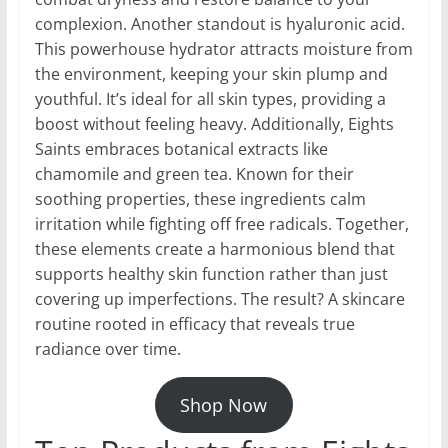
complexion. Another standout is hyaluronic acid.
This powerhouse hydrator attracts moisture from
the environment, keeping your skin plump and
youthful. It’s ideal for all skin types, providing a
boost without feeling heavy. Additionally, Eights
Saints embraces botanical extracts like
chamomile and green tea. Known for their
soothing properties, these ingredients calm
irritation while fighting off free radicals. Together,
these elements create a harmonious blend that
supports healthy skin function rather than just
covering up imperfections. The result? A skincare
routine rooted in efficacy that reveals true
radiance over time.
Shop Now