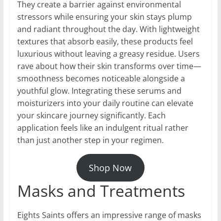
They create a barrier against environmental
stressors while ensuring your skin stays plump
and radiant throughout the day. With lightweight
textures that absorb easily, these products feel
luxurious without leaving a greasy residue. Users
rave about how their skin transforms over time—
smoothness becomes noticeable alongside a
youthful glow. Integrating these serums and
moisturizers into your daily routine can elevate
your skincare journey significantly. Each
application feels like an indulgent ritual rather
than just another step in your regimen.
Shop Now
Masks and Treatments
Eights Saints offers an impressive range of masks