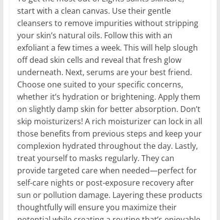
start with a clean canvas. Use their gentle
cleansers to remove impurities without stripping
your skin’s natural oils. Follow this with an
exfoliant a few times a week. This will help slough
off dead skin cells and reveal that fresh glow
underneath. Next, serums are your best friend.
Choose one suited to your specific concerns,
whether it’s hydration or brightening. Apply them
on slightly damp skin for better absorption. Don’t
skip moisturizers! A rich moisturizer can lock in all
those benefits from previous steps and keep your
complexion hydrated throughout the day. Lastly,
treat yourself to masks regularly. They can
provide targeted care when needed—perfect for
self-care nights or post-exposure recovery after
sun or pollution damage. Layering these products
thoughtfully will ensure you maximize their
potential while creating a routine that’s enjoyable