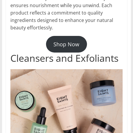
ensures nourishment while you unwind. Each
product reflects a commitment to quality
ingredients designed to enhance your natural
beauty effortlessly.
Shop Now
Cleansers and Exfoliants