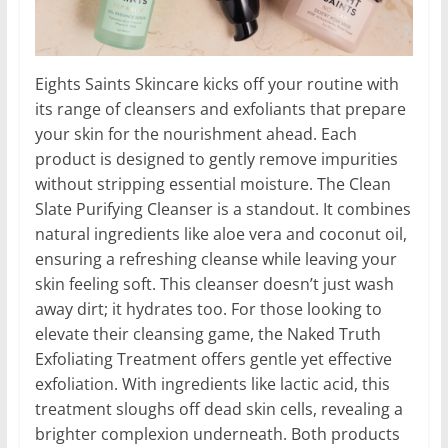
Eights Saints Skincare kicks off your routine with
its range of cleansers and exfoliants that prepare
your skin for the nourishment ahead. Each
product is designed to gently remove impurities
without stripping essential moisture. The Clean
Slate Purifying Cleanser is a standout. It combines
natural ingredients like aloe vera and coconut oil,
ensuring a refreshing cleanse while leaving your
skin feeling soft. This cleanser doesn’t just wash
away dirt; it hydrates too. For those looking to
elevate their cleansing game, the Naked Truth
Exfoliating Treatment offers gentle yet effective
exfoliation. With ingredients like lactic acid, this
treatment sloughs off dead skin cells, revealing a
brighter complexion underneath. Both products