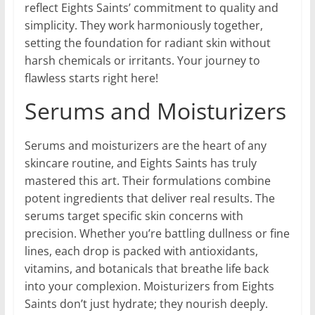
reflect Eights Saints’ commitment to quality and
simplicity. They work harmoniously together,
setting the foundation for radiant skin without
harsh chemicals or irritants. Your journey to
flawless starts right here!
Serums and Moisturizers
Serums and moisturizers are the heart of any
skincare routine, and Eights Saints has truly
mastered this art. Their formulations combine
potent ingredients that deliver real results. The
serums target specific skin concerns with
precision. Whether you’re battling dullness or fine
lines, each drop is packed with antioxidants,
vitamins, and botanicals that breathe life back
into your complexion. Moisturizers from Eights
Saints don’t just hydrate; they nourish deeply.