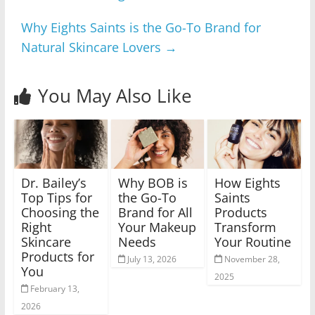
Why Eights Saints is the Go-To Brand for
Natural Skincare Lovers
→
You May Also Like
Dr. Bailey’s
Why BOB is
How Eights
Top Tips for
the Go-To
Saints
Choosing the
Brand for All
Products
Right
Your Makeup
Transform
Skincare
Needs
Your Routine
Products for
July 13, 2026
November 28,
You
2025
February 13,
2026