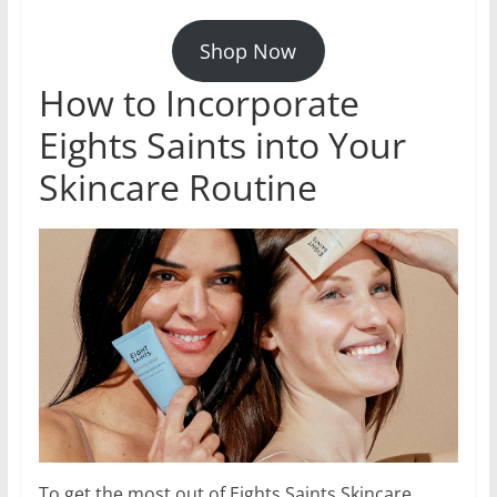
Shop Now
How to Incorporate
Eights Saints into Your
Skincare Routine
To get the most out of Eights Saints Skincare,