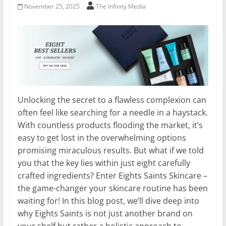
November 25, 2025
The Infinity Media
Unlocking the secret to a flawless complexion can
often feel like searching for a needle in a haystack.
With countless products flooding the market, it’s
easy to get lost in the overwhelming options
promising miraculous results. But what if we told
you that the key lies within just eight carefully
crafted ingredients? Enter Eights Saints Skincare –
the game-changer your skincare routine has been
waiting for! In this blog post, we’ll dive deep into
why Eights Saints is not just another brand on
your shelf but rather a holistic approach to