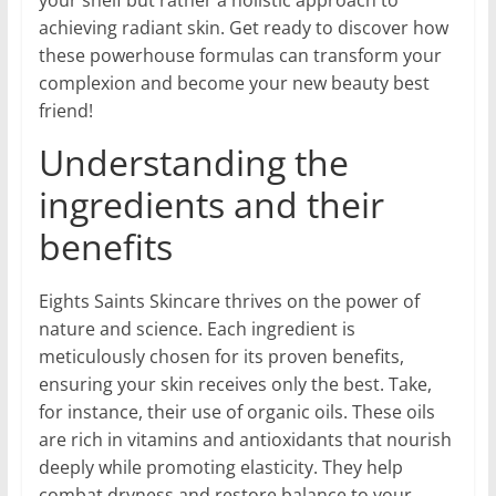
achieving radiant skin. Get ready to discover how
these powerhouse formulas can transform your
complexion and become your new beauty best
friend!
Understanding the
ingredients and their
benefits
Eights Saints Skincare thrives on the power of
nature and science. Each ingredient is
meticulously chosen for its proven benefits,
ensuring your skin receives only the best. Take,
for instance, their use of organic oils. These oils
are rich in vitamins and antioxidants that nourish
deeply while promoting elasticity. They help
combat dryness and restore balance to your