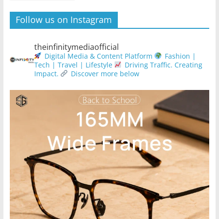
Follow us on Instagram
theinfinitymediaofficial
Digital Media & Content Platform
Fashion |
Tech | Travel | Lifestyle
Driving Traffic. Creating
Impact.
Discover more below