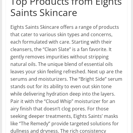
Top Products from Eights
Saints Skincare
Eights Saints Skincare offers a range of products
that cater to various skin types and concerns,
each formulated with care. Starting with their
cleansers, the “Clean Slate” is a fan favorite. It
gently removes impurities without stripping
natural oils. The unique blend of essential oils
leaves your skin feeling refreshed. Next up are the
serums and moisturizers. The “Bright Side” serum
stands out for its ability to even out skin tone
while delivering hydration deep into the layers.
Pair it with the “Cloud Whip” moisturizer for an
airy finish that doesn’t clog pores. For those
seeking deeper treatments, Eights Saints’ masks
like “The Remedy” provide targeted solutions for
dullness and dryness. The rich consistency