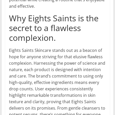
and effective.
Why Eights Saints is the
secret to a flawless
complexion.
Eights Saints Skincare stands out as a beacon of
hope for anyone striving for that elusive flawless
complexion. Harnessing the power of science and
nature, each product is designed with intention
and care. The brand’s commitment to using only
high-quality, effective ingredients means every
drop counts. User experiences consistently
highlight remarkable transformations in skin
texture and clarity, proving that Eights Saints
delivers on its promises. From gentle cleansers to
potent serums, there’s something for everyone