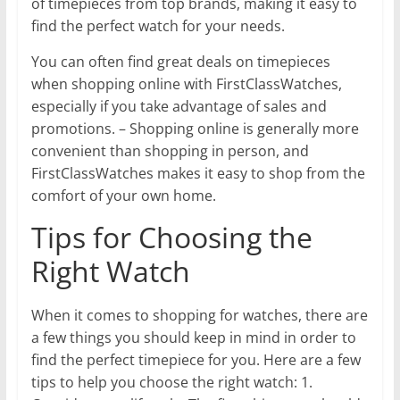
of timepieces from top brands, making it easy to
find the perfect watch for your needs.
You can often find great deals on timepieces
when shopping online with FirstClassWatches,
especially if you take advantage of sales and
promotions. – Shopping online is generally more
convenient than shopping in person, and
FirstClassWatches makes it easy to shop from the
comfort of your own home.
Tips for Choosing the
Right Watch
When it comes to shopping for watches, there are
a few things you should keep in mind in order to
find the perfect timepiece for you. Here are a few
tips to help you choose the right watch: 1.