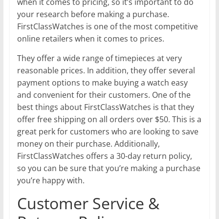
when it comes to pricing, so it’s important to do
your research before making a purchase.
FirstClassWatches is one of the most competitive
online retailers when it comes to prices.
They offer a wide range of timepieces at very
reasonable prices. In addition, they offer several
payment options to make buying a watch easy
and convenient for their customers. One of the
best things about FirstClassWatches is that they
offer free shipping on all orders over $50. This is a
great perk for customers who are looking to save
money on their purchase. Additionally,
FirstClassWatches offers a 30-day return policy,
so you can be sure that you’re making a purchase
you’re happy with.
Customer Service &