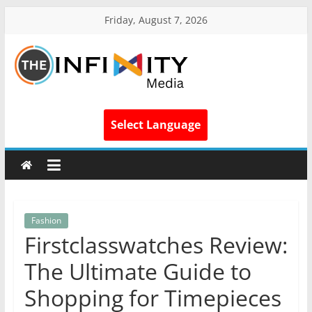
Friday, August 7, 2026
Select Language
Fashion
Firstclasswatches Review:
The Ultimate Guide to
Shopping for Timepieces