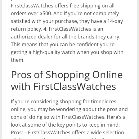
FirstClassWatches offers free shipping on all
orders over $500. And if you’re not completely
satisfied with your purchase, they have a 14-day
return policy. 4. FirstClassWatches is an
authorized dealer for all the brands they carry.
This means that you can be confident you’re
getting a high-quality watch when you shop with
them.
Pros of Shopping Online
with FirstClassWatches
If you’re considering shopping for timepieces
online, you may be wondering about the pros and
cons of doing so with FirstClassWatches. Here’s a
look at some of the key points to keep in mind:
Pros: – FirstClassWatches offers a wide selection