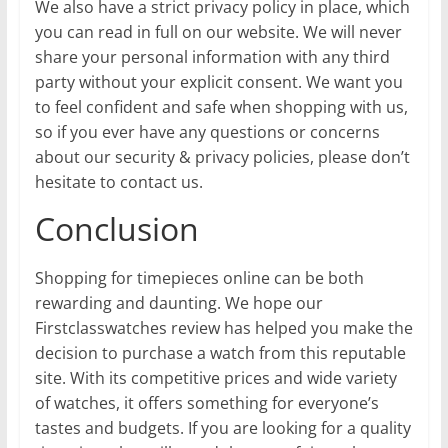
We also have a strict privacy policy in place, which
you can read in full on our website. We will never
share your personal information with any third
party without your explicit consent. We want you
to feel confident and safe when shopping with us,
so if you ever have any questions or concerns
about our security & privacy policies, please don’t
hesitate to contact us.
Conclusion
Shopping for timepieces online can be both
rewarding and daunting. We hope our
Firstclasswatches review has helped you make the
decision to purchase a watch from this reputable
site. With its competitive prices and wide variety
of watches, it offers something for everyone’s
tastes and budgets. If you are looking for a quality