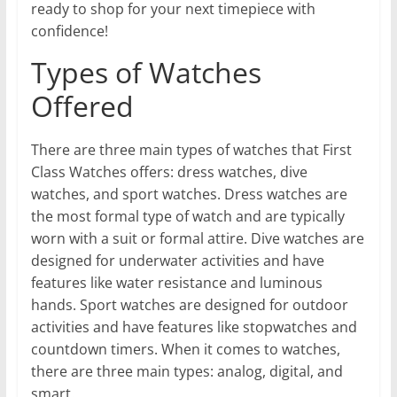
ready to shop for your next timepiece with
confidence!
Types of Watches
Offered
There are three main types of watches that First
Class Watches offers: dress watches, dive
watches, and sport watches. Dress watches are
the most formal type of watch and are typically
worn with a suit or formal attire. Dive watches are
designed for underwater activities and have
features like water resistance and luminous
hands. Sport watches are designed for outdoor
activities and have features like stopwatches and
countdown timers. When it comes to watches,
there are three main types: analog, digital, and
smart.