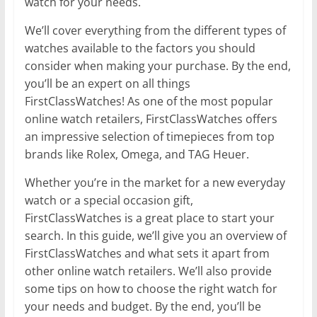
watch for your needs.
We’ll cover everything from the different types of
watches available to the factors you should
consider when making your purchase. By the end,
you’ll be an expert on all things
FirstClassWatches! As one of the most popular
online watch retailers, FirstClassWatches offers
an impressive selection of timepieces from top
brands like Rolex, Omega, and TAG Heuer.
Whether you’re in the market for a new everyday
watch or a special occasion gift,
FirstClassWatches is a great place to start your
search. In this guide, we’ll give you an overview of
FirstClassWatches and what sets it apart from
other online watch retailers. We’ll also provide
some tips on how to choose the right watch for
your needs and budget. By the end, you’ll be