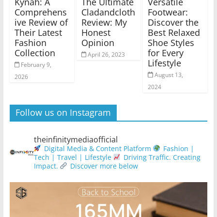
Kynah: A
The Ultimate
Versatile
Comprehens
Cladandcloth
Footwear:
ive Review of
Review: My
Discover the
Their Latest
Honest
Best Relaxed
Fashion
Opinion
Shoe Styles
Collection
for Every
April 26, 2023
Lifestyle
February 9,
August 13,
2026
2024
Follow us on Instagram
theinfinitymediaofficial
Digital Media & Content Platform
Fashion |
Tech | Travel | Lifestyle
Driving Traffic. Creating
Impact.
Discover more below