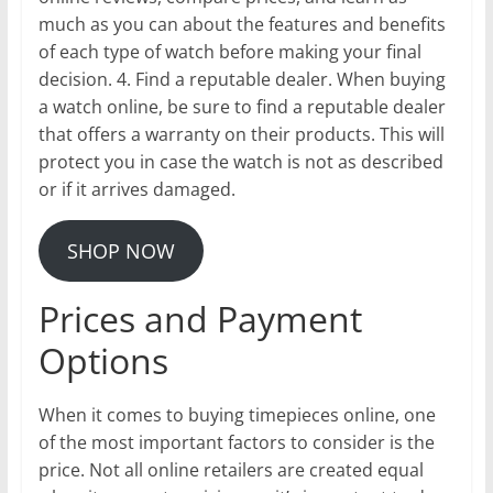
much as you can about the features and benefits
of each type of watch before making your final
decision. 4. Find a reputable dealer. When buying
a watch online, be sure to find a reputable dealer
that offers a warranty on their products. This will
protect you in case the watch is not as described
or if it arrives damaged.
SHOP NOW
Prices and Payment
Options
When it comes to buying timepieces online, one
of the most important factors to consider is the
price. Not all online retailers are created equal