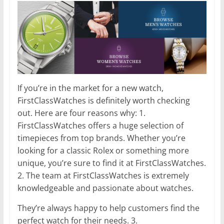
If you’re in the market for a new watch,
FirstClassWatches is definitely worth checking
out. Here are four reasons why: 1.
FirstClassWatches offers a huge selection of
timepieces from top brands. Whether you’re
looking for a classic Rolex or something more
unique, you’re sure to find it at FirstClassWatches.
2. The team at FirstClassWatches is extremely
knowledgeable and passionate about watches.
They’re always happy to help customers find the
perfect watch for their needs. 3.