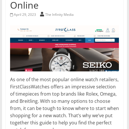
Online
April 29, 2023
The Infinity Media
As one of the most popular online watch retailers,
FirstClassWatches offers an impressive selection
of timepieces from top brands like Rolex, Omega,
and Breitling. With so many options to choose
from, it can be tough to know where to start when
shopping for a new watch. That’s why we’ve put
together this guide to help you find the perfect