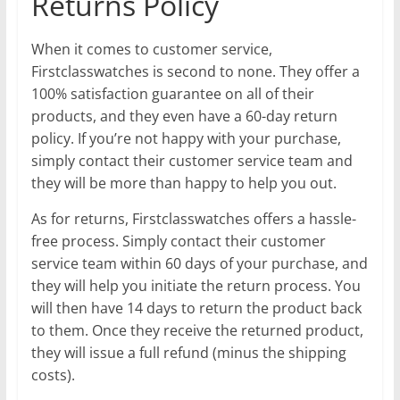
Returns Policy
When it comes to customer service,
Firstclasswatches is second to none. They offer a
100% satisfaction guarantee on all of their
products, and they even have a 60-day return
policy. If you’re not happy with your purchase,
simply contact their customer service team and
they will be more than happy to help you out.
As for returns, Firstclasswatches offers a hassle-
free process. Simply contact their customer
service team within 60 days of your purchase, and
they will help you initiate the return process. You
will then have 14 days to return the product back
to them. Once they receive the returned product,
they will issue a full refund (minus the shipping
costs).