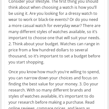
Consider your lifestyle. The first thing you should
think about when choosing a watch is how you’ll
be using it. Are you looking for a dressy watch to
wear to work or black-tie events? Or do you need
a more casual watch for everyday wear? There are
many different styles of watches available, so it’s
important to choose one that will suit your needs.
2. Think about your budget. Watches can range in
price from a few hundred dollars to several
thousand, so it’s important to set a budget before
you start shopping.
Once you know how much you’re willing to spend,
you can narrow down your choices and focus on
finding the best value for your money. 3. Do your
research. With so many different brands and
styles of watches available, it’s important to do
your research before making a purchase. Read
online reviews, compare prices, and learn as