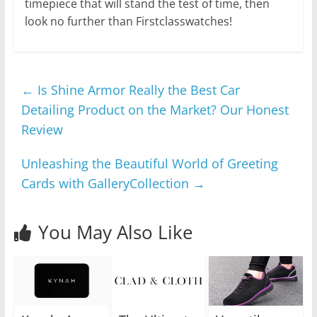
timepiece that will stand the test of time, then
look no further than Firstclasswatches!
←
Is Shine Armor Really the Best Car
Detailing Product on the Market? Our Honest
Review
Unleashing the Beautiful World of Greeting
Cards with GalleryCollection
→
You May Also Like