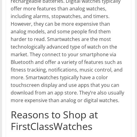
rechargeable batteries. Digital watches typically
offer more features than analog watches,
including alarms, stopwatches, and timers.
However, they can be more expensive than
analog models, and some people find them
harder to read. Smartwatches are the most
technologically advanced type of watch on the
market. They connect to your smartphone via
Bluetooth and offer a variety of features such as
fitness tracking, notifications, music control, and
more. Smartwatches typically have a color
touchscreen display and use apps that you can
download from an app store. They’re also usually
more expensive than analog or digital watches.
Reasons to Shop at
FirstClassWatches