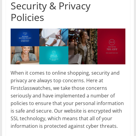
Security & Privacy
Policies
When it comes to online shopping, security and
privacy are always top concerns. Here at
Firstclasswatches, we take those concerns
seriously and have implemented a number of
policies to ensure that your personal information
is safe and secure. Our website is encrypted with
SSL technology, which means that all of your
information is protected against cyber threats.