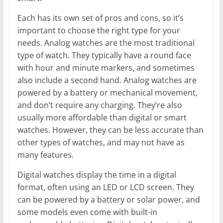
Each has its own set of pros and cons, so it’s
important to choose the right type for your
needs. Analog watches are the most traditional
type of watch. They typically have a round face
with hour and minute markers, and sometimes
also include a second hand. Analog watches are
powered by a battery or mechanical movement,
and don’t require any charging. They’re also
usually more affordable than digital or smart
watches. However, they can be less accurate than
other types of watches, and may not have as
many features.
Digital watches display the time in a digital
format, often using an LED or LCD screen. They
can be powered by a battery or solar power, and
some models even come with built-in