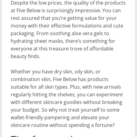
Despite the low prices, the quality of the products
at Five Below is surprisingly impressive. You can
rest assured that you’re getting value for your
money with their effective formulations and cute
packaging. From soothing aloe vera gels to
hydrating sheet masks, there’s something for
everyone at this treasure trove of affordable
beauty finds.
Whether you have dry skin, oily skin, or
combination skin, Five Below has products
suitable for all skin types. Plus, with new arrivals
regularly hitting the shelves, you can experiment
with different skincare goodies without breaking
your budget. So why not treat yourself to some
wallet-friendly pampering and elevate your
skincare routine without spending a fortune?