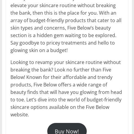
elevate your skincare routine without breaking
the bank, then this is the place for you. With an
array of budget-friendly products that cater to all
skin types and concerns, Five Below’s beauty
section is a hidden gem waiting to be explored.
Say goodbye to pricey treatments and hello to
glowing skin on a budget!
Looking to revamp your skincare routine without
breaking the bank? Look no further than Five
Below! Known for their affordable and trendy
products, Five Below offers a wide range of
beauty finds that will have you glowing from head
to toe. Let’s dive into the world of budget-friendly
skincare options available on the Five Below
website.
Buy Now!