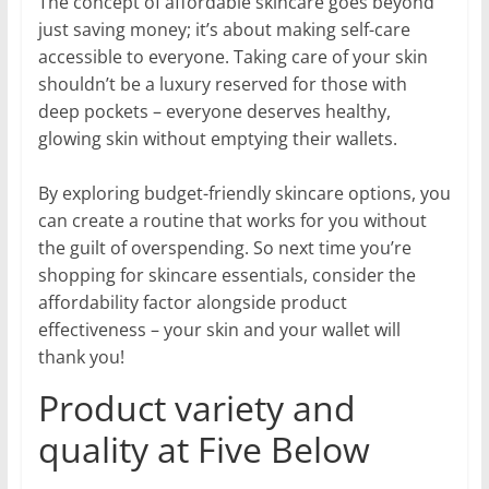
The concept of affordable skincare goes beyond
just saving money; it’s about making self-care
accessible to everyone. Taking care of your skin
shouldn’t be a luxury reserved for those with
deep pockets – everyone deserves healthy,
glowing skin without emptying their wallets.
By exploring budget-friendly skincare options, you
can create a routine that works for you without
the guilt of overspending. So next time you’re
shopping for skincare essentials, consider the
affordability factor alongside product
effectiveness – your skin and your wallet will
thank you!
Product variety and
quality at Five Below