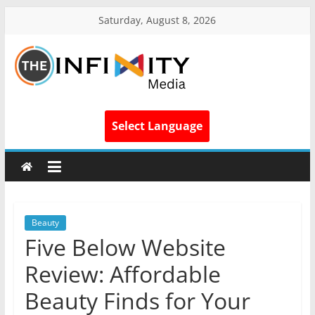
Saturday, August 8, 2026
Select Language
Beauty
Five Below Website
Review: Affordable
Beauty Finds for Your