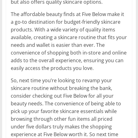
but also offers quality skincare options.
The affordable beauty finds at Five Below make it
a go-to destination for budget-friendly skincare
products. With a wide variety of quality items
available, creating a skincare routine that fits your
needs and wallet is easier than ever. The
convenience of shopping both in-store and online
adds to the overall experience, ensuring you can
easily access the products you love.
So, next time you’re looking to revamp your
skincare routine without breaking the bank,
consider checking out Five Below for all your
beauty needs. The convenience of being able to
pick up your favorite skincare essentials while
browsing through other fun items all priced
under five dollars truly makes the shopping
experience at Five Below worth it. So next time