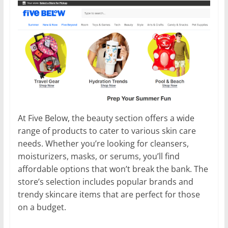
At Five Below, the beauty section offers a wide
range of products to cater to various skin care
needs. Whether you’re looking for cleansers,
moisturizers, masks, or serums, you’ll find
affordable options that won’t break the bank. The
store’s selection includes popular brands and
trendy skincare items that are perfect for those
on a budget.