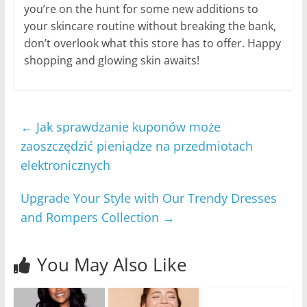
you’re on the hunt for some new additions to
your skincare routine without breaking the bank,
don’t overlook what this store has to offer. Happy
shopping and glowing skin awaits!
←
Jak sprawdzanie kuponów może
zaoszczędzić pieniądze na przedmiotach
elektronicznych
Upgrade Your Style with Our Trendy Dresses
and Rompers Collection
→
You May Also Like