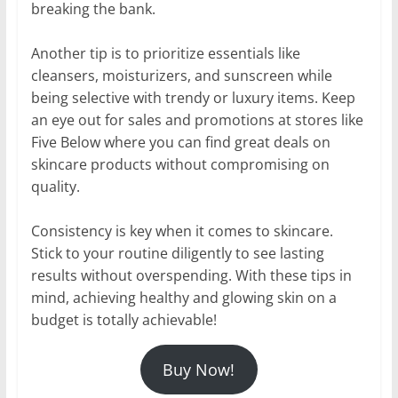
breaking the bank.
Another tip is to prioritize essentials like
cleansers, moisturizers, and sunscreen while
being selective with trendy or luxury items. Keep
an eye out for sales and promotions at stores like
Five Below where you can find great deals on
skincare products without compromising on
quality.
Consistency is key when it comes to skincare.
Stick to your routine diligently to see lasting
results without overspending. With these tips in
mind, achieving healthy and glowing skin on a
budget is totally achievable!
Buy Now!