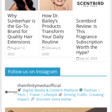
Why
How Dr.
Scentbird
Sunberhair is
Bailey’s
Review: Is
the Go-To
Products
This
Brand for
Transform
Fragrance
Quality Hair
Your Daily
Subscription
Extensions
Routine
Worth the
August 12,
February 6,
Hype?
2025
2026
July 22, 2025
Follow us on Instagram
theinfinitymediaofficial
Digital Media & Content Platform
Fashion |
Tech | Travel | Lifestyle
Driving Traffic. Creating
Impact.
Discover more below