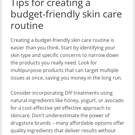
Tips for creating a
budget-friendly skin care
routine
Creating a budget-friendly skin care routine is
easier than you think. Start by identifying your
skin type and specific concerns to narrow down
the products you really need. Look for
multipurpose products that can target multiple
issues at once, saving you money in the long run.
Consider incorporating DIY treatments using
natural ingredients like honey, yogurt, or avocado
for a cost-effective yet effective approach to
skincare. Don’t underestimate the power of
drugstore brands – many affordable options offer
quality ingredients that deliver results without