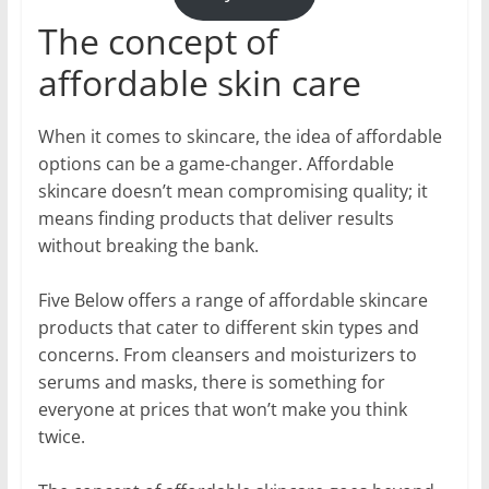
The concept of
affordable skin care
When it comes to skincare, the idea of affordable
options can be a game-changer. Affordable
skincare doesn’t mean compromising quality; it
means finding products that deliver results
without breaking the bank.
Five Below offers a range of affordable skincare
products that cater to different skin types and
concerns. From cleansers and moisturizers to
serums and masks, there is something for
everyone at prices that won’t make you think
twice.