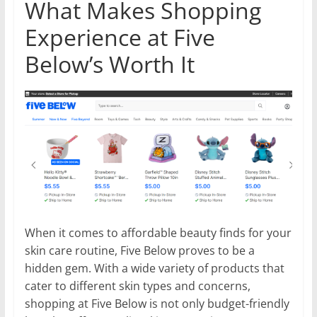
What Makes Shopping
Experience at Five
Below’s Worth It
When it comes to affordable beauty finds for your
skin care routine, Five Below proves to be a
hidden gem. With a wide variety of products that
cater to different skin types and concerns,
shopping at Five Below is not only budget-friendly