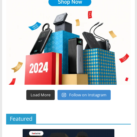
Load More
Follow on Instagram
Featured