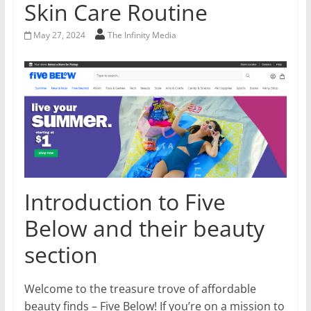
Skin Care Routine
May 27, 2024
The Infinity Media
Introduction to Five
Below and their beauty
section
Welcome to the treasure trove of affordable
beauty finds – Five Below! If you’re on a mission to