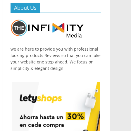
About Us
we are here to provide you with professional
looking products Reviews so that you can take
your website one step ahead. We focus on
simplicity & elegant design