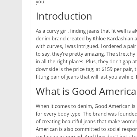
you!
Introduction
As a curvy girl, finding jeans that fit well 
denim brand created by Khloe Kardashian a
with curves, I was intrigued. I ordered a pair
to say, they’re pretty amazing. The stretchy
in all the right places. Plus, they don’t gap a
downside is the price tag; at $159 per pair, t
fitting pair of jeans that will last you awhile
What is Good America
When it comes to denim, Good American is al
for every body type. The brand was founde
of creating beautiful jeans that make women
American is also committed to social respons
sustainably sourced. And they don’t just sto