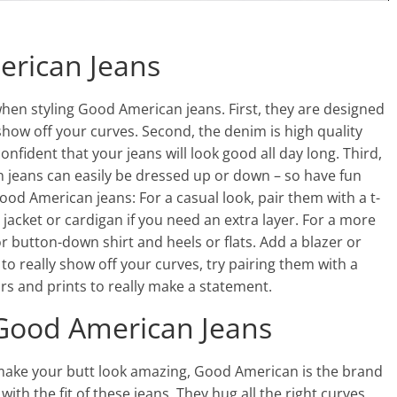
erican Jeans
when styling Good American jeans. First, they are designed
o show off your curves. Second, the denim is high quality
confident that your jeans will look good all day long. Third,
n jeans can easily be dressed up or down – so have fun
Good American jeans: For a casual look, pair them with a t-
jacket or cardigan if you need an extra layer. For a more
r button-down shirt and heels or flats. Add a blazer or
 to really show off your curves, try pairing them with a
rs and prints to really make a statement.
Good American Jeans
ill make your butt look amazing, Good American is the brand
 with the fit of these jeans. They hug all the right curves