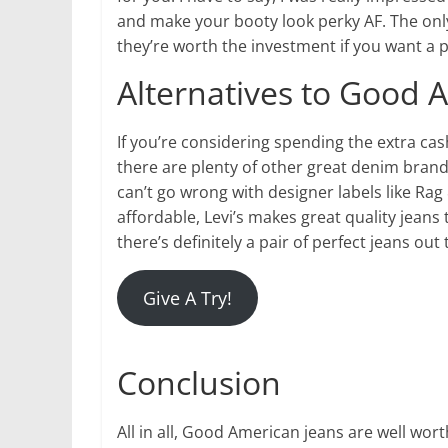
and make your booty look perky AF. The only 
they’re worth the investment if you want a p
Alternatives to Good 
If you’re considering spending the extra ca
there are plenty of other great denim brands
can’t go wrong with designer labels like Ra
affordable, Levi’s makes great quality jeans
there’s definitely a pair of perfect jeans out
Give A Try!
Conclusion
All in all, Good American jeans are well wort