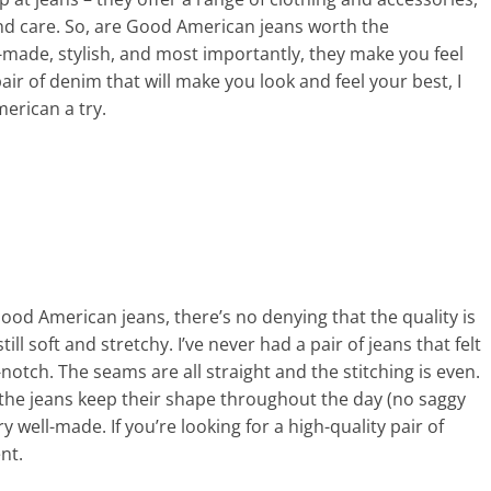
 and care. So, are Good American jeans worth the
l-made, stylish, and most importantly, they make you feel
pair of denim that will make you look and feel your best, I
erican a try.
ood American jeans, there’s no denying that the quality is
till soft and stretchy. I’ve never had a pair of jeans that felt
notch. The seams are all straight and the stitching is even.
 the jeans keep their shape throughout the day (no saggy
y well-made. If you’re looking for a high-quality pair of
nt.