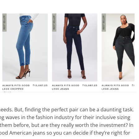
eds. But, finding the perfect pair can be a daunting task.
waves in the fashion industry for their inclusive sizing
f them before, but are they really worth the investment? In
Good American jeans so you can decide if they’re right for