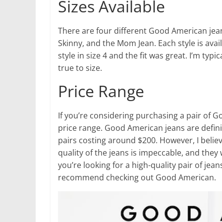
Sizes Available
There are four different Good American jean
Skinny, and the Mom Jean. Each style is avail
style in size 4 and the fit was great. I’m typi
true to size.
Price Range
If you’re considering purchasing a pair of
price range. Good American jeans are defini
pairs costing around $200. However, I believ
quality of the jeans is impeccable, and they wi
you’re looking for a high-quality pair of jea
recommend checking out Good American.