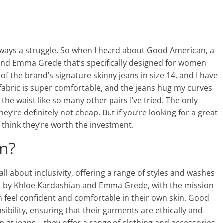
is always a struggle. So when I heard about Good American, a
nd Emma Grede that’s specifically designed for women
 of the brand’s signature skinny jeans in size 14, and I have
 fabric is super comfortable, and the jeans hug my curves
t the waist like so many other pairs I’ve tried. The only
hey’re definitely not cheap. But if you’re looking for a great
, I think they’re worth the investment.
n?
l about inclusivity, offering a range of styles and washes
d by Khloe Kardashian and Emma Grede, with the mission
 feel confident and comfortable in their own skin. Good
ibility, ensuring that their garments are ethically and
p at jeans – they offer a range of clothing and accessories,