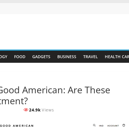
OGY
FOOD
GADGETS
BUSINESS
TRAVEL
HEALTH CA
Good American: Are These
stment?
24.9k
Views