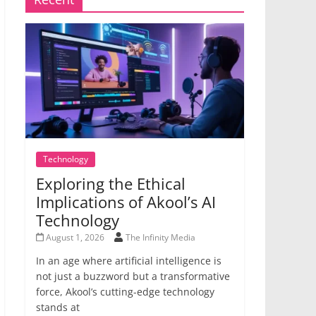
Technology
Exploring the Ethical
Implications of Akool’s AI
Technology
August 1, 2026
The Infinity Media
In an age where artificial intelligence is
not just a buzzword but a transformative
force, Akool’s cutting-edge technology
stands at