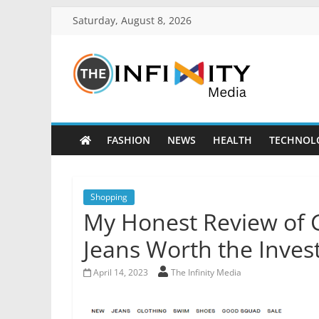
Saturday, August 8, 2026
FASHION
NEWS
HEALTH
TECHNOL
Shopping
My Honest Review of 
Jeans Worth the Inve
April 14, 2023
The Infinity Media