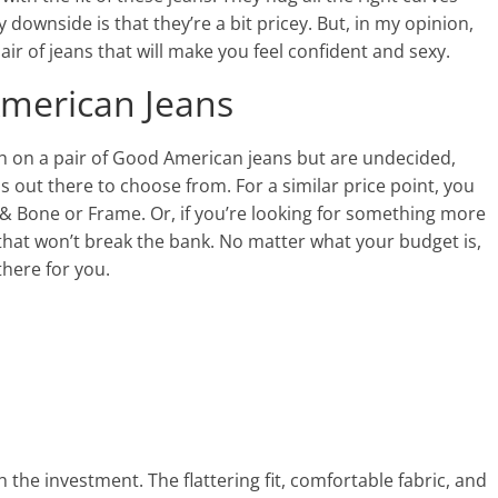
downside is that they’re a bit pricey. But, in my opinion,
air of jeans that will make you feel confident and sexy.
American Jeans
sh on a pair of Good American jeans but are undecided,
 out there to choose from. For a similar price point, you
g & Bone or Frame. Or, if you’re looking for something more
 that won’t break the bank. No matter what your budget is,
 there for you.
h the investment. The flattering fit, comfortable fabric, and