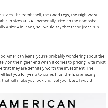
 styles: the Bombshell, the Good Legs, the High Waist
able in sizes 00-24. I personally tried on the Bombshell
cally a size 4 in jeans, so I would say that these jeans run
 Good American jeans, you’re probably wondering about the
tely on the higher end when it comes to pricing, with most
e that they are definitely worth the investment. The
ll last you for years to come. Plus, the fit is amazing! If
ns that will make you look and feel your best, I would