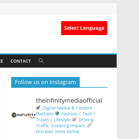
Select Language
RE
CONTACT
Follow us on Instagram
theinfinitymediaofficial
Digital Media & Content
Platform
Fashion | Tech |
Travel | Lifestyle
Driving
Traffic. Creating Impact.
Discover more below