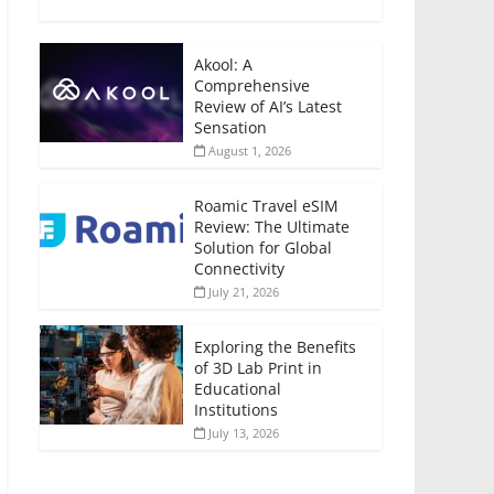
Akool: A
Comprehensive
Review of AI’s Latest
Sensation
August 1, 2026
Roamic Travel eSIM
Review: The Ultimate
Solution for Global
Connectivity
July 21, 2026
Exploring the Benefits
of 3D Lab Print in
Educational
Institutions
July 13, 2026