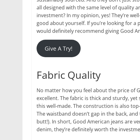
all designed with the same level of quality
investment? In my opinion, yes! They’re wel
good about yourself. If you’re looking for a 
would definitely recommend giving Good Am
Give A Try!
Fabric Quality
No matter how you feel about the price of G
excellent. The fabric is thick and sturdy, yet s
this well-made. The construction is also top-
The waistband doesn’t gap in the back, and
butt!). In short, Good American jeans are ver
denim, they’re definitely worth the investme