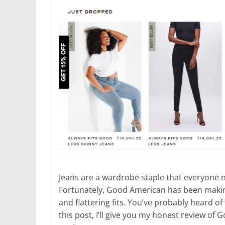
Jeans are a wardrobe staple that everyone ne
Fortunately, Good American has been making 
and flattering fits. You’ve probably heard o
this post, I’ll give you my honest review of 