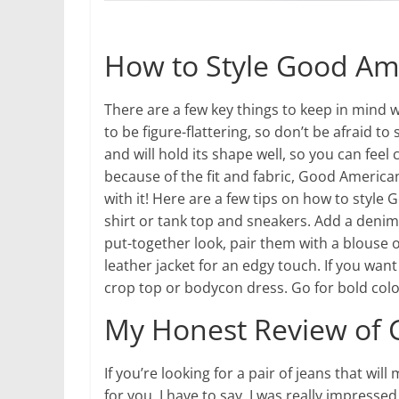
How to Style Good Am
There are a few key things to keep in mind 
to be figure-flattering, so don’t be afraid t
and will hold its shape well, so you can feel 
because of the fit and fabric, Good America
with it! Here are a few tips on how to style 
shirt or tank top and sneakers. Add a denim 
put-together look, pair them with a blouse o
leather jacket for an edgy touch. If you want
crop top or bodycon dress. Go for bold colo
My Honest Review of 
If you’re looking for a pair of jeans that w
for you. I have to say, I was really impressed