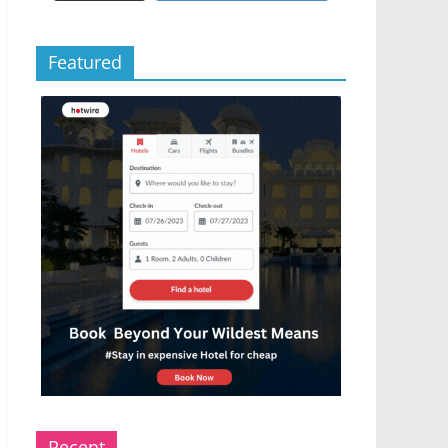
Featured
Recent