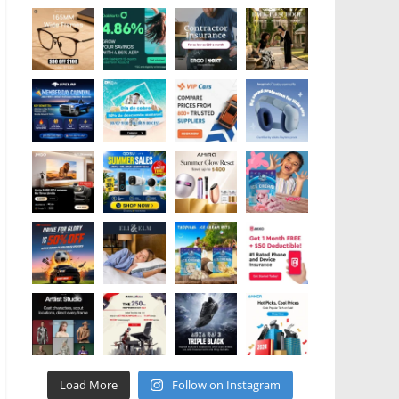
Load More
Follow on Instagram