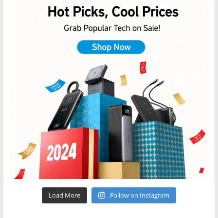
Load More
Follow on Instagram