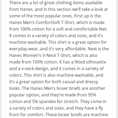
There are a lot of great clothing items available
from Hanes, and in this section we’ll take a look at
some of the most popular ones. First up is the
Hanes Men’s ComfortSoft T-Shirt, which is made
from 100% cotton for a soft and comfortable feel.
It comes in a variety of colors and sizes, and it’s
machine washable. This shirt is a great option for
everyday wear, and it’s very affordable. Next is the
Hanes Women’s V-Neck T-Shirt, which is also
made from 100% cotton. It has a fitted silhouette
and a v-neck design, and it comes in a variety of
colors. This shirt is also machine washable, and
it’s a great option for both casual and dressy
looks. The Hanes Men’s boxer briefs are another
popular option, and they’re made from 95%
cotton and 5% spandex for stretch. They come in
a variety of colors and sizes, and they have a fly
front for comfort. These boxer briefs are machine