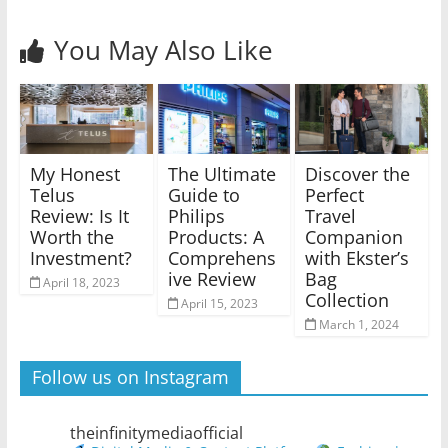
You May Also Like
My Honest
The Ultimate
Discover the
Telus
Guide to
Perfect
Review: Is It
Philips
Travel
Worth the
Products: A
Companion
Investment?
Comprehens
with Ekster’s
ive Review
Bag
April 18, 2023
Collection
April 15, 2023
March 1, 2024
Follow us on Instagram
theinfinitymediaofficial