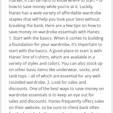
market, it can be hard to know where to start – or
how to save money while you’re at it. Luckily,
Hanes has a wide variety of affordable wardrobe
staples that will help you look your best without
breaking the bank. Here are a few tips on how to
save money on wardrobe essentials with Hanes:
1. Start with the basics. When it comes to building
a foundation for your wardrobe, it’s important to
start with the basics. A good place to start is with
Hanes’ line of t-shirts, which are available in a
variety of styles and colors. You can also stock up
on other basic items like underwear, socks, and
tank tops – all of which are essential for any well-
rounded wardrobe. 2. Look for sales and
discounts. One of the best ways to save money on
wardrobe essentials is to keep an eye out for
sales and discounts. Hanes frequently offers sales
on their website, so be sure to check back often