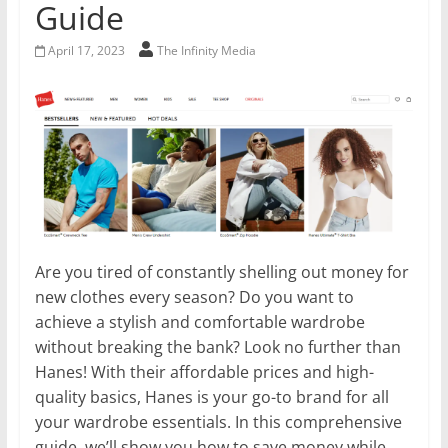
Guide
April 17, 2023
The Infinity Media
Are you tired of constantly shelling out money for
new clothes every season? Do you want to
achieve a stylish and comfortable wardrobe
without breaking the bank? Look no further than
Hanes! With their affordable prices and high-
quality basics, Hanes is your go-to brand for all
your wardrobe essentials. In this comprehensive
guide, we’ll show you how to save money while