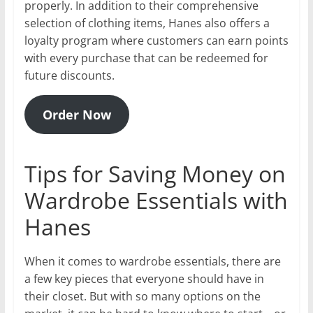
properly. In addition to their comprehensive
selection of clothing items, Hanes also offers a
loyalty program where customers can earn points
with every purchase that can be redeemed for
future discounts.
Order Now
Tips for Saving Money on
Wardrobe Essentials with
Hanes
When it comes to wardrobe essentials, there are
a few key pieces that everyone should have in
their closet. But with so many options on the