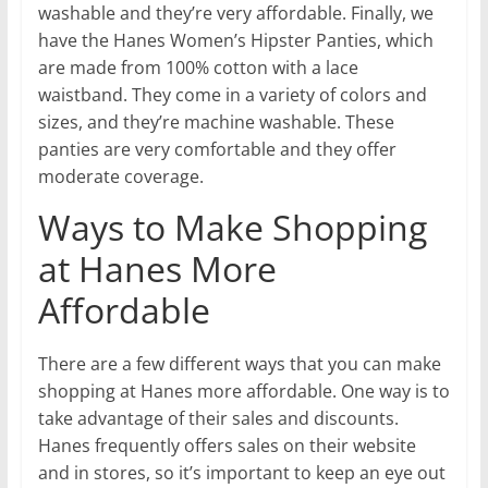
washable and they’re very affordable. Finally, we
have the Hanes Women’s Hipster Panties, which
are made from 100% cotton with a lace
waistband. They come in a variety of colors and
sizes, and they’re machine washable. These
panties are very comfortable and they offer
moderate coverage.
Ways to Make Shopping
at Hanes More
Affordable
There are a few different ways that you can make
shopping at Hanes more affordable. One way is to
take advantage of their sales and discounts.
Hanes frequently offers sales on their website
and in stores, so it’s important to keep an eye out