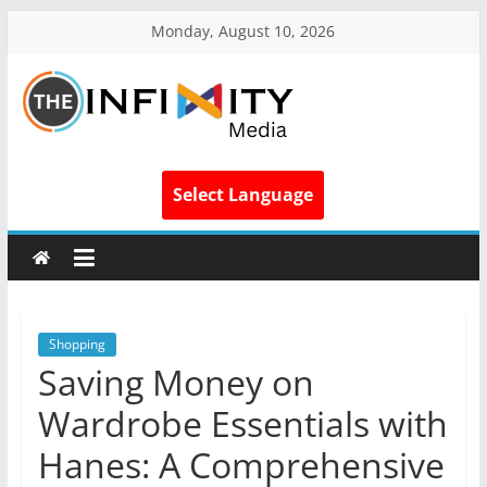
Monday, August 10, 2026
Select Language
Shopping
Saving Money on
Wardrobe Essentials with
Hanes: A Comprehensive