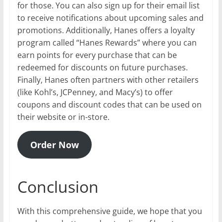
for those. You can also sign up for their email list
to receive notifications about upcoming sales and
promotions. Additionally, Hanes offers a loyalty
program called “Hanes Rewards” where you can
earn points for every purchase that can be
redeemed for discounts on future purchases.
Finally, Hanes often partners with other retailers
(like Kohl’s, JCPenney, and Macy’s) to offer
coupons and discount codes that can be used on
their website or in-store.
Order Now
Conclusion
With this comprehensive guide, we hope that you