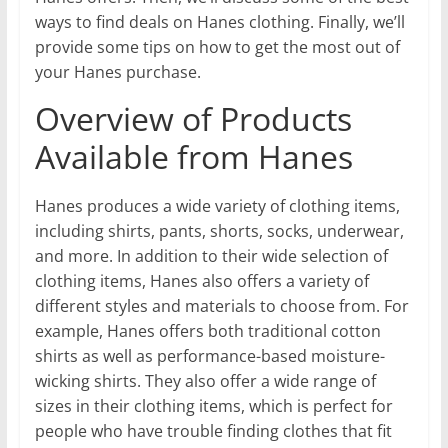
ways to find deals on Hanes clothing. Finally, we’ll
provide some tips on how to get the most out of
your Hanes purchase.
Overview of Products
Available from Hanes
Hanes produces a wide variety of clothing items,
including shirts, pants, shorts, socks, underwear,
and more. In addition to their wide selection of
clothing items, Hanes also offers a variety of
different styles and materials to choose from. For
example, Hanes offers both traditional cotton
shirts as well as performance-based moisture-
wicking shirts. They also offer a wide range of
sizes in their clothing items, which is perfect for
people who have trouble finding clothes that fit