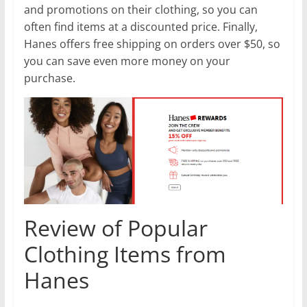
and promotions on their clothing, so you can
often find items at a discounted price. Finally,
Hanes offers free shipping on orders over $50, so
you can save even more money on your
purchase.
Review of Popular
Clothing Items from
Hanes