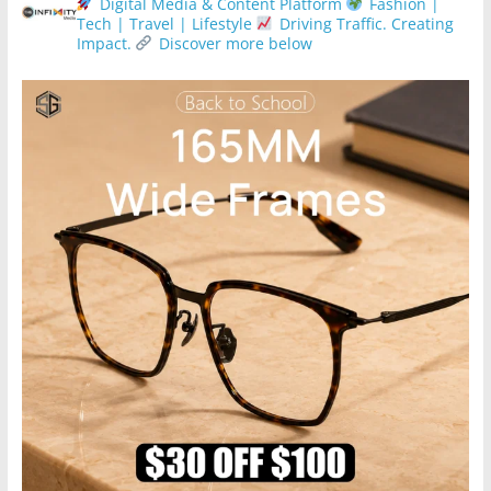
Digital Media & Content Platform
Fashion |
Tech | Travel | Lifestyle
Driving Traffic. Creating
Impact.
Discover more below