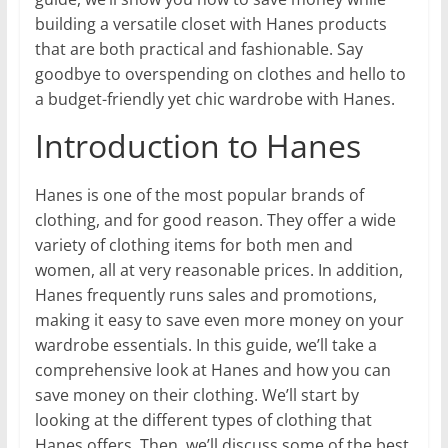
building a versatile closet with Hanes products
that are both practical and fashionable. Say
goodbye to overspending on clothes and hello to
a budget-friendly yet chic wardrobe with Hanes.
Introduction to Hanes
Hanes is one of the most popular brands of
clothing, and for good reason. They offer a wide
variety of clothing items for both men and
women, all at very reasonable prices. In addition,
Hanes frequently runs sales and promotions,
making it easy to save even more money on your
wardrobe essentials. In this guide, we’ll take a
comprehensive look at Hanes and how you can
save money on their clothing. We’ll start by
looking at the different types of clothing that
Hanes offers. Then, we’ll discuss some of the best