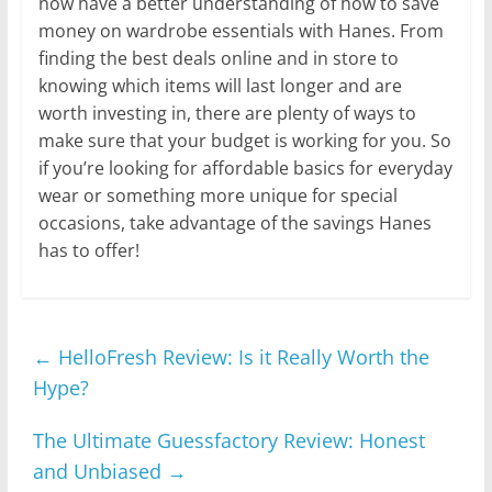
now have a better understanding of how to save
money on wardrobe essentials with Hanes. From
finding the best deals online and in store to
knowing which items will last longer and are
worth investing in, there are plenty of ways to
make sure that your budget is working for you. So
if you’re looking for affordable basics for everyday
wear or something more unique for special
occasions, take advantage of the savings Hanes
has to offer!
←
HelloFresh Review: Is it Really Worth the
Hype?
The Ultimate Guessfactory Review: Honest
and Unbiased
→