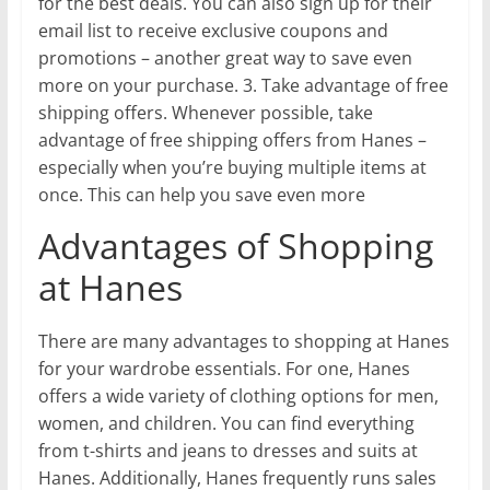
for the best deals. You can also sign up for their
email list to receive exclusive coupons and
promotions – another great way to save even
more on your purchase. 3. Take advantage of free
shipping offers. Whenever possible, take
advantage of free shipping offers from Hanes –
especially when you’re buying multiple items at
once. This can help you save even more
Advantages of Shopping
at Hanes
There are many advantages to shopping at Hanes
for your wardrobe essentials. For one, Hanes
offers a wide variety of clothing options for men,
women, and children. You can find everything
from t-shirts and jeans to dresses and suits at
Hanes. Additionally, Hanes frequently runs sales