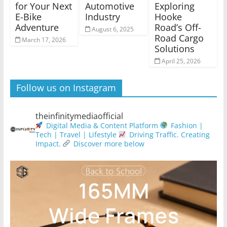
for Your Next
Automotive
Exploring
E-Bike
Industry
Hooke
Adventure
Road’s Off-
August 6, 2025
Road Cargo
March 17, 2026
Solutions
April 25, 2026
Follow us on Instagram
theinfinitymediaofficial
Digital Media & Content Platform
Fashion |
Tech | Travel | Lifestyle
Driving Traffic. Creating
Impact.
Discover more below