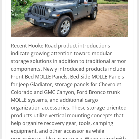
Recent Hooke Road product introductions
indicate growing attention toward modular
storage solutions in addition to traditional armor
components. Newly introduced products include
Front Bed MOLLE Panels, Bed Side MOLLE Panels
for Jeep Gladiator, storage panels for Chevrolet
Colorado and GMC Canyon, Ford Bronco trunk
MOLLE systems, and additional cargo
organization accessories. These storage-oriented
products utilize vertical mounting concepts that
help organize recovery gear, tools, camping
equipment, and other accessories while
preserving usable cargo space. When paired with