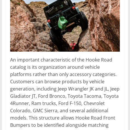
An important characteristic of the Hooke Road
catalog is its organization around vehicle
platforms rather than only accessory categories.
Customers can browse products by vehicle
generation, including Jeep Wrangler JK and JL, Jeep
Gladiator JT, Ford Bronco, Toyota Tacoma, Toyota
4Runner, Ram trucks, Ford F-150, Chevrolet
Colorado, GMC Sierra, and several additional
models. This structure allows Hooke Road Front
Bumpers to be identified alongside matching