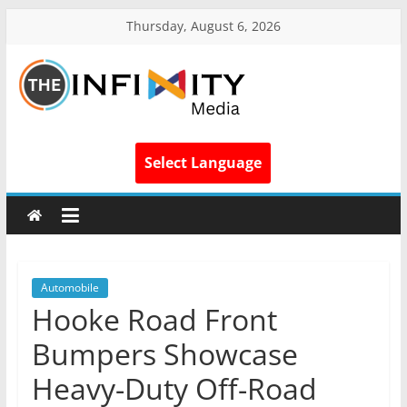
Thursday, August 6, 2026
Select Language
Automobile
Hooke Road Front
Bumpers Showcase
Heavy-Duty Off-Road