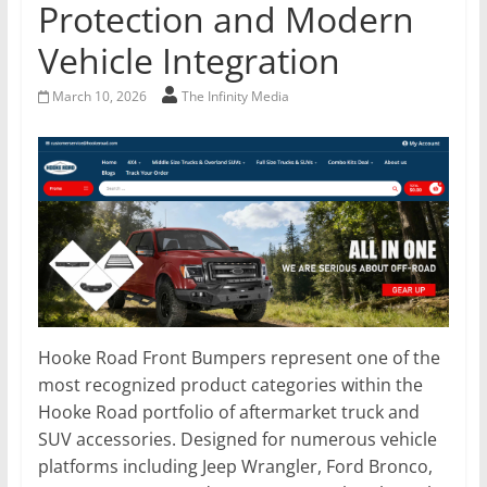
Protection and Modern
Vehicle Integration
March 10, 2026
The Infinity Media
Hooke Road Front Bumpers represent one of the
most recognized product categories within the
Hooke Road portfolio of aftermarket truck and
SUV accessories. Designed for numerous vehicle
platforms including Jeep Wrangler, Ford Bronco,