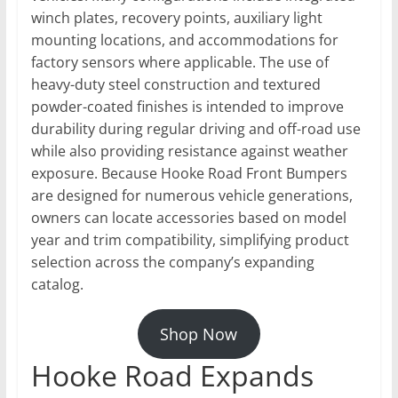
winch plates, recovery points, auxiliary light
mounting locations, and accommodations for
factory sensors where applicable. The use of
heavy-duty steel construction and textured
powder-coated finishes is intended to improve
durability during regular driving and off-road use
while also providing resistance against weather
exposure. Because Hooke Road Front Bumpers
are designed for numerous vehicle generations,
owners can locate accessories based on model
year and trim compatibility, simplifying product
selection across the company’s expanding
catalog.
Shop Now
Hooke Road Expands