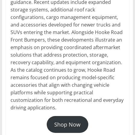
guidance. Recent updates include expanded
storage systems, additional roof rack
configurations, cargo management equipment,
and accessories developed for newer trucks and
SUVs entering the market. Alongside Hooke Road
Front Bumpers, these developments illustrate an
emphasis on providing coordinated aftermarket
solutions that address protection, storage,
recovery capability, and equipment organization.
As the catalog continues to grow, Hooke Road
remains focused on producing model-specific
accessories that align with changing vehicle
platforms while supporting practical
customization for both recreational and everyday
driving applications.
Shop Now