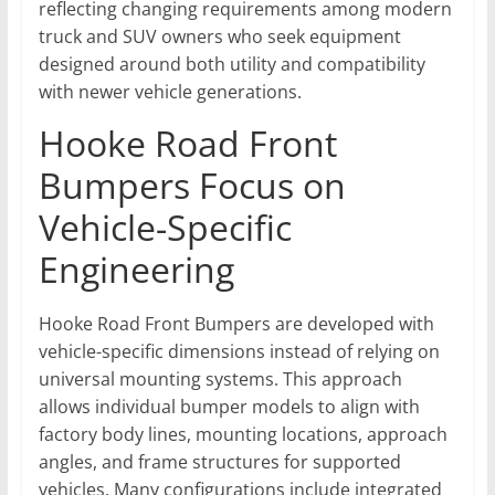
reflecting changing requirements among modern
truck and SUV owners who seek equipment
designed around both utility and compatibility
with newer vehicle generations.
Hooke Road Front
Bumpers Focus on
Vehicle-Specific
Engineering
Hooke Road Front Bumpers are developed with
vehicle-specific dimensions instead of relying on
universal mounting systems. This approach
allows individual bumper models to align with
factory body lines, mounting locations, approach
angles, and frame structures for supported
vehicles. Many configurations include integrated