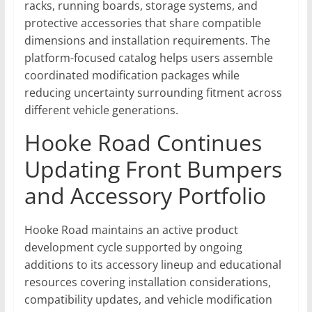
racks, running boards, storage systems, and
protective accessories that share compatible
dimensions and installation requirements. The
platform-focused catalog helps users assemble
coordinated modification packages while
reducing uncertainty surrounding fitment across
different vehicle generations.
Hooke Road Continues
Updating Front Bumpers
and Accessory Portfolio
Hooke Road maintains an active product
development cycle supported by ongoing
additions to its accessory lineup and educational
resources covering installation considerations,
compatibility updates, and vehicle modification