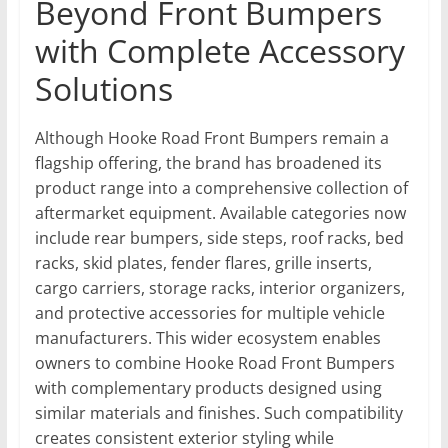
Beyond Front Bumpers
with Complete Accessory
Solutions
Although Hooke Road Front Bumpers remain a
flagship offering, the brand has broadened its
product range into a comprehensive collection of
aftermarket equipment. Available categories now
include rear bumpers, side steps, roof racks, bed
racks, skid plates, fender flares, grille inserts,
cargo carriers, storage racks, interior organizers,
and protective accessories for multiple vehicle
manufacturers. This wider ecosystem enables
owners to combine Hooke Road Front Bumpers
with complementary products designed using
similar materials and finishes. Such compatibility
creates consistent exterior styling while