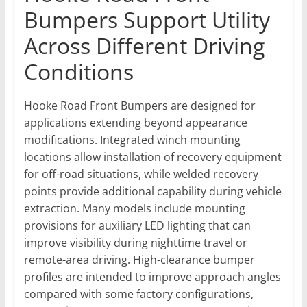
Bumpers Support Utility
Across Different Driving
Conditions
Hooke Road Front Bumpers are designed for
applications extending beyond appearance
modifications. Integrated winch mounting
locations allow installation of recovery equipment
for off-road situations, while welded recovery
points provide additional capability during vehicle
extraction. Many models include mounting
provisions for auxiliary LED lighting that can
improve visibility during nighttime travel or
remote-area driving. High-clearance bumper
profiles are intended to improve approach angles
compared with some factory configurations,