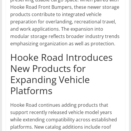
Hooke Road Front Bumpers, these newer storage
products contribute to integrated vehicle
preparation for overlanding, recreational travel,
and work applications. The expansion into
modular storage reflects broader industry trends
emphasizing organization as well as protection.
Hooke Road Introduces
New Products for
Expanding Vehicle
Platforms
Hooke Road continues adding products that
support recently released vehicle model years
while extending compatibility across established
platforms. New catalog additions include roof