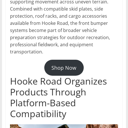
supporting movement across uneven terrain.
Combined with compatible skid plates, side
protection, roof racks, and cargo accessories
available from Hooke Road, the front bumper
systems become part of broader vehicle
preparation strategies for outdoor recreation,
professional fieldwork, and equipment
transportation.
Shop Now
Hooke Road Organizes
Products Through
Platform-Based
Compatibility