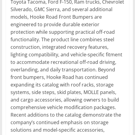
Toyota Tacoma, Ford F-150, Ram trucks, Chevrolet
Silverado, GMC Sierra, and several additional
models, Hooke Road Front Bumpers are
engineered to provide durable exterior
protection while supporting practical off-road
functionality. The product line combines steel
construction, integrated recovery features,
lighting compatibility, and vehicle-specific fitment
to accommodate recreational off-road driving,
overlanding, and daily transportation. Beyond
front bumpers, Hooke Road has continued
expanding its catalog with roof racks, storage
systems, side steps, skid plates, MOLLE panels,
and cargo accessories, allowing owners to build
comprehensive vehicle modification packages.
Recent additions to the catalog demonstrate the
company’s continued emphasis on storage
solutions and model-specific accessories,