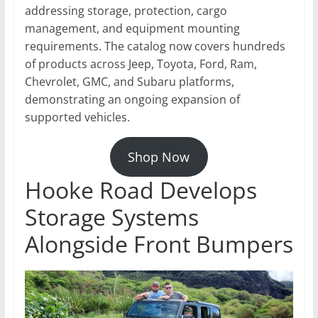
addressing storage, protection, cargo
management, and equipment mounting
requirements. The catalog now covers hundreds
of products across Jeep, Toyota, Ford, Ram,
Chevrolet, GMC, and Subaru platforms,
demonstrating an ongoing expansion of
supported vehicles.
Shop Now
Hooke Road Develops
Storage Systems
Alongside Front Bumpers