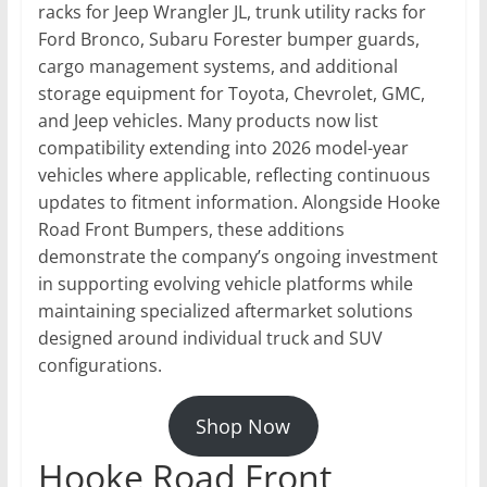
racks for Jeep Wrangler JL, trunk utility racks for
Ford Bronco, Subaru Forester bumper guards,
cargo management systems, and additional
storage equipment for Toyota, Chevrolet, GMC,
and Jeep vehicles. Many products now list
compatibility extending into 2026 model-year
vehicles where applicable, reflecting continuous
updates to fitment information. Alongside Hooke
Road Front Bumpers, these additions
demonstrate the company’s ongoing investment
in supporting evolving vehicle platforms while
maintaining specialized aftermarket solutions
designed around individual truck and SUV
configurations.
Shop Now
Hooke Road Front