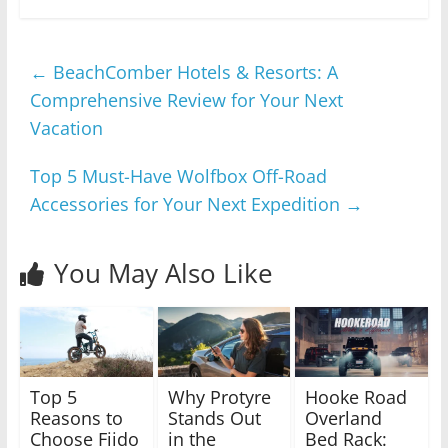
←
BeachComber Hotels & Resorts: A
Comprehensive Review for Your Next
Vacation
Top 5 Must-Have Wolfbox Off-Road
Accessories for Your Next Expedition
→
You May Also Like
Top 5
Why Protyre
Hooke Road
Reasons to
Stands Out
Overland
Choose Fiido
in the
Bed Rack: