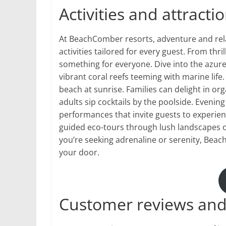
Activities and attract
At BeachComber resorts, adventure and relax
activities tailored for every guest. From thr
something for everyone. Dive into the azur
vibrant coral reefs teeming with marine life
beach at sunrise. Families can delight in o
adults sip cocktails by the poolside. Evenin
performances that invite guests to experienc
guided eco-tours through lush landscapes o
you’re seeking adrenaline or serenity, Be
your door.
Customer reviews and