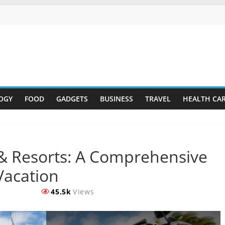
OGY
FOOD
GADGETS
BUSINESS
TRAVEL
HEALTH CA
 Resorts: A Comprehensive
Vacation
45.5k
Views