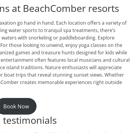
ions at BeachComber resorts
ation go hand in hand. Each location offers a variety of
illing water sports to tranquil spa treatments, there’s
e waters with snorkeling or paddleboarding. Explore
. For those looking to unwind, enjoy yoga classes on the
rganized games and treasure hunts designed for kids while
g entertainment often features local musicians and cultural
e island traditions. Nature enthusiasts will appreciate
r boat trips that reveal stunning sunset views. Whether
achComber creates memorable experiences right outside
Book Now
 testimonials