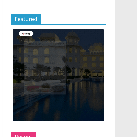
Featured
Recent