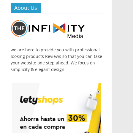
About Us
we are here to provide you with professional
looking products Reviews so that you can take
your website one step ahead. We focus on
simplicity & elegant design