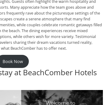
sights. Guests often highlight the warm hospitality and
esorts. Many appreciate how the team goes above and
rs frequently rave about the picturesque settings of the
dscapes create a serene atmosphere that many find
 amenities, while couples celebrate romantic getaways filled
on the beach. The dining experiences receive mixed
ptions, while others wish for more variety. Testimonial
avelers sharing their dream vacations turned reality,
re what BeachComber has to offer next.
Book Now
 stay at BeachComber Hotels