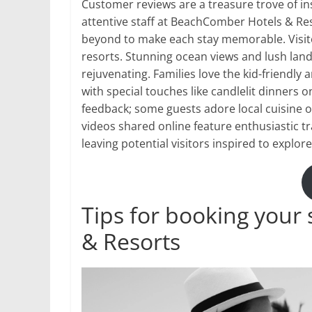
Customer reviews are a treasure trove of in
attentive staff at BeachComber Hotels & R
beyond to make each stay memorable. Visito
resorts. Stunning ocean views and lush lan
rejuvenating. Families love the kid-friendly
with special touches like candlelit dinners 
feedback; some guests adore local cuisine o
videos shared online feature enthusiastic tr
leaving potential visitors inspired to explo
Tips for booking your
& Resorts