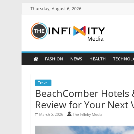
Thursday, August 6, 2026
FASHION
NEWS
HEALTH
TECHNOL
Travel
BeachComber Hotels &
Review for Your Next 
March 5, 2026
The Infinity Media