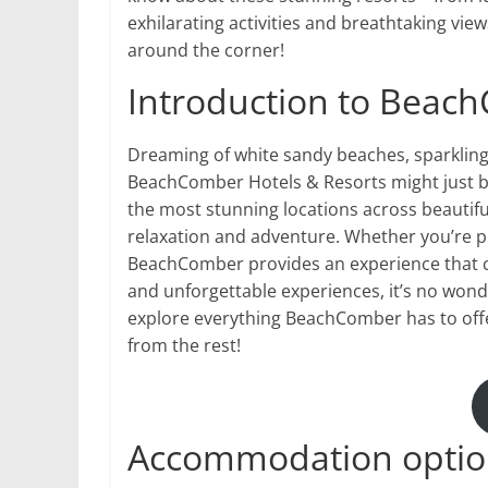
exhilarating activities and breathtaking view
around the corner!
Introduction to Beac
Dreaming of white sandy beaches, sparklin
BeachComber Hotels & Resorts might just be
the most stunning locations across beautiful
relaxation and adventure. Whether you’re pl
BeachComber provides an experience that ca
and unforgettable experiences, it’s no wond
explore everything BeachComber has to offer
from the rest!
Accommodation optio