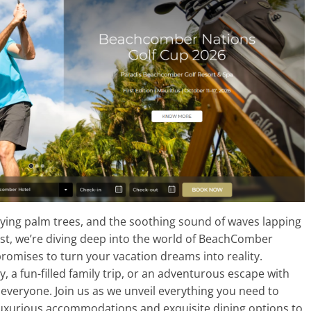
ying palm trees, and the soothing sound of waves lapping
post, we’re diving deep into the world of BeachComber
romises to turn your vacation dreams into reality.
 a fun-filled family trip, or an adventurous escape with
everyone. Join us as we unveil everything you need to
uxurious accommodations and exquisite dining options to