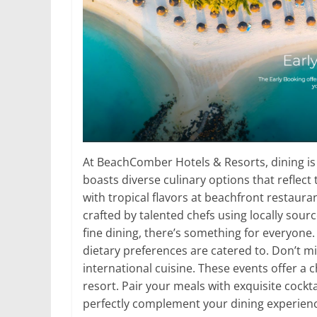
At BeachComber Hotels & Resorts, dining is 
boasts diverse culinary options that reflect
with tropical flavors at beachfront restaura
crafted by talented chefs using locally sour
fine dining, there’s something for everyone
dietary preferences are catered to. Don’t mi
international cuisine. These events offer a 
resort. Pair your meals with exquisite cockta
perfectly complement your dining experienc