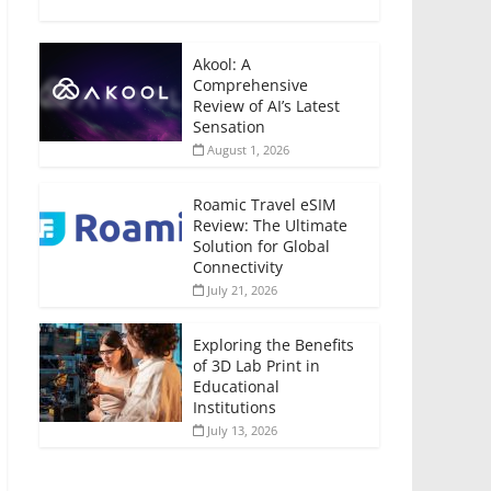
Akool: A
Comprehensive
Review of AI’s Latest
Sensation
August 1, 2026
Roamic Travel eSIM
Review: The Ultimate
Solution for Global
Connectivity
July 21, 2026
Exploring the Benefits
of 3D Lab Print in
Educational
Institutions
July 13, 2026