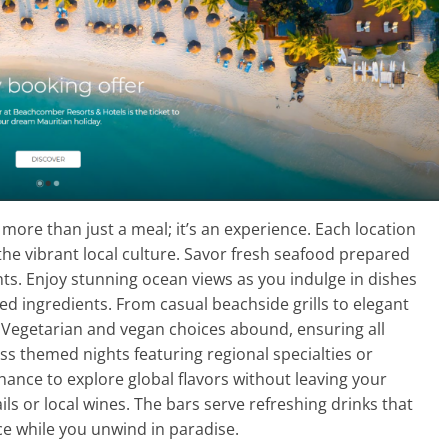
more than just a meal; it’s an experience. Each location
 the vibrant local culture. Savor fresh seafood prepared
nts. Enjoy stunning ocean views as you indulge in dishes
ced ingredients. From casual beachside grills to elegant
. Vegetarian and vegan choices abound, ensuring all
ss themed nights featuring regional specialties or
chance to explore global flavors without leaving your
ils or local wines. The bars serve refreshing drinks that
e while you unwind in paradise.