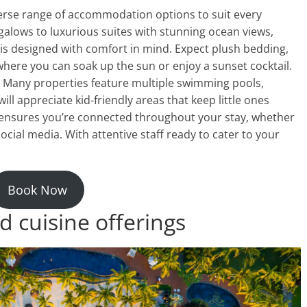
erse range of accommodation options to suit every
alows to luxurious suites with stunning ocean views,
is designed with comfort in mind. Expect plush bedding,
here you can soak up the sun or enjoy a sunset cocktail.
Many properties feature multiple swimming pools,
ill appreciate kid-friendly areas that keep little ones
i ensures you’re connected throughout your stay, whether
cial media. With attentive staff ready to cater to your
Book Now
d cuisine offerings