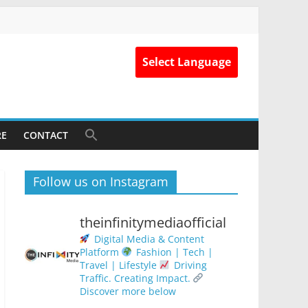
Select Language
RE
CONTACT
Follow us on Instagram
theinfinitymediaofficial
Digital Media & Content
Platform
Fashion | Tech |
Travel | Lifestyle
Driving
Traffic. Creating Impact.
Discover more below