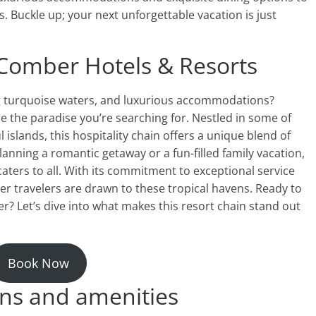
s. Buckle up; your next unforgettable vacation is just
hComber Hotels & Resorts
g turquoise waters, and luxurious accommodations?
 the paradise you’re searching for. Nestled in some of
 islands, this hospitality chain offers a unique blend of
anning a romantic getaway or a fun-filled family vacation,
ters to all. With its commitment to exceptional service
er travelers are drawn to these tropical havens. Ready to
? Let’s dive into what makes this resort chain stand out
Book Now
ns and amenities