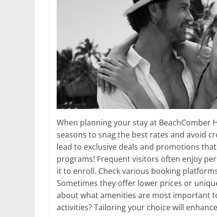
When planning your stay at BeachComber Hot
seasons to snag the best rates and avoid cr
lead to exclusive deals and promotions that 
programs! Frequent visitors often enjoy pe
it to enroll. Check various booking platforms
Sometimes they offer lower prices or unique 
about what amenities are most important to
activities? Tailoring your choice will enhan