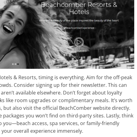
els & Resorts, timing is everything. Aim for the off-peak
owds. Consider signing up for their newsletter. This can
aren’t available elsewhere. Don’t forget about loyalty
rks like room upgrades or complimentary meals. It’s worth
, but also visit the official BeachComber website directly.
packages you won’t find on third-party sites. Lastly, think
 you—beach access, spa services, or family-friendly
ce your overall experience immensely.