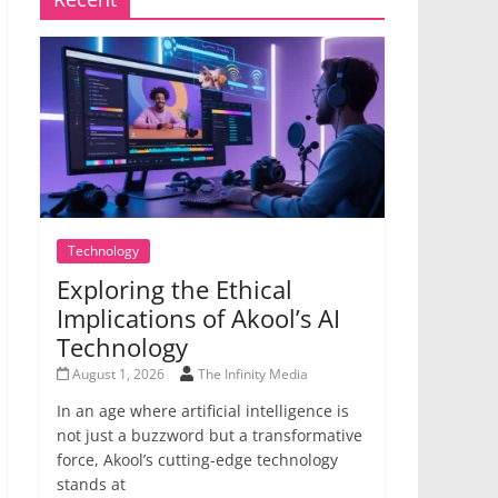
Technology
Exploring the Ethical
Implications of Akool’s AI
Technology
August 1, 2026
The Infinity Media
In an age where artificial intelligence is
not just a buzzword but a transformative
force, Akool’s cutting-edge technology
stands at