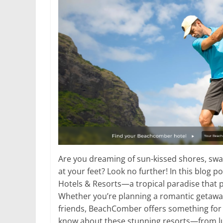
Are you dreaming of sun-kissed shores, swa
at your feet? Look no further! In this blog 
Hotels & Resorts—a tropical paradise that p
Whether you’re planning a romantic getaway,
friends, BeachComber offers something for 
know about these stunning resorts—from l