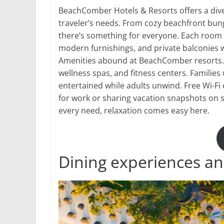
BeachComber Hotels & Resorts offers a div
traveler’s needs. From cozy beachfront bung
there’s something for everyone. Each room 
modern furnishings, and private balconies w
Amenities abound at BeachComber resorts. 
wellness spas, and fitness centers. Families w
entertained while adults unwind. Free Wi-F
for work or sharing vacation snapshots on so
every need, relaxation comes easy here.
Dining experiences an