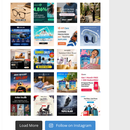
Load More
Follow on Instagram