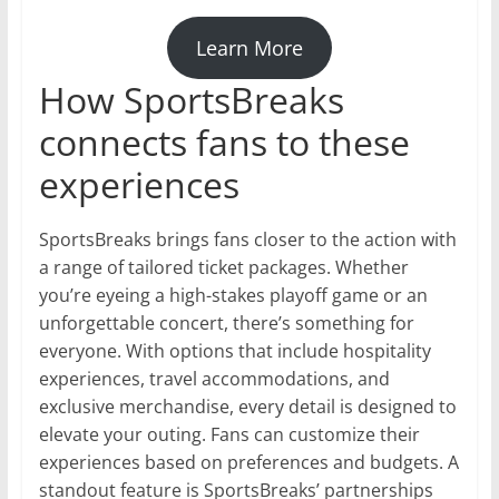
Learn More
How SportsBreaks
connects fans to these
experiences
SportsBreaks brings fans closer to the action with
a range of tailored ticket packages. Whether
you’re eyeing a high-stakes playoff game or an
unforgettable concert, there’s something for
everyone. With options that include hospitality
experiences, travel accommodations, and
exclusive merchandise, every detail is designed to
elevate your outing. Fans can customize their
experiences based on preferences and budgets. A
standout feature is SportsBreaks’ partnerships