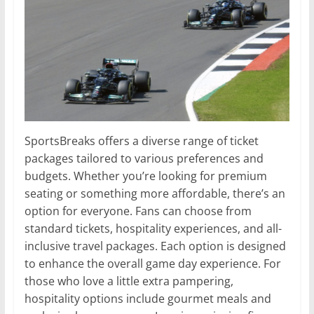
SportsBreaks offers a diverse range of ticket
packages tailored to various preferences and
budgets. Whether you’re looking for premium
seating or something more affordable, there’s an
option for everyone. Fans can choose from
standard tickets, hospitality experiences, and all-
inclusive travel packages. Each option is designed
to enhance the overall game day experience. For
those who love a little extra pampering,
hospitality options include gourmet meals and