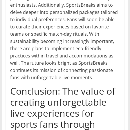
enthusiasts. Additionally, SportsBreaks aims to
delve deeper into personalized packages tailored
to individual preferences. Fans will soon be able
to curate their experiences based on favorite
teams or specific match-day rituals. With
sustainability becoming increasingly important,
there are plans to implement eco-friendly
practices within travel and accommodations as
well. The future looks bright as SportsBreaks
continues its mission of connecting passionate
fans with unforgettable live moments.
Conclusion: The value of
creating unforgettable
live experiences for
sports fans through