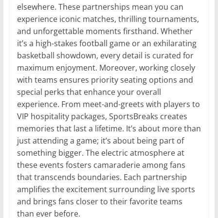
elsewhere. These partnerships mean you can
experience iconic matches, thrilling tournaments,
and unforgettable moments firsthand. Whether
it’s a high-stakes football game or an exhilarating
basketball showdown, every detail is curated for
maximum enjoyment. Moreover, working closely
with teams ensures priority seating options and
special perks that enhance your overall
experience. From meet-and-greets with players to
VIP hospitality packages, SportsBreaks creates
memories that last a lifetime. It’s about more than
just attending a game; it’s about being part of
something bigger. The electric atmosphere at
these events fosters camaraderie among fans
that transcends boundaries. Each partnership
amplifies the excitement surrounding live sports
and brings fans closer to their favorite teams
than ever before.