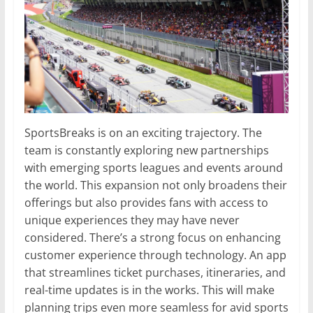
SportsBreaks is on an exciting trajectory. The
team is constantly exploring new partnerships
with emerging sports leagues and events around
the world. This expansion not only broadens their
offerings but also provides fans with access to
unique experiences they may have never
considered. There’s a strong focus on enhancing
customer experience through technology. An app
that streamlines ticket purchases, itineraries, and
real-time updates is in the works. This will make
planning trips even more seamless for avid sports