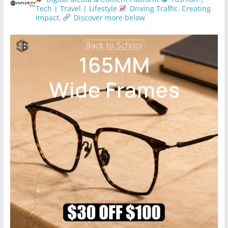
Tech | Travel | Lifestyle
Driving Traffic. Creating
Impact.
Discover more below