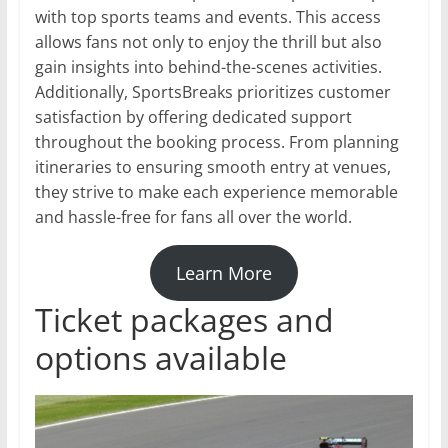
with top sports teams and events. This access
allows fans not only to enjoy the thrill but also
gain insights into behind-the-scenes activities.
Additionally, SportsBreaks prioritizes customer
satisfaction by offering dedicated support
throughout the booking process. From planning
itineraries to ensuring smooth entry at venues,
they strive to make each experience memorable
and hassle-free for fans all over the world.
Learn More
Ticket packages and
options available