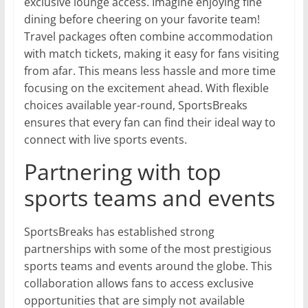
exclusive lounge access. Imagine enjoying fine
dining before cheering on your favorite team!
Travel packages often combine accommodation
with match tickets, making it easy for fans visiting
from afar. This means less hassle and more time
focusing on the excitement ahead. With flexible
choices available year-round, SportsBreaks
ensures that every fan can find their ideal way to
connect with live sports events.
Partnering with top
sports teams and events
SportsBreaks has established strong
partnerships with some of the most prestigious
sports teams and events around the globe. This
collaboration allows fans to access exclusive
opportunities that are simply not available