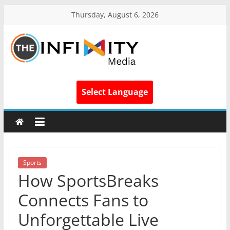
Thursday, August 6, 2026
Select Language
Sports
How SportsBreaks
Connects Fans to
Unforgettable Live