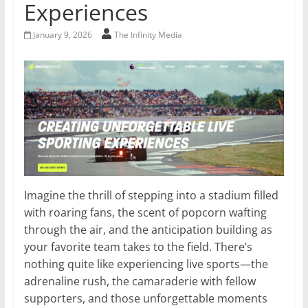
Experiences
January 9, 2026
The Infinity Media
Imagine the thrill of stepping into a stadium filled
with roaring fans, the scent of popcorn wafting
through the air, and the anticipation building as
your favorite team takes to the field. There’s
nothing quite like experiencing live sports—the
adrenaline rush, the camaraderie with fellow
supporters, and those unforgettable moments