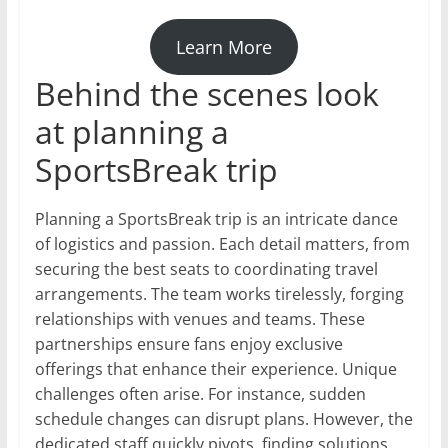
Learn More
Behind the scenes look
at planning a
SportsBreak trip
Planning a SportsBreak trip is an intricate dance
of logistics and passion. Each detail matters, from
securing the best seats to coordinating travel
arrangements. The team works tirelessly, forging
relationships with venues and teams. These
partnerships ensure fans enjoy exclusive
offerings that enhance their experience. Unique
challenges often arise. For instance, sudden
schedule changes can disrupt plans. However, the
dedicated staff quickly pivots, finding solutions