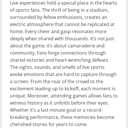
Live experiences hold a special place in the hearts
of sports fans. The thrill of being in a stadium,
surrounded by fellow enthusiasts, creates an
electric atmosphere that cannot be replicated at
home. Every cheer and gasp resonates more
deeply when shared with thousands. It’s not just
about the game; it’s about camaraderie and
community. Fans forge connections through
shared victories and heart-wrenching defeats.
The sights, sounds, and smells of live sports
evoke emotions that are hard to capture through
a screen. From the roar of the crowd to the
excitement leading up to kickoff, each moment is
unique. Moreover, attending games allows fans to
witness history as it unfolds before their eyes.
Whether it’s a last-minute goal or a record-
breaking performance, these memories become
cherished stories for years to come.