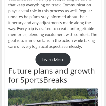
that keep everything on track. Communication
plays a vital role in this process as well. Regular
updates help fans stay informed about their
itinerary and any adjustments made along the
way. Every trip is crafted to create unforgettable
memories, blending excitement with comfort. The
goal is to immerse fans in the action while taking
care of every logistical aspect seamlessly.
Learn More
Future plans and growth
for SportsBreaks