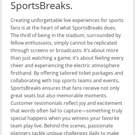
SportsBreaks.
Creating unforgettable live experiences for sports
fans is at the heart of what SportsBreaks does.
The thrill of being in the stadium, surrounded by
fellow enthusiasts, simply cannot be replicated
through screens or broadcasts. It’s about more
than just watching a game; it’s about feeling every
cheer and experiencing the electric atmosphere
firsthand. By offering tailored ticket packages and
collaborating with top sports teams and events,
SportsBreaks ensures that fans receive not only
great seats but also memorable moments.
Customer testimonials reflect joy and excitement
that words often fail to capture—something truly
special happens when you witness your favorite
team play live. Behind the scenes, passionate
planners tackle unique challenges daily to make