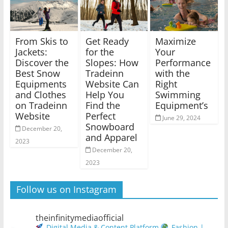
From Skis to
Get Ready
Maximize
Jackets:
for the
Your
Discover the
Slopes: How
Performance
Best Snow
Tradeinn
with the
Equipments
Website Can
Right
and Clothes
Help You
Swimming
on Tradeinn
Find the
Equipment’s
Website
Perfect
June 29, 2024
Snowboard
December 20,
and Apparel
2023
December 20,
2023
Follow us on Instagram
theinfinitymediaofficial
Digital Media & Content Platform
Fashion |