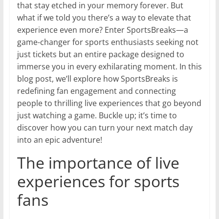
that stay etched in your memory forever. But
what if we told you there’s a way to elevate that
experience even more? Enter SportsBreaks—a
game-changer for sports enthusiasts seeking not
just tickets but an entire package designed to
immerse you in every exhilarating moment. In this
blog post, we’ll explore how SportsBreaks is
redefining fan engagement and connecting
people to thrilling live experiences that go beyond
just watching a game. Buckle up; it’s time to
discover how you can turn your next match day
into an epic adventure!
The importance of live
experiences for sports
fans