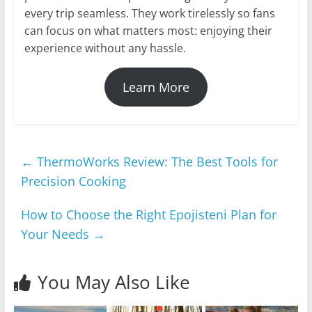
every trip seamless. They work tirelessly so fans
can focus on what matters most: enjoying their
experience without any hassle.
Learn More
←
ThermoWorks Review: The Best Tools for
Precision Cooking
How to Choose the Right Epojisteni Plan for
Your Needs
→
You May Also Like