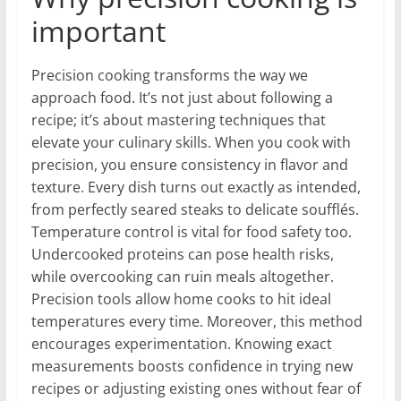
important
Precision cooking transforms the way we
approach food. It’s not just about following a
recipe; it’s about mastering techniques that
elevate your culinary skills. When you cook with
precision, you ensure consistency in flavor and
texture. Every dish turns out exactly as intended,
from perfectly seared steaks to delicate soufflés.
Temperature control is vital for food safety too.
Undercooked proteins can pose health risks,
while overcooking can ruin meals altogether.
Precision tools allow home cooks to hit ideal
temperatures every time. Moreover, this method
encourages experimentation. Knowing exact
measurements boosts confidence in trying new
recipes or adjusting existing ones without fear of