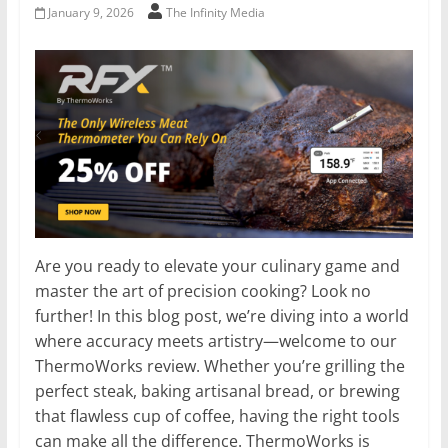
January 9, 2026
The Infinity Media
Are you ready to elevate your culinary game and
master the art of precision cooking? Look no
further! In this blog post, we’re diving into a world
where accuracy meets artistry—welcome to our
ThermoWorks review. Whether you’re grilling the
perfect steak, baking artisanal bread, or brewing
that flawless cup of coffee, having the right tools
can make all the difference. ThermoWorks is