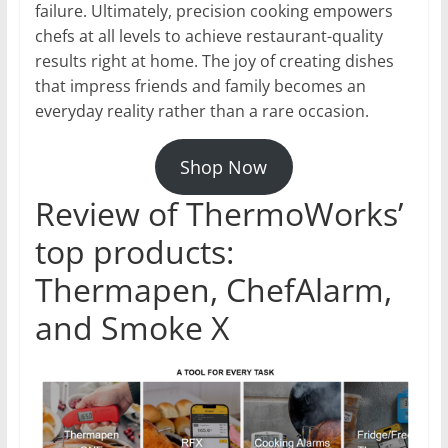
failure. Ultimately, precision cooking empowers
chefs at all levels to achieve restaurant-quality
results right at home. The joy of creating dishes
that impress friends and family becomes an
everyday reality rather than a rare occasion.
Shop Now
Review of ThermoWorks’
top products:
Thermapen, ChefAlarm,
and Smoke X