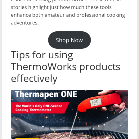
stories highlight just how much these tools
enhance both amateur and professional cooking
adventures.
Shop Now
Tips for using
ThermoWorks products
effectively