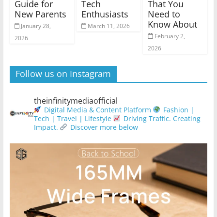
Guide for
Tech
That You
New Parents
Enthusiasts
Need to
Know About
January 28,
March 11, 2026
February 2,
2026
2026
Follow us on Instagram
theinfinitymediaofficial
Digital Media & Content Platform
Fashion |
Tech | Travel | Lifestyle
Driving Traffic. Creating
Impact.
Discover more below