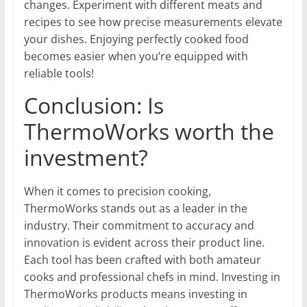
changes. Experiment with different meats and
recipes to see how precise measurements elevate
your dishes. Enjoying perfectly cooked food
becomes easier when you’re equipped with
reliable tools!
Conclusion: Is
ThermoWorks worth the
investment?
When it comes to precision cooking,
ThermoWorks stands out as a leader in the
industry. Their commitment to accuracy and
innovation is evident across their product line.
Each tool has been crafted with both amateur
cooks and professional chefs in mind. Investing in
ThermoWorks products means investing in