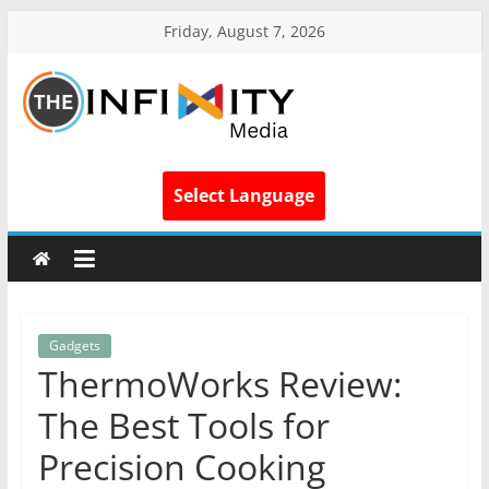
Friday, August 7, 2026
Select Language
Gadgets
ThermoWorks Review:
The Best Tools for
Precision Cooking