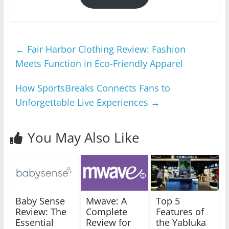
←
Fair Harbor Clothing Review: Fashion
Meets Function in Eco-Friendly Apparel
How SportsBreaks Connects Fans to
Unforgettable Live Experiences
→
You May Also Like
Baby Sense
Mwave: A
Top 5
Review: The
Complete
Features of
Essential
Review for
the Yabluka