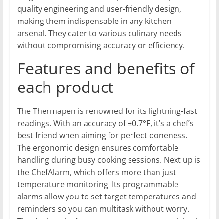
quality engineering and user-friendly design,
making them indispensable in any kitchen
arsenal. They cater to various culinary needs
without compromising accuracy or efficiency.
Features and benefits of
each product
The Thermapen is renowned for its lightning-fast
readings. With an accuracy of ±0.7°F, it’s a chef’s
best friend when aiming for perfect doneness.
The ergonomic design ensures comfortable
handling during busy cooking sessions. Next up is
the ChefAlarm, which offers more than just
temperature monitoring. Its programmable
alarms allow you to set target temperatures and
reminders so you can multitask without worry.