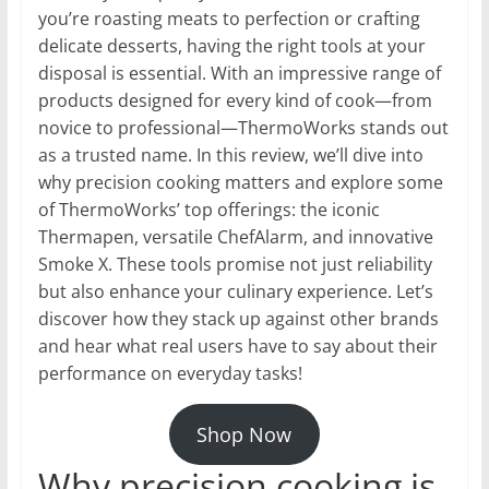
you’re roasting meats to perfection or crafting
delicate desserts, having the right tools at your
disposal is essential. With an impressive range of
products designed for every kind of cook—from
novice to professional—ThermoWorks stands out
as a trusted name. In this review, we’ll dive into
why precision cooking matters and explore some
of ThermoWorks’ top offerings: the iconic
Thermapen, versatile ChefAlarm, and innovative
Smoke X. These tools promise not just reliability
but also enhance your culinary experience. Let’s
discover how they stack up against other brands
and hear what real users have to say about their
performance on everyday tasks!
Shop Now
Why precision cooking is