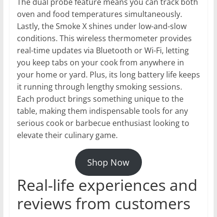
The dual probe feature means you can track both
oven and food temperatures simultaneously.
Lastly, the Smoke X shines under low-and-slow
conditions. This wireless thermometer provides
real-time updates via Bluetooth or Wi-Fi, letting
you keep tabs on your cook from anywhere in
your home or yard. Plus, its long battery life keeps
it running through lengthy smoking sessions.
Each product brings something unique to the
table, making them indispensable tools for any
serious cook or barbecue enthusiast looking to
elevate their culinary game.
Shop Now
Real-life experiences and
reviews from customers