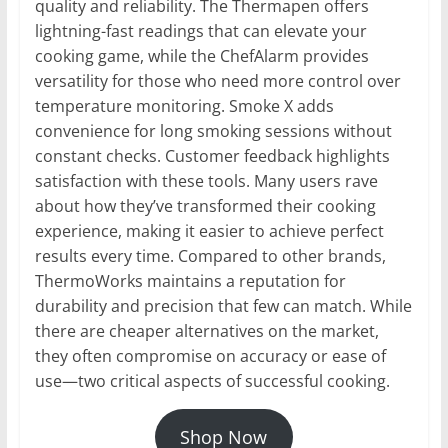
quality and reliability. The Thermapen offers
lightning-fast readings that can elevate your
cooking game, while the ChefAlarm provides
versatility for those who need more control over
temperature monitoring. Smoke X adds
convenience for long smoking sessions without
constant checks. Customer feedback highlights
satisfaction with these tools. Many users rave
about how they’ve transformed their cooking
experience, making it easier to achieve perfect
results every time. Compared to other brands,
ThermoWorks maintains a reputation for
durability and precision that few can match. While
there are cheaper alternatives on the market,
they often compromise on accuracy or ease of
use—two critical aspects of successful cooking.
Shop Now