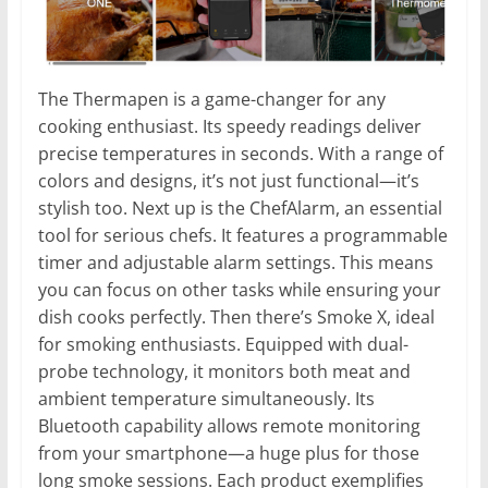
The Thermapen is a game-changer for any
cooking enthusiast. Its speedy readings deliver
precise temperatures in seconds. With a range of
colors and designs, it’s not just functional—it’s
stylish too. Next up is the ChefAlarm, an essential
tool for serious chefs. It features a programmable
timer and adjustable alarm settings. This means
you can focus on other tasks while ensuring your
dish cooks perfectly. Then there’s Smoke X, ideal
for smoking enthusiasts. Equipped with dual-
probe technology, it monitors both meat and
ambient temperature simultaneously. Its
Bluetooth capability allows remote monitoring
from your smartphone—a huge plus for those
long smoke sessions. Each product exemplifies