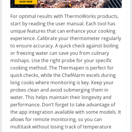
For optimal results with ThermoWorks products,
start by reading the user manual. Each tool has
unique features that can enhance your cooking
experience. Calibrate your thermometer regularly
to ensure accuracy. A quick check against boiling
or freezing water can save you from culinary
mishaps. Use the right probe for your specific
cooking method. The Thermapen is perfect for
quick checks, while the ChefAlarm excels during
long cooks where monitoring is key. Keep your
probes clean and avoid submerging them in
water. This helps maintain their longevity and
performance. Don’t forget to take advantage of
the app integration available with some models. It
allows for remote monitoring, so you can
multitask without losing track of temperature