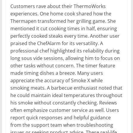
Customers rave about their ThermoWorks
experiences. One home cook shared how the
Thermapen transformed her grilling game. She
mentioned it cut cooking times in half, ensuring
perfectly cooked steaks every time. Another user
praised the ChefAlarm for its versatility. A
professional chef highlighted its reliability during
long sous vide sessions, allowing him to focus on
other tasks without concern. The timer feature
made timing dishes a breeze. Many users
appreciate the accuracy of Smoke X while
smoking meats. A barbecue enthusiast noted that
he could maintain ideal temperatures throughout
his smoke without constantly checking. Reviews
often emphasize customer service as well. Users
report quick responses and helpful guidance
from the support team when troubleshooting
issues or seeking product advice. These real-life