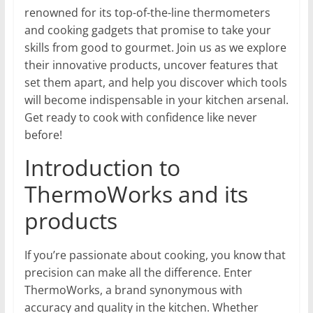
renowned for its top-of-the-line thermometers
and cooking gadgets that promise to take your
skills from good to gourmet. Join us as we explore
their innovative products, uncover features that
set them apart, and help you discover which tools
will become indispensable in your kitchen arsenal.
Get ready to cook with confidence like never
before!
Introduction to
ThermoWorks and its
products
If you’re passionate about cooking, you know that
precision can make all the difference. Enter
ThermoWorks, a brand synonymous with
accuracy and quality in the kitchen. Whether