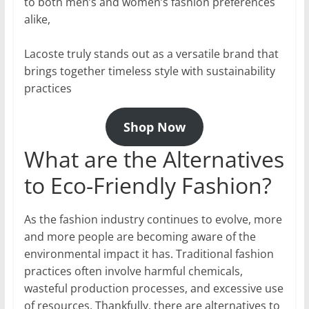
to both men’s and women’s fashion preferences
alike,
Lacoste truly stands out as a versatile brand that
brings together timeless style with sustainability
practices
Shop Now
What are the Alternatives
to Eco-Friendly Fashion?
As the fashion industry continues to evolve, more
and more people are becoming aware of the
environmental impact it has. Traditional fashion
practices often involve harmful chemicals,
wasteful production processes, and excessive use
of resources. Thankfully, there are alternatives to