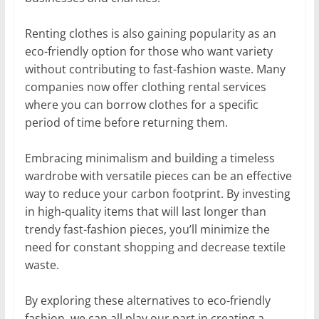
Renting clothes is also gaining popularity as an
eco-friendly option for those who want variety
without contributing to fast-fashion waste. Many
companies now offer clothing rental services
where you can borrow clothes for a specific
period of time before returning them.
Embracing minimalism and building a timeless
wardrobe with versatile pieces can be an effective
way to reduce your carbon footprint. By investing
in high-quality items that will last longer than
trendy fast-fashion pieces, you’ll minimize the
need for constant shopping and decrease textile
waste.
By exploring these alternatives to eco-friendly
fashion, we can all play our part in creating a