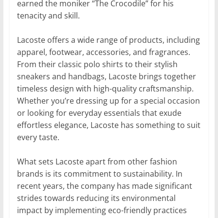
earned the moniker “The Crocodile” for his
tenacity and skill.
Lacoste offers a wide range of products, including
apparel, footwear, accessories, and fragrances.
From their classic polo shirts to their stylish
sneakers and handbags, Lacoste brings together
timeless design with high-quality craftsmanship.
Whether you’re dressing up for a special occasion
or looking for everyday essentials that exude
effortless elegance, Lacoste has something to suit
every taste.
What sets Lacoste apart from other fashion
brands is its commitment to sustainability. In
recent years, the company has made significant
strides towards reducing its environmental
impact by implementing eco-friendly practices