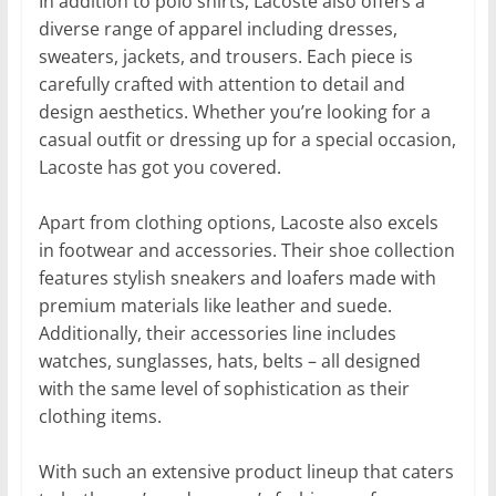
In addition to polo shirts, Lacoste also offers a
diverse range of apparel including dresses,
sweaters, jackets, and trousers. Each piece is
carefully crafted with attention to detail and
design aesthetics. Whether you’re looking for a
casual outfit or dressing up for a special occasion,
Lacoste has got you covered.
Apart from clothing options, Lacoste also excels
in footwear and accessories. Their shoe collection
features stylish sneakers and loafers made with
premium materials like leather and suede.
Additionally, their accessories line includes
watches, sunglasses, hats, belts – all designed
with the same level of sophistication as their
clothing items.
With such an extensive product lineup that caters