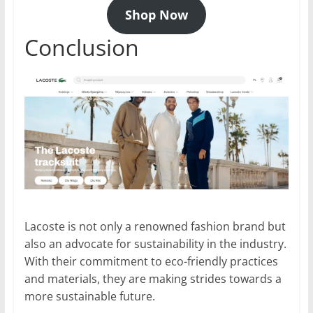
Shop Now
Conclusion
Lacoste is not only a renowned fashion brand but
also an advocate for sustainability in the industry.
With their commitment to eco-friendly practices
and materials, they are making strides towards a
more sustainable future.