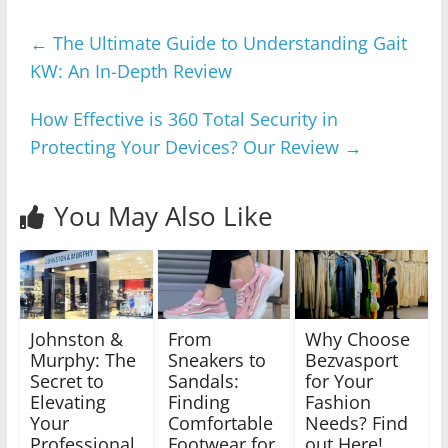
←
The Ultimate Guide to Understanding Gait
KW: An In-Depth Review
How Effective is 360 Total Security in
Protecting Your Devices? Our Review
→
You May Also Like
Johnston &
From
Why Choose
Murphy: The
Sneakers to
Bezvasport
Secret to
Sandals:
for Your
Elevating
Finding
Fashion
Your
Comfortable
Needs? Find
Professional
Footwear for
out Here!