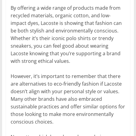
By offering a wide range of products made from
recycled materials, organic cotton, and low-
impact dyes, Lacoste is showing that fashion can
be both stylish and environmentally conscious.
Whether it’s their iconic polo shirts or trendy
sneakers, you can feel good about wearing
Lacoste knowing that you’re supporting a brand
with strong ethical values.
However, it’s important to remember that there
are alternatives to eco-friendly fashion if Lacoste
doesn’t align with your personal style or values.
Many other brands have also embraced
sustainable practices and offer similar options for
those looking to make more environmentally
conscious choices.