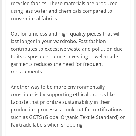
recycled fabrics. These materials are produced
using less water and chemicals compared to
conventional fabrics.
Opt for timeless and high-quality pieces that will
last longer in your wardrobe. Fast fashion
contributes to excessive waste and pollution due
to its disposable nature. Investing in well-made
garments reduces the need for frequent
replacements.
Another way to be more environmentally
conscious is by supporting ethical brands like
Lacoste that prioritize sustainability in their
production processes. Look out for certifications
such as GOTS (Global Organic Textile Standard) or
Fairtrade labels when shopping.