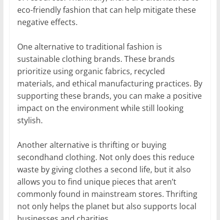
eco-friendly fashion that can help mitigate these
negative effects.
One alternative to traditional fashion is
sustainable clothing brands. These brands
prioritize using organic fabrics, recycled
materials, and ethical manufacturing practices. By
supporting these brands, you can make a positive
impact on the environment while still looking
stylish.
Another alternative is thrifting or buying
secondhand clothing. Not only does this reduce
waste by giving clothes a second life, but it also
allows you to find unique pieces that aren’t
commonly found in mainstream stores. Thrifting
not only helps the planet but also supports local
businesses and charities.