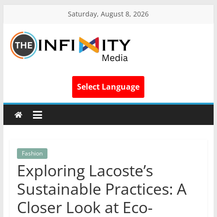
Saturday, August 8, 2026
Select Language
Fashion
Exploring Lacoste’s
Sustainable Practices: A
Closer Look at Eco-