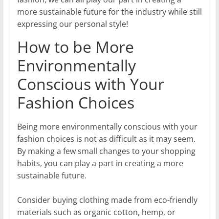
more sustainable future for the industry while still
expressing our personal style!
How to be More
Environmentally
Conscious with Your
Fashion Choices
Being more environmentally conscious with your
fashion choices is not as difficult as it may seem.
By making a few small changes to your shopping
habits, you can play a part in creating a more
sustainable future.
Consider buying clothing made from eco-friendly
materials such as organic cotton, hemp, or