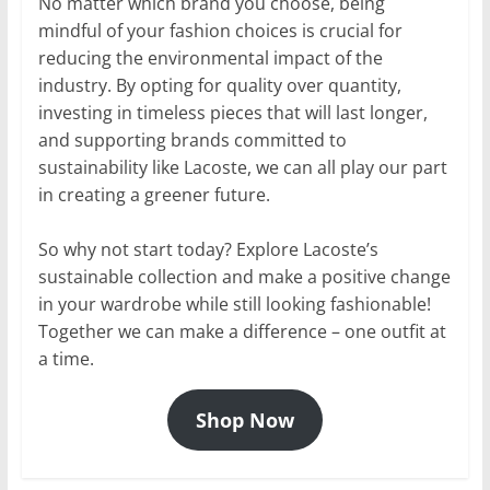
No matter which brand you choose, being
mindful of your fashion choices is crucial for
reducing the environmental impact of the
industry. By opting for quality over quantity,
investing in timeless pieces that will last longer,
and supporting brands committed to
sustainability like Lacoste, we can all play our part
in creating a greener future.
So why not start today? Explore Lacoste’s
sustainable collection and make a positive change
in your wardrobe while still looking fashionable!
Together we can make a difference – one outfit at
a time.
Shop Now