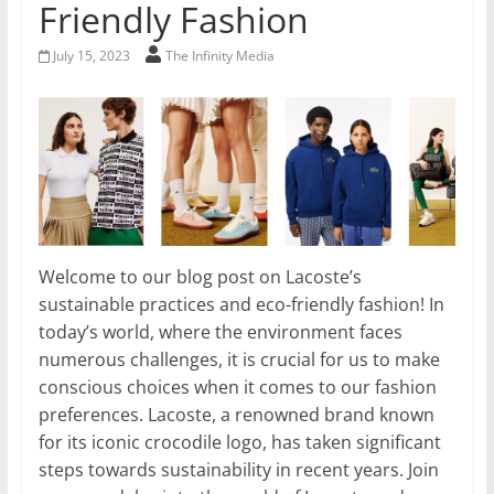
Friendly Fashion
July 15, 2023
The Infinity Media
Welcome to our blog post on Lacoste’s
sustainable practices and eco-friendly fashion! In
today’s world, where the environment faces
numerous challenges, it is crucial for us to make
conscious choices when it comes to our fashion
preferences. Lacoste, a renowned brand known
for its iconic crocodile logo, has taken significant
steps towards sustainability in recent years. Join