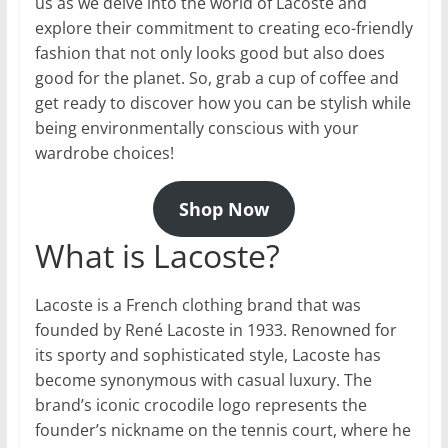
us as we delve into the world of Lacoste and
explore their commitment to creating eco-friendly
fashion that not only looks good but also does
good for the planet. So, grab a cup of coffee and
get ready to discover how you can be stylish while
being environmentally conscious with your
wardrobe choices!
Shop Now
What is Lacoste?
Lacoste is a French clothing brand that was
founded by René Lacoste in 1933. Renowned for
its sporty and sophisticated style, Lacoste has
become synonymous with casual luxury. The
brand’s iconic crocodile logo represents the
founder’s nickname on the tennis court, where he