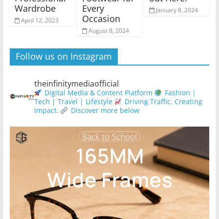
Wardrobe
Every
January 8, 2024
Occasion
April 12, 2023
August 8, 2024
Follow us on Instagram
theinfinitymediaofficial
Digital Media & Content Platform
Fashion |
Tech | Travel | Lifestyle
Driving Traffic. Creating
Impact.
Discover more below