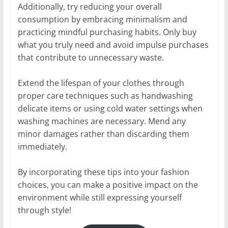
Additionally, try reducing your overall
consumption by embracing minimalism and
practicing mindful purchasing habits. Only buy
what you truly need and avoid impulse purchases
that contribute to unnecessary waste.
Extend the lifespan of your clothes through
proper care techniques such as handwashing
delicate items or using cold water settings when
washing machines are necessary. Mend any
minor damages rather than discarding them
immediately.
By incorporating these tips into your fashion
choices, you can make a positive impact on the
environment while still expressing yourself
through style!