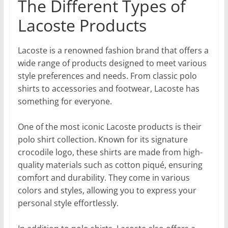
The Different Types of
Lacoste Products
Lacoste is a renowned fashion brand that offers a
wide range of products designed to meet various
style preferences and needs. From classic polo
shirts to accessories and footwear, Lacoste has
something for everyone.
One of the most iconic Lacoste products is their
polo shirt collection. Known for its signature
crocodile logo, these shirts are made from high-
quality materials such as cotton piqué, ensuring
comfort and durability. They come in various
colors and styles, allowing you to express your
personal style effortlessly.