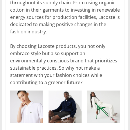
throughout its supply chain. From using organic
cotton in their garments to investing in renewable
energy sources for production facilities, Lacoste is
dedicated to making positive changes in the
fashion industry.
By choosing Lacoste products, you not only
embrace style but also support an
environmentally conscious brand that prioritizes
sustainable practices. So why not make a
statement with your fashion choices while
contributing to a greener future?