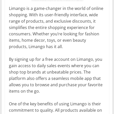
Limango is a game-changer in the world of online
shopping. With its user-friendly interface, wide
range of products, and exclusive discounts, it
simplifies the entire shopping experience for
consumers. Whether you’re looking for fashion
items, home decor, toys, or even beauty
products, Limango has it all.
By signing up for a free account on Limango, you
gain access to daily sales events where you can
shop top brands at unbeatable prices. The
platform also offers a seamless mobile app that
allows you to browse and purchase your favorite
items on the go.
One of the key benefits of using Limango is their
commitment to quality. All products available on