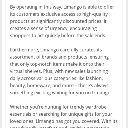
By operating in this way, Limango is able to offer
its customers exclusive access to high-quality
products at significantly discounted prices. It
creates a sense of urgency, encouraging
shoppers to act quickly before the sale ends.
Furthermore, Limango carefully curates its
assortment of brands and products, ensuring
that only top-notch items make it onto their
virtual shelves. Plus, with new sales launching
daily across various categories like fashion,
beauty, homeware, and more – there’s always
something exciting waiting for you on Limango.
Whether you’re hunting for trendy wardrobe
essentials or searching for unique gifts for your
loved ones, Limango has got you covered. With its