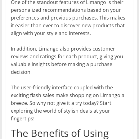
One of the standout features of Limango is their
personalized recommendations based on your
preferences and previous purchases. This makes
it easier than ever to discover new products that
align with your style and interests.
In addition, Limango also provides customer
reviews and ratings for each product, giving you
valuable insights before making a purchase
decision.
The user-friendly interface coupled with the
exciting flash sales make shopping on Limango a
breeze. So why not give it a try today? Start
exploring the world of stylish deals at your
fingertips!
The Benefits of Using