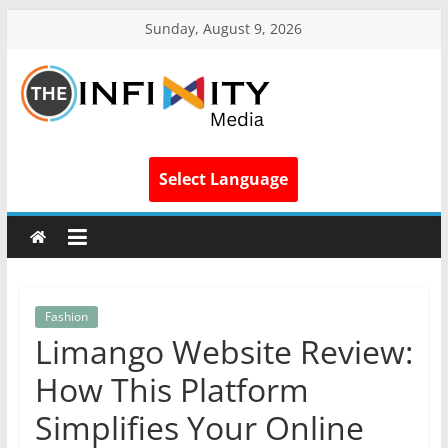
Sunday, August 9, 2026
Select Language
Fashion
Limango Website Review:
How This Platform
Simplifies Your Online