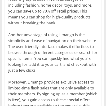
including fashion, home decor, toys, and more,
you can save up to 70% off retail prices. This
means you can shop for high-quality products
without breaking the bank.
Another advantage of using Limango is the
simplicity and ease of navigation on their website.
The user-friendly interface makes it effortless to
browse through different categories or search for
specific items. You can quickly find what you’re
looking for, add it to your cart, and checkout with
just a few clicks.
Moreover, Limango provides exclusive access to
limited-time flash sales that are only available to
their members. By signing up as a member (which
is free), you gain access to these special offers
before they are available to the general public.