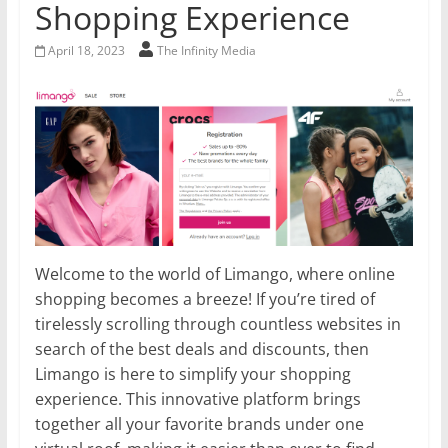
Shopping Experience
April 18, 2023
The Infinity Media
Welcome to the world of Limango, where online
shopping becomes a breeze! If you’re tired of
tirelessly scrolling through countless websites in
search of the best deals and discounts, then
Limango is here to simplify your shopping
experience. This innovative platform brings
together all your favorite brands under one