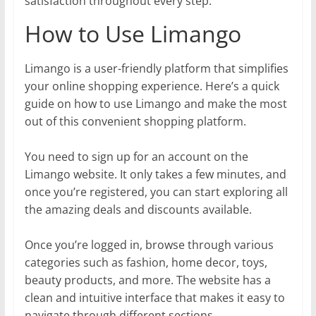
satisfaction throughout every step.
How to Use Limango
Limango is a user-friendly platform that simplifies
your online shopping experience. Here’s a quick
guide on how to use Limango and make the most
out of this convenient shopping platform.
You need to sign up for an account on the
Limango website. It only takes a few minutes, and
once you’re registered, you can start exploring all
the amazing deals and discounts available.
Once you’re logged in, browse through various
categories such as fashion, home decor, toys,
beauty products, and more. The website has a
clean and intuitive interface that makes it easy to
navigate through different sections.