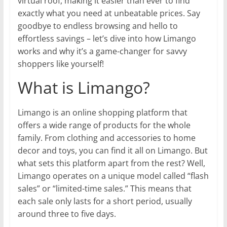
virtual roof, making it easier than ever to find
exactly what you need at unbeatable prices. Say
goodbye to endless browsing and hello to
effortless savings – let’s dive into how Limango
works and why it’s a game-changer for savvy
shoppers like yourself!
What is Limango?
Limango is an online shopping platform that
offers a wide range of products for the whole
family. From clothing and accessories to home
decor and toys, you can find it all on Limango. But
what sets this platform apart from the rest? Well,
Limango operates on a unique model called “flash
sales” or “limited-time sales.” This means that
each sale only lasts for a short period, usually
around three to five days.