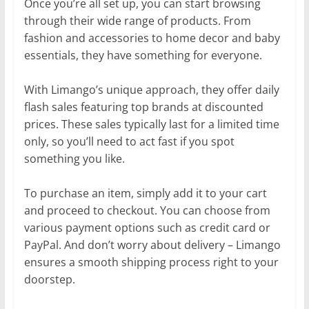
Once you’re all set up, you can start browsing
through their wide range of products. From
fashion and accessories to home decor and baby
essentials, they have something for everyone.
With Limango’s unique approach, they offer daily
flash sales featuring top brands at discounted
prices. These sales typically last for a limited time
only, so you’ll need to act fast if you spot
something you like.
To purchase an item, simply add it to your cart
and proceed to checkout. You can choose from
various payment options such as credit card or
PayPal. And don’t worry about delivery – Limango
ensures a smooth shipping process right to your
doorstep.