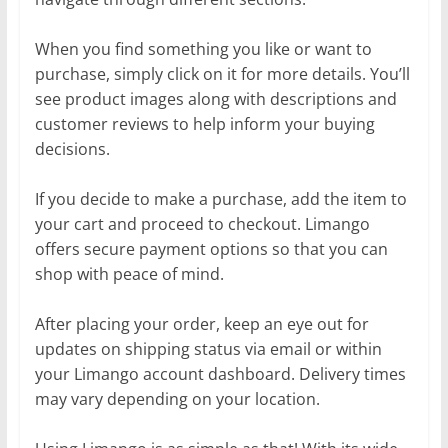
When you find something you like or want to
purchase, simply click on it for more details. You’ll
see product images along with descriptions and
customer reviews to help inform your buying
decisions.
If you decide to make a purchase, add the item to
your cart and proceed to checkout. Limango
offers secure payment options so that you can
shop with peace of mind.
After placing your order, keep an eye out for
updates on shipping status via email or within
your Limango account dashboard. Delivery times
may vary depending on your location.