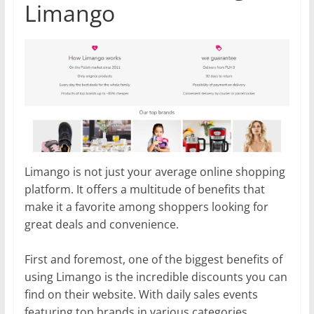
Limango
Limango is not just your average online shopping
platform. It offers a multitude of benefits that
make it a favorite among shoppers looking for
great deals and convenience.
First and foremost, one of the biggest benefits of
using Limango is the incredible discounts you can
find on their website. With daily sales events
featuring top brands in various categories