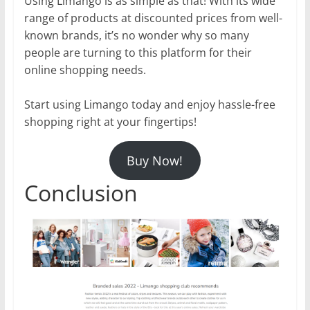
Using Limango is as simple as that! With its wide
range of products at discounted prices from well-
known brands, it’s no wonder why so many
people are turning to this platform for their
online shopping needs.
Start using Limango today and enjoy hassle-free
shopping right at your fingertips!
Buy Now!
Conclusion