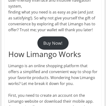
user-friendly interface and intuitive navigation
system,
finding what you need is as easy as pie (and just
as satisfying!). So why not give yourself the gift of
convenience by exploring all that Limango has to
offer? Trust me; your wallet will thank you later!
Buy Now!
How Limango Works
Limango is an online shopping platform that
offers a simplified and convenient way to shop for
your favorite products. Wondering how Limango
works? Let me break it down for you.
First, you need to create an account on the
Limango website or download their mobile app.