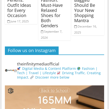
Perkins:
Fashion:
Bagged’
Outfit Ideas
Must-Have
Should Be
for Every
Relaxed
Your New
Occasion
Shoes for
Shopping
Both
Mantra
June 17, 2025
Genders
December 16,
September 7,
2025
2024
Follow us on Instagram
theinfinitymediaofficial
Digital Media & Content Platform
Fashion |
Tech | Travel | Lifestyle
Driving Traffic. Creating
Impact.
Discover more below