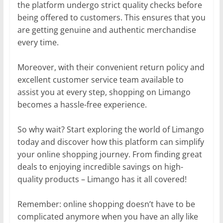
the platform undergo strict quality checks before
being offered to customers. This ensures that you
are getting genuine and authentic merchandise
every time.
Moreover, with their convenient return policy and
excellent customer service team available to
assist you at every step, shopping on Limango
becomes a hassle-free experience.
So why wait? Start exploring the world of Limango
today and discover how this platform can simplify
your online shopping journey. From finding great
deals to enjoying incredible savings on high-
quality products – Limango has it all covered!
Remember: online shopping doesn’t have to be
complicated anymore when you have an ally like