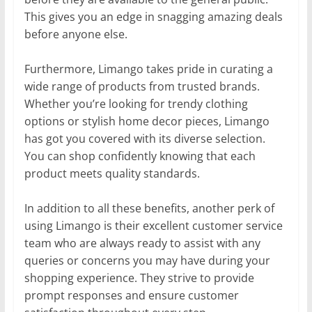
This gives you an edge in snagging amazing deals
before anyone else.
Furthermore, Limango takes pride in curating a
wide range of products from trusted brands.
Whether you’re looking for trendy clothing
options or stylish home decor pieces, Limango
has got you covered with its diverse selection.
You can shop confidently knowing that each
product meets quality standards.
In addition to all these benefits, another perk of
using Limango is their excellent customer service
team who are always ready to assist with any
queries or concerns you may have during your
shopping experience. They strive to provide
prompt responses and ensure customer