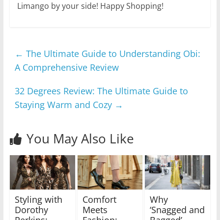
Limango by your side! Happy Shopping!
←
The Ultimate Guide to Understanding Obi:
A Comprehensive Review
32 Degrees Review: The Ultimate Guide to
Staying Warm and Cozy
→
You May Also Like
Styling with
Comfort
Why
Dorothy
Meets
‘Snagged and