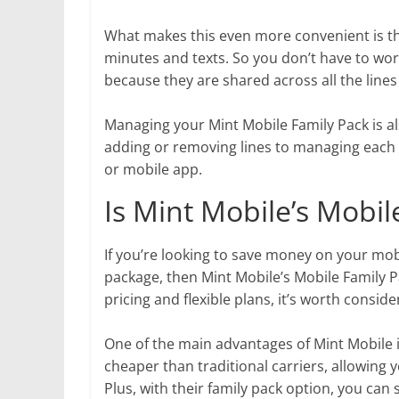
What makes this even more convenient is tha
minutes and texts. So you don’t have to wor
because they are shared across all the lines
Managing your Mint Mobile Family Pack is al
adding or removing lines to managing each li
or mobile app.
Is Mint Mobile’s Mobil
If you’re looking to save money on your mo
package, then Mint Mobile’s Mobile Family P
pricing and flexible plans, it’s worth consider
One of the main advantages of Mint Mobile is
cheaper than traditional carriers, allowing
Plus, with their family pack option, you can 