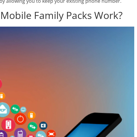
u by allowing you to keep your existing phone number.
 Mobile Family Packs Work?