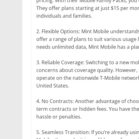
pricing. With their Mobile Family Packs, you
They offer plans starting at just $15 per mo
individuals and families.
2. Flexible Options: Mint Mobile understands
offer a range of plans to suit various usage
needs unlimited data, Mint Mobile has a pla
3. Reliable Coverage: Switching to a new mo
concerns about coverage quality. However, 
operate on the nationwide T-Mobile network,
United States.
4. No Contracts: Another advantage of choos
term contracts or hidden fees. You have th
hassle or penalties.
5. Seamless Transition: If you’re already us