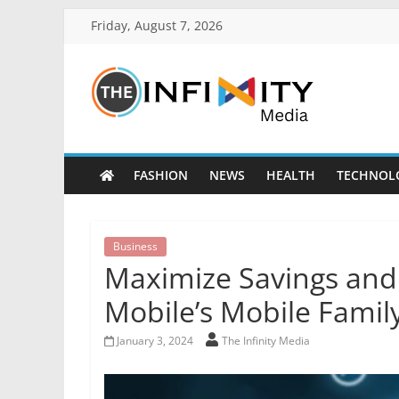
Friday, August 7, 2026
FASHION
NEWS
HEALTH
TECHNOL
Business
Maximize Savings and
Mobile’s Mobile Famil
January 3, 2024
The Infinity Media