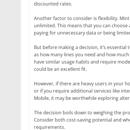
discounted rates.
Another factor to consider is flexibility. M
unlimited. This means that you can choose a
paying for unnecessary data or being limited
But before making a decision, it’s essential
as how many lines you need and how much dat
have similar usage habits and require mode
could be an excellent fit.
However, if there are heavy users in your 
or if you require additional services like in
Mobile, it may be worthwhile exploring alter
The decision boils down to weighing the pr
Consider both cost-saving potential and whet
requirements.