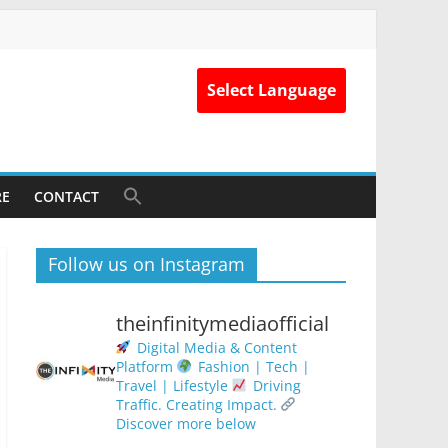
Select Language
RE
CONTACT
Follow us on Instagram
theinfinitymediaofficial
Digital Media & Content
Platform
Fashion | Tech |
Travel | Lifestyle
Driving
Traffic. Creating Impact.
Discover more below