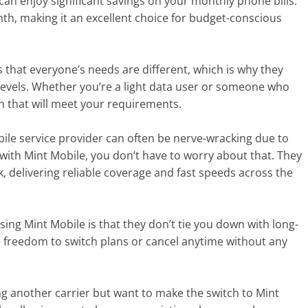
 can enjoy significant savings on your monthly phone bills.
nth, making it an excellent choice for budget-conscious
 that everyone’s needs are different, which is why they
 levels. Whether you’re a light data user or someone who
n that will meet your requirements.
bile service provider can often be nerve-wracking due to
with Mint Mobile, you don’t have to worry about that. They
 delivering reliable coverage and fast speeds across the
ing Mint Mobile is that they don’t tie you down with long-
e freedom to switch plans or cancel anytime without any
ing another carrier but want to make the switch to Mint