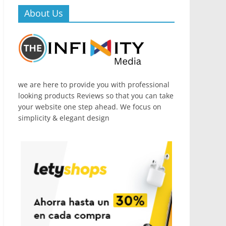
About Us
we are here to provide you with professional
looking products Reviews so that you can take
your website one step ahead. We focus on
simplicity & elegant design