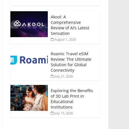
Akool: A
Comprehensive
Review of AI’s Latest
Sensation
August 1, 2026
Roamic Travel eSIM
Review: The Ultimate
Solution for Global
Connectivity
July 21, 2026
Exploring the Benefits
of 3D Lab Print in
Educational
Institutions
July 13, 2026