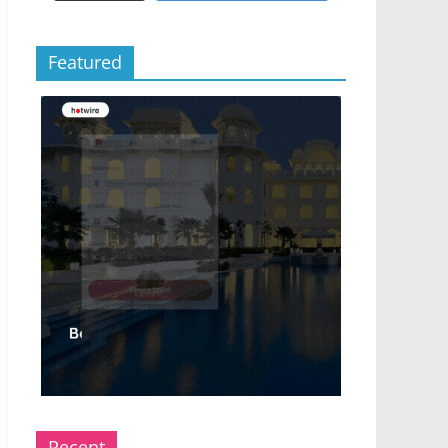
Featured
Recent