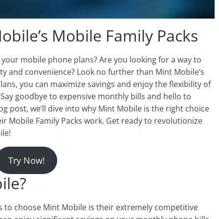
obile’s Mobile Family Packs
r your mobile phone plans? Are you looking for a way to
y and convenience? Look no further than Mint Mobile’s
lans, you can maximize savings and enjoy the flexibility of
 Say goodbye to expensive monthly bills and hello to
log post, we’ll dive into why Mint Mobile is the right choice
eir Mobile Family Packs work. Get ready to revolutionize
le!
Try Now!
ile?
s to choose Mint Mobile is their extremely competitive