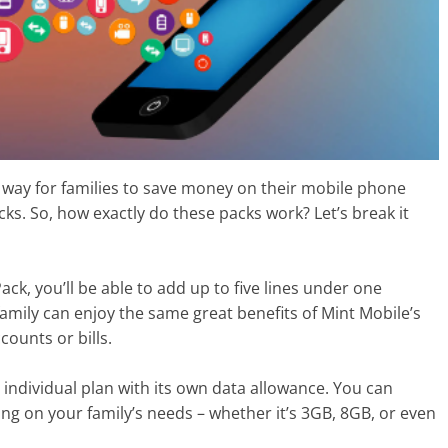
 way for families to save money on their mobile phone
cks. So, how exactly do these packs work? Let’s break it
ck, you’ll be able to add up to five lines under one
amily can enjoy the same great benefits of Mint Mobile’s
ounts or bills.
n individual plan with its own data allowance. You can
g on your family’s needs – whether it’s 3GB, 8GB, or even