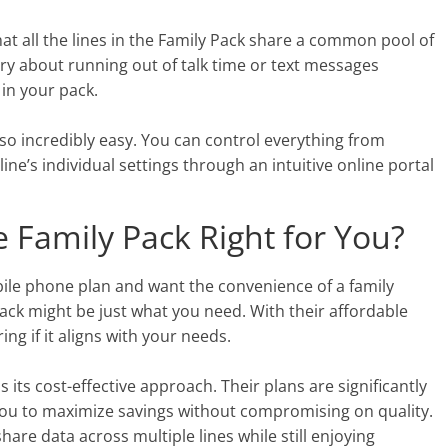
t all the lines in the Family Pack share a common pool of
ry about running out of talk time or text messages
 in your pack.
so incredibly easy. You can control everything from
ne’s individual settings through an intuitive online portal
e Family Pack Right for You?
bile phone plan and want the convenience of a family
ack might be just what you need. With their affordable
ing if it aligns with your needs.
 its cost-effective approach. Their plans are significantly
 you to maximize savings without compromising on quality.
share data across multiple lines while still enjoying