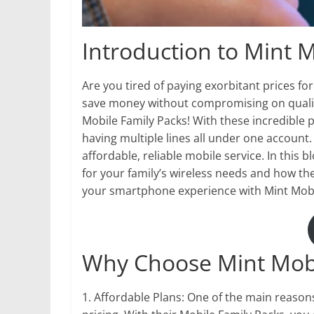
Introduction to Mint M
Are you tired of paying exorbitant prices fo
save money without compromising on qualit
Mobile Family Packs! With these incredible p
having multiple lines all under one account.
affordable, reliable mobile service. In this b
for your family’s wireless needs and how th
your smartphone experience with Mint Mobi
Why Choose Mint Mob
1. Affordable Plans: One of the main reason