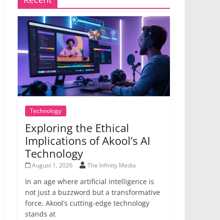
Technology
Exploring the Ethical
Implications of Akool’s AI
Technology
August 1, 2026
The Infinity Media
In an age where artificial intelligence is
not just a buzzword but a transformative
force, Akool’s cutting-edge technology
stands at