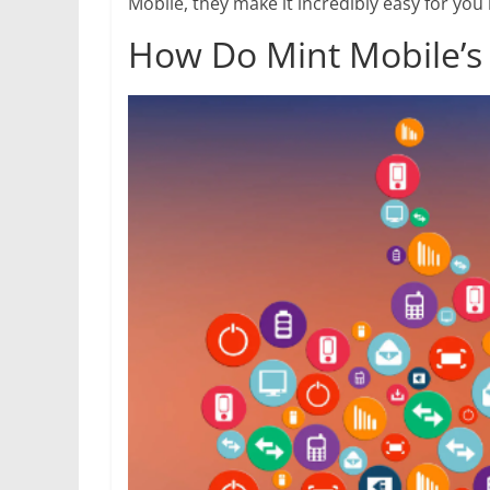
Mobile, they make it incredibly easy for yo
How Do Mint Mobile’s