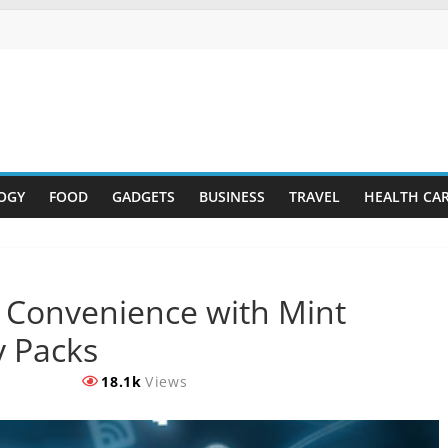
OGY
FOOD
GADGETS
BUSINESS
TRAVEL
HEALTH CA
 Convenience with Mint
y Packs
18.1k
Views