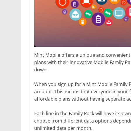
Mint Mobile offers a unique and convenient
plans with their innovative Mobile Family Pa
down.
When you sign up for a Mint Mobile Family Pa
account. This means that everyone in your f
affordable plans without having separate acc
Each line in the Family Pack will have its ow
choose from different data options dependin
unlimited data per month.