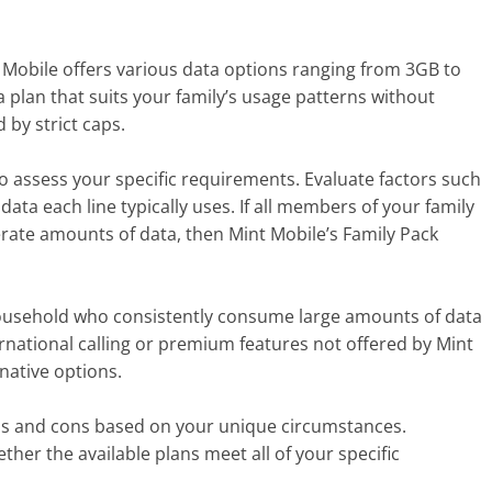
int Mobile offers various data options ranging from 3GB to
 plan that suits your family’s usage patterns without
 by strict caps.
 to assess your specific requirements. Evaluate factors such
a each line typically uses. If all members of your family
rate amounts of data, then Mint Mobile’s Family Pack
household who consistently consume large amounts of data
ternational calling or premium features not offered by Mint
native options.
os and cons based on your unique circumstances.
her the available plans meet all of your specific