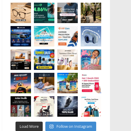
Load More
Follow on Instagram