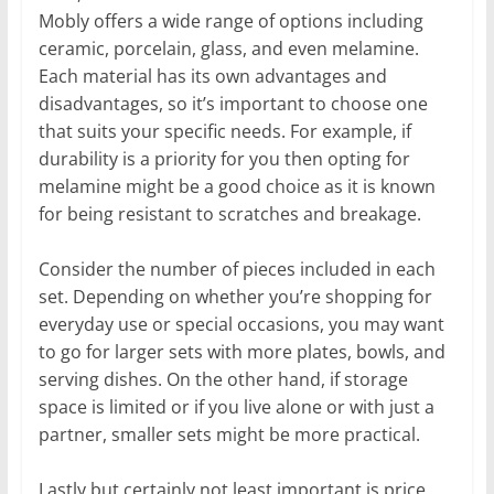
Mobly offers a wide range of options including
ceramic, porcelain, glass, and even melamine.
Each material has its own advantages and
disadvantages, so it’s important to choose one
that suits your specific needs. For example, if
durability is a priority for you then opting for
melamine might be a good choice as it is known
for being resistant to scratches and breakage.
Consider the number of pieces included in each
set. Depending on whether you’re shopping for
everyday use or special occasions, you may want
to go for larger sets with more plates, bowls, and
serving dishes. On the other hand, if storage
space is limited or if you live alone or with just a
partner, smaller sets might be more practical.
Lastly but certainly not least important is price