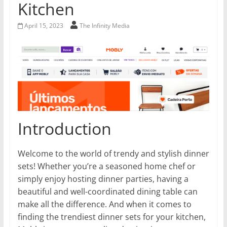
Kitchen
April 15, 2023
The Infinity Media
Introduction
Welcome to the world of trendy and stylish dinner
sets! Whether you’re a seasoned home chef or
simply enjoy hosting dinner parties, having a
beautiful and well-coordinated dining table can
make all the difference. And when it comes to
finding the trendiest dinner sets for your kitchen,