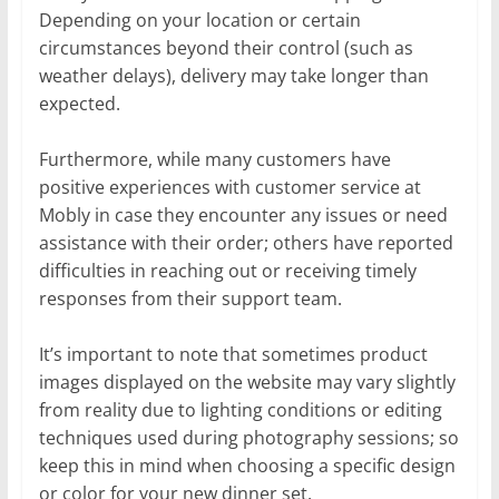
Depending on your location or certain
circumstances beyond their control (such as
weather delays), delivery may take longer than
expected.
Furthermore, while many customers have
positive experiences with customer service at
Mobly in case they encounter any issues or need
assistance with their order; others have reported
difficulties in reaching out or receiving timely
responses from their support team.
It’s important to note that sometimes product
images displayed on the website may vary slightly
from reality due to lighting conditions or editing
techniques used during photography sessions; so
keep this in mind when choosing a specific design
or color for your new dinner set.