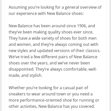
Assuming you’re looking for a general overview of
our experience with New Balance shoes:
New Balance has been around since 1906, and
they’ve been making quality shoes ever since.
They have a wide variety of shoes for both men
and women, and they’re always coming out with
new styles and updated versions of their classics.
We’ve tried a few different pairs of New Balance
shoes over the years, and we’ve never been
disappointed. They’re always comfortable, well-
made, and stylish.
Whether you’re looking for a casual pair of
sneakers to wear around town or you need a
more performance-oriented shoe for running or
other activities, New Balance has you covered.