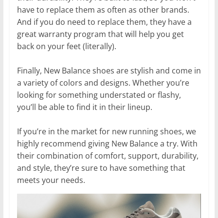
have to replace them as often as other brands.
And if you do need to replace them, they have a
great warranty program that will help you get
back on your feet (literally).
Finally, New Balance shoes are stylish and come in
a variety of colors and designs. Whether you’re
looking for something understated or flashy,
you’ll be able to find it in their lineup.
If you’re in the market for new running shoes, we
highly recommend giving New Balance a try. With
their combination of comfort, support, durability,
and style, they’re sure to have something that
meets your needs.