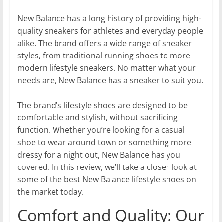
New Balance has a long history of providing high-
quality sneakers for athletes and everyday people
alike. The brand offers a wide range of sneaker
styles, from traditional running shoes to more
modern lifestyle sneakers. No matter what your
needs are, New Balance has a sneaker to suit you.
The brand’s lifestyle shoes are designed to be
comfortable and stylish, without sacrificing
function. Whether you’re looking for a casual
shoe to wear around town or something more
dressy for a night out, New Balance has you
covered. In this review, we’ll take a closer look at
some of the best New Balance lifestyle shoes on
the market today.
Comfort and Quality: Our