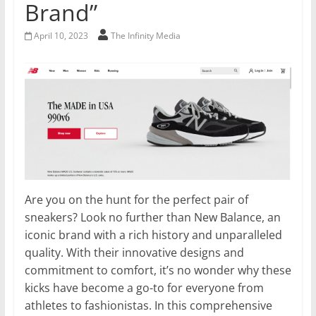
Brand”
April 10, 2023
The Infinity Media
Are you on the hunt for the perfect pair of
sneakers? Look no further than New Balance, an
iconic brand with a rich history and unparalleled
quality. With their innovative designs and
commitment to comfort, it’s no wonder why these
kicks have become a go-to for everyone from
athletes to fashionistas. In this comprehensive