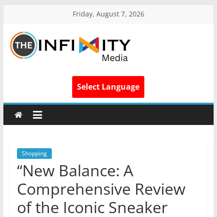
Friday, August 7, 2026
Select Language
Shopping
“New Balance: A
Comprehensive Review
of the Iconic Sneaker