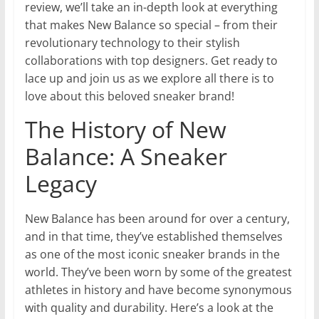
review, we’ll take an in-depth look at everything
that makes New Balance so special – from their
revolutionary technology to their stylish
collaborations with top designers. Get ready to
lace up and join us as we explore all there is to
love about this beloved sneaker brand!
The History of New
Balance: A Sneaker
Legacy
New Balance has been around for over a century,
and in that time, they’ve established themselves
as one of the most iconic sneaker brands in the
world. They’ve been worn by some of the greatest
athletes in history and have become synonymous
with quality and durability. Here’s a look at the