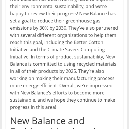
their environmental sustainability, and we’re
happy to review their progress! New Balance has
set a goal to reduce their greenhouse gas
emissions by 30% by 2030. They’ve also partnered
with several different organizations to help them
reach this goal, including the Better Cotton
Initiative and the Climate Savers Computing
Initiative. In terms of product sustainability, New
Balance is committed to using recycled materials
in all of their products by 2025. They’re also
working on making their manufacturing process
more energy-efficient. Overall, we’re impressed
with New Balance’s efforts to become more
sustainable, and we hope they continue to make
progress in this area!
New Balance and