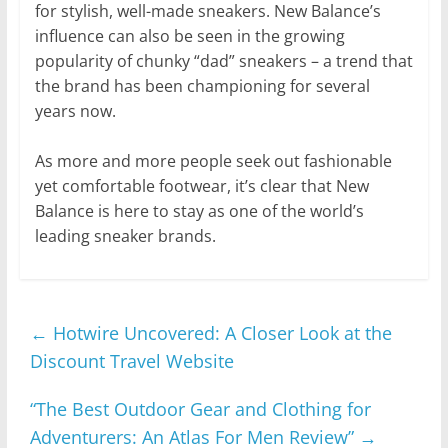
for stylish, well-made sneakers. New Balance’s
influence can also be seen in the growing
popularity of chunky “dad” sneakers – a trend that
the brand has been championing for several
years now.
As more and more people seek out fashionable
yet comfortable footwear, it’s clear that New
Balance is here to stay as one of the world’s
leading sneaker brands.
←
Hotwire Uncovered: A Closer Look at the
Discount Travel Website
“The Best Outdoor Gear and Clothing for
Adventurers: An Atlas For Men Review”
→