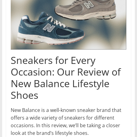
Sneakers for Every
Occasion: Our Review of
New Balance Lifestyle
Shoes
New Balance is a well-known sneaker brand that
offers a wide variety of sneakers for different
occasions. In this review, we’ll be taking a closer
look at the brand’s lifestyle shoes.