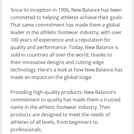
Since its inception in 1906, New Balance has been
committed to helping athletes achieve their goals.
That same commitment has made them a global
leader in the athletic footwear industry, with over
100 years of experience and a reputation for
quality and performance. Today, New Balance is
sold in countries all over the world, thanks to
their innovative designs and cutting-edge
technology. Here’s a look at how New Balance has
made an impact on the global stage:
Providing high-quality products: New Balance’s
commitment to quality has made them a trusted
name in the athletic footwear industry. Their
products are designed to meet the needs of
athletes of all levels, from beginners to
professionals.