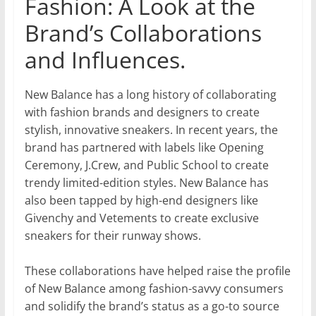
Fashion: A Look at the
Brand’s Collaborations
and Influences.
New Balance has a long history of collaborating
with fashion brands and designers to create
stylish, innovative sneakers. In recent years, the
brand has partnered with labels like Opening
Ceremony, J.Crew, and Public School to create
trendy limited-edition styles. New Balance has
also been tapped by high-end designers like
Givenchy and Vetements to create exclusive
sneakers for their runway shows.
These collaborations have helped raise the profile
of New Balance among fashion-savvy consumers
and solidify the brand’s status as a go-to source