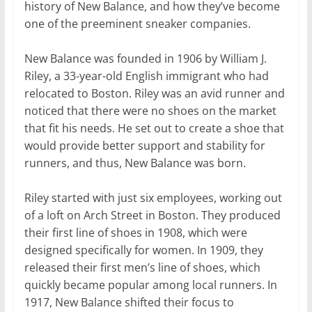
history of New Balance, and how they’ve become
one of the preeminent sneaker companies.
New Balance was founded in 1906 by William J.
Riley, a 33-year-old English immigrant who had
relocated to Boston. Riley was an avid runner and
noticed that there were no shoes on the market
that fit his needs. He set out to create a shoe that
would provide better support and stability for
runners, and thus, New Balance was born.
Riley started with just six employees, working out
of a loft on Arch Street in Boston. They produced
their first line of shoes in 1908, which were
designed specifically for women. In 1909, they
released their first men’s line of shoes, which
quickly became popular among local runners. In
1917, New Balance shifted their focus to