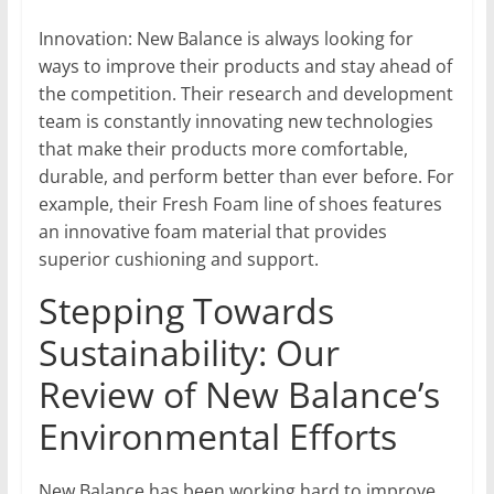
Innovation: New Balance is always looking for
ways to improve their products and stay ahead of
the competition. Their research and development
team is constantly innovating new technologies
that make their products more comfortable,
durable, and perform better than ever before. For
example, their Fresh Foam line of shoes features
an innovative foam material that provides
superior cushioning and support.
Stepping Towards
Sustainability: Our
Review of New Balance’s
Environmental Efforts
New Balance has been working hard to improve