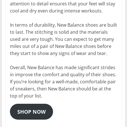
attention to detail ensures that your feet will stay
cool and dry even during intense workouts.
In terms of durability, New Balance shoes are built
to last. The stitching is solid and the materials
used are very tough. You can expect to get many
miles out of a pair of New Balance shoes before
they start to show any signs of wear and tear.
Overall, New Balance has made significant strides
in improve the comfort and quality of their shoes.
If you’re looking for a well-made, comfortable pair
of sneakers, then New Balance should be at the
top of your list.
SHOP NOW