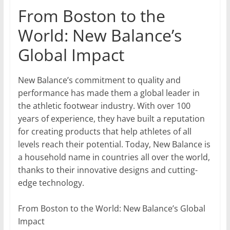
From Boston to the
World: New Balance’s
Global Impact
New Balance’s commitment to quality and
performance has made them a global leader in
the athletic footwear industry. With over 100
years of experience, they have built a reputation
for creating products that help athletes of all
levels reach their potential. Today, New Balance is
a household name in countries all over the world,
thanks to their innovative designs and cutting-
edge technology.
From Boston to the World: New Balance’s Global
Impact