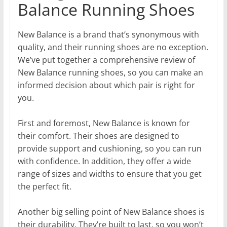
Balance Running Shoes
New Balance is a brand that’s synonymous with
quality, and their running shoes are no exception.
We’ve put together a comprehensive review of
New Balance running shoes, so you can make an
informed decision about which pair is right for
you.
First and foremost, New Balance is known for
their comfort. Their shoes are designed to
provide support and cushioning, so you can run
with confidence. In addition, they offer a wide
range of sizes and widths to ensure that you get
the perfect fit.
Another big selling point of New Balance shoes is
their durability. They’re built to last, so you won’t