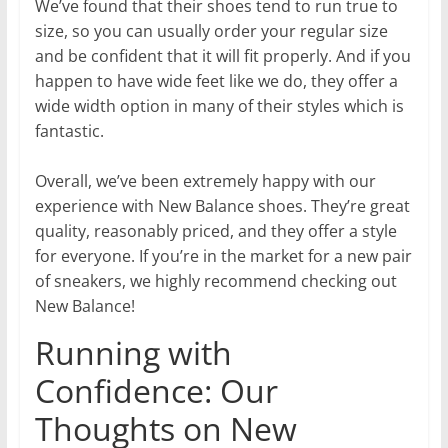
We’ve found that their shoes tend to run true to
size, so you can usually order your regular size
and be confident that it will fit properly. And if you
happen to have wide feet like we do, they offer a
wide width option in many of their styles which is
fantastic.
Overall, we’ve been extremely happy with our
experience with New Balance shoes. They’re great
quality, reasonably priced, and they offer a style
for everyone. If you’re in the market for a new pair
of sneakers, we highly recommend checking out
New Balance!
Running with
Confidence: Our
Thoughts on New