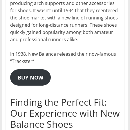
producing arch supports and other accessories
for shoes. It wasn’t until 1934 that they reentered
the shoe market with a new line of running shoes
designed for long-distance runners. These shoes
quickly gained popularity among both amateur
and professional runners alike.
In 1938, New Balance released their now-famous
“Trackster”
BUY NOW
Finding the Perfect Fit:
Our Experience with New
Balance Shoes