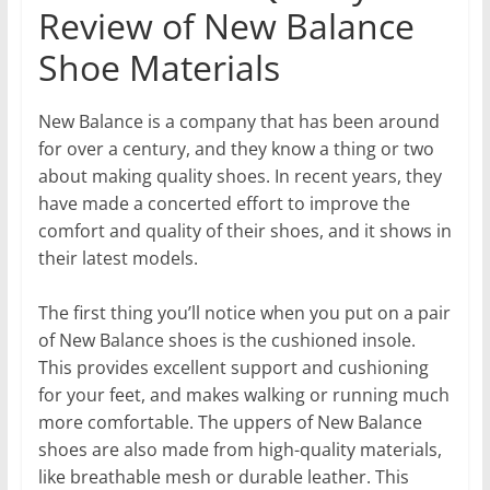
Review of New Balance
Shoe Materials
New Balance is a company that has been around
for over a century, and they know a thing or two
about making quality shoes. In recent years, they
have made a concerted effort to improve the
comfort and quality of their shoes, and it shows in
their latest models.
The first thing you’ll notice when you put on a pair
of New Balance shoes is the cushioned insole.
This provides excellent support and cushioning
for your feet, and makes walking or running much
more comfortable. The uppers of New Balance
shoes are also made from high-quality materials,
like breathable mesh or durable leather. This