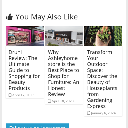
You May Also Like
Druni
Why
Transform
Review: The
Ashleyhome
Your
Ultimate
store is the
Outdoor
Guide to
Best Place to
Space:
Shopping for
Shop for
Discover the
Beauty
Furniture: An
Beauty of
Products
Honest
Houseplants
Review
from
April 17, 2023
Gardening
April 18, 2023
Express
January 6, 2024
Follow us on Instagram