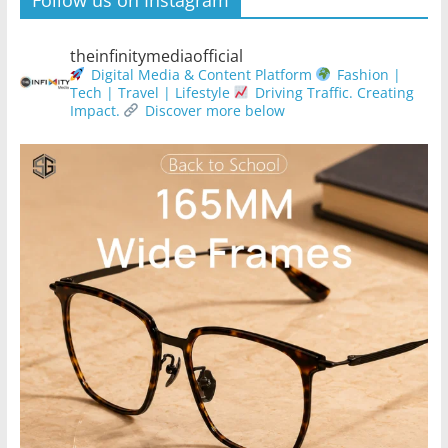
theinfinitymediaofficial
Digital Media & Content Platform
Fashion |
Tech | Travel | Lifestyle
Driving Traffic. Creating
Impact.
Discover more below