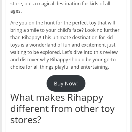
store, but a magical destination for kids of all
ages.
Are you on the hunt for the perfect toy that will
bring a smile to your child’s face? Look no further
than Rihappy! This ultimate destination for kid
toys is a wonderland of fun and excitement just
waiting to be explored. Let’s dive into this review
and discover why Rihappy should be your go-to
choice for all things playful and entertaining.
Buy Now!
What makes Rihappy
different from other toy
stores?