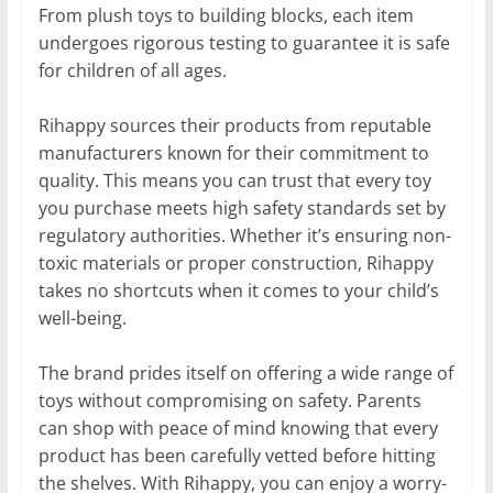
From plush toys to building blocks, each item
undergoes rigorous testing to guarantee it is safe
for children of all ages.
Rihappy sources their products from reputable
manufacturers known for their commitment to
quality. This means you can trust that every toy
you purchase meets high safety standards set by
regulatory authorities. Whether it’s ensuring non-
toxic materials or proper construction, Rihappy
takes no shortcuts when it comes to your child’s
well-being.
The brand prides itself on offering a wide range of
toys without compromising on safety. Parents
can shop with peace of mind knowing that every
product has been carefully vetted before hitting
the shelves. With Rihappy, you can enjoy a worry-