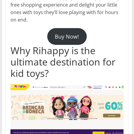
free shopping experience and delight your little
ones with toys they’ll love playing with for hours
on end.
Buy Now!
Why Rihappy is the
ultimate destination for
kid toys?