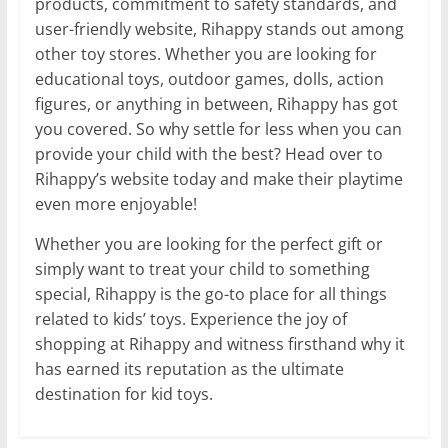
products, commitment to safety standards, and
user-friendly website, Rihappy stands out among
other toy stores. Whether you are looking for
educational toys, outdoor games, dolls, action
figures, or anything in between, Rihappy has got
you covered. So why settle for less when you can
provide your child with the best? Head over to
Rihappy’s website today and make their playtime
even more enjoyable!
Whether you are looking for the perfect gift or
simply want to treat your child to something
special, Rihappy is the go-to place for all things
related to kids’ toys. Experience the joy of
shopping at Rihappy and witness firsthand why it
has earned its reputation as the ultimate
destination for kid toys.