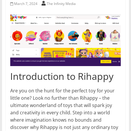
March 7, 2024
The Infinity Media
Introduction to Rihappy
Are you on the hunt for the perfect toy for your
little one? Look no further than Rihappy – the
ultimate wonderland of toys that will spark joy
and creativity in every child. Step into a world
where imagination knows no bounds and
discover why Rihappy is not just any ordinary toy