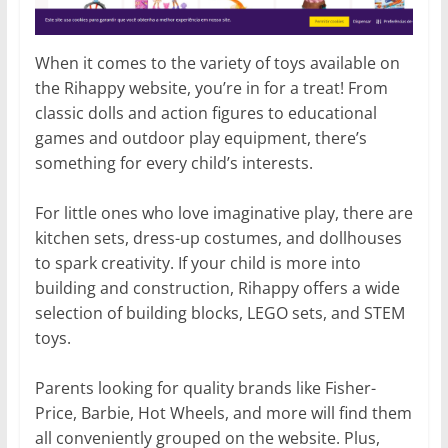
When it comes to the variety of toys available on
the Rihappy website, you’re in for a treat! From
classic dolls and action figures to educational
games and outdoor play equipment, there’s
something for every child’s interests.
For little ones who love imaginative play, there are
kitchen sets, dress-up costumes, and dollhouses
to spark creativity. If your child is more into
building and construction, Rihappy offers a wide
selection of building blocks, LEGO sets, and STEM
toys.
Parents looking for quality brands like Fisher-
Price, Barbie, Hot Wheels, and more will find them
all conveniently grouped on the website. Plus,