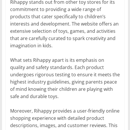
Rihappy stands out from other toy stores for its
commitment to providing a wide range of
products that cater specifically to children’s
interests and development. The website offers an
extensive selection of toys, games, and activities
that are carefully curated to spark creativity and
imagination in kids.
What sets Rihappy apart is its emphasis on
quality and safety standards. Each product
undergoes rigorous testing to ensure it meets the
highest industry guidelines, giving parents peace
of mind knowing their children are playing with
safe and durable toys.
Moreover, Rihappy provides a user-friendly online
shopping experience with detailed product
descriptions, images, and customer reviews. This