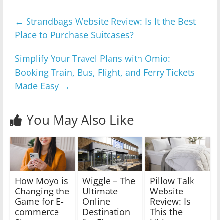
←
Strandbags Website Review: Is It the Best
Place to Purchase Suitcases?
Simplify Your Travel Plans with Omio:
Booking Train, Bus, Flight, and Ferry Tickets
Made Easy
→
You May Also Like
How Moyo is
Wiggle – The
Pillow Talk
Changing the
Ultimate
Website
Game for E-
Online
Review: Is
commerce
Destination
This the