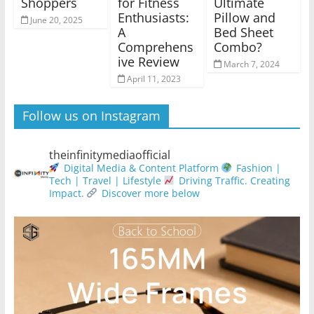
Shoppers
for Fitness
Ultimate
Enthusiasts:
Pillow and
June 20, 2025
A
Bed Sheet
Comprehens
Combo?
ive Review
March 7, 2024
April 11, 2023
Follow us on Instagram
theinfinitymediaofficial
Digital Media & Content Platform
Fashion |
Tech | Travel | Lifestyle
Driving Traffic. Creating
Impact.
Discover more below