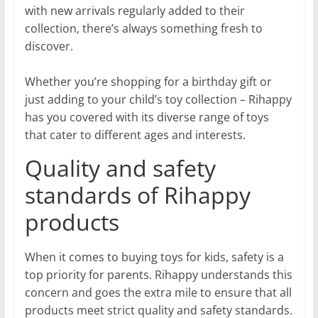
with new arrivals regularly added to their
collection, there’s always something fresh to
discover.
Whether you’re shopping for a birthday gift or
just adding to your child’s toy collection – Rihappy
has you covered with its diverse range of toys
that cater to different ages and interests.
Quality and safety
standards of Rihappy
products
When it comes to buying toys for kids, safety is a
top priority for parents. Rihappy understands this
concern and goes the extra mile to ensure that all
products meet strict quality and safety standards.