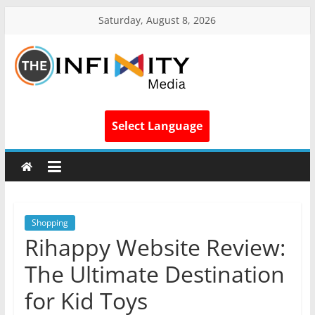
Saturday, August 8, 2026
Select Language
Shopping
Rihappy Website Review:
The Ultimate Destination
for Kid Toys