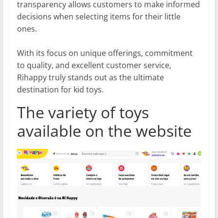
transparency allows customers to make informed
decisions when selecting items for their little
ones.
With its focus on unique offerings, commitment
to quality, and excellent customer service,
Rihappy truly stands out as the ultimate
destination for kid toys.
The variety of toys
available on the website