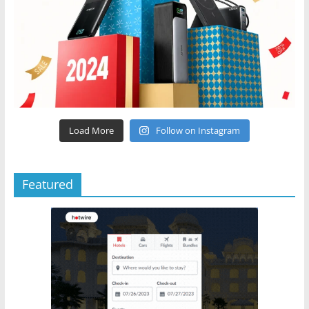
Load More
Follow on Instagram
Featured