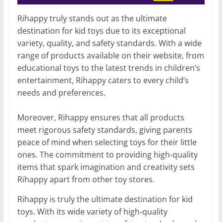
Rihappy truly stands out as the ultimate
destination for kid toys due to its exceptional
variety, quality, and safety standards. With a wide
range of products available on their website, from
educational toys to the latest trends in children’s
entertainment, Rihappy caters to every child’s
needs and preferences.
Moreover, Rihappy ensures that all products
meet rigorous safety standards, giving parents
peace of mind when selecting toys for their little
ones. The commitment to providing high-quality
items that spark imagination and creativity sets
Rihappy apart from other toy stores.
Rihappy is truly the ultimate destination for kid
toys. With its wide variety of high-quality