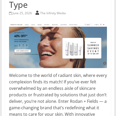
Type
June 25, 2026
The Infinity Media
Welcome to the world of radiant skin, where every
complexion finds its match! If you’ve ever felt
overwhelmed by an endless aisle of skincare
products or frustrated by solutions that just don’t
deliver, you’re not alone. Enter Rodan + Fields — a
game-changing brand that’s redefining what it
means to care for your skin. With innovative