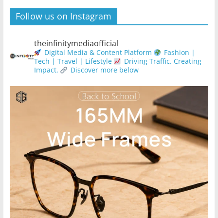
Follow us on Instagram
theinfinitymediaofficial
Digital Media & Content Platform
Fashion |
Tech | Travel | Lifestyle
Driving Traffic. Creating
Impact.
Discover more below