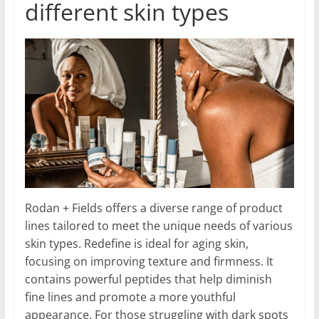
different skin types
Rodan + Fields offers a diverse range of product
lines tailored to meet the unique needs of various
skin types. Redefine is ideal for aging skin,
focusing on improving texture and firmness. It
contains powerful peptides that help diminish
fine lines and promote a more youthful
appearance. For those struggling with dark spots