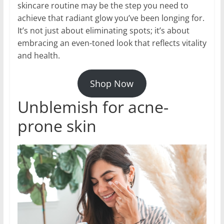
skincare routine may be the step you need to
achieve that radiant glow you’ve been longing for.
It’s not just about eliminating spots; it’s about
embracing an even-toned look that reflects vitality
and health.
Shop Now
Unblemish for acne-
prone skin