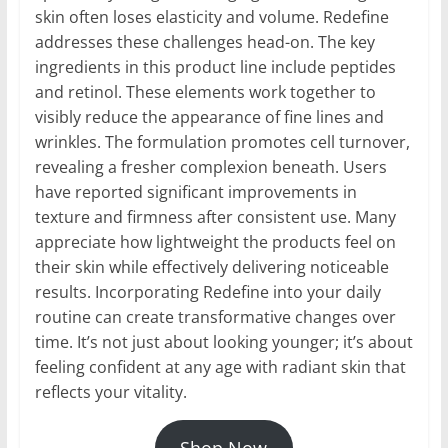
skin often loses elasticity and volume. Redefine
addresses these challenges head-on. The key
ingredients in this product line include peptides
and retinol. These elements work together to
visibly reduce the appearance of fine lines and
wrinkles. The formulation promotes cell turnover,
revealing a fresher complexion beneath. Users
have reported significant improvements in
texture and firmness after consistent use. Many
appreciate how lightweight the products feel on
their skin while effectively delivering noticeable
results. Incorporating Redefine into your daily
routine can create transformative changes over
time. It’s not just about looking younger; it’s about
feeling confident at any age with radiant skin that
reflects your vitality.
Shop Now