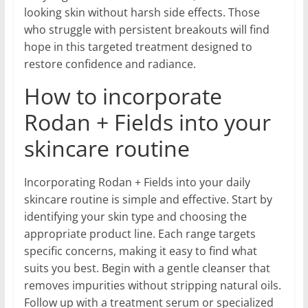
looking skin without harsh side effects. Those
who struggle with persistent breakouts will find
hope in this targeted treatment designed to
restore confidence and radiance.
How to incorporate
Rodan + Fields into your
skincare routine
Incorporating Rodan + Fields into your daily
skincare routine is simple and effective. Start by
identifying your skin type and choosing the
appropriate product line. Each range targets
specific concerns, making it easy to find what
suits you best. Begin with a gentle cleanser that
removes impurities without stripping natural oils.
Follow up with a treatment serum or specialized