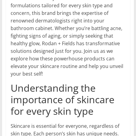
formulations tailored for every skin type and
concern, this brand brings the expertise of
renowned dermatologists right into your
bathroom cabinet. Whether you’re battling acne,
fighting signs of aging, or simply seeking that
healthy glow, Rodan + Fields has transformative
solutions designed just for you. Join us as we
explore how these powerhouse products can
elevate your skincare routine and help you unveil
your best self!
Understanding the
importance of skincare
for every skin type
Skincare is essential for everyone, regardless of
skin type. Each person’s skin has unique needs.