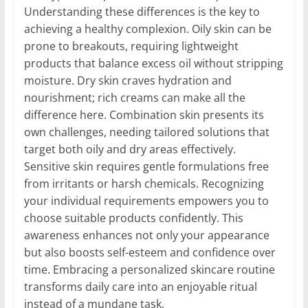
Understanding these differences is the key to
achieving a healthy complexion. Oily skin can be
prone to breakouts, requiring lightweight
products that balance excess oil without stripping
moisture. Dry skin craves hydration and
nourishment; rich creams can make all the
difference here. Combination skin presents its
own challenges, needing tailored solutions that
target both oily and dry areas effectively.
Sensitive skin requires gentle formulations free
from irritants or harsh chemicals. Recognizing
your individual requirements empowers you to
choose suitable products confidently. This
awareness enhances not only your appearance
but also boosts self-esteem and confidence over
time. Embracing a personalized skincare routine
transforms daily care into an enjoyable ritual
instead of a mundane task.