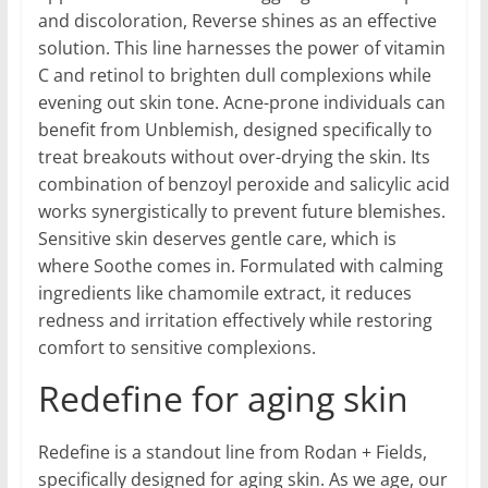
and discoloration, Reverse shines as an effective
solution. This line harnesses the power of vitamin
C and retinol to brighten dull complexions while
evening out skin tone. Acne-prone individuals can
benefit from Unblemish, designed specifically to
treat breakouts without over-drying the skin. Its
combination of benzoyl peroxide and salicylic acid
works synergistically to prevent future blemishes.
Sensitive skin deserves gentle care, which is
where Soothe comes in. Formulated with calming
ingredients like chamomile extract, it reduces
redness and irritation effectively while restoring
comfort to sensitive complexions.
Redefine for aging skin
Redefine is a standout line from Rodan + Fields,
specifically designed for aging skin. As we age, our