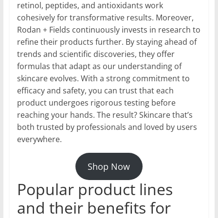
retinol, peptides, and antioxidants work
cohesively for transformative results. Moreover,
Rodan + Fields continuously invests in research to
refine their products further. By staying ahead of
trends and scientific discoveries, they offer
formulas that adapt as our understanding of
skincare evolves. With a strong commitment to
efficacy and safety, you can trust that each
product undergoes rigorous testing before
reaching your hands. The result? Skincare that’s
both trusted by professionals and loved by users
everywhere.
Shop Now
Popular product lines
and their benefits for