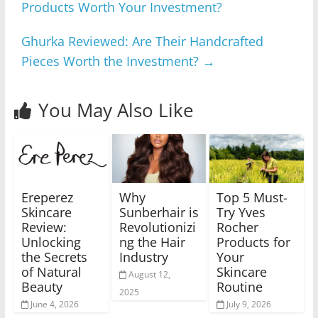
Products Worth Your Investment?
Ghurka Reviewed: Are Their Handcrafted
Pieces Worth the Investment?
→
You May Also Like
Ereperez
Why
Top 5 Must-
Skincare
Sunberhair is
Try Yves
Review:
Revolutionizi
Rocher
Unlocking
ng the Hair
Products for
the Secrets
Industry
Your
of Natural
Skincare
August 12,
Beauty
Routine
2025
June 4, 2026
July 9, 2026