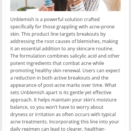
Unblemish is a powerful solution crafted
specifically for those grappling with acne-prone
skin. This product line targets breakouts by
addressing the root causes of blemishes, making
it an essential addition to any skincare routine.
The formulation combines salicylic acid and other
potent ingredients that combat acne while
promoting healthy skin renewal. Users can expect
a reduction in both active breakouts and the
appearance of post-acne marks over time. What
sets Unblemish apart is its gentle yet effective
approach. It helps maintain your skin’s moisture
balance, so you won’t have to worry about
dryness or irritation as often occurs with typical
acne treatments. Incorporating this line into your
daily regimen can lead to clearer, healthier-