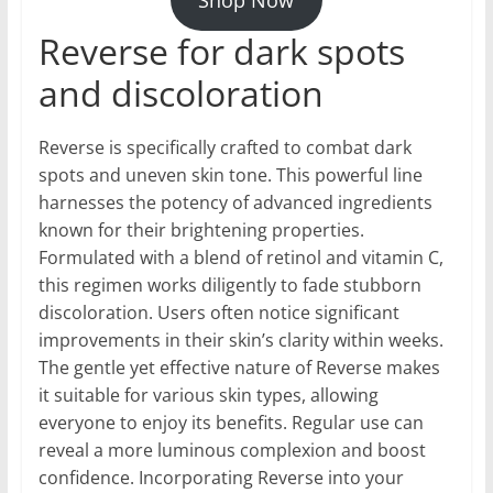
Reverse for dark spots
and discoloration
Reverse is specifically crafted to combat dark
spots and uneven skin tone. This powerful line
harnesses the potency of advanced ingredients
known for their brightening properties.
Formulated with a blend of retinol and vitamin C,
this regimen works diligently to fade stubborn
discoloration. Users often notice significant
improvements in their skin’s clarity within weeks.
The gentle yet effective nature of Reverse makes
it suitable for various skin types, allowing
everyone to enjoy its benefits. Regular use can
reveal a more luminous complexion and boost
confidence. Incorporating Reverse into your