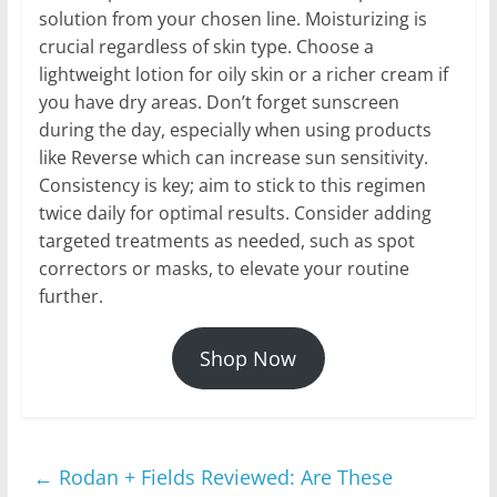
solution from your chosen line. Moisturizing is
crucial regardless of skin type. Choose a
lightweight lotion for oily skin or a richer cream if
you have dry areas. Don’t forget sunscreen
during the day, especially when using products
like Reverse which can increase sun sensitivity.
Consistency is key; aim to stick to this regimen
twice daily for optimal results. Consider adding
targeted treatments as needed, such as spot
correctors or masks, to elevate your routine
further.
Shop Now
←
Rodan + Fields Reviewed: Are These