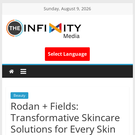
Sunday, August 9, 2026
Select Language
Beauty
Rodan + Fields:
Transformative Skincare
Solutions for Every Skin