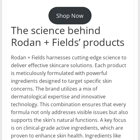
Shop Now
The science behind
Rodan + Fields’ products
Rodan + Fields harnesses cutting-edge science to
deliver effective skincare solutions. Each product
is meticulously formulated with powerful
ingredients designed to target specific skin
concerns. The brand utilizes a mix of
dermatological expertise and innovative
technology. This combination ensures that every
formula not only addresses visible issues but also
supports the skin’s natural functions. A key focus
is on clinical-grade active ingredients, which are
proven to enhance skin health. Ingredients like