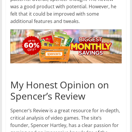
was a good product with potential. However, he
felt that it could be improved with some
additional features and tweaks.
My Honest Opinion on
Spencer’s Review
Spencer’s Review is a great resource for in-depth,
critical analysis of video games. The site’s
founder, Spencer Hartley, has a clear passion for