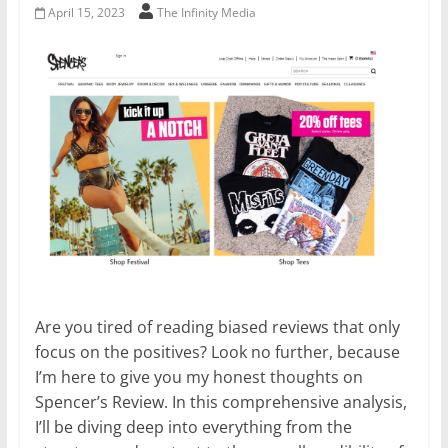
April 15, 2023
The Infinity Media
Are you tired of reading biased reviews that only
focus on the positives? Look no further, because
I’m here to give you my honest thoughts on
Spencer’s Review. In this comprehensive analysis,
I’ll be diving deep into everything from the