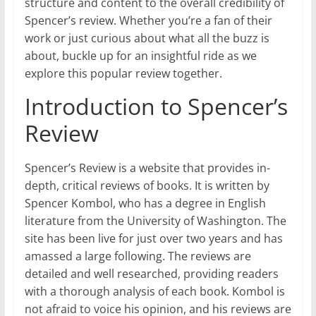
structure and content to the overall credibility of
Spencer’s review. Whether you’re a fan of their
work or just curious about what all the buzz is
about, buckle up for an insightful ride as we
explore this popular review together.
Introduction to Spencer’s
Review
Spencer’s Review is a website that provides in-
depth, critical reviews of books. It is written by
Spencer Kombol, who has a degree in English
literature from the University of Washington. The
site has been live for just over two years and has
amassed a large following. The reviews are
detailed and well researched, providing readers
with a thorough analysis of each book. Kombol is
not afraid to voice his opinion, and his reviews are