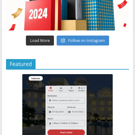
Load More
Follow on Instagram
Featured