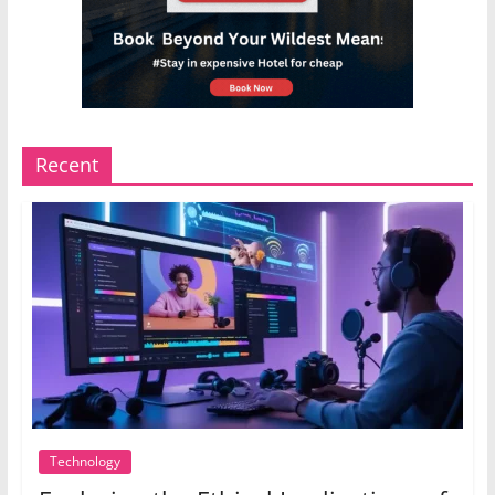
Recent
Technology