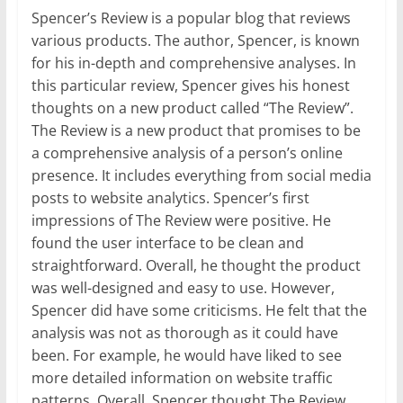
Spencer’s Review is a popular blog that reviews
various products. The author, Spencer, is known
for his in-depth and comprehensive analyses. In
this particular review, Spencer gives his honest
thoughts on a new product called “The Review”.
The Review is a new product that promises to be
a comprehensive analysis of a person’s online
presence. It includes everything from social media
posts to website analytics. Spencer’s first
impressions of The Review were positive. He
found the user interface to be clean and
straightforward. Overall, he thought the product
was well-designed and easy to use. However,
Spencer did have some criticisms. He felt that the
analysis was not as thorough as it could have
been. For example, he would have liked to see
more detailed information on website traffic
patterns. Overall, Spencer thought The Review