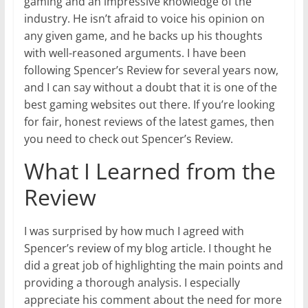
gaming and an impressive knowledge of the
industry. He isn’t afraid to voice his opinion on
any given game, and he backs up his thoughts
with well-reasoned arguments. I have been
following Spencer’s Review for several years now,
and I can say without a doubt that it is one of the
best gaming websites out there. If you’re looking
for fair, honest reviews of the latest games, then
you need to check out Spencer’s Review.
What I Learned from the
Review
I was surprised by how much I agreed with
Spencer’s review of my blog article. I thought he
did a great job of highlighting the main points and
providing a thorough analysis. I especially
appreciate his comment about the need for more