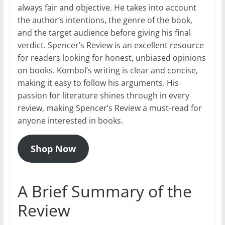
always fair and objective. He takes into account
the author’s intentions, the genre of the book,
and the target audience before giving his final
verdict. Spencer’s Review is an excellent resource
for readers looking for honest, unbiased opinions
on books. Kombol’s writing is clear and concise,
making it easy to follow his arguments. His
passion for literature shines through in every
review, making Spencer’s Review a must-read for
anyone interested in books.
Shop Now
A Brief Summary of the
Review