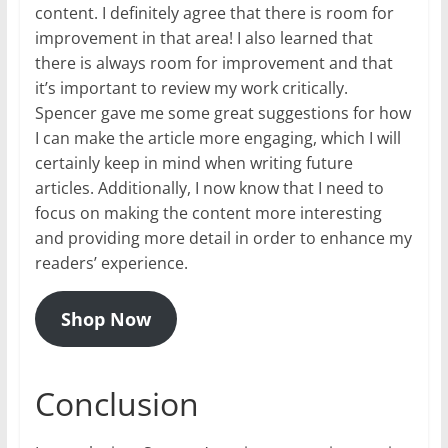
content. I definitely agree that there is room for
improvement in that area! I also learned that
there is always room for improvement and that
it’s important to review my work critically.
Spencer gave me some great suggestions for how
I can make the article more engaging, which I will
certainly keep in mind when writing future
articles. Additionally, I now know that I need to
focus on making the content more interesting
and providing more detail in order to enhance my
readers’ experience.
Shop Now
Conclusion