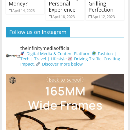
Money?
Personal
Grilling
Experience
Perfection
April 14, 2023
April 18, 2023
April 12, 2023
Follow us on Instagram
theinfinitymediaofficial
Digital Media & Content Platform
Fashion |
Tech | Travel | Lifestyle
Driving Traffic. Creating
Impact.
Discover more below