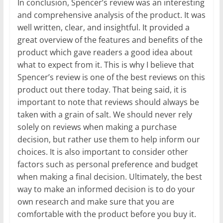
In conclusion, Spencer’s review was an interesting
and comprehensive analysis of the product. It was
well written, clear, and insightful. It provided a
great overview of the features and benefits of the
product which gave readers a good idea about
what to expect from it. This is why I believe that
Spencer’s review is one of the best reviews on this
product out there today. That being said, it is
important to note that reviews should always be
taken with a grain of salt. We should never rely
solely on reviews when making a purchase
decision, but rather use them to help inform our
choices. It is also important to consider other
factors such as personal preference and budget
when making a final decision. Ultimately, the best
way to make an informed decision is to do your
own research and make sure that you are
comfortable with the product before you buy it.