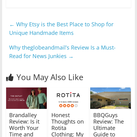
←
Why Etsy is the Best Place to Shop for
Unique Handmade Items
Why theglobeandmail’s Review Is a Must-
Read for News Junkies
→
You May Also Like
Brandalley
Honest
BBQGuys
Review: Is it
Thoughts on
Review: The
Worth Your
Rotita
Ultimate
Time and
Clothing: My
Guide to