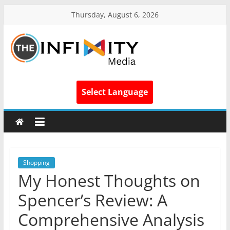
Thursday, August 6, 2026
Select Language
Shopping
My Honest Thoughts on
Spencer’s Review: A
Comprehensive Analysis