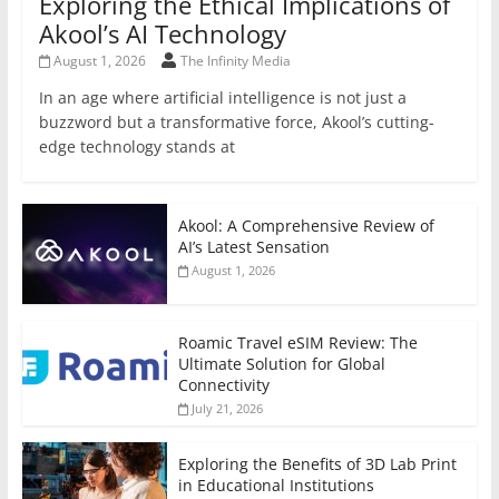
Exploring the Ethical Implications of
Akool’s AI Technology
August 1, 2026
The Infinity Media
In an age where artificial intelligence is not just a
buzzword but a transformative force, Akool’s cutting-
edge technology stands at
Akool: A Comprehensive Review of
AI’s Latest Sensation
August 1, 2026
Roamic Travel eSIM Review: The
Ultimate Solution for Global
Connectivity
July 21, 2026
Exploring the Benefits of 3D Lab Print
in Educational Institutions