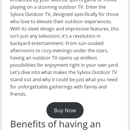
playing on a stunning outdoor TV. Enter the
Sylvox Outdoor TV, designed specifically for those
who love to elevate their outdoor experiences.
With its sleek design and impressive features, this
isn’t just any television; it’s a revolution in
backyard entertainment. From sun-soaked
afternoons to cozy evenings under the stars,
having an outdoor TV opens up endless
possibilities for enjoyment right in your own yard.
Let’s dive into what makes the Sylvox Outdoor TV
stand out and why it could be just what you need
for unforgettable gatherings with family and
friends.
Buy Now
Benefits of having an