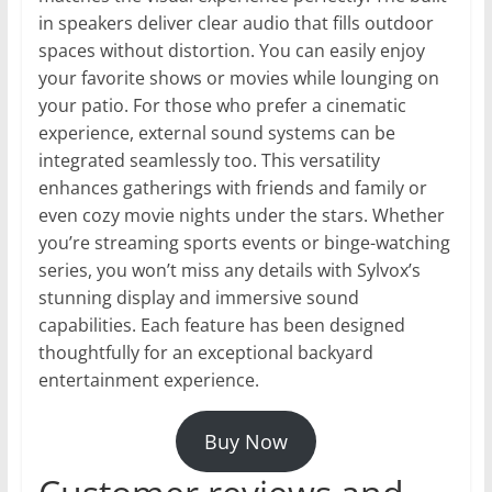
in speakers deliver clear audio that fills outdoor
spaces without distortion. You can easily enjoy
your favorite shows or movies while lounging on
your patio. For those who prefer a cinematic
experience, external sound systems can be
integrated seamlessly too. This versatility
enhances gatherings with friends and family or
even cozy movie nights under the stars. Whether
you’re streaming sports events or binge-watching
series, you won’t miss any details with Sylvox’s
stunning display and immersive sound
capabilities. Each feature has been designed
thoughtfully for an exceptional backyard
entertainment experience.
Buy Now