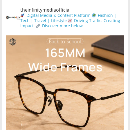
theinfinitymediaofficial
Digital Media & Content Platform
Fashion |
Tech | Travel | Lifestyle
Driving Traffic. Creating
Impact.
Discover more below