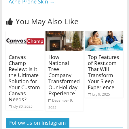
Acne-Prone Skin
→
You May Also Like
Canvas
How
Top Features
Champ
National
of Rest.com
Review: Is It
Tree
That Will
the Ultimate
Company
Transform
Solution for
Transformed
Your Sleep
Your Custom
Our Holiday
Experience
Canvas
Experience
July 9, 2025
Needs?
December 9,
July 30, 2025
2025
Follow us on Instagram