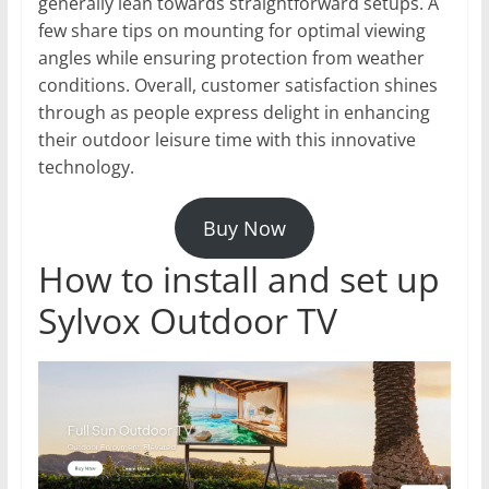
generally lean towards straightforward setups. A
few share tips on mounting for optimal viewing
angles while ensuring protection from weather
conditions. Overall, customer satisfaction shines
through as people express delight in enhancing
their outdoor leisure time with this innovative
technology.
Buy Now
How to install and set up
Sylvox Outdoor TV