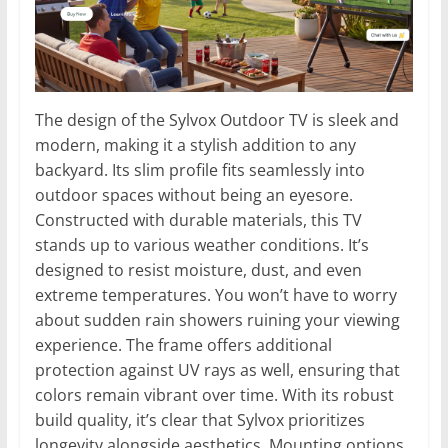
The design of the Sylvox Outdoor TV is sleek and
modern, making it a stylish addition to any
backyard. Its slim profile fits seamlessly into
outdoor spaces without being an eyesore.
Constructed with durable materials, this TV
stands up to various weather conditions. It’s
designed to resist moisture, dust, and even
extreme temperatures. You won’t have to worry
about sudden rain showers ruining your viewing
experience. The frame offers additional
protection against UV rays as well, ensuring that
colors remain vibrant over time. With its robust
build quality, it’s clear that Sylvox prioritizes
longevity alongside aesthetics. Mounting options