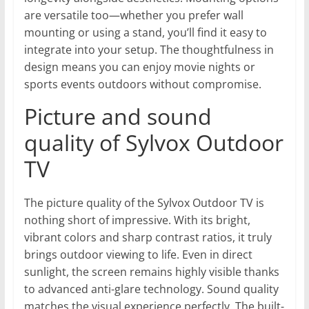
are versatile too—whether you prefer wall
mounting or using a stand, you’ll find it easy to
integrate into your setup. The thoughtfulness in
design means you can enjoy movie nights or
sports events outdoors without compromise.
Picture and sound
quality of Sylvox Outdoor
TV
The picture quality of the Sylvox Outdoor TV is
nothing short of impressive. With its bright,
vibrant colors and sharp contrast ratios, it truly
brings outdoor viewing to life. Even in direct
sunlight, the screen remains highly visible thanks
to advanced anti-glare technology. Sound quality
matches the visual experience perfectly. The built-