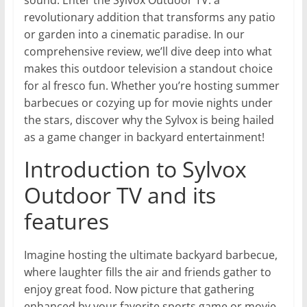
sound. Enter the Sylvox Outdoor TV: a
revolutionary addition that transforms any patio
or garden into a cinematic paradise. In our
comprehensive review, we’ll dive deep into what
makes this outdoor television a standout choice
for al fresco fun. Whether you’re hosting summer
barbecues or cozying up for movie nights under
the stars, discover why the Sylvox is being hailed
as a game changer in backyard entertainment!
Introduction to Sylvox
Outdoor TV and its
features
Imagine hosting the ultimate backyard barbecue,
where laughter fills the air and friends gather to
enjoy great food. Now picture that gathering
enhanced by your favorite sports game or movie