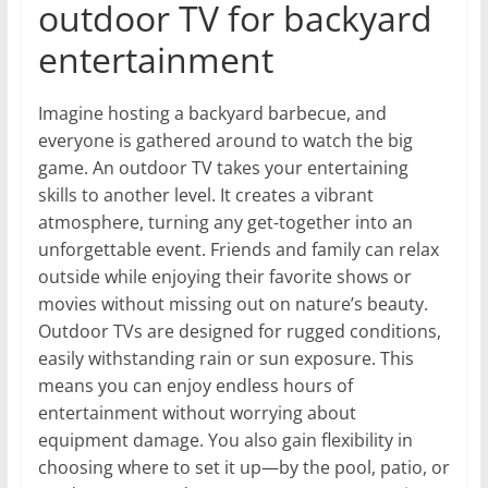
outdoor TV for backyard
entertainment
Imagine hosting a backyard barbecue, and
everyone is gathered around to watch the big
game. An outdoor TV takes your entertaining
skills to another level. It creates a vibrant
atmosphere, turning any get-together into an
unforgettable event. Friends and family can relax
outside while enjoying their favorite shows or
movies without missing out on nature’s beauty.
Outdoor TVs are designed for rugged conditions,
easily withstanding rain or sun exposure. This
means you can enjoy endless hours of
entertainment without worrying about
equipment damage. You also gain flexibility in
choosing where to set it up—by the pool, patio, or