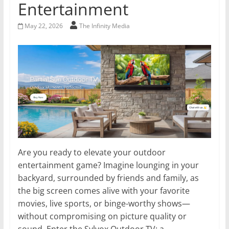
Entertainment
May 22, 2026
The Infinity Media
Are you ready to elevate your outdoor
entertainment game? Imagine lounging in your
backyard, surrounded by friends and family, as
the big screen comes alive with your favorite
movies, live sports, or binge-worthy shows—
without compromising on picture quality or