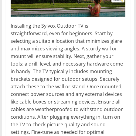
Installing the Sylvox Outdoor TV is
straightforward, even for beginners. Start by
selecting a suitable location that minimizes glare
and maximizes viewing angles. A sturdy wall or
mount will ensure stability. Next, gather your
tools: a drill, level, and necessary hardware come
in handy. The TV typically includes mounting
brackets designed for outdoor setups. Securely
attach these to the wall or stand. Once mounted,
connect power sources and any external devices
like cable boxes or streaming devices. Ensure all
cables are weatherproofed to withstand outdoor
conditions. After plugging everything in, turn on
the TV to check picture quality and sound
settings. Fine-tune as needed for optimal