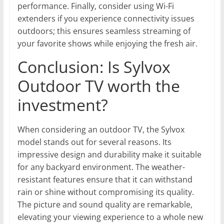
performance. Finally, consider using Wi-Fi
extenders if you experience connectivity issues
outdoors; this ensures seamless streaming of
your favorite shows while enjoying the fresh air.
Conclusion: Is Sylvox
Outdoor TV worth the
investment?
When considering an outdoor TV, the Sylvox
model stands out for several reasons. Its
impressive design and durability make it suitable
for any backyard environment. The weather-
resistant features ensure that it can withstand
rain or shine without compromising its quality.
The picture and sound quality are remarkable,
elevating your viewing experience to a whole new