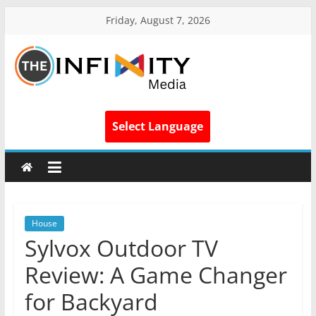
Friday, August 7, 2026
Select Language
House
Sylvox Outdoor TV
Review: A Game Changer
for Backyard