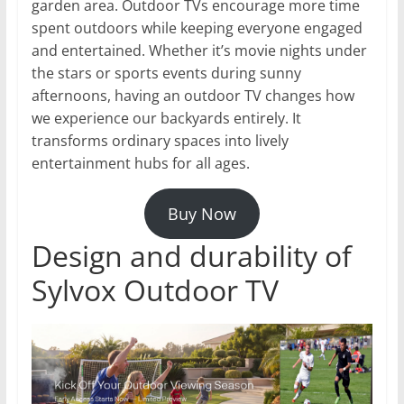
garden area. Outdoor TVs encourage more time
spent outdoors while keeping everyone engaged
and entertained. Whether it’s movie nights under
the stars or sports events during sunny
afternoons, having an outdoor TV changes how
we experience our backyards entirely. It
transforms ordinary spaces into lively
entertainment hubs for all ages.
Buy Now
Design and durability of
Sylvox Outdoor TV