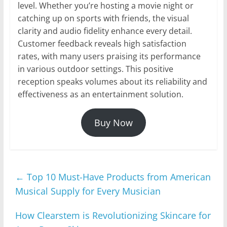
level. Whether you’re hosting a movie night or
catching up on sports with friends, the visual
clarity and audio fidelity enhance every detail.
Customer feedback reveals high satisfaction
rates, with many users praising its performance
in various outdoor settings. This positive
reception speaks volumes about its reliability and
effectiveness as an entertainment solution.
Buy Now
←
Top 10 Must-Have Products from American
Musical Supply for Every Musician
How Clearstem is Revolutionizing Skincare for