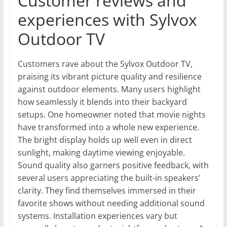
Customer reviews and
experiences with Sylvox
Outdoor TV
Customers rave about the Sylvox Outdoor TV,
praising its vibrant picture quality and resilience
against outdoor elements. Many users highlight
how seamlessly it blends into their backyard
setups. One homeowner noted that movie nights
have transformed into a whole new experience.
The bright display holds up well even in direct
sunlight, making daytime viewing enjoyable.
Sound quality also garners positive feedback, with
several users appreciating the built-in speakers’
clarity. They find themselves immersed in their
favorite shows without needing additional sound
systems. Installation experiences vary but