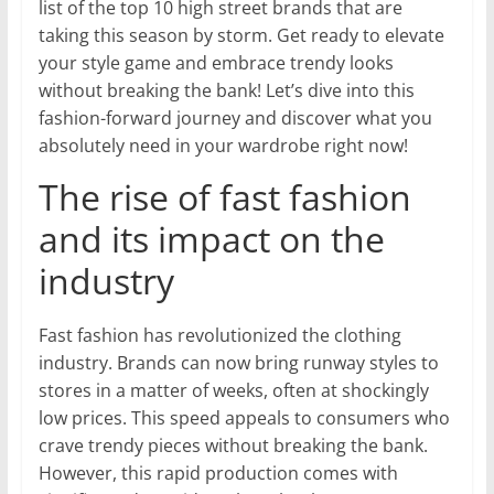
list of the top 10 high street brands that are
taking this season by storm. Get ready to elevate
your style game and embrace trendy looks
without breaking the bank! Let’s dive into this
fashion-forward journey and discover what you
absolutely need in your wardrobe right now!
The rise of fast fashion
and its impact on the
industry
Fast fashion has revolutionized the clothing
industry. Brands can now bring runway styles to
stores in a matter of weeks, often at shockingly
low prices. This speed appeals to consumers who
crave trendy pieces without breaking the bank.
However, this rapid production comes with