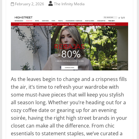
February 2, 2026
The Infinity Media
As the leaves begin to change and a crispness fills
the air, it’s time to refresh your wardrobe with
some must-have pieces that will keep you stylish
all season long. Whether you’re heading out for a
cozy coffee date or gearing up for an evening
soirée, having the right high street brands in your
closet can make all the difference. From chic
essentials to statement staples, we’ve curated a