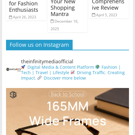
Your New
Comprehens
for Fashion
Shopping
ive Review
Enthusiasts
Mantra
April 5, 2023
April 26, 2023
December 16,
2025
Follow us on Instagram
theinfinitymediaofficial
Digital Media & Content Platform
Fashion |
Tech | Travel | Lifestyle
Driving Traffic. Creating
Impact.
Discover more below