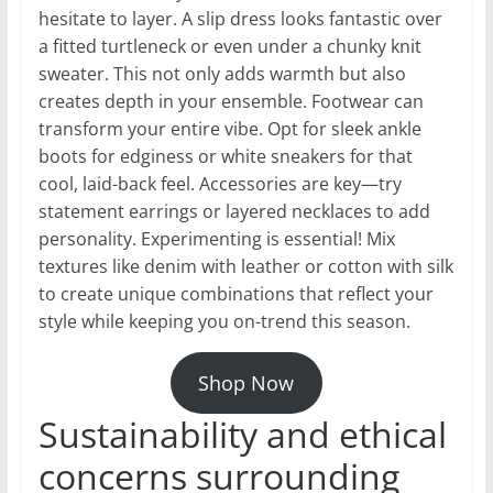
hesitate to layer. A slip dress looks fantastic over
a fitted turtleneck or even under a chunky knit
sweater. This not only adds warmth but also
creates depth in your ensemble. Footwear can
transform your entire vibe. Opt for sleek ankle
boots for edginess or white sneakers for that
cool, laid-back feel. Accessories are key—try
statement earrings or layered necklaces to add
personality. Experimenting is essential! Mix
textures like denim with leather or cotton with silk
to create unique combinations that reflect your
style while keeping you on-trend this season.
Shop Now
Sustainability and ethical
concerns surrounding