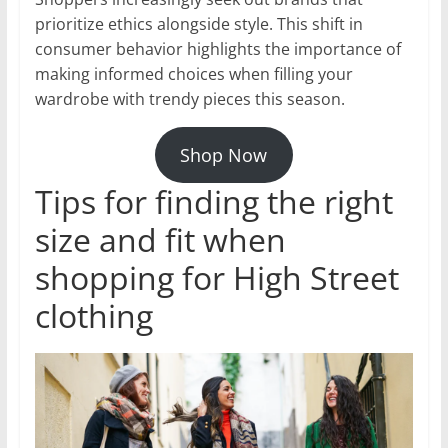
prioritize ethics alongside style. This shift in
consumer behavior highlights the importance of
making informed choices when filling your
wardrobe with trendy pieces this season.
Shop Now
Tips for finding the right
size and fit when
shopping for High Street
clothing