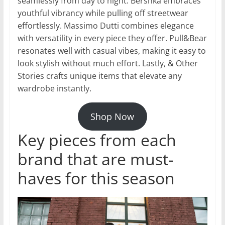
seamlessly from day to night. Bershka embraces
youthful vibrancy while pulling off streetwear
effortlessly. Massimo Dutti combines elegance
with versatility in every piece they offer. Pull&Bear
resonates well with casual vibes, making it easy to
look stylish without much effort. Lastly, & Other
Stories crafts unique items that elevate any
wardrobe instantly.
Shop Now
Key pieces from each
brand that are must-
haves for this season