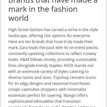
mark in the fashion
world
High Street fashion has carved a niche in the style
landscape, offering chic options for everyone.
Here are ten brands that have truly made their
mark. Zara leads the pack with its on-trend pieces,
constantly updating collections to reflect runway
looks. H&M follows closely, providing sustainable
lines alongside trendy staples. ASOS stands out
with an extensive variety of styles catering to
diverse tastes and sizes. Topshop remains iconic
for its edgy designs and seasonal must-haves.
Uniqlo captivates shoppers with minimalist
essentials perfect for layering. Mango offers
sophisticated silhouettes that transition