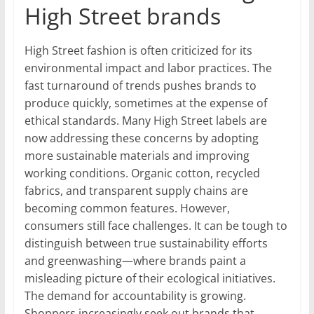
High Street brands
High Street fashion is often criticized for its
environmental impact and labor practices. The
fast turnaround of trends pushes brands to
produce quickly, sometimes at the expense of
ethical standards. Many High Street labels are
now addressing these concerns by adopting
more sustainable materials and improving
working conditions. Organic cotton, recycled
fabrics, and transparent supply chains are
becoming common features. However,
consumers still face challenges. It can be tough to
distinguish between true sustainability efforts
and greenwashing—where brands paint a
misleading picture of their ecological initiatives.
The demand for accountability is growing.
Shoppers increasingly seek out brands that