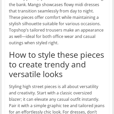
the bank. Mango showcases flowy midi dresses
that transition seamlessly from day to night.
These pieces offer comfort while maintaining a
stylish silhouette suitable for various occasions.
Topshop’s tailored trousers make an appearance
as well—ideal for both office wear and casual
outings when styled right.
How to style these pieces
to create trendy and
versatile looks
Styling high street pieces is all about versatility
and creativity. Start with a classic oversized
blazer; it can elevate any casual outfit instantly.
Pair it with a simple graphic tee and tailored jeans
for an effortlessly chic look. For dresses, don’t