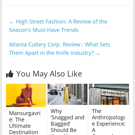
←
High Street Fashion: A Review of the
Season’s Must-Have Trends
Atlanta Cutlery Corp. Review : What Sets
Them Apart in the Knife Industry?
→
You May Also Like
Why
The
Mansurgavri
‘Snagged and
Anthropologi
e: The
Bagged’
e Experience:
Ultimate
Should Be
A
Destination