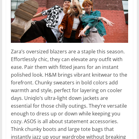
Zara’s oversized blazers are a staple this season.
Effortlessly chic, they can elevate any outfit with
ease. Pair them with fitted jeans for an instant
polished look. H&M brings vibrant knitwear to the
forefront. Chunky sweaters in bold colors add
warmth and style, perfect for layering on cooler
days. Uniqlo’s ultra-light down jackets are
essential for those chilly outings. They’re versatile
enough to dress up or down while keeping you
cozy. ASOS is all about statement accessories.
Think chunky boots and large tote bags that
instantly jazz up your wardrobe without breaking