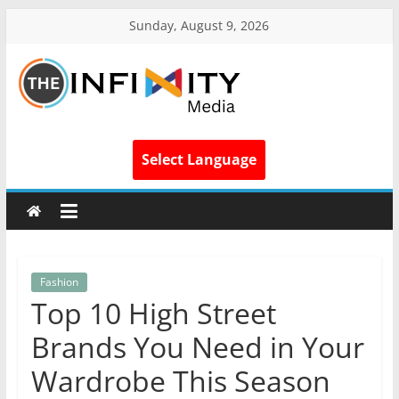
Sunday, August 9, 2026
Select Language
Fashion
Top 10 High Street
Brands You Need in Your
Wardrobe This Season