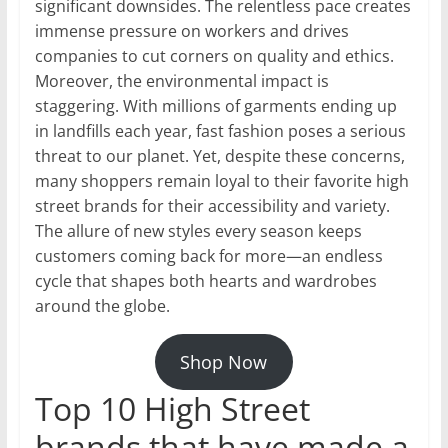
significant downsides. The relentless pace creates
immense pressure on workers and drives
companies to cut corners on quality and ethics.
Moreover, the environmental impact is
staggering. With millions of garments ending up
in landfills each year, fast fashion poses a serious
threat to our planet. Yet, despite these concerns,
many shoppers remain loyal to their favorite high
street brands for their accessibility and variety.
The allure of new styles every season keeps
customers coming back for more—an endless
cycle that shapes both hearts and wardrobes
around the globe.
Shop Now
Top 10 High Street
brands that have made a