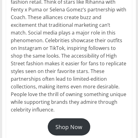
fashion retail. Think of stars like Rihanna with
Fenty x Puma or Selena Gomez’s partnership with
Coach. These alliances create buzz and
excitement that traditional marketing can’t
match. Social media plays a major role in this
phenomenon. Celebrities showcase their outfits
on Instagram or TikTok, inspiring followers to
shop the same looks. The accessibility of High
Street fashion makes it easier for fans to replicate
styles seen on their favorite stars. These
partnerships often lead to limited-edition
collections, making items even more desirable.
People love the thrill of owning something unique
while supporting brands they admire through
celebrity influence.
Shop Now