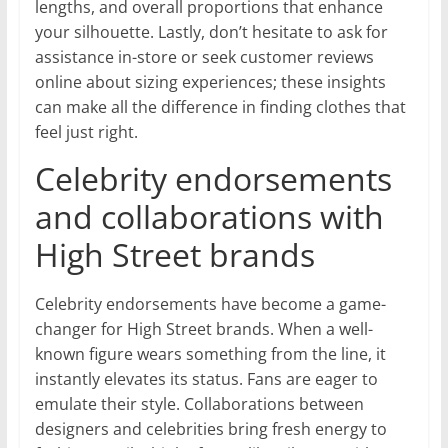
lengths, and overall proportions that enhance
your silhouette. Lastly, don’t hesitate to ask for
assistance in-store or seek customer reviews
online about sizing experiences; these insights
can make all the difference in finding clothes that
feel just right.
Celebrity endorsements
and collaborations with
High Street brands
Celebrity endorsements have become a game-
changer for High Street brands. When a well-
known figure wears something from the line, it
instantly elevates its status. Fans are eager to
emulate their style. Collaborations between
designers and celebrities bring fresh energy to