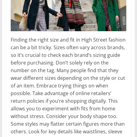
Finding the right size and fit in High Street fashion
can be a bit tricky. Sizes often vary across brands,
so it’s crucial to check each brand’s sizing guide
before purchasing. Don’t solely rely on the
number on the tag. Many people find that they
wear different sizes depending on the style or cut
of an item. Embrace trying things on when
possible. Take advantage of online retailers’
return policies if you’re shopping digitally. This
allows you to experiment with fits from home
without stress. Consider your body shape too.
Some styles may flatter certain figures more than
others. Look for key details like waistlines, sleeve