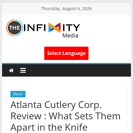
Thursday, August 6, 2026
Select Language
Retail
Atlanta Cutlery Corp.
Review : What Sets Them
Apart in the Knife