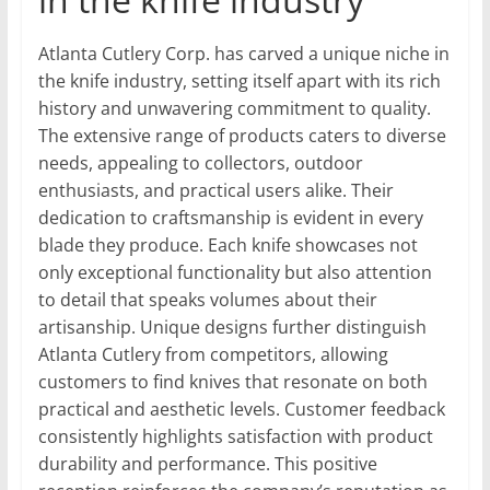
Atlanta Cutlery Corp. has carved a unique niche in
the knife industry, setting itself apart with its rich
history and unwavering commitment to quality.
The extensive range of products caters to diverse
needs, appealing to collectors, outdoor
enthusiasts, and practical users alike. Their
dedication to craftsmanship is evident in every
blade they produce. Each knife showcases not
only exceptional functionality but also attention
to detail that speaks volumes about their
artisanship. Unique designs further distinguish
Atlanta Cutlery from competitors, allowing
customers to find knives that resonate on both
practical and aesthetic levels. Customer feedback
consistently highlights satisfaction with product
durability and performance. This positive