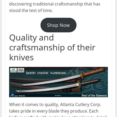
discovering traditional craftsmanship that has
stood the test of time.
Shop Now
Quality and
craftsmanship of their
knives
When it comes to quality, Atlanta Cutlery Corp.
takes pride in every blade they produce. Each