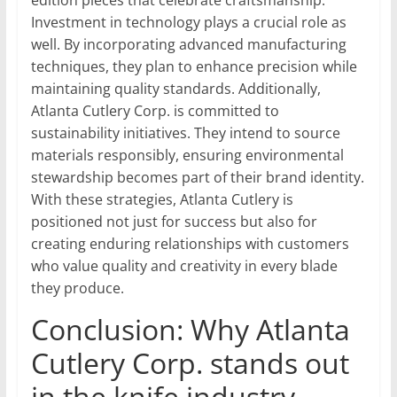
edition pieces that celebrate craftsmanship.
Investment in technology plays a crucial role as
well. By incorporating advanced manufacturing
techniques, they plan to enhance precision while
maintaining quality standards. Additionally,
Atlanta Cutlery Corp. is committed to
sustainability initiatives. They intend to source
materials responsibly, ensuring environmental
stewardship becomes part of their brand identity.
With these strategies, Atlanta Cutlery is
positioned not just for success but also for
creating enduring relationships with customers
who value quality and creativity in every blade
they produce.
Conclusion: Why Atlanta
Cutlery Corp. stands out
in the knife industry