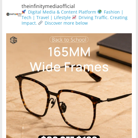
theinfinitymediaofficial
Digital Media & Content Platform
Fashion |
Tech | Travel | Lifestyle
Driving Traffic. Creating
Impact.
Discover more below