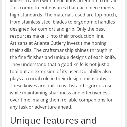
knife is crafted with meticulous attention to detail.
This commitment ensures that each piece meets
high standards. The materials used are top-notch,
from stainless steel blades to ergonomic handles
designed for comfort and grip. Only the best
resources make it into their production line.
Artisans at Atlanta Cutlery invest time honing
their skills. The craftsmanship shines through in
the fine finishes and unique designs of each knife.
They understand that a good knife is not just a
tool but an extension of its user. Durability also
plays a crucial role in their design philosophy.
These knives are built to withstand rigorous use
while maintaining sharpness and effectiveness
over time, making them reliable companions for
any task or adventure ahead.
Unique features and