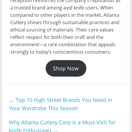
reception reinforces the company’s reputation as
a trusted brand among avid knife users. When
compared to other players in the market, Atlanta
Cutlery shines through sustainable practices and
ethical sourcing of materials. Their core values
reflect respect for both their craft and the
environment—a rare combination that appeals
strongly to today’s conscientious consumers.
Shop Now
←
Top 10 High Street Brands You Need in
Your Wardrobe This Season
Why Atlanta Cutlery Corp is a Must-Visit for
Knife Enthusiasts
→