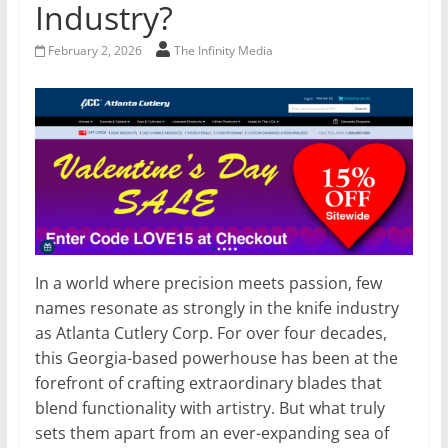
Industry?
February 2, 2026
The Infinity Media
In a world where precision meets passion, few
names resonate as strongly in the knife industry
as Atlanta Cutlery Corp. For over four decades,
this Georgia-based powerhouse has been at the
forefront of crafting extraordinary blades that
blend functionality with artistry. But what truly
sets them apart from an ever-expanding sea of