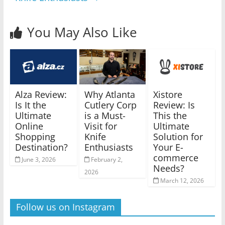
You May Also Like
Alza Review:
Why Atlanta
Xistore
Is It the
Cutlery Corp
Review: Is
Ultimate
is a Must-
This the
Online
Visit for
Ultimate
Shopping
Knife
Solution for
Destination?
Enthusiasts
Your E-
commerce
June 3, 2026
February 2,
Needs?
2026
March 12, 2026
Follow us on Instagram