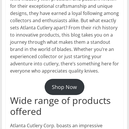
for their exceptional craftsmanship and unique
designs, they have earned a loyal following among
collectors and enthusiasts alike. But what exactly
sets Atlanta Cutlery apart? From their rich history
to innovative products, this blog takes you on a
journey through what makes them a standout
brand in the world of blades. Whether you’re an
experienced collector or just starting your
adventure into cutlery, there’s something here for
everyone who appreciates quality knives.
Shop Now
Wide range of products
offered
Atlanta Cutlery Corp. boasts an impressive