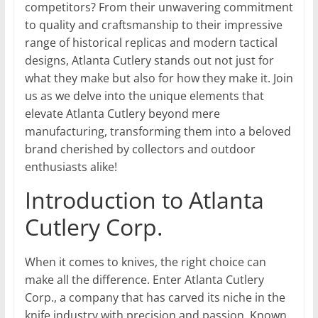
competitors? From their unwavering commitment
to quality and craftsmanship to their impressive
range of historical replicas and modern tactical
designs, Atlanta Cutlery stands out not just for
what they make but also for how they make it. Join
us as we delve into the unique elements that
elevate Atlanta Cutlery beyond mere
manufacturing, transforming them into a beloved
brand cherished by collectors and outdoor
enthusiasts alike!
Introduction to Atlanta
Cutlery Corp.
When it comes to knives, the right choice can
make all the difference. Enter Atlanta Cutlery
Corp., a company that has carved its niche in the
knife industry with precision and passion. Known