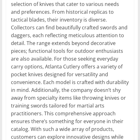
selection of knives that cater to various needs
and preferences. From historical replicas to
tactical blades, their inventory is diverse.
Collectors can find beautifully crafted swords and
daggers, each reflecting meticulous attention to
detail. The range extends beyond decorative
pieces; functional tools for outdoor enthusiasts
are also available. For those seeking everyday
carry options, Atlanta Cutlery offers a variety of
pocket knives designed for versatility and
convenience. Each model is crafted with durability
in mind. Additionally, the company doesn’t shy
away from specialty items like throwing knives or
training swords tailored for martial arts
practitioners. This comprehensive approach
ensures there’s something for everyone in their
catalog. With such a wide array of products,
customers can explore innovative designs while