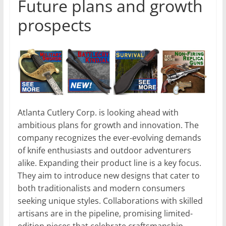
Future plans and growth
prospects
Atlanta Cutlery Corp. is looking ahead with
ambitious plans for growth and innovation. The
company recognizes the ever-evolving demands
of knife enthusiasts and outdoor adventurers
alike. Expanding their product line is a key focus.
They aim to introduce new designs that cater to
both traditionalists and modern consumers
seeking unique styles. Collaborations with skilled
artisans are in the pipeline, promising limited-