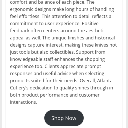
comfort and balance of each piece. The
ergonomic designs make long hours of handling
feel effortless. This attention to detail reflects a
commitment to user experience. Positive
feedback often centers around the aesthetic
appeal as well. The unique finishes and historical
designs capture interest, making these knives not
just tools but also collectibles. Support from
knowledgeable staff enhances the shopping
experience too. Clients appreciate prompt
responses and useful advice when selecting
products suited for their needs. Overall, Atlanta
Cutlery’s dedication to quality shines through in
both product performance and customer
interactions.
Shop Now