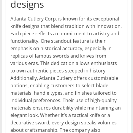
designs
Atlanta Cutlery Corp. is known for its exceptional
knife designs that blend tradition with innovation.
Each piece reflects a commitment to artistry and
functionality. One standout feature is their
emphasis on historical accuracy, especially in
replicas of famous swords and knives from
various eras. This dedication allows enthusiasts
to own authentic pieces steeped in history.
Additionally, Atlanta Cutlery offers customizable
options, enabling customers to select blade
materials, handle types, and finishes tailored to
individual preferences. Their use of high-quality
materials ensures durability while maintaining an
elegant look. Whether it’s a tactical knife or a
decorative sword, every design speaks volumes
about craftsmanship. The company also