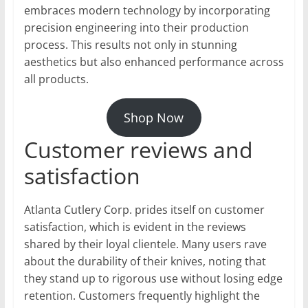
embraces modern technology by incorporating
precision engineering into their production
process. This results not only in stunning
aesthetics but also enhanced performance across
all products.
Shop Now
Customer reviews and
satisfaction
Atlanta Cutlery Corp. prides itself on customer
satisfaction, which is evident in the reviews
shared by their loyal clientele. Many users rave
about the durability of their knives, noting that
they stand up to rigorous use without losing edge
retention. Customers frequently highlight the