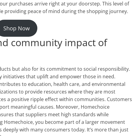
our purchases arrive right at your doorstep. This level of
le providing peace of mind during the shopping journey.
Shop Now
 and community impact of
cts but also for its commitment to social responsibility.
initiatives that uplift and empower those in need.
ributes to education, health care, and environmental
anizations to provide resources where they are most
tes a positive ripple effect within communities. Customers
pport meaningful causes. Moreover, Homechoice
nsures that suppliers meet high standards while
sing Homechoice, you become part of a larger movement
 deeply with many consumers today. It’s more than just