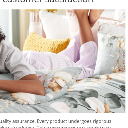
ality assurance. Every product undergoes rigorous