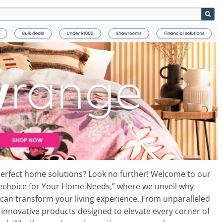
 perfect home solutions? Look no further! Welcome to our
mechoice for Your Home Needs,” where we unveil why
an transform your living experience. From unparalleled
 innovative products designed to elevate every corner of