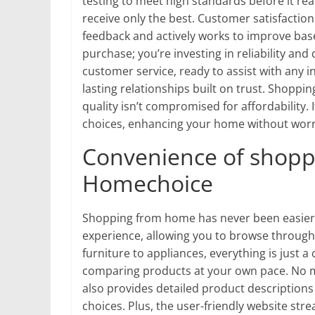
testing to meet high standards before it r
receive only the best. Customer satisfactio
feedback and actively works to improve bas
purchase; you’re investing in reliability and
customer service, ready to assist with any in
lasting relationships built on trust. Shop
quality isn’t compromised for affordability.
choices, enhancing your home without worr
Convenience of shopp
Homechoice
Shopping from home has never been easier 
experience, allowing you to browse through
furniture to appliances, everything is just 
comparing products at your own pace. No 
also provides detailed product description
choices. Plus, the user-friendly website str