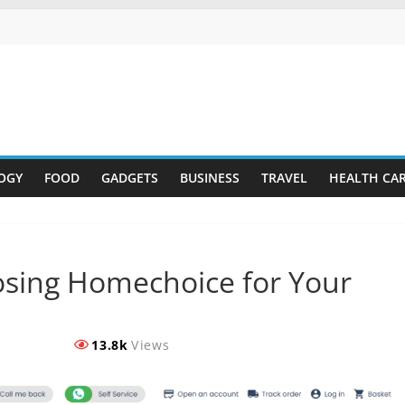
OGY
FOOD
GADGETS
BUSINESS
TRAVEL
HEALTH CA
osing Homechoice for Your
13.8k
Views