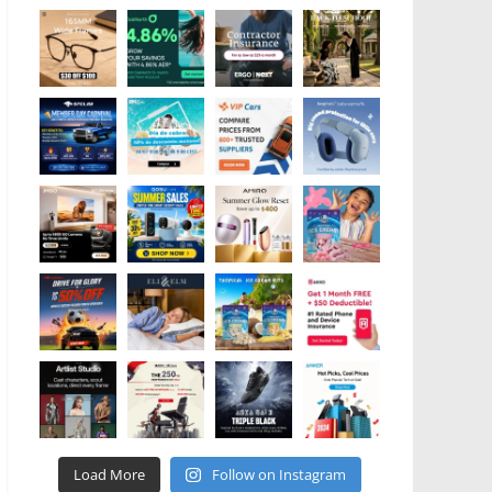
Load More
Follow on Instagram