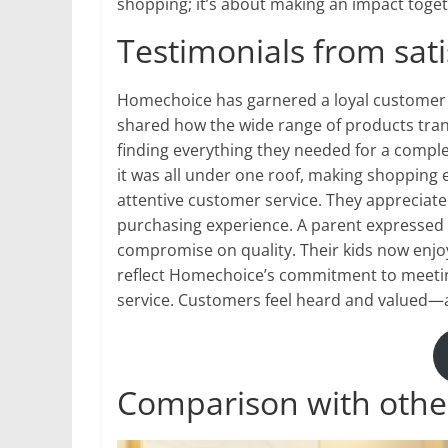
shopping; it’s about making an impact toget
Testimonials from sat
Homechoice has garnered a loyal customer 
shared how the wide range of products tran
finding everything they needed for a compl
it was all under one roof, making shopping e
attentive customer service. They apprecia
purchasing experience. A parent expressed gr
compromise on quality. Their kids now enjoy
reflect Homechoice’s commitment to meeting
service. Customers feel heard and valued—a
Comparison with other