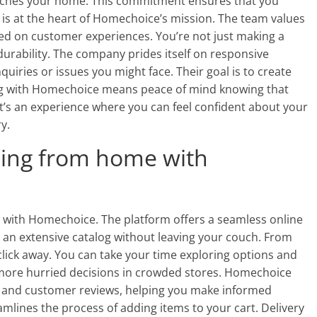
eaches your home. This commitment ensures that you
n is at the heart of Homechoice’s mission. The team values
ed on customer experiences. You’re not just making a
 durability. The company prides itself on responsive
quiries or issues you might face. Their goal is to create
ping with Homechoice means peace of mind knowing that
 It’s an experience where you can feel confident about your
y.
ing from home with
with Homechoice. The platform offers a seamless online
 an extensive catalog without leaving your couch. From
a click away. You can take your time exploring options and
more hurried decisions in crowded stores. Homechoice
s and customer reviews, helping you make informed
eamlines the process of adding items to your cart. Delivery