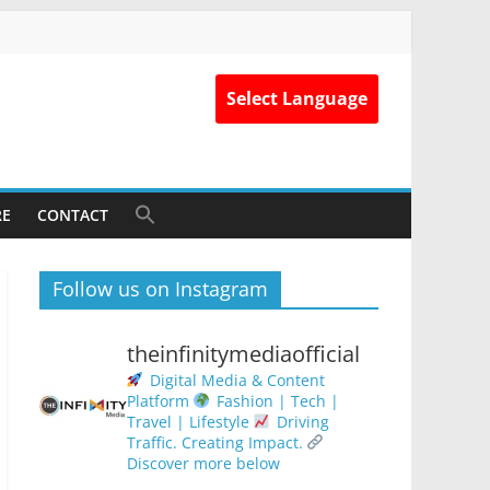
Select Language
RE
CONTACT
Follow us on Instagram
theinfinitymediaofficial
Digital Media & Content
Platform
Fashion | Tech |
Travel | Lifestyle
Driving
Traffic. Creating Impact.
Discover more below