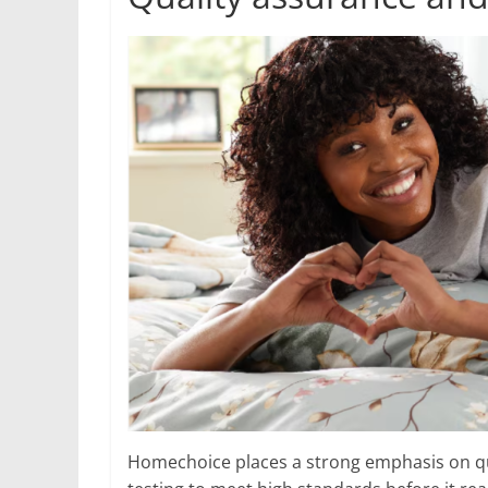
Homechoice places a strong emphasis on qu