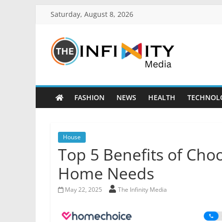
Saturday, August 8, 2026
FASHION
NEWS
HEALTH
TECHNOL
House
Top 5 Benefits of Cho
Home Needs
May 22, 2025
The Infinity Media