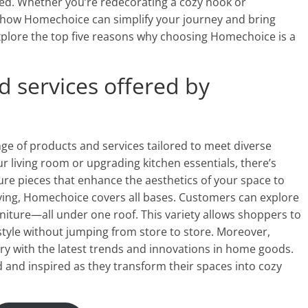
eed. Whether you’re redecorating a cozy nook or
 how Homechoice can simplify your journey and bring
explore the top five reasons why choosing Homechoice is a
d services offered by
ge of products and services tailored to meet diverse
living room or upgrading kitchen essentials, there’s
ure pieces that enhance the aesthetics of your space to
iving, Homechoice covers all bases. Customers can explore
iture—all under one roof. This variety allows shoppers to
style without jumping from store to store. Moreover,
ry with the latest trends and innovations in home goods.
nd inspired as they transform their spaces into cozy