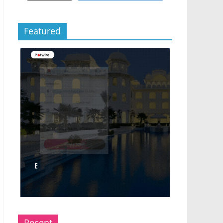
Featured
Recent