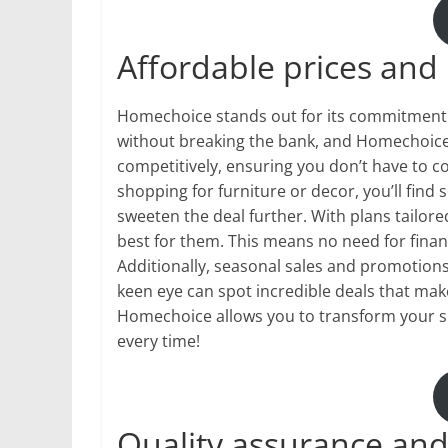
Affordable prices and
Homechoice stands out for its commitment t
without breaking the bank, and Homechoice 
competitively, ensuring you don’t have to 
shopping for furniture or decor, you’ll fin
sweeten the deal further. With plans tailor
best for them. This means no need for fina
Additionally, seasonal sales and promotions
keen eye can spot incredible deals that mak
Homechoice allows you to transform your sp
every time!
Quality assurance and