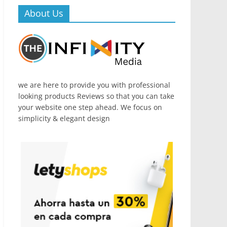
About Us
we are here to provide you with professional
looking products Reviews so that you can take
your website one step ahead. We focus on
simplicity & elegant design