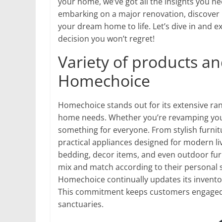
your home, we’ve got all the insights you n
embarking on a major renovation, discover
your dream home to life. Let’s dive in and 
decision you won’t regret!
Variety of products an
Homechoice
Homechoice stands out for its extensive ran
home needs. Whether you’re revamping your 
something for everyone. From stylish furnit
practical appliances designed for modern l
bedding, decor items, and even outdoor furn
mix and match according to their personal 
Homechoice continually updates its invento
This commitment keeps customers engaged a
sanctuaries.