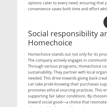
options cater to every need, ensuring that y
convenience saves both time and effort whi
Social responsibility
Homechoice
Homechoice stands out not only for its produ
The company actively engages in community 
Through various programs, Homechoice cont
sustainability. They partner with local org
needed. This drive towards giving back crea
can take pride knowing their purchases su
promotes ethical sourcing practices. This e
supporting fair labor conditions. By choo
toward social good—a choice that resonates