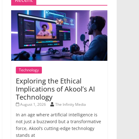
Technology
Exploring the Ethical
Implications of Akool’s AI
Technology
August 1, 2026
The Infinity Media
In an age where artificial intelligence is
not just a buzzword but a transformative
force, Akool’s cutting-edge technology
stands at