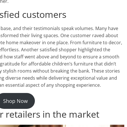
her.
isfied customers
base, and their testimonials speak volumes. Many have
sformed their living spaces. One customer raved about
ete home makeover in one place. From furniture to decor,
ffortless. Another satisfied shopper highlighted the
ted how staff went above and beyond to ensure a smooth
atitude for affordable children’s furniture that didn’t
 stylish rooms without breaking the bank. These stories
 diverse needs while delivering exceptional value and
n essential aspect of any shopping experience.
Shop Now
 retailers in the market