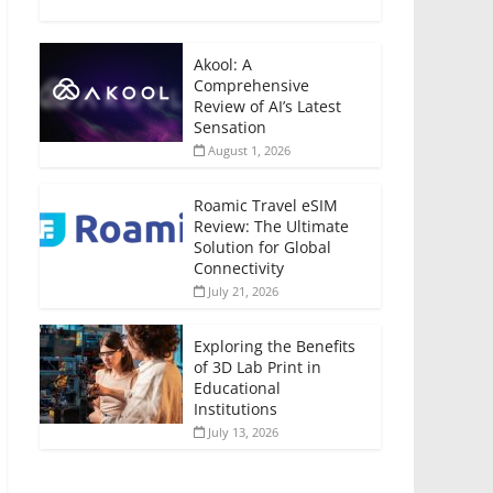
Akool: A
Comprehensive
Review of AI’s Latest
Sensation
August 1, 2026
Roamic Travel eSIM
Review: The Ultimate
Solution for Global
Connectivity
July 21, 2026
Exploring the Benefits
of 3D Lab Print in
Educational
Institutions
July 13, 2026