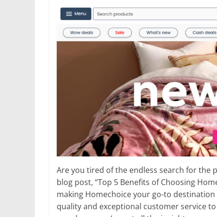
Are you tired of the endless search for the
blog post, “Top 5 Benefits of Choosing Ho
making Homechoice your go-to destination c
quality and exceptional customer service to