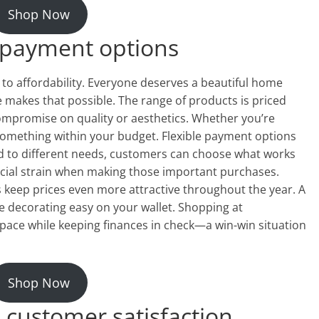
Shop Now
 payment options
o affordability. Everyone deserves a beautiful home
makes that possible. The range of products is priced
compromise on quality or aesthetics. Whether you’re
d something within your budget. Flexible payment options
ed to different needs, customers can choose what works
ncial strain when making those important purchases.
 keep prices even more attractive throughout the year. A
e decorating easy on your wallet. Shopping at
ace while keeping finances in check—a win-win situation
Shop Now
 customer satisfaction