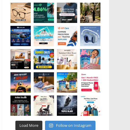
Load More
Follow on Instagram