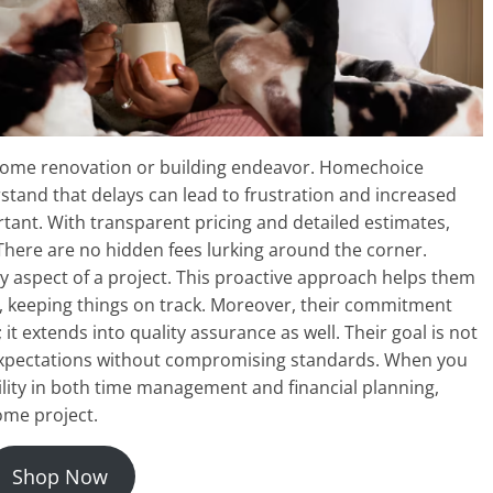
y home renovation or building endeavor. Homechoice
rstand that delays can lead to frustration and increased
rtant. With transparent pricing and detailed estimates,
 There are no hidden fees lurking around the corner.
 aspect of a project. This proactive approach helps them
se, keeping things on track. Moreover, their commitment
it extends into quality assurance as well. Their goal is not
 expectations without compromising standards. When you
lity in both time management and financial planning,
ome project.
Shop Now