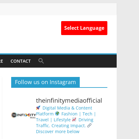
Select Language
RE
CONTACT
Follow us on Instagram
theinfinitymediaofficial
Digital Media & Content
Platform
Fashion | Tech |
Travel | Lifestyle
Driving
Traffic. Creating Impact.
Discover more below