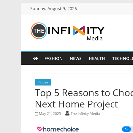
Sunday, August 9, 2026
FASHION
NEWS
HEALTH
TECHNOL
House
Top 5 Reasons to Cho
Next Home Project
May 21, 2025
The Infinity Media