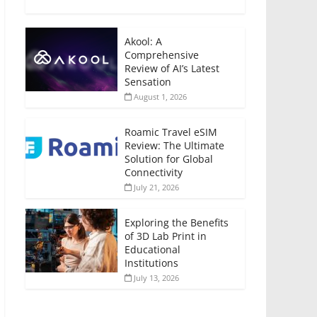
Akool: A
Comprehensive
Review of AI’s Latest
Sensation
August 1, 2026
Roamic Travel eSIM
Review: The Ultimate
Solution for Global
Connectivity
July 21, 2026
Exploring the Benefits
of 3D Lab Print in
Educational
Institutions
July 13, 2026