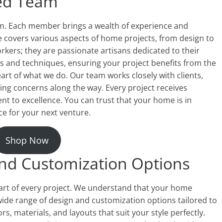
led Team
am. Each member brings a wealth of experience and
ise covers various aspects of home projects, from design to
rkers; they are passionate artisans dedicated to their
ds and techniques, ensuring your project benefits from the
eart of what we do. Our team works closely with clients,
ssing concerns along the way. Every project receives
t to excellence. You can trust that your home is in
 for your next venture.
Shop Now
and Customization Options
eart of every project. We understand that your home
 wide range of design and customization options tailored to
rs, materials, and layouts that suit your style perfectly.