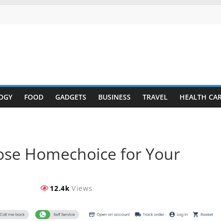
OGY
FOOD
GADGETS
BUSINESS
TRAVEL
HEALTH CA
ose Homechoice for Your
12.4k
Views