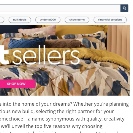
ce into the home of your dreams? Whether you’re planning
ous new build, selecting the right partner for your
 Homechoice—a name synonymous with quality, creativity,
 we’ll unveil the top five reasons why choosing