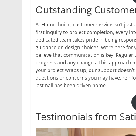
Outstanding Customer
At Homechoice, customer service isn’t just 
first inquiry to project completion, every i
dedicated team takes pride in being respon
guidance on design choices, we’re here for 
believe that communication is key. Regular 
progress and any changes. This approach not 
your project wraps up, our support doesn’t 
questions or concerns you may have, reinfo
last nail has been driven home.
Testimonials from Sat