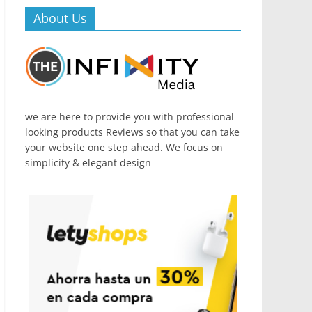
About Us
we are here to provide you with professional
looking products Reviews so that you can take
your website one step ahead. We focus on
simplicity & elegant design