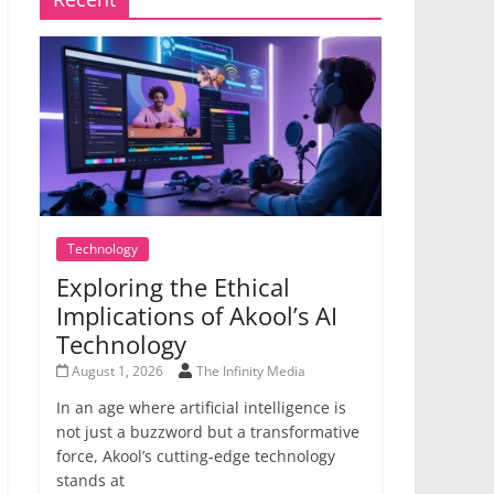
Technology
Exploring the Ethical
Implications of Akool’s AI
Technology
August 1, 2026
The Infinity Media
In an age where artificial intelligence is
not just a buzzword but a transformative
force, Akool’s cutting-edge technology
stands at