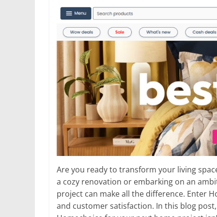
Are you ready to transform your living spa
a cozy renovation or embarking on an ambiti
project can make all the difference. Enter
and customer satisfaction. In this blog post,