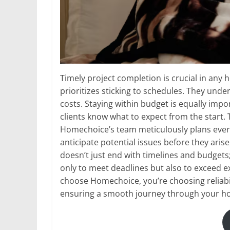
Timely project completion is crucial in an
prioritizes sticking to schedules. They unde
costs. Staying within budget is equally impo
clients know what to expect from the start.
Homechoice’s team meticulously plans every
anticipate potential issues before they ari
doesn’t just end with timelines and budgets; 
only to meet deadlines but also to exceed
choose Homechoice, you’re choosing reliabi
ensuring a smooth journey through your h