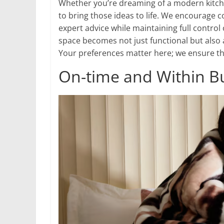
Whether you’re dreaming of a modern kitche
to bring those ideas to life. We encourage c
expert advice while maintaining full contro
space becomes not just functional but also 
Your preferences matter here; we ensure the
On-time and Within B