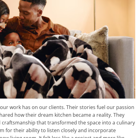
ur work has on our clients. Their stories fuel our passion
hared how their dream kitchen became a reality. They
nd craftsmanship that transformed the space into a culinary
or their ability to listen closely and incorporate