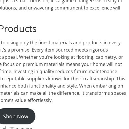
 just a smart decision; it’s a game-changer! Get ready to
olutions, and unwavering commitment to excellence will
 Products
o using only the finest materials and products in every
; it’s a promise. Every item sourced meets rigorous
 appeal. Whether you’re looking at flooring, cabinetry, or
 The focus on premium materials means your home will not
of time. Investing in quality reduces future maintenance
th reputable suppliers known for their craftsmanship. This
enhance both functionality and style. When embarking on
aterials can make all the difference. It transforms spaces
ome’s value effortlessly.
Shop Now