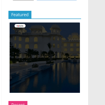
Featured
Recent