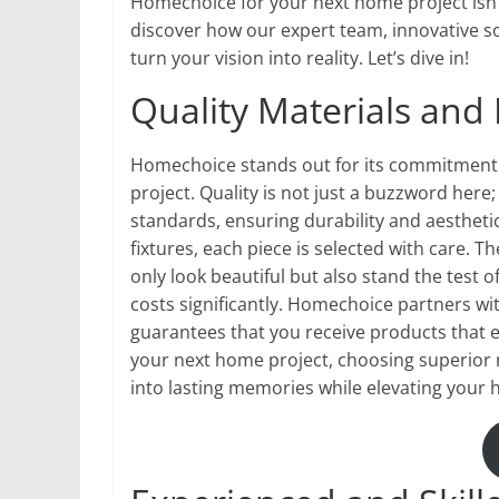
Homechoice for your next home project isn’t
discover how our expert team, innovative s
turn your vision into reality. Let’s dive in!
Quality Materials and
Homechoice stands out for its commitment t
project. Quality is not just a buzzword here
standards, ensuring durability and aesthetic
fixtures, each piece is selected with care.
only look beautiful but also stand the test 
costs significantly. Homechoice partners wi
guarantees that you receive products that 
your next home project, choosing superior m
into lasting memories while elevating your h