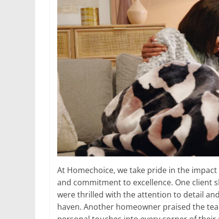
At Homechoice, we take pride in the impact o
and commitment to excellence. One client s
were thrilled with the attention to detail a
haven. Another homeowner praised the team f