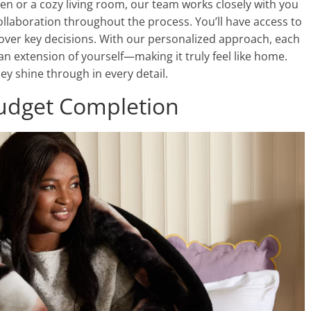
n or a cozy living room, our team works closely with you
ollaboration throughout the process. You’ll have access to
l over key decisions. With our personalized approach, each
an extension of yourself—making it truly feel like home.
y shine through in every detail.
udget Completion