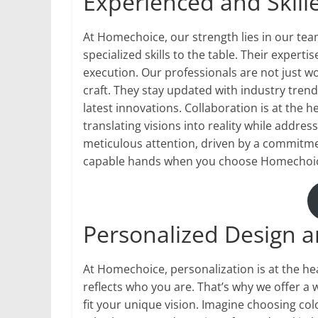
Experienced and Skil
At Homechoice, our strength lies in our te
specialized skills to the table. Their expert
execution. Our professionals are not just wo
craft. They stay updated with industry tren
latest innovations. Collaboration is at the h
translating visions into reality while addre
meticulous attention, driven by a commitmen
capable hands when you choose Homechoice
Personalized Design 
At Homechoice, personalization is at the h
reflects who you are. That’s why we offer a
fit your unique vision. Imagine choosing colo