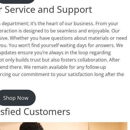
 Service and Support
a department; it’s the heart of our business. From your
nteraction is designed to be seamless and enjoyable. Our
sive. Whether you have questions about materials or need
you. You won’t find yourself waiting days for answers. We
updates ensure you’re always in the loop regarding
only builds trust but also fosters collaboration. After
end there. We remain available for any follow-up
rcing our commitment to your satisfaction long after the
Shop Now
isfied Customers