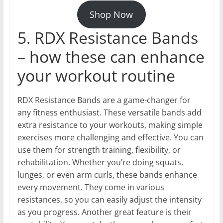
Shop Now
5. RDX Resistance Bands
– how these can enhance
your workout routine
RDX Resistance Bands are a game-changer for
any fitness enthusiast. These versatile bands add
extra resistance to your workouts, making simple
exercises more challenging and effective. You can
use them for strength training, flexibility, or
rehabilitation. Whether you’re doing squats,
lunges, or even arm curls, these bands enhance
every movement. They come in various
resistances, so you can easily adjust the intensity
as you progress. Another great feature is their