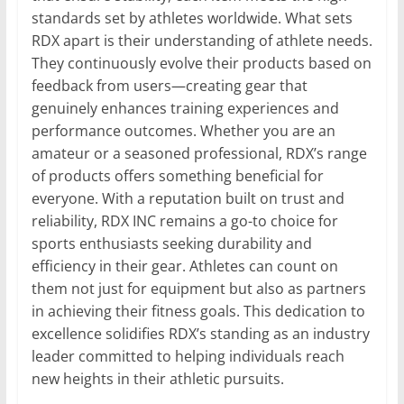
standards set by athletes worldwide. What sets
RDX apart is their understanding of athlete needs.
They continuously evolve their products based on
feedback from users—creating gear that
genuinely enhances training experiences and
performance outcomes. Whether you are an
amateur or a seasoned professional, RDX’s range
of products offers something beneficial for
everyone. With a reputation built on trust and
reliability, RDX INC remains a go-to choice for
sports enthusiasts seeking durability and
efficiency in their gear. Athletes can count on
them not just for equipment but also as partners
in achieving their fitness goals. This dedication to
excellence solidifies RDX’s standing as an industry
leader committed to helping individuals reach
new heights in their athletic pursuits.