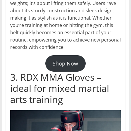
weights; it’s about lifting them safely. Users rave
about its sturdy construction and sleek design,
making it as stylish as it is functional. Whether
you’re training at home or hitting the gym, this
belt quickly becomes an essential part of your
routine, empowering you to achieve new personal
records with confidence.
Shop Now
3. RDX MMA Gloves –
ideal for mixed martial
arts training