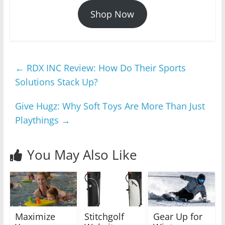
Shop Now
←
RDX INC Review: How Do Their Sports
Solutions Stack Up?
Give Hugz: Why Soft Toys Are More Than Just
Playthings
→
You May Also Like
Maximize
Stitchgolf
Gear Up for