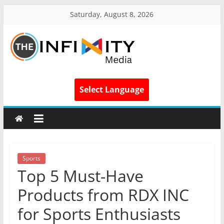
Saturday, August 8, 2026
Select Language
Sports
Top 5 Must-Have
Products from RDX INC
for Sports Enthusiasts