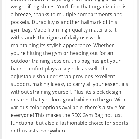
weightlifting shoes. You’ll find that organization is
a breeze, thanks to multiple compartments and
pockets. Durability is another hallmark of this
gym bag. Made from high-quality materials, it
withstands the rigors of daily use while
maintaining its stylish appearance. Whether
you’re hitting the gym or heading out for an
outdoor training session, this bag has got your
back. Comfort plays a key role as well. The
adjustable shoulder strap provides excellent
support, making it easy to carry all your essentials
without straining yourself. Plus, its sleek design
ensures that you look good while on the go. With
various color options available, there’s a style for
everyone! This makes the RDX Gym Bag not just
functional but also a fashionable choice for sports
enthusiasts everywhere.