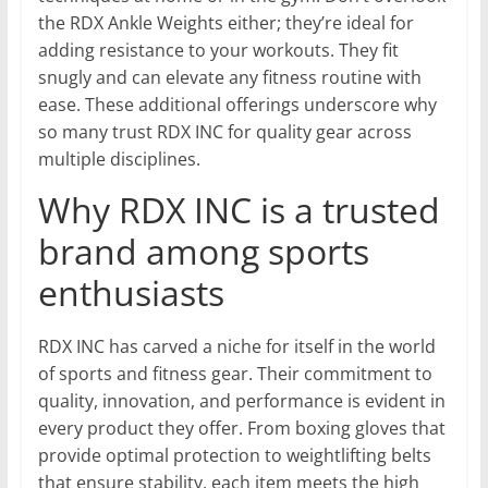
the RDX Ankle Weights either; they’re ideal for
adding resistance to your workouts. They fit
snugly and can elevate any fitness routine with
ease. These additional offerings underscore why
so many trust RDX INC for quality gear across
multiple disciplines.
Why RDX INC is a trusted
brand among sports
enthusiasts
RDX INC has carved a niche for itself in the world
of sports and fitness gear. Their commitment to
quality, innovation, and performance is evident in
every product they offer. From boxing gloves that
provide optimal protection to weightlifting belts
that ensure stability, each item meets the high