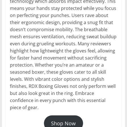
technology which absorbs impact effectively. This
means your hands stay protected while you focus
on perfecting your punches. Users rave about
their ergonomic design, providing a snug fit that
doesn’t compromise mobility. The breathable
mesh ensures ventilation, reducing sweat buildup
even during grueling workouts. Many reviewers
highlight how lightweight the gloves feel, allowing
for faster hand movement without sacrificing
protection. Whether you’re an amateur or a
seasoned boxer, these gloves cater to all skill
levels. With vibrant color options and stylish
finishes, RDX Boxing Gloves not only perform well
but also look great in the ring. Embrace
confidence in every punch with this essential
piece of gear.
Shop Now