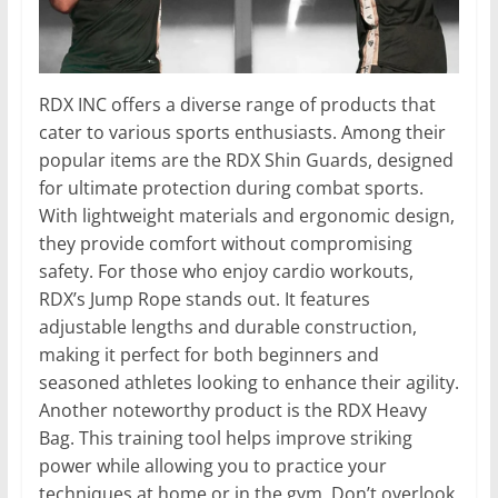
RDX INC offers a diverse range of products that
cater to various sports enthusiasts. Among their
popular items are the RDX Shin Guards, designed
for ultimate protection during combat sports.
With lightweight materials and ergonomic design,
they provide comfort without compromising
safety. For those who enjoy cardio workouts,
RDX’s Jump Rope stands out. It features
adjustable lengths and durable construction,
making it perfect for both beginners and
seasoned athletes looking to enhance their agility.
Another noteworthy product is the RDX Heavy
Bag. This training tool helps improve striking
power while allowing you to practice your
techniques at home or in the gym. Don’t overlook