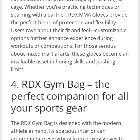
cage. Whether you’re practicing techniques or
sparring with a partner, RDX MMA Gloves provide
the perfect blend of protection and flexibility.
Users rave about their fit and feel—customizable
options further enhance experience during
workouts or competitions. For those serious
about mixed martial arts, these gloves become an
invaluable asset in honing skills and pushing
limits.
4. RDX Gym Bag – the
perfect companion for all
your sports gear
The RDX Gym Bag is designed with the modern
athlete in mind. Its spacious interior can
accommodate everything from boxing gloves to