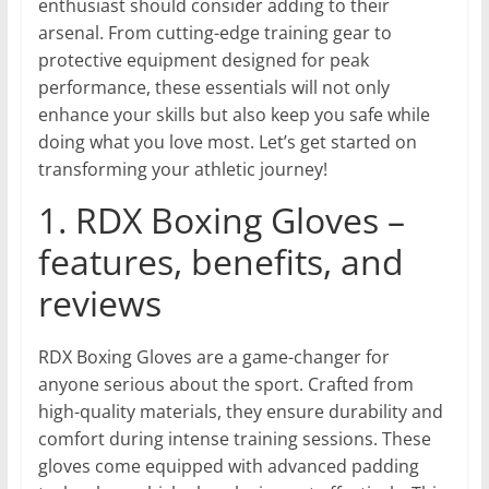
enthusiast should consider adding to their
arsenal. From cutting-edge training gear to
protective equipment designed for peak
performance, these essentials will not only
enhance your skills but also keep you safe while
doing what you love most. Let’s get started on
transforming your athletic journey!
1. RDX Boxing Gloves –
features, benefits, and
reviews
RDX Boxing Gloves are a game-changer for
anyone serious about the sport. Crafted from
high-quality materials, they ensure durability and
comfort during intense training sessions. These
gloves come equipped with advanced padding