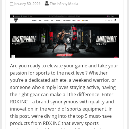
January 30, 2026
The Infinity Media
Are you ready to elevate your game and take your
passion for sports to the next level? Whether
you’re a dedicated athlete, a weekend warrior, or
someone who simply loves staying active, having
the right gear can make all the difference. Enter
RDX INC – a brand synonymous with quality and
innovation in the world of sports equipment. In
this post, we’re diving into the top 5 must-have
products from RDX INC that every sports