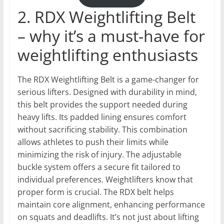
2. RDX Weightlifting Belt
– why it’s a must-have for
weightlifting enthusiasts
The RDX Weightlifting Belt is a game-changer for
serious lifters. Designed with durability in mind,
this belt provides the support needed during
heavy lifts. Its padded lining ensures comfort
without sacrificing stability. This combination
allows athletes to push their limits while
minimizing the risk of injury. The adjustable
buckle system offers a secure fit tailored to
individual preferences. Weightlifters know that
proper form is crucial. The RDX belt helps
maintain core alignment, enhancing performance
on squats and deadlifts. It’s not just about lifting