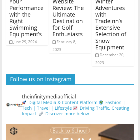
Your
Website
Winter
Performance
Review: The
Adventures
with the
Ultimate
with
Right
Destination
Tradeinn’s
Swimming
for Golf
Extensive
Equipment’s
Enthusiasts
Selection of
Snow
June 29, 2024
February 8,
Equipment
2023
December 20,
2023
Follow us on Instagram
theinfinitymediaofficial
Digital Media & Content Platform
Fashion |
Tech | Travel | Lifestyle
Driving Traffic. Creating
Impact.
Discover more below