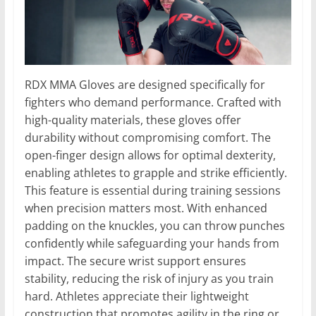
RDX MMA Gloves are designed specifically for
fighters who demand performance. Crafted with
high-quality materials, these gloves offer
durability without compromising comfort. The
open-finger design allows for optimal dexterity,
enabling athletes to grapple and strike efficiently.
This feature is essential during training sessions
when precision matters most. With enhanced
padding on the knuckles, you can throw punches
confidently while safeguarding your hands from
impact. The secure wrist support ensures
stability, reducing the risk of injury as you train
hard. Athletes appreciate their lightweight
construction that promotes agility in the ring or