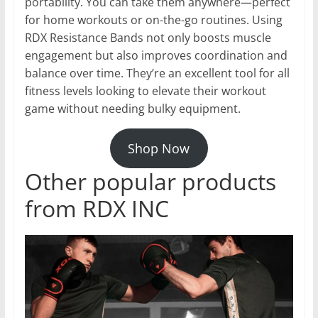
portability. You can take them anywhere—perfect
for home workouts or on-the-go routines. Using
RDX Resistance Bands not only boosts muscle
engagement but also improves coordination and
balance over time. They’re an excellent tool for all
fitness levels looking to elevate their workout
game without needing bulky equipment.
Shop Now
Other popular products
from RDX INC