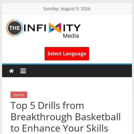
Sunday, August 9, 2026
Select Language
Sports
Top 5 Drills from
Breakthrough Basketball
to Enhance Your Skills