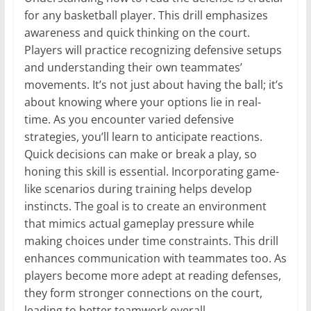
for any basketball player. This drill emphasizes
awareness and quick thinking on the court.
Players will practice recognizing defensive setups
and understanding their own teammates’
movements. It’s not just about having the ball; it’s
about knowing where your options lie in real-
time. As you encounter varied defensive
strategies, you’ll learn to anticipate reactions.
Quick decisions can make or break a play, so
honing this skill is essential. Incorporating game-
like scenarios during training helps develop
instincts. The goal is to create an environment
that mimics actual gameplay pressure while
making choices under time constraints. This drill
enhances communication with teammates too. As
players become more adept at reading defenses,
they form stronger connections on the court,
leading to better teamwork overall.