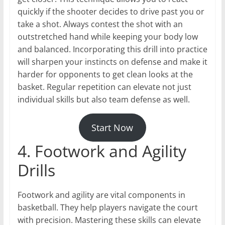
quickly if the shooter decides to drive past you or
take a shot. Always contest the shot with an
outstretched hand while keeping your body low
and balanced. Incorporating this drill into practice
will sharpen your instincts on defense and make it
harder for opponents to get clean looks at the
basket. Regular repetition can elevate not just
individual skills but also team defense as well.
Start Now
4. Footwork and Agility
Drills
Footwork and agility are vital components in
basketball. They help players navigate the court
with precision. Mastering these skills can elevate