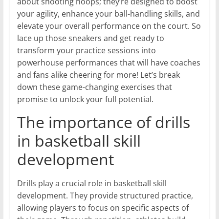
about shooting hoops; they’re designed to boost
your agility, enhance your ball-handling skills, and
elevate your overall performance on the court. So
lace up those sneakers and get ready to
transform your practice sessions into
powerhouse performances that will have coaches
and fans alike cheering for more! Let’s break
down these game-changing exercises that
promise to unlock your full potential.
The importance of drills
in basketball skill
development
Drills play a crucial role in basketball skill
development. They provide structured practice,
allowing players to focus on specific aspects of