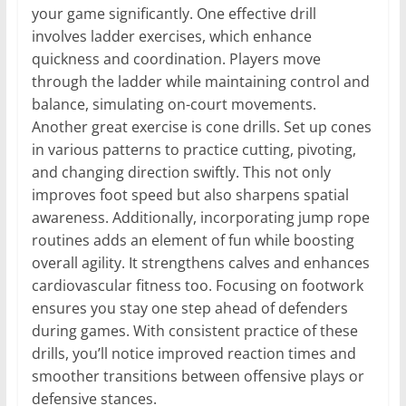
your game significantly. One effective drill
involves ladder exercises, which enhance
quickness and coordination. Players move
through the ladder while maintaining control and
balance, simulating on-court movements.
Another great exercise is cone drills. Set up cones
in various patterns to practice cutting, pivoting,
and changing direction swiftly. This not only
improves foot speed but also sharpens spatial
awareness. Additionally, incorporating jump rope
routines adds an element of fun while boosting
overall agility. It strengthens calves and enhances
cardiovascular fitness too. Focusing on footwork
ensures you stay one step ahead of defenders
during games. With consistent practice of these
drills, you’ll notice improved reaction times and
smoother transitions between offensive plays or
defensive stances.