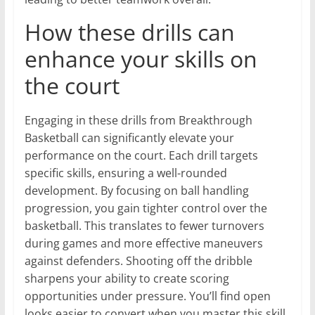
How these drills can
enhance your skills on
the court
Engaging in these drills from Breakthrough
Basketball can significantly elevate your
performance on the court. Each drill targets
specific skills, ensuring a well-rounded
development. By focusing on ball handling
progression, you gain tighter control over the
basketball. This translates to fewer turnovers
during games and more effective maneuvers
against defenders. Shooting off the dribble
sharpens your ability to create scoring
opportunities under pressure. You’ll find open
looks easier to convert when you master this skill.