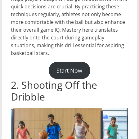
quick decisions are crucial. By practicing these
techniques regularly, athletes not only become
more comfortable with the ball but also enhance
their overall game IQ. Mastery here translates
directly onto the court during gameplay
situations, making this drill essential for aspiring
basketball stars.
Start Now
2. Shooting Off the
Dribble