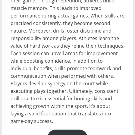
their game. Through repetition, athletes build
muscle memory. This leads to improved
performance during actual games. When skills are
practiced consistently, they become second
nature. Moreover, drills foster discipline and
responsibility among players. Athletes learn the
value of hard work as they refine their techniques.
Each session can unveil areas for improvement
while boosting confidence. In addition to
individual benefits, drills promote teamwork and
communication when performed with others.
Players develop synergy on the court while
executing plays together. Ultimately, consistent
drill practice is essential for honing skills and
achieving growth within the sport. It’s about
laying a solid foundation that translates into
game-day success.