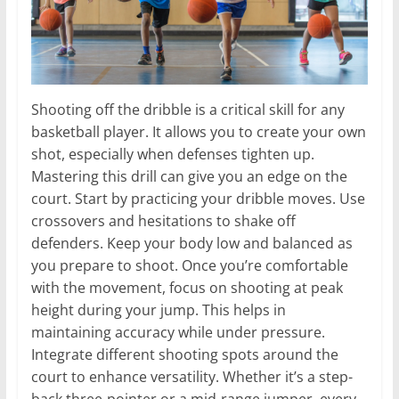
Shooting off the dribble is a critical skill for any
basketball player. It allows you to create your own
shot, especially when defenses tighten up.
Mastering this drill can give you an edge on the
court. Start by practicing your dribble moves. Use
crossovers and hesitations to shake off
defenders. Keep your body low and balanced as
you prepare to shoot. Once you’re comfortable
with the movement, focus on shooting at peak
height during your jump. This helps in
maintaining accuracy while under pressure.
Integrate different shooting spots around the
court to enhance versatility. Whether it’s a step-