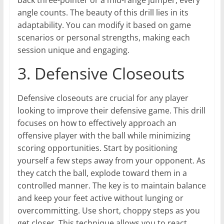
back three-pointer or a mid-range jumper, every
angle counts. The beauty of this drill lies in its
adaptability. You can modify it based on game
scenarios or personal strengths, making each
session unique and engaging.
3. Defensive Closeouts
Defensive closeouts are crucial for any player
looking to improve their defensive game. This drill
focuses on how to effectively approach an
offensive player with the ball while minimizing
scoring opportunities. Start by positioning
yourself a few steps away from your opponent. As
they catch the ball, explode toward them in a
controlled manner. The key is to maintain balance
and keep your feet active without lunging or
overcommitting. Use short, choppy steps as you
get closer. This technique allows you to react