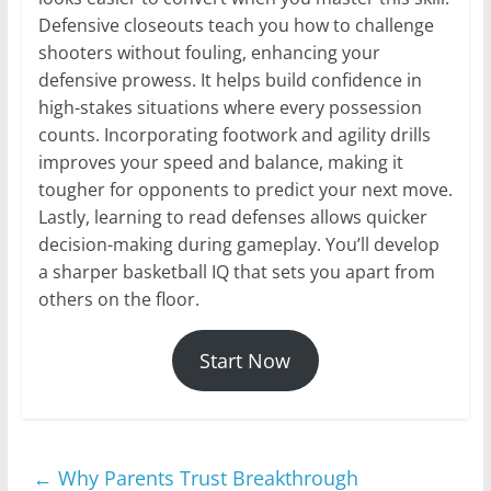
Defensive closeouts teach you how to challenge
shooters without fouling, enhancing your
defensive prowess. It helps build confidence in
high-stakes situations where every possession
counts. Incorporating footwork and agility drills
improves your speed and balance, making it
tougher for opponents to predict your next move.
Lastly, learning to read defenses allows quicker
decision-making during gameplay. You’ll develop
a sharper basketball IQ that sets you apart from
others on the floor.
Start Now
←
Why Parents Trust Breakthrough