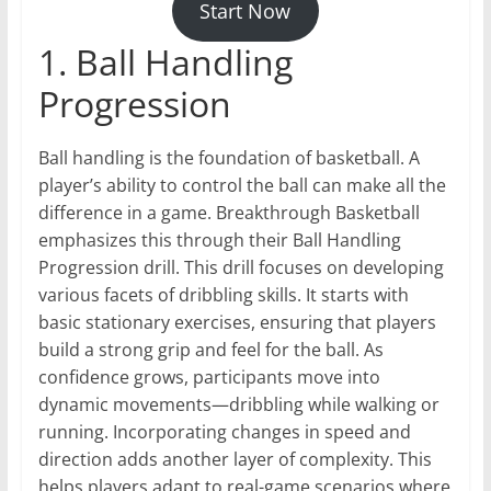
Start Now
1. Ball Handling
Progression
Ball handling is the foundation of basketball. A
player’s ability to control the ball can make all the
difference in a game. Breakthrough Basketball
emphasizes this through their Ball Handling
Progression drill. This drill focuses on developing
various facets of dribbling skills. It starts with
basic stationary exercises, ensuring that players
build a strong grip and feel for the ball. As
confidence grows, participants move into
dynamic movements—dribbling while walking or
running. Incorporating changes in speed and
direction adds another layer of complexity. This
helps players adapt to real-game scenarios where