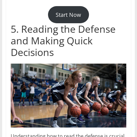
Start Now
5. Reading the Defense
and Making Quick
Decisions
Understanding how to read the defense is crucial