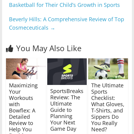
Basketball for Their Child’s Growth in Sports
Beverly Hills: A Comprehensive Review of Top
Cosmeceuticals
→
You May Also Like
Maximizing
The Ultimate
SportsBreaks
Your
Sports
Review: The
Workouts
Checklist:
Ultimate
with
What Gloves,
Guide to
Bowflex: A
T-Shirts, and
Planning
Detailed
Sippers Do
Your Next
Review to
You Really
Game Day
Help You
Need?