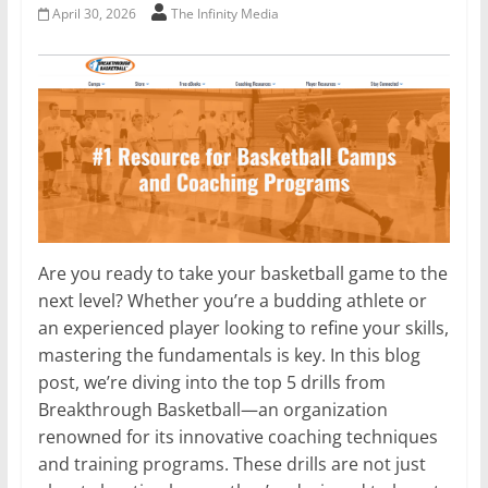
April 30, 2026
The Infinity Media
Are you ready to take your basketball game to the
next level? Whether you’re a budding athlete or
an experienced player looking to refine your skills,
mastering the fundamentals is key. In this blog
post, we’re diving into the top 5 drills from
Breakthrough Basketball—an organization
renowned for its innovative coaching techniques
and training programs. These drills are not just