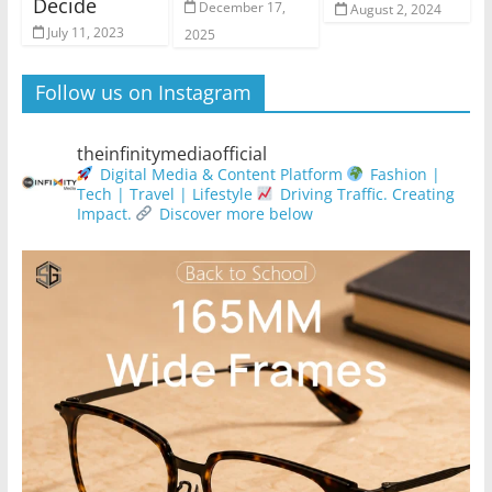
Decide
December 17,
August 2, 2024
July 11, 2023
2025
Follow us on Instagram
theinfinitymediaofficial
Digital Media & Content Platform
Fashion |
Tech | Travel | Lifestyle
Driving Traffic. Creating
Impact.
Discover more below