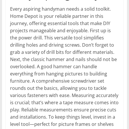
Every aspiring handyman needs a solid toolkit.
Home Depot is your reliable partner in this
journey, offering essential tools that make DIY
projects manageable and enjoyable. First up is
the power drill. This versatile tool simplifies
drilling holes and driving screws. Don’t forget to
grab a variety of drill bits for different materials.
Next, the classic hammer and nails should not be
overlooked. A good hammer can handle
everything from hanging pictures to building
furniture. A comprehensive screwdriver set
rounds out the basics, allowing you to tackle
various fasteners with ease. Measuring accurately
is crucial; that’s where a tape measure comes into
play. Reliable measurements ensure precise cuts
and installations. To keep things level, invest in a
level tool—perfect for picture frames or shelves