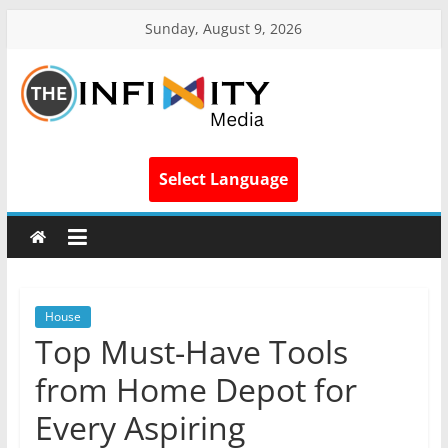
Sunday, August 9, 2026
Select Language
House
Top Must-Have Tools
from Home Depot for
Every Aspiring