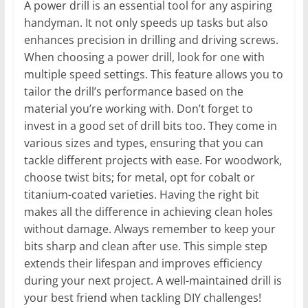
A power drill is an essential tool for any aspiring
handyman. It not only speeds up tasks but also
enhances precision in drilling and driving screws.
When choosing a power drill, look for one with
multiple speed settings. This feature allows you to
tailor the drill’s performance based on the
material you’re working with. Don’t forget to
invest in a good set of drill bits too. They come in
various sizes and types, ensuring that you can
tackle different projects with ease. For woodwork,
choose twist bits; for metal, opt for cobalt or
titanium-coated varieties. Having the right bit
makes all the difference in achieving clean holes
without damage. Always remember to keep your
bits sharp and clean after use. This simple step
extends their lifespan and improves efficiency
during your next project. A well-maintained drill is
your best friend when tackling DIY challenges!