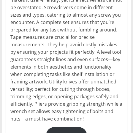
makes it user-friendly, yet its effectiveness cannot
be overstated. Screwdrivers come in different
sizes and types, catering to almost any screw you
encounter. A complete set ensures that you’re
prepared for any task without fumbling around.
Tape measures are crucial for precise
measurements. They help avoid costly mistakes
by ensuring your projects fit perfectly. A level tool
guarantees straight lines and even surfaces—key
elements in both aesthetics and functionality
when completing tasks like shelf installation or
framing artwork. Utility knives offer unmatched
versatility; perfect for cutting through boxes,
trimming edges, or opening packages safely and
efficiently. Pliers provide gripping strength while a
wrench set allows easy tightening of bolts and
nuts—a must-have combination!