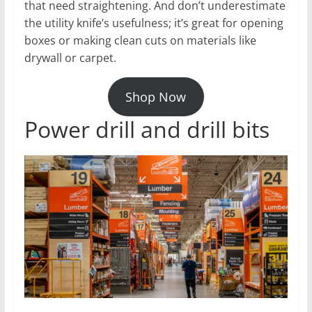
that need straightening. And don’t underestimate
the utility knife’s usefulness; it’s great for opening
boxes or making clean cuts on materials like
drywall or carpet.
Shop Now
Power drill and drill bits