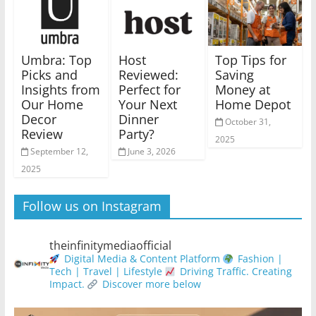
Umbra: Top
Host
Top Tips for
Picks and
Reviewed:
Saving
Insights from
Perfect for
Money at
Our Home
Your Next
Home Depot
Decor
Dinner
October 31,
Review
Party?
2025
September 12,
June 3, 2026
2025
Follow us on Instagram
theinfinitymediaofficial
Digital Media & Content Platform
Fashion |
Tech | Travel | Lifestyle
Driving Traffic. Creating
Impact.
Discover more below