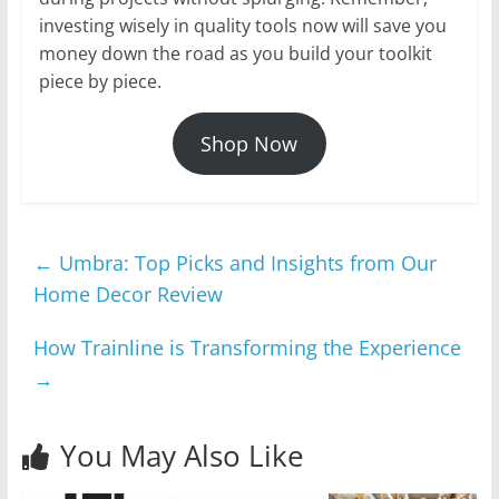
investing wisely in quality tools now will save you
money down the road as you build your toolkit
piece by piece.
Shop Now
←
Umbra: Top Picks and Insights from Our
Home Decor Review
How Trainline is Transforming the Experience
→
You May Also Like