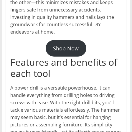
the other—this minimizes mistakes and keeps
fingers safe from unnecessary accidents.
Investing in quality hammers and nails lays the
groundwork for countless successful DIY
endeavors at home.
Shop Now
Features and benefits of
each tool
A power drill is a versatile powerhouse. It can
handle everything from drilling holes to driving
screws with ease. With the right drill bits, you’ll
tackle various materials effortlessly. The hammer
may seem basic, but it’s essential for hanging
pictures or assembling furniture. Its simplicity