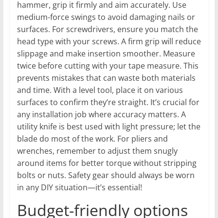
hammer, grip it firmly and aim accurately. Use
medium-force swings to avoid damaging nails or
surfaces. For screwdrivers, ensure you match the
head type with your screws. A firm grip will reduce
slippage and make insertion smoother. Measure
twice before cutting with your tape measure. This
prevents mistakes that can waste both materials
and time. With a level tool, place it on various
surfaces to confirm they’re straight. It’s crucial for
any installation job where accuracy matters. A
utility knife is best used with light pressure; let the
blade do most of the work. For pliers and
wrenches, remember to adjust them snugly
around items for better torque without stripping
bolts or nuts. Safety gear should always be worn
in any DIY situation—it’s essential!
Budget-friendly options