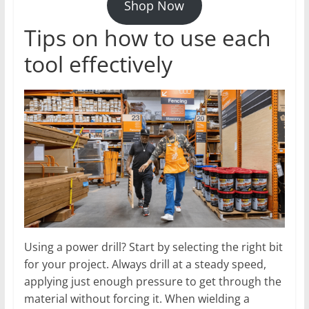
Shop Now
Tips on how to use each
tool effectively
Using a power drill? Start by selecting the right bit
for your project. Always drill at a steady speed,
applying just enough pressure to get through the
material without forcing it. When wielding a