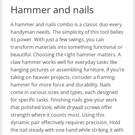
Hammer and nails
A hammer and nails combo is a classic duo every
handyman needs. The simplicity of this tool belies
its power. With just a few swings, you can
transform materials into something functional or
beautiful. Choosing the right hammer matters. A
claw hammer works well for everyday tasks like
hanging pictures or assembling furniture. If you’re
taking on heavier projects, consider a framing
hammer for more force and durability. Nails
come in various sizes and types, each designed
for specific tasks. Finishing nails give your work
that polished look, while drywall screws offer
strength where it counts most. Using this
dynamic pair effectively requires precision. Hold
the nail steady with one hand while striking it with