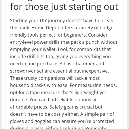
for those just starting out
Starting your DIY journey doesn’t have to break
the bank. Home Depot offers a variety of budget-
friendly tools perfect for beginners. Consider
entry-level power drills that pack a punch without
emptying your wallet. Look for combo kits that
include drill bits too, giving you everything you
need in one purchase. A basic hammer and
screwdriver set are essential but inexpensive.
These trusty companions will tackle most
household tasks with ease. For measuring needs,
opt for a tape measure that’s lightweight yet
durable. You can find reliable options at
affordable prices. Safety gear is crucial but
doesn’t have to be costly either. A simple pair of
gloves and goggles can ensure you’re protected
during projects without splurging. Remember,