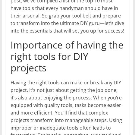
post, we’ve compiled a list of the top 10 must-
have tools that every handyman should have in
their arsenal. So grab your tool belt and prepare
to transform into the ultimate DIY guru—let’s dive
into the essentials that will set you up for success!
Importance of having the
right tools for DIY
projects
Having the right tools can make or break any DIY
project. It’s not just about getting the job done;
it’s also about enjoying the process. When you’re
equipped with quality tools, tasks become easier
and more efficient. You’ll find that complex
projects transform into manageable steps. Using
improper or inadequate tools often leads to