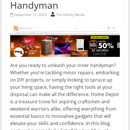
Handyman
September 12, 2025
The Infinity Media
Are you ready to unleash your inner handyman?
Whether you’re tackling minor repairs, embarking
on DIY projects, or simply looking to spruce up
your living space, having the right tools at your
disposal can make all the difference. Home Depot
is a treasure trove for aspiring craftsmen and
weekend warriors alike, offering everything from
essential basics to innovative gadgets that will
elevate your skills and confidence. In this blog