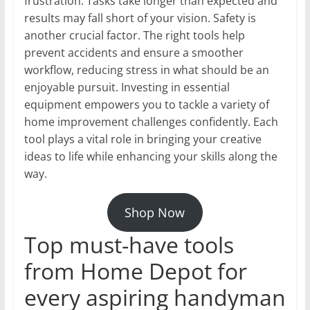
frustration. Tasks take longer than expected and
results may fall short of your vision. Safety is
another crucial factor. The right tools help
prevent accidents and ensure a smoother
workflow, reducing stress in what should be an
enjoyable pursuit. Investing in essential
equipment empowers you to tackle a variety of
home improvement challenges confidently. Each
tool plays a vital role in bringing your creative
ideas to life while enhancing your skills along the
way.
Shop Now
Top must-have tools
from Home Depot for
every aspiring handyman