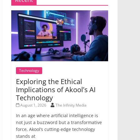
Technology
Exploring the Ethical
Implications of Akool’s AI
Technology
August 1, 2026
The Infinity Media
In an age where artificial intelligence is
not just a buzzword but a transformative
force, Akool’s cutting-edge technology
stands at