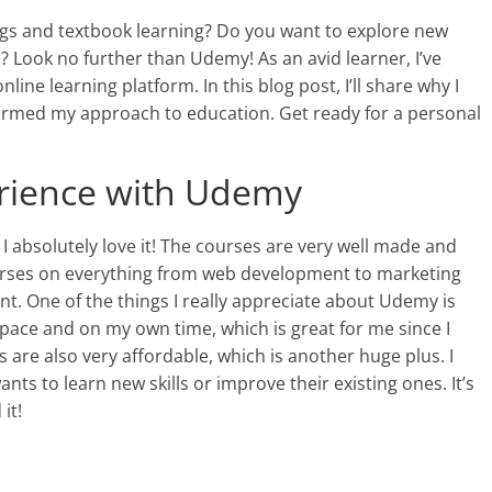
ings and textbook learning? Do you want to explore new
 Look no further than Udemy! As an avid learner, I’ve
line learning platform. In this blog post, I’ll share why I
ormed my approach to education. Get ready for a personal
erience with Udemy
I absolutely love it! The courses are very well made and
courses on everything from web development to marketing
ent. One of the things I really appreciate about Udemy is
wn pace and on my own time, which is great for me since I
s are also very affordable, which is another huge plus. I
 to learn new skills or improve their existing ones. It’s
it!