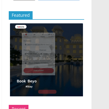
Featured
Recent