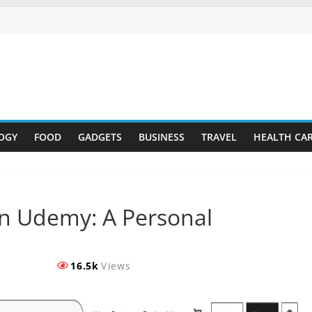
OGY
FOOD
GADGETS
BUSINESS
TRAVEL
HEALTH CA
on Udemy: A Personal
16.5k
Views