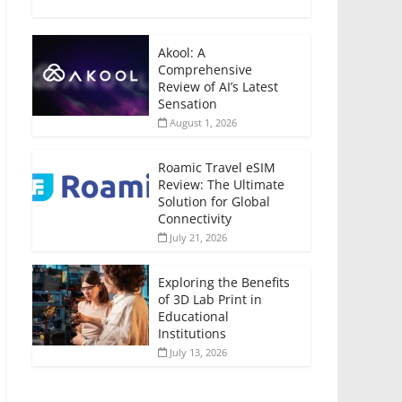
Akool: A
Comprehensive
Review of AI’s Latest
Sensation
August 1, 2026
Roamic Travel eSIM
Review: The Ultimate
Solution for Global
Connectivity
July 21, 2026
Exploring the Benefits
of 3D Lab Print in
Educational
Institutions
July 13, 2026