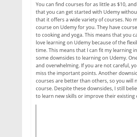
You can find courses for as little as $10, a
that you can get started with Udemy withou
that it offers a wide variety of courses. No 
course on Udemy for you. They have cour
to cooking and yoga. This means that you ca
love learning on Udemy because of the flexib
time. This means that I can fit my learning i
some downsides to learning on Udemy. One 
and overwhelming. If you are not careful, yo
miss the important points. Another downside
courses are better than others, so you will 
course. Despite these downsides, I still be
to learn new skills or improve their existing