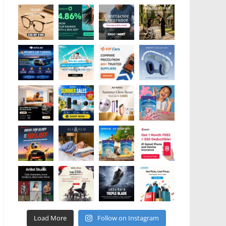
Load More
Follow on Instagram