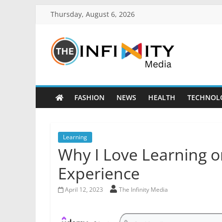
Thursday, August 6, 2026
FASHION
NEWS
HEALTH
TECHNOL
Learning
Why I Love Learning 
Experience
April 12, 2023
The Infinity Media