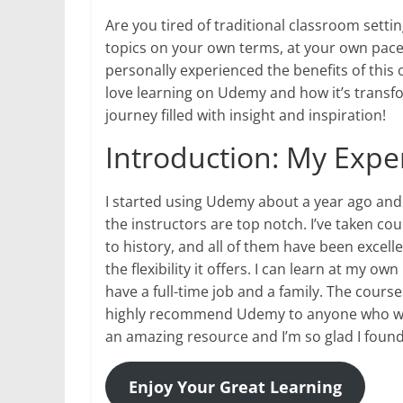
Are you tired of traditional classroom sett
topics on your own terms, at your own pace?
personally experienced the benefits of this on
love learning on Udemy and how it’s transf
journey filled with insight and inspiration!
Introduction: My Exp
I started using Udemy about a year ago and 
the instructors are top notch. I’ve taken 
to history, and all of them have been excell
the flexibility it offers. I can learn at my o
have a full-time job and a family. The course
highly recommend Udemy to anyone who wants
an amazing resource and I’m so glad I found 
Enjoy Your Great Learning