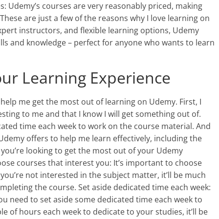
es: Udemy’s courses are very reasonably priced, making
 These are just a few of the reasons why I love learning on
xpert instructors, and flexible learning options, Udemy
ills and knowledge – perfect for anyone who wants to learn
our Learning Experience
 help me get the most out of learning on Udemy. First, I
ting to me and that I know I will get something out of.
cated time each week to work on the course material. And
s Udemy offers to help me learn effectively, including the
f you’re looking to get the most out of your Udemy
oose courses that interest you: It’s important to choose
f you’re not interested in the subject matter, it’ll be much
mpleting the course. Set aside dedicated time each week:
you need to set aside some dedicated time each week to
ple of hours each week to dedicate to your studies, it’ll be