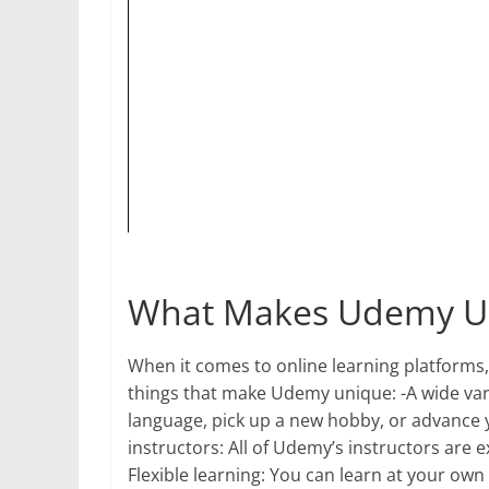
What Makes Udemy U
When it comes to online learning platforms, 
things that make Udemy unique: -A wide vari
language, pick up a new hobby, or advance 
instructors: All of Udemy’s instructors are ex
Flexible learning: You can learn at your own