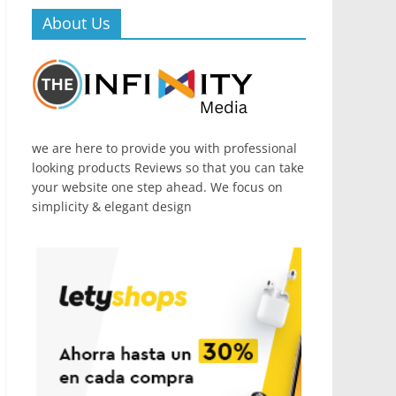
About Us
we are here to provide you with professional
looking products Reviews so that you can take
your website one step ahead. We focus on
simplicity & elegant design