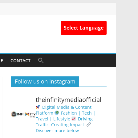
Select Language
RE
CONTACT
Follow us on Instagram
theinfinitymediaofficial
Digital Media & Content
Platform
Fashion | Tech |
Travel | Lifestyle
Driving
Traffic. Creating Impact.
Discover more below