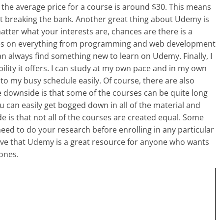
nd the average price for a course is around $30. This means
t breaking the bank. Another great thing about Udemy is
matter what your interests are, chances are there is a
ses on everything from programming and web development
n always find something new to learn on Udemy. Finally, I
ility it offers. I can study at my own pace and in my own
nto my busy schedule easily. Of course, there are also
downside is that some of the courses can be quite long
u can easily get bogged down in all of the material and
 is that not all of the courses are created equal. Some
need to do your research before enrolling in any particular
lieve that Udemy is a great resource for anyone who wants
 ones.