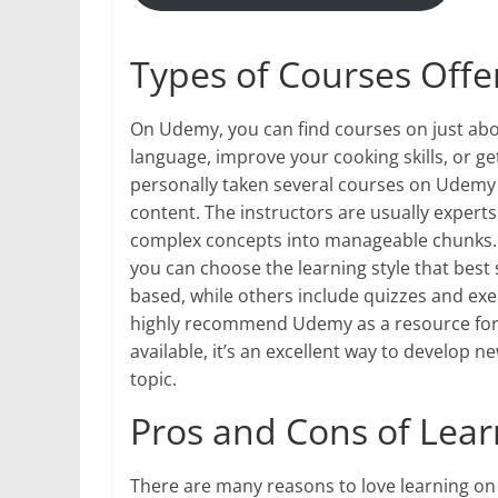
Types of Courses Off
On Udemy, you can find courses on just abo
language, improve your cooking skills, or get
personally taken several courses on Udemy a
content. The instructors are usually experts
complex concepts into manageable chunks. U
you can choose the learning style that best
based, while others include quizzes and exer
highly recommend Udemy as a resource for o
available, it’s an excellent way to develop 
topic.
Pros and Cons of Lea
There are many reasons to love learning on Ud