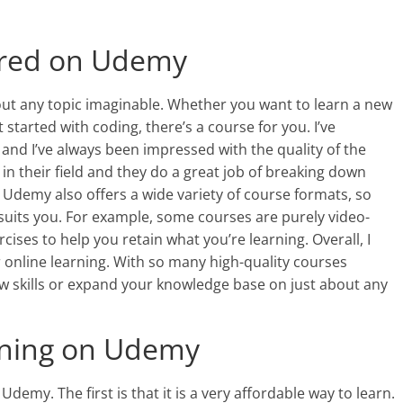
ered on Udemy
ut any topic imaginable. Whether you want to learn a new
 started with coding, there’s a course for you. I’ve
nd I’ve always been impressed with the quality of the
 in their field and they do a great job of breaking down
demy also offers a wide variety of course formats, so
 suits you. For example, some courses are purely video-
cises to help you retain what you’re learning. Overall, I
nline learning. With so many high-quality courses
new skills or expand your knowledge base on just about any
rning on Udemy
emy. The first is that it is a very affordable way to learn.