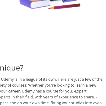
nique?
Udemy is in a league of its own. Here are just a few of the
ety of courses: Whether you’re looking to learn a new
your career, Udemy has a course for you. -Expert
perts in their field, with years of experience to share. -
 pace and on your own time, fitting your studies into even