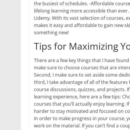
the busiest of schedules. -Affordable cours
lifelong learning more accessible than ever.
Udemy. With its vast selection of courses, e
makes it easy and affordable to gain new sk
something new!
Tips for Maximizing Y
There are a few key things that I have found
make sure to choose courses that are interes
Second, I make sure to set aside some dedi
third, I take advantage of all of the feature
course discussions, quizzes, and projects. I
learning experience, here are a few tips: Ch
courses that you’ll actually enjoy learning. I
harder to stay motivated and focused on co
In order to make progress in your course, 
work on the material. If you can’t find a cou