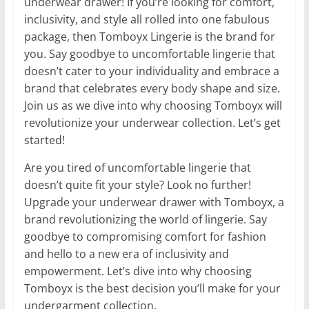
underwear drawer! If you’re looking for comfort,
inclusivity, and style all rolled into one fabulous
package, then Tomboyx Lingerie is the brand for
you. Say goodbye to uncomfortable lingerie that
doesn’t cater to your individuality and embrace a
brand that celebrates every body shape and size.
Join us as we dive into why choosing Tomboyx will
revolutionize your underwear collection. Let’s get
started!
Are you tired of uncomfortable lingerie that
doesn’t quite fit your style? Look no further!
Upgrade your underwear drawer with Tomboyx, a
brand revolutionizing the world of lingerie. Say
goodbye to compromising comfort for fashion
and hello to a new era of inclusivity and
empowerment. Let’s dive into why choosing
Tomboyx is the best decision you’ll make for your
undergarment collection.