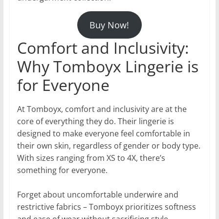
Buy Now!
Comfort and Inclusivity:
Why Tomboyx Lingerie is
for Everyone
At Tomboyx, comfort and inclusivity are at the
core of everything they do. Their lingerie is
designed to make everyone feel comfortable in
their own skin, regardless of gender or body type.
With sizes ranging from XS to 4X, there’s
something for everyone.
Forget about uncomfortable underwire and
restrictive fabrics – Tomboyx prioritizes softness