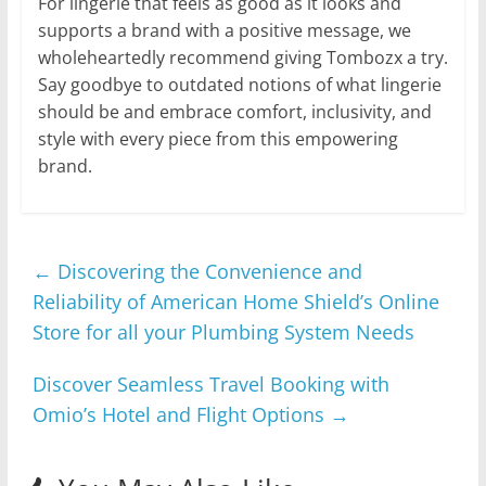
For lingerie that feels as good as it looks and
supports a brand with a positive message, we
wholeheartedly recommend giving Tombozx a try.
Say goodbye to outdated notions of what lingerie
should be and embrace comfort, inclusivity, and
style with every piece from this empowering
brand.
←
Discovering the Convenience and
Reliability of American Home Shield’s Online
Store for all your Plumbing System Needs
Discover Seamless Travel Booking with
Omio’s Hotel and Flight Options
→