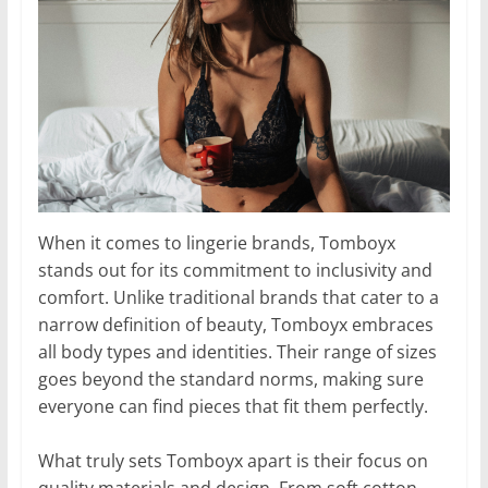
When it comes to lingerie brands, Tomboyx
stands out for its commitment to inclusivity and
comfort. Unlike traditional brands that cater to a
narrow definition of beauty, Tomboyx embraces
all body types and identities. Their range of sizes
goes beyond the standard norms, making sure
everyone can find pieces that fit them perfectly.
What truly sets Tomboyx apart is their focus on
quality materials and design. From soft cotton