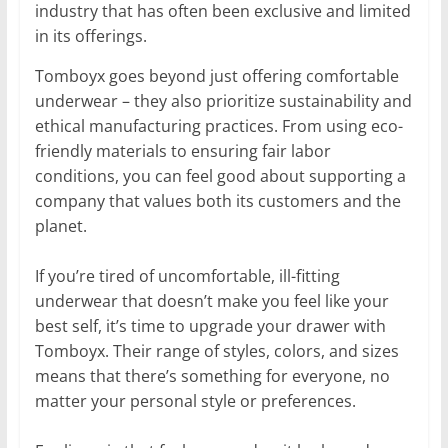
industry that has often been exclusive and limited
in its offerings.
Tomboyx goes beyond just offering comfortable
underwear – they also prioritize sustainability and
ethical manufacturing practices. From using eco-
friendly materials to ensuring fair labor
conditions, you can feel good about supporting a
company that values both its customers and the
planet.
If you’re tired of uncomfortable, ill-fitting
underwear that doesn’t make you feel like your
best self, it’s time to upgrade your drawer with
Tomboyx. Their range of styles, colors, and sizes
means that there’s something for everyone, no
matter your personal style or preferences.