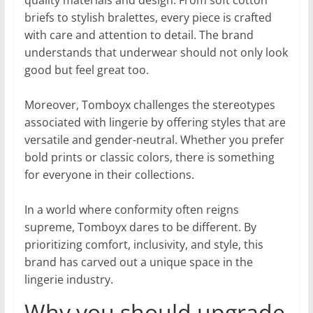
briefs to stylish bralettes, every piece is crafted
with care and attention to detail. The brand
understands that underwear should not only look
good but feel great too.
Moreover, Tomboyx challenges the stereotypes
associated with lingerie by offering styles that are
versatile and gender-neutral. Whether you prefer
bold prints or classic colors, there is something
for everyone in their collections.
In a world where conformity often reigns
supreme, Tomboyx dares to be different. By
prioritizing comfort, inclusivity, and style, this
brand has carved out a unique space in the
lingerie industry.
Why you should upgrade