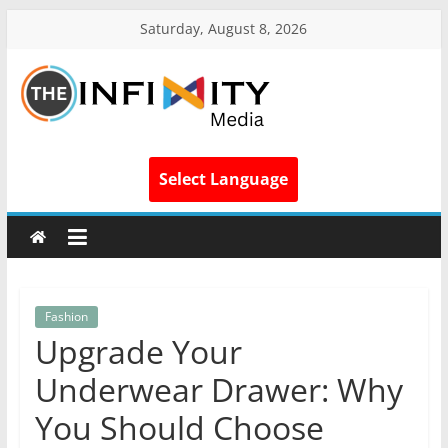
Saturday, August 8, 2026
Select Language
Fashion
Upgrade Your
Underwear Drawer: Why
You Should Choose