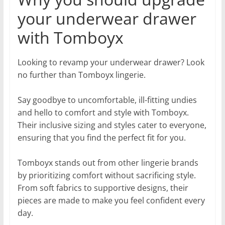
your underwear drawer
with Tomboyx
Looking to revamp your underwear drawer? Look
no further than Tomboyx lingerie.
Say goodbye to uncomfortable, ill-fitting undies
and hello to comfort and style with Tomboyx.
Their inclusive sizing and styles cater to everyone,
ensuring that you find the perfect fit for you.
Tomboyx stands out from other lingerie brands
by prioritizing comfort without sacrificing style.
From soft fabrics to supportive designs, their
pieces are made to make you feel confident every
day.