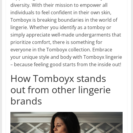
diversity. With their mission to empower all
individuals to feel confident in their own skin,
Tomboyx is breaking boundaries in the world of
lingerie. Whether you identify as a tomboy or
simply appreciate well-made undergarments that
prioritize comfort, there is something for
everyone in the Tomboyx collection. Embrace
your unique style and body with Tomboyx lingerie
– because feeling good starts from the inside out!
How Tomboyx stands
out from other lingerie
brands