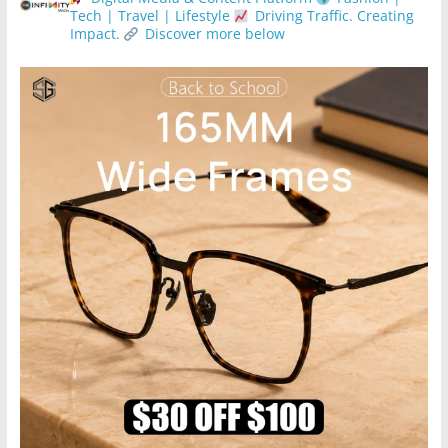
Tech | Travel | Lifestyle
Driving Traffic. Creating
Impact.
Discover more below