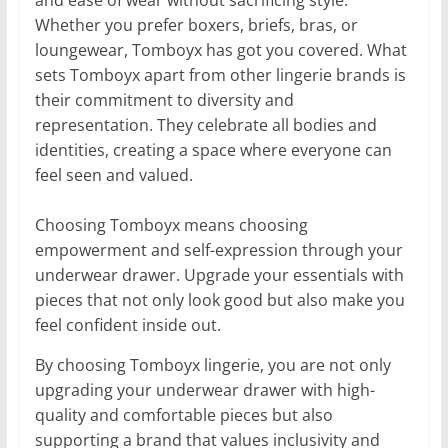
and ease of wear without sacrificing style.
Whether you prefer boxers, briefs, bras, or
loungewear, Tomboyx has got you covered. What
sets Tomboyx apart from other lingerie brands is
their commitment to diversity and
representation. They celebrate all bodies and
identities, creating a space where everyone can
feel seen and valued.
Choosing Tomboyx means choosing
empowerment and self-expression through your
underwear drawer. Upgrade your essentials with
pieces that not only look good but also make you
feel confident inside out.
By choosing Tomboyx lingerie, you are not only
upgrading your underwear drawer with high-
quality and comfortable pieces but also
supporting a brand that values inclusivity and