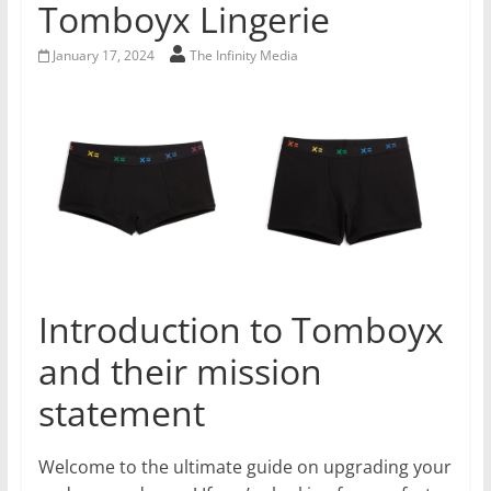
Tomboyx Lingerie
January 17, 2024
The Infinity Media
Introduction to Tomboyx
and their mission
statement
Welcome to the ultimate guide on upgrading your