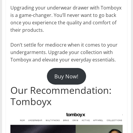
Upgrading your underwear drawer with Tomboyx
is a game-changer. You’ll never want to go back
once you experience the quality and comfort of
their products.
Don’t settle for mediocre when it comes to your
undergarments. Upgrade your collection with
Tomboyx and elevate your everyday essentials.
Buy Now!
Our Recommendation:
Tomboyx