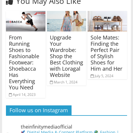
You May Also Like
From
Upgrade
Sole Mates:
Running
Your
Finding the
Shoes to
Wardrobe:
Perfect Pair
Fashionable
Shop the
of Stylish
Footwear:
Best Clothing
Shoes for
Shoebacca
with Loragal
Him and Her
Has
Website
July 5, 2024
Everything
March 1, 2024
You Need
April 14, 2023
Follow us on Instagram
theinfinitymediaofficial
Digital Media & Content Platform
Fashion |