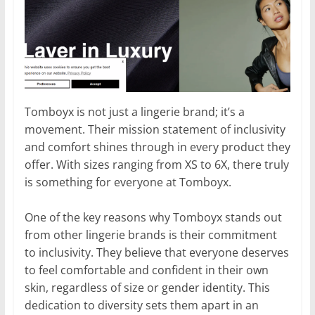
Tomboyx is not just a lingerie brand; it’s a
movement. Their mission statement of inclusivity
and comfort shines through in every product they
offer. With sizes ranging from XS to 6X, there truly
is something for everyone at Tomboyx.
One of the key reasons why Tomboyx stands out
from other lingerie brands is their commitment
to inclusivity. They believe that everyone deserves
to feel comfortable and confident in their own
skin, regardless of size or gender identity. This
dedication to diversity sets them apart in an