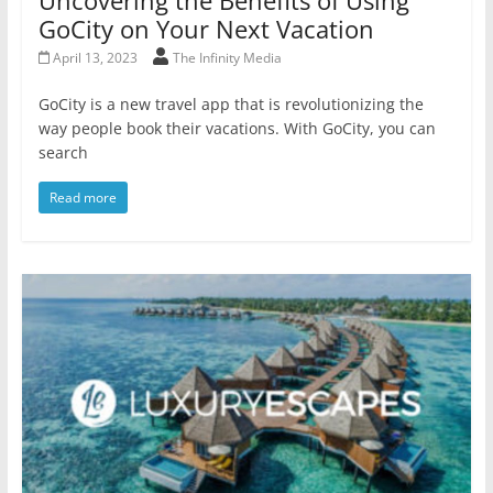
GoCity on Your Next Vacation
April 13, 2023
The Infinity Media
GoCity is a new travel app that is revolutionizing the
way people book their vacations. With GoCity, you can
search
Read more