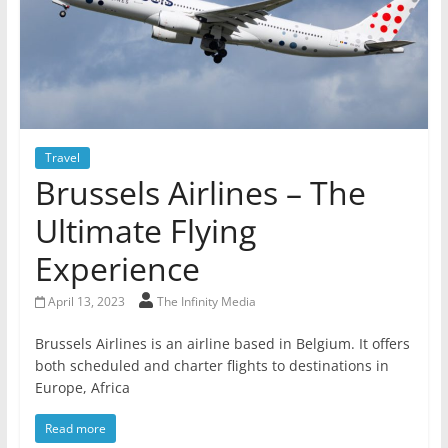
Travel
Brussels Airlines – The
Ultimate Flying
Experience
April 13, 2023
The Infinity Media
Brussels Airlines is an airline based in Belgium. It offers
both scheduled and charter flights to destinations in
Europe, Africa
Read more