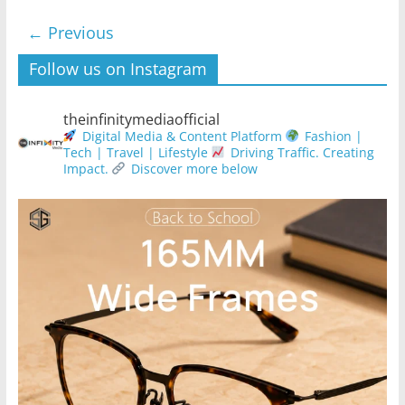
← Previous
Follow us on Instagram
theinfinitymediaofficial
Digital Media & Content Platform
Fashion |
Tech | Travel | Lifestyle
Driving Traffic. Creating
Impact.
Discover more below