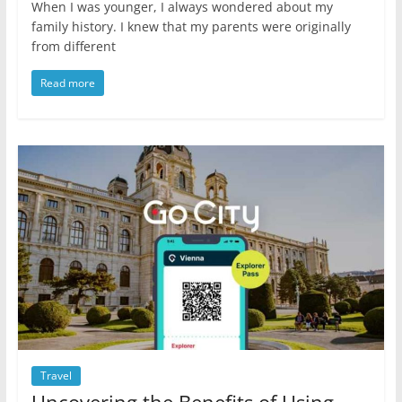
When I was younger, I always wondered about my
family history. I knew that my parents were originally
from different
Read more
Travel
Uncovering the Benefits of Using