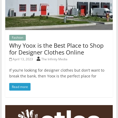
Fashion
Why Yoox is the Best Place to Shop
for Designer Clothes Online
April 13, 2023
The Infinity Media
If you’re looking for designer clothes but don’t want to
break the bank, then Yoox is the perfect place for
Read more