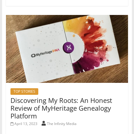
TOP STORIES
Discovering My Roots: An Honest
Review of MyHeritage Genealogy
Platform
April 13, 2023
The Infinity Media