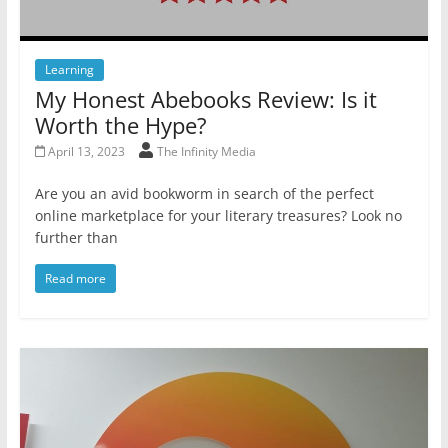
Learning
My Honest Abebooks Review: Is it
Worth the Hype?
April 13, 2023
The Infinity Media
Are you an avid bookworm in search of the perfect
online marketplace for your literary treasures? Look no
further than
Read more