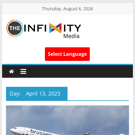
Thursday, August 6, 2026
Select Language
Day:
April 13, 2023