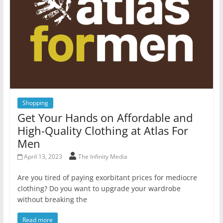
Shopping
Get Your Hands on Affordable and
High-Quality Clothing at Atlas For
Men
April 13, 2023
The Infinity Media
Are you tired of paying exorbitant prices for mediocre
clothing? Do you want to upgrade your wardrobe
without breaking the
Read more