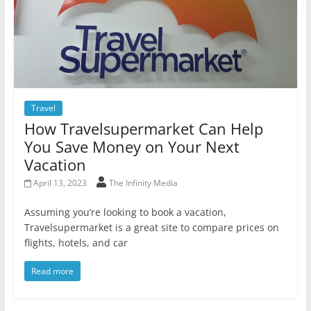
Travel
How Travelsupermarket Can Help
You Save Money on Your Next
Vacation
April 13, 2023
The Infinity Media
Assuming you’re looking to book a vacation,
Travelsupermarket is a great site to compare prices on
flights, hotels, and car
Read more