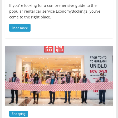
If you’re looking for a comprehensive guide to the
popular rental car service EconomyBookings, you’ve
come to the right place.
Read more
Shopping