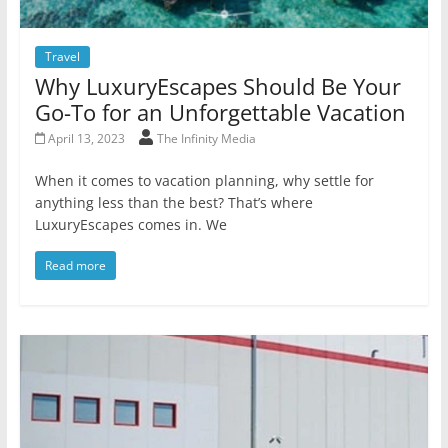
Travel
Why LuxuryEscapes Should Be Your
Go-To for an Unforgettable Vacation
April 13, 2023
The Infinity Media
When it comes to vacation planning, why settle for
anything less than the best? That’s where
LuxuryEscapes comes in. We
Read more