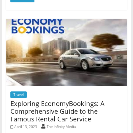
Travel
Exploring EconomyBookings: A
Comprehensive Guide to the
Famous Rental Car Service
April 13, 2023
The Infinity Media