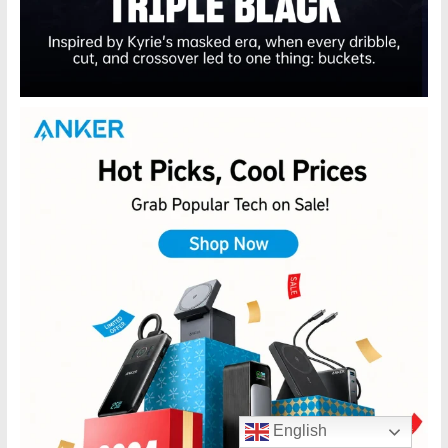
English