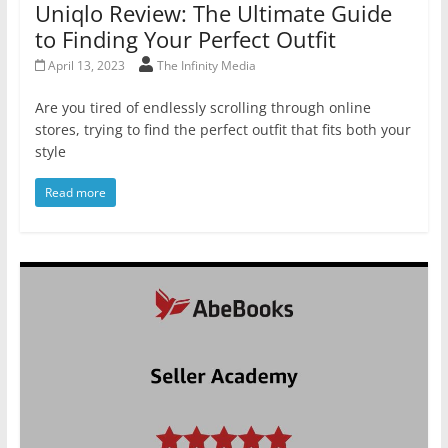
Uniqlo Review: The Ultimate Guide
to Finding Your Perfect Outfit
April 13, 2023
The Infinity Media
Are you tired of endlessly scrolling through online
stores, trying to find the perfect outfit that fits both your
style
Read more