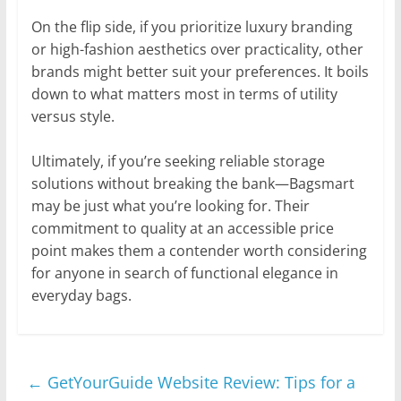
On the flip side, if you prioritize luxury branding
or high-fashion aesthetics over practicality, other
brands might better suit your preferences. It boils
down to what matters most in terms of utility
versus style.
Ultimately, if you’re seeking reliable storage
solutions without breaking the bank—Bagsmart
may be just what you’re looking for. Their
commitment to quality at an accessible price
point makes them a contender worth considering
for anyone in search of functional elegance in
everyday bags.
←
GetYourGuide Website Review: Tips for a