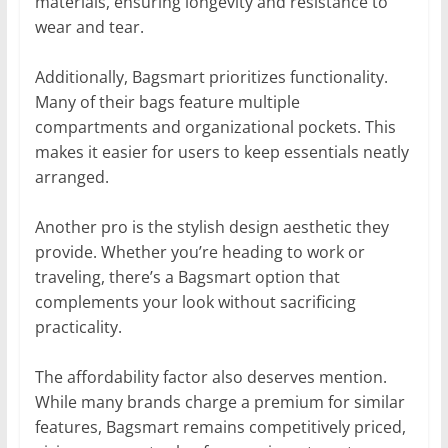
materials, ensuring longevity and resistance to
wear and tear.
Additionally, Bagsmart prioritizes functionality.
Many of their bags feature multiple
compartments and organizational pockets. This
makes it easier for users to keep essentials neatly
arranged.
Another pro is the stylish design aesthetic they
provide. Whether you’re heading to work or
traveling, there’s a Bagsmart option that
complements your look without sacrificing
practicality.
The affordability factor also deserves mention.
While many brands charge a premium for similar
features, Bagsmart remains competitively priced,