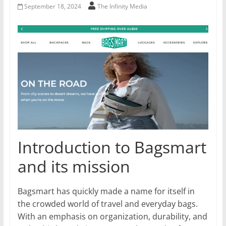
September 18, 2024
The Infinity Media
Introduction to Bagsmart
and its mission
Bagsmart has quickly made a name for itself in
the crowded world of travel and everyday bags.
With an emphasis on organization, durability, and