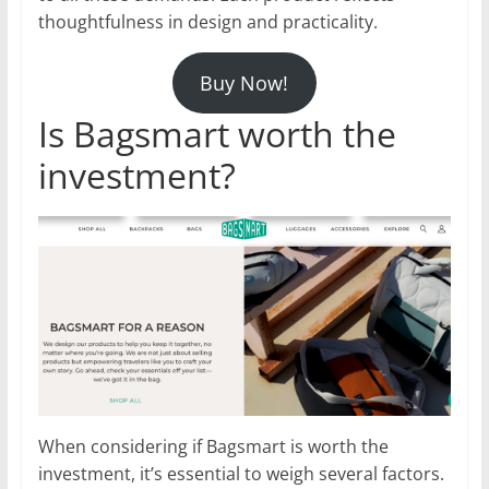
thoughtfulness in design and practicality.
Buy Now!
Is Bagsmart worth the
investment?
When considering if Bagsmart is worth the
investment, it’s essential to weigh several factors.