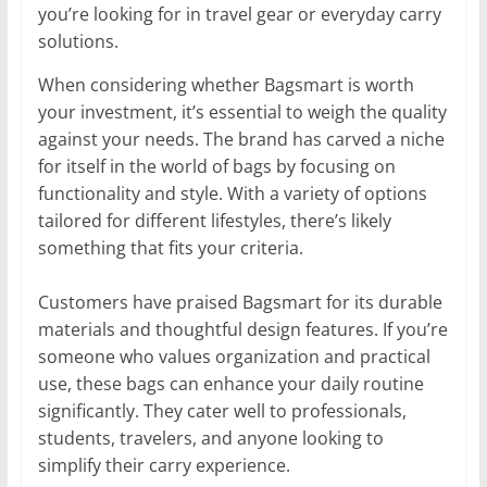
you’re looking for in travel gear or everyday carry
solutions.
When considering whether Bagsmart is worth
your investment, it’s essential to weigh the quality
against your needs. The brand has carved a niche
for itself in the world of bags by focusing on
functionality and style. With a variety of options
tailored for different lifestyles, there’s likely
something that fits your criteria.
Customers have praised Bagsmart for its durable
materials and thoughtful design features. If you’re
someone who values organization and practical
use, these bags can enhance your daily routine
significantly. They cater well to professionals,
students, travelers, and anyone looking to
simplify their carry experience.