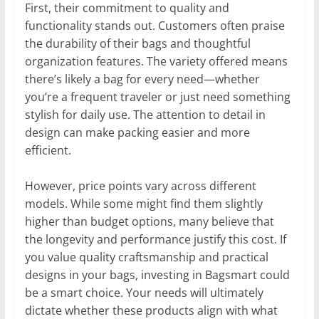
First, their commitment to quality and
functionality stands out. Customers often praise
the durability of their bags and thoughtful
organization features. The variety offered means
there’s likely a bag for every need—whether
you’re a frequent traveler or just need something
stylish for daily use. The attention to detail in
design can make packing easier and more
efficient.
However, price points vary across different
models. While some might find them slightly
higher than budget options, many believe that
the longevity and performance justify this cost. If
you value quality craftsmanship and practical
designs in your bags, investing in Bagsmart could
be a smart choice. Your needs will ultimately
dictate whether these products align with what