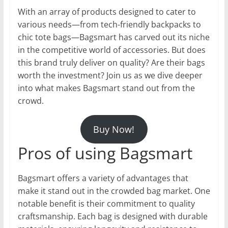
With an array of products designed to cater to
various needs—from tech-friendly backpacks to
chic tote bags—Bagsmart has carved out its niche
in the competitive world of accessories. But does
this brand truly deliver on quality? Are their bags
worth the investment? Join us as we dive deeper
into what makes Bagsmart stand out from the
crowd.
Buy Now!
Pros of using Bagsmart
Bagsmart offers a variety of advantages that
make it stand out in the crowded bag market. One
notable benefit is their commitment to quality
craftsmanship. Each bag is designed with durable