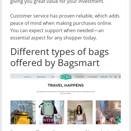
giving you great value for your investment.
Customer service has proven reliable, which adds
peace of mind when making purchases online.
You can expect support when needed—an
essential aspect for any shopper today.
Different types of bags
offered by Bagsmart