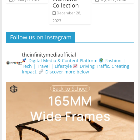
Collection
December 28,
2023
Follow us on Instagram
theinfinitymediaofficial
Digital Media & Content Platform
Fashion |
Tech | Travel | Lifestyle
Driving Traffic. Creating
Impact.
Discover more below