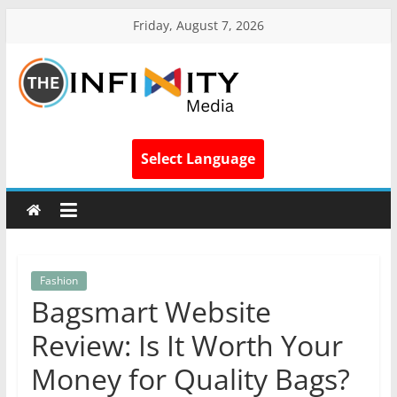
Friday, August 7, 2026
Select Language
Fashion
Bagsmart Website
Review: Is It Worth Your
Money for Quality Bags?