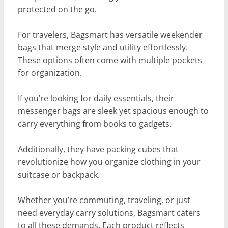
protected on the go.
For travelers, Bagsmart has versatile weekender
bags that merge style and utility effortlessly.
These options often come with multiple pockets
for organization.
If you’re looking for daily essentials, their
messenger bags are sleek yet spacious enough to
carry everything from books to gadgets.
Additionally, they have packing cubes that
revolutionize how you organize clothing in your
suitcase or backpack.
Whether you’re commuting, traveling, or just
need everyday carry solutions, Bagsmart caters
to all these demands. Each product reflects