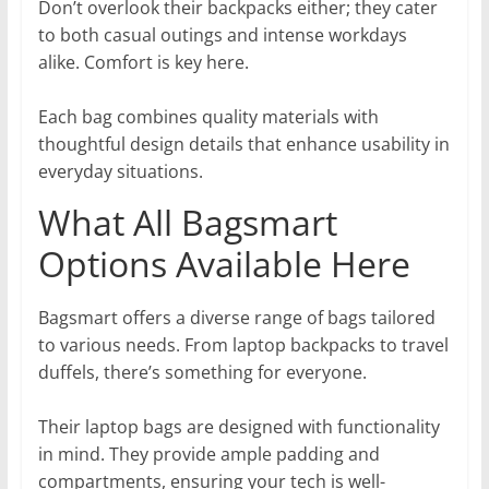
Don’t overlook their backpacks either; they cater
to both casual outings and intense workdays
alike. Comfort is key here.
Each bag combines quality materials with
thoughtful design details that enhance usability in
everyday situations.
What All Bagsmart
Options Available Here
Bagsmart offers a diverse range of bags tailored
to various needs. From laptop backpacks to travel
duffels, there’s something for everyone.
Their laptop bags are designed with functionality
in mind. They provide ample padding and
compartments, ensuring your tech is well-