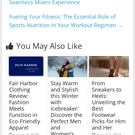
Seamless Miami Experience
Fueling Your Fitness: The Essential Role of
Sports Nutrition in Your Workout Regimen
→
You May Also Like
Fair Harbor
Stay Warm
From
Clothing
and Stylish
Sneakers to
Review:
this Winter
Heels:
Fashion
with
Unveiling the
Meets
Icebreaker:
Best
Function in
Discover the
Footwear
Eco-Friendly
Perfect Men
Picks for Him
Apparel
and
and Her
Women’s
January 8, 2026
August 2, 2024