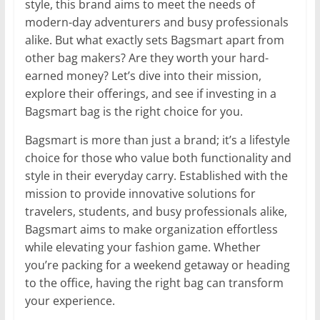
style, this brand aims to meet the needs of
modern-day adventurers and busy professionals
alike. But what exactly sets Bagsmart apart from
other bag makers? Are they worth your hard-
earned money? Let’s dive into their mission,
explore their offerings, and see if investing in a
Bagsmart bag is the right choice for you.
Bagsmart is more than just a brand; it’s a lifestyle
choice for those who value both functionality and
style in their everyday carry. Established with the
mission to provide innovative solutions for
travelers, students, and busy professionals alike,
Bagsmart aims to make organization effortless
while elevating your fashion game. Whether
you’re packing for a weekend getaway or heading
to the office, having the right bag can transform
your experience.