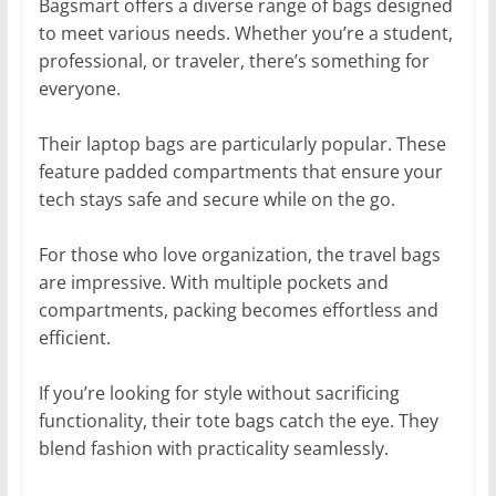
Bagsmart offers a diverse range of bags designed
to meet various needs. Whether you’re a student,
professional, or traveler, there’s something for
everyone.
Their laptop bags are particularly popular. These
feature padded compartments that ensure your
tech stays safe and secure while on the go.
For those who love organization, the travel bags
are impressive. With multiple pockets and
compartments, packing becomes effortless and
efficient.
If you’re looking for style without sacrificing
functionality, their tote bags catch the eye. They
blend fashion with practicality seamlessly.