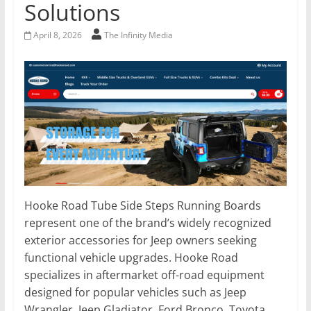
Solutions
April 8, 2026
The Infinity Media
Hooke Road Tube Side Steps Running Boards
represent one of the brand’s widely recognized
exterior accessories for Jeep owners seeking
functional vehicle upgrades. Hooke Road
specializes in aftermarket off-road equipment
designed for popular vehicles such as Jeep
Wrangler, Jeep Gladiator, Ford Bronco, Toyota