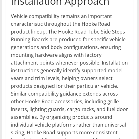
Installation Approach
Vehicle compatibility remains an important
characteristic throughout the Hooke Road
product lineup. The Hooke Road Tube Side Steps
Running Boards are produced for specific vehicle
generations and body configurations, ensuring
mounting hardware aligns with factory
attachment points whenever possible. Installation
instructions generally identify supported model
years and trim levels, helping owners select
products designed for their particular vehicle.
Similar compatibility guidance extends across
other Hooke Road accessories, including grille
inserts, lighting guards, cargo racks, and fuel door
assemblies. By organizing products around
individual vehicle platforms rather than universal
sizing, Hooke Road supports more consistent