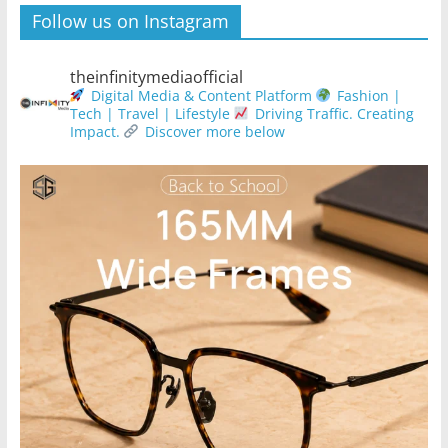
Follow us on Instagram
theinfinitymediaofficial
Digital Media & Content Platform
Fashion |
Tech | Travel | Lifestyle
Driving Traffic. Creating
Impact.
Discover more below