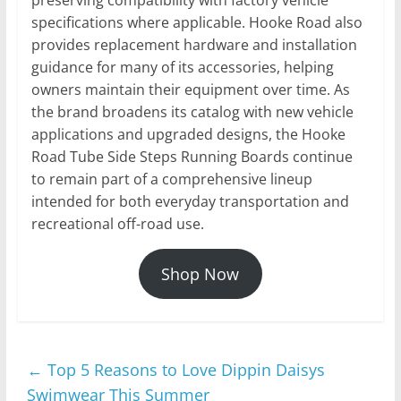
specifications where applicable. Hooke Road also
provides replacement hardware and installation
guidance for many of its accessories, helping
owners maintain their equipment over time. As
the brand broadens its catalog with new vehicle
applications and upgraded designs, the Hooke
Road Tube Side Steps Running Boards continue
to remain part of a comprehensive lineup
intended for both everyday transportation and
recreational off-road use.
Shop Now
←
Top 5 Reasons to Love Dippin Daisys
Swimwear This Summer