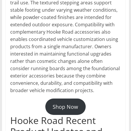
trail use. The textured stepping areas support
stable footing under varying weather conditions,
while powder-coated finishes are intended for
extended outdoor exposure. Compatibility with
complementary Hooke Road accessories also
enables coordinated vehicle customization using
products from a single manufacturer. Owners
interested in maintaining functional upgrades
rather than cosmetic changes alone often
consider running boards among the foundational
exterior accessories because they combine
convenience, durability, and compatibility with
broader vehicle modification projects.
Shop Now
Hooke Road Recent