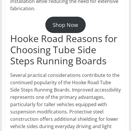
installation while reducing the need for extensive
fabrication.
Shop Now
Hooke Road Reasons for
Choosing Tube Side
Steps Running Boards
Several practical considerations contribute to the
continued popularity of the Hooke Road Tube
Side Steps Running Boards. Improved accessibility
represents one of the primary advantages,
particularly for taller vehicles equipped with
suspension modifications. Protective steel
construction offers additional shielding for lower
vehicle sides during everyday driving and light