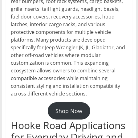
rear bumpers, roof rack systems, cargo baskets,
grille inserts, tail light guards, headlight bezels,
fuel door covers, recovery accessories, hood
latches, interior cargo racks, and various
protective components for multiple vehicle
platforms. Many products are developed
specifically for Jeep Wrangler JK, JL, Gladiator, and
other off-road vehicles where modular
customization is common. This expanding
ecosystem allows owners to combine several
compatible accessories while maintaining
consistent styling and installation compatibility
across different vehicle sections.
Shop Now
Hooke Road Applications
for Everyday Driving and