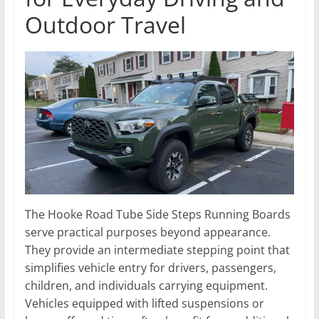
Outdoor Travel
The Hooke Road Tube Side Steps Running Boards
serve practical purposes beyond appearance.
They provide an intermediate stepping point that
simplifies vehicle entry for drivers, passengers,
children, and individuals carrying equipment.
Vehicles equipped with lifted suspensions or