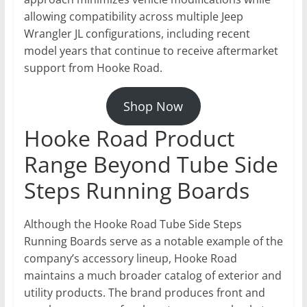
allowing compatibility across multiple Jeep
Wrangler JL configurations, including recent
model years that continue to receive aftermarket
support from Hooke Road.
Shop Now
Hooke Road Product
Range Beyond Tube Side
Steps Running Boards
Although the Hooke Road Tube Side Steps
Running Boards serve as a notable example of the
company’s accessory lineup, Hooke Road
maintains a much broader catalog of exterior and
utility products. The brand produces front and