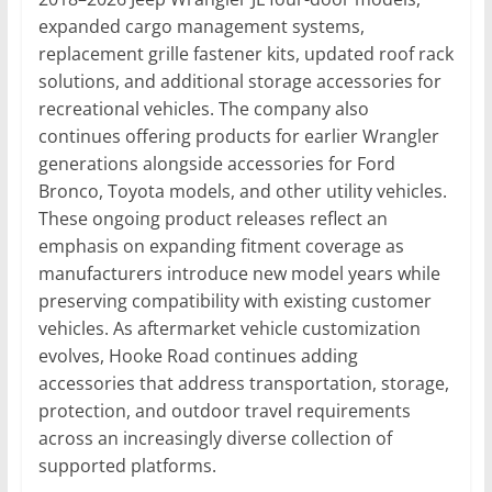
expanded cargo management systems,
replacement grille fastener kits, updated roof rack
solutions, and additional storage accessories for
recreational vehicles. The company also
continues offering products for earlier Wrangler
generations alongside accessories for Ford
Bronco, Toyota models, and other utility vehicles.
These ongoing product releases reflect an
emphasis on expanding fitment coverage as
manufacturers introduce new model years while
preserving compatibility with existing customer
vehicles. As aftermarket vehicle customization
evolves, Hooke Road continues adding
accessories that address transportation, storage,
protection, and outdoor travel requirements
across an increasingly diverse collection of
supported platforms.