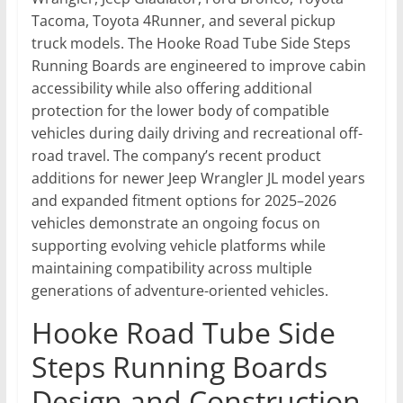
Tacoma, Toyota 4Runner, and several pickup
truck models. The Hooke Road Tube Side Steps
Running Boards are engineered to improve cabin
accessibility while also offering additional
protection for the lower body of compatible
vehicles during daily driving and recreational off-
road travel. The company’s recent product
additions for newer Jeep Wrangler JL model years
and expanded fitment options for 2025–2026
vehicles demonstrate an ongoing focus on
supporting evolving vehicle platforms while
maintaining compatibility across multiple
generations of adventure-oriented vehicles.
Hooke Road Tube Side
Steps Running Boards
Design and Construction