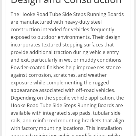
The Hooke Road Tube Side Steps Running Boards
are manufactured with heavy-duty steel
construction intended for vehicles frequently
exposed to outdoor environments. Their design
incorporates textured stepping surfaces that
provide additional traction during vehicle entry
and exit, particularly in wet or muddy conditions.
Powder-coated finishes help improve resistance
against corrosion, scratches, and weather
exposure while complementing the rugged
appearance associated with off-road vehicles.
Depending on the specific vehicle application, the
Hooke Road Tube Side Steps Running Boards are
available with integrated step pads, tubular side
rails, and reinforced mounting brackets that align
with factory mounting locations. This installation
approach minimizes vehicle modifications while