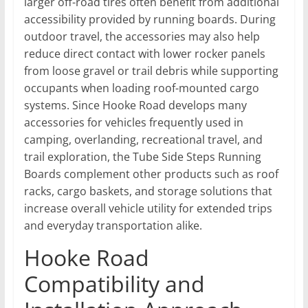
larger off-road tires often benefit from additional
accessibility provided by running boards. During
outdoor travel, the accessories may also help
reduce direct contact with lower rocker panels
from loose gravel or trail debris while supporting
occupants when loading roof-mounted cargo
systems. Since Hooke Road develops many
accessories for vehicles frequently used in
camping, overlanding, recreational travel, and
trail exploration, the Tube Side Steps Running
Boards complement other products such as roof
racks, cargo baskets, and storage solutions that
increase overall vehicle utility for extended trips
and everyday transportation alike.
Hooke Road
Compatibility and