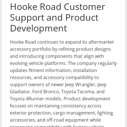
Hooke Road Customer
Support and Product
Development
Hooke Road continues to expand its aftermarket
accessory portfolio by refining product designs
and introducing components that align with
evolving vehicle platforms. The company regularly
updates fitment information, installation
resources, and accessory compatibility to
support owners of newer Jeep Wrangler, Jeep
Gladiator, Ford Bronco, Toyota Tacoma, and
Toyota 4Runner models. Product development
focuses on maintaining consistency across
exterior protection, cargo management, lighting
accessories, and off-road equipment while
preserving compatibility with factory vehicle