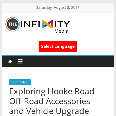
Saturday, August 8, 2026
Select Language
Automobile
Exploring Hooke Road
Off-Road Accessories
and Vehicle Upgrade