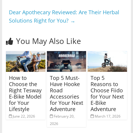
Dear Apothecary Reviewed: Are Their Herbal
Solutions Right for You?
→
You May Also Like
How to
Top 5 Must-
Top 5
Choose the
Have Hooke
Reasons to
Right Tesway
Road
Choose Fiido
E-Bike Model
Accessories
for Your Next
for Your
for Your Next
E-Bike
Lifestyle
Adventure
Adventure
June 22, 2026
February 20,
March 17, 2026
2026