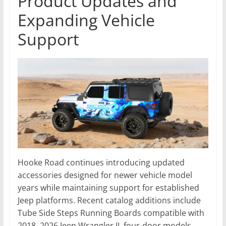
Product Updates and
Expanding Vehicle
Support
Hooke Road continues introducing updated
accessories designed for newer vehicle model
years while maintaining support for established
Jeep platforms. Recent catalog additions include
Tube Side Steps Running Boards compatible with
2018–2026 Jeep Wrangler JL four-door models,