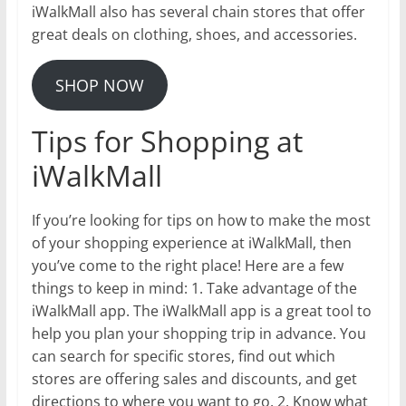
iWalkMall also has several chain stores that offer
great deals on clothing, shoes, and accessories.
SHOP NOW
Tips for Shopping at
iWalkMall
If you’re looking for tips on how to make the most
of your shopping experience at iWalkMall, then
you’ve come to the right place! Here are a few
things to keep in mind: 1. Take advantage of the
iWalkMall app. The iWalkMall app is a great tool to
help you plan your shopping trip in advance. You
can search for specific stores, find out which
stores are offering sales and discounts, and get
directions to where you want to go. 2. Know what