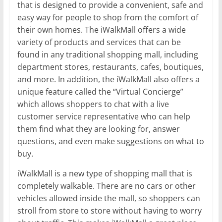
that is designed to provide a convenient, safe and
easy way for people to shop from the comfort of
their own homes. The iWalkMall offers a wide
variety of products and services that can be
found in any traditional shopping mall, including
department stores, restaurants, cafes, boutiques,
and more. In addition, the iWalkMall also offers a
unique feature called the “Virtual Concierge”
which allows shoppers to chat with a live
customer service representative who can help
them find what they are looking for, answer
questions, and even make suggestions on what to
buy.
iWalkMall is a new type of shopping mall that is
completely walkable. There are no cars or other
vehicles allowed inside the mall, so shoppers can
stroll from store to store without having to worry