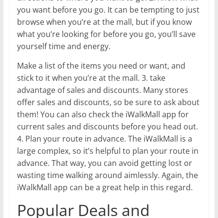
you want before you go. It can be tempting to just
browse when you’re at the mall, but if you know
what you’re looking for before you go, you’ll save
yourself time and energy.
Make a list of the items you need or want, and
stick to it when you’re at the mall. 3. take
advantage of sales and discounts. Many stores
offer sales and discounts, so be sure to ask about
them! You can also check the iWalkMall app for
current sales and discounts before you head out.
4. Plan your route in advance. The iWalkMall is a
large complex, so it’s helpful to plan your route in
advance. That way, you can avoid getting lost or
wasting time walking around aimlessly. Again, the
iWalkMall app can be a great help in this regard.
Popular Deals and