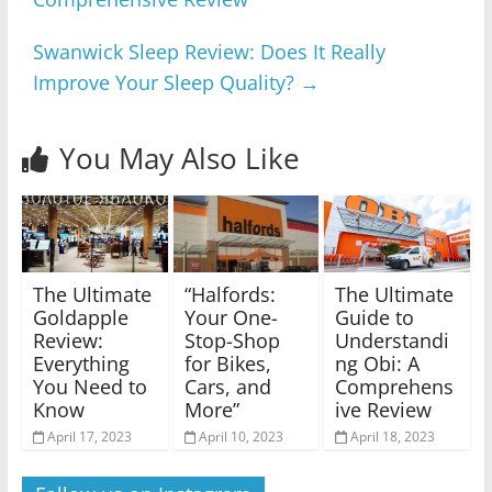
Swanwick Sleep Review: Does It Really
Improve Your Sleep Quality?
→
You May Also Like
The Ultimate
“Halfords:
The Ultimate
Goldapple
Your One-
Guide to
Review:
Stop-Shop
Understandi
Everything
for Bikes,
ng Obi: A
You Need to
Cars, and
Comprehens
Know
More”
ive Review
April 17, 2023
April 10, 2023
April 18, 2023