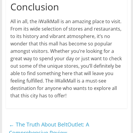
Conclusion
All in all, the iWalkMall is an amazing place to visit.
From its wide selection of stores and restaurants,
to its history and vibrant atmosphere, it’s no
wonder that this mall has become so popular
amongst visitors. Whether you’re looking for a
great way to spend your day or just want to check
out some of the unique stores, you’ll definitely be
able to find something here that will leave you
feeling fulfilled. The iWalkMall is a must-see
destination for anyone who wants to explore all
that this city has to offer!
←
The Truth About BeltOutlet: A
Comprehensive Review