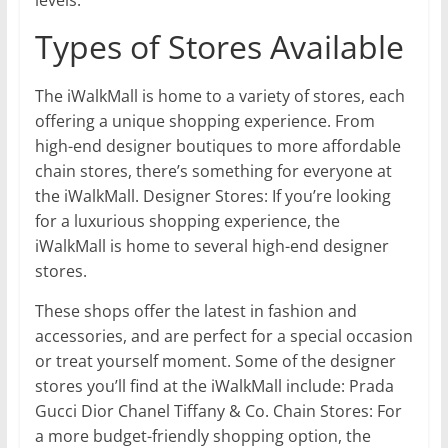
Types of Stores Available
The iWalkMall is home to a variety of stores, each
offering a unique shopping experience. From
high-end designer boutiques to more affordable
chain stores, there’s something for everyone at
the iWalkMall. Designer Stores: If you’re looking
for a luxurious shopping experience, the
iWalkMall is home to several high-end designer
stores.
These shops offer the latest in fashion and
accessories, and are perfect for a special occasion
or treat yourself moment. Some of the designer
stores you’ll find at the iWalkMall include: Prada
Gucci Dior Chanel Tiffany & Co. Chain Stores: For
a more budget-friendly shopping option, the