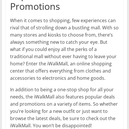
Promotions
When it comes to shopping, few experiences can
rival that of strolling down a bustling mall. With so
many stores and kiosks to choose from, there’s
always something new to catch your eye. But
what if you could enjoy all the perks of a
traditional mall without ever having to leave your
home? Enter the iWalkMall, an online shopping
center that offers everything from clothes and
accessories to electronics and home goods.
In addition to being a one-stop shop for all your
needs, the iWalkMall also features popular deals
and promotions on a variety of items. So whether
you’re looking for a new outfit or just want to
browse the latest deals, be sure to check out the
iWalkMall. You won’t be disappointed!