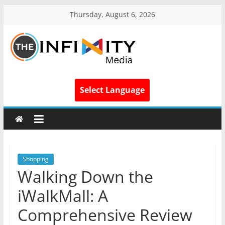
Thursday, August 6, 2026
Select Language
Shopping
Walking Down the
iWalkMall: A
Comprehensive Review