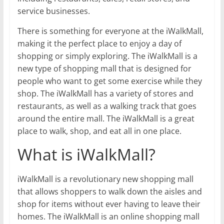
service businesses.
There is something for everyone at the iWalkMall,
making it the perfect place to enjoy a day of
shopping or simply exploring. The iWalkMall is a
new type of shopping mall that is designed for
people who want to get some exercise while they
shop. The iWalkMall has a variety of stores and
restaurants, as well as a walking track that goes
around the entire mall. The iWalkMall is a great
place to walk, shop, and eat all in one place.
What is iWalkMall?
iWalkMall is a revolutionary new shopping mall
that allows shoppers to walk down the aisles and
shop for items without ever having to leave their
homes. The iWalkMall is an online shopping mall