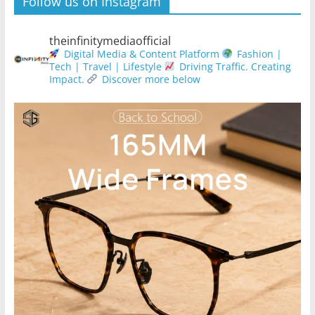
Follow us on Instagram
theinfinitymediaofficial
Digital Media & Content Platform
Fashion |
Tech | Travel | Lifestyle
Driving Traffic. Creating
Impact.
Discover more below