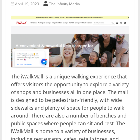
April 19, 2023
The Infinity Media
The iWalkMall is a unique walking experience that
offers visitors the opportunity to explore a variety
of shops and businesses all in one place. The mall
is designed to be pedestrian-friendly, with wide
sidewalks and plenty of space for people to walk
around. There are also a number of benches and
public spaces where people can sit and rest. The
iWalkMall is home to a variety of businesses,
including restaurants, cafes, retail stores, and