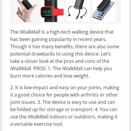
The iWalkMall is a high-tech walking device that
has been gaining popularity in recent years.
Though it has many benefits, there are also some
potential drawbacks to using this device. Let’s
take a closer look at the pros and cons of the
iWalkMall. PROS: 1. The iWalkMall can help you
burn more calories and lose weight.
2. It is low-impact and easy on your joints, making
it a good choice for people with arthritis or other
joint issues. 3. The device is easy to use and can
be folded up for storage or transport. 4. You can
use the iWalkMall indoors or outdoors, making it
a versatile exercise tool.