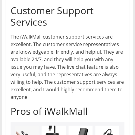
Customer Support
Services
The iWalkMall customer support services are
excellent. The customer service representatives
are knowledgeable, friendly, and helpful. They are
available 24/7, and they will help you with any
issue you may have. The live chat feature is also
very useful, and the representatives are always
willing to help. The customer support services are
excellent, and I would highly recommend them to
anyone.
Pros of iWalkMall