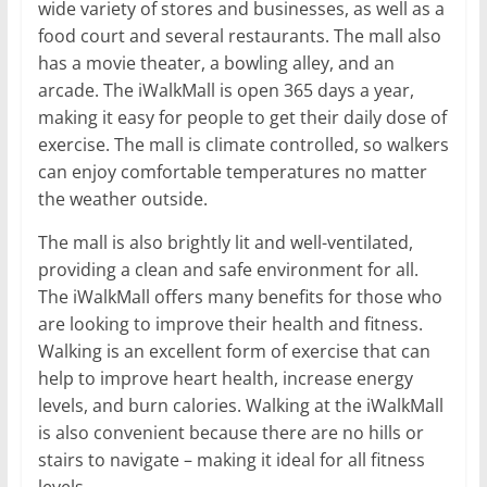
wide variety of stores and businesses, as well as a
food court and several restaurants. The mall also
has a movie theater, a bowling alley, and an
arcade. The iWalkMall is open 365 days a year,
making it easy for people to get their daily dose of
exercise. The mall is climate controlled, so walkers
can enjoy comfortable temperatures no matter
the weather outside.
The mall is also brightly lit and well-ventilated,
providing a clean and safe environment for all.
The iWalkMall offers many benefits for those who
are looking to improve their health and fitness.
Walking is an excellent form of exercise that can
help to improve heart health, increase energy
levels, and burn calories. Walking at the iWalkMall
is also convenient because there are no hills or
stairs to navigate – making it ideal for all fitness
levels.