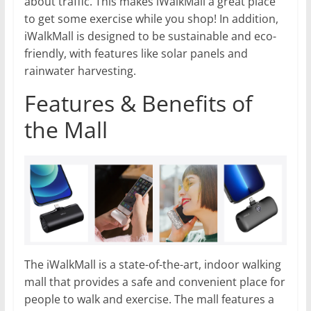
about traffic. This makes iWalkMall a great place
to get some exercise while you shop! In addition,
iWalkMall is designed to be sustainable and eco-
friendly, with features like solar panels and
rainwater harvesting.
Features & Benefits of
the Mall
The iWalkMall is a state-of-the-art, indoor walking
mall that provides a safe and convenient place for
people to walk and exercise. The mall features a