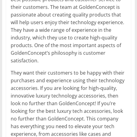
their customers. The team at GoldenConcept is
passionate about creating quality products that
will help users enjoy their technology experience.
They have a wide range of experience in the
industry, which they use to create high-quality
products. One of the most important aspects of
GoldenConcept’s philosophy is customer
satisfaction.
They want their customers to be happy with their
purchases and experience using their technology
accessories. If you are looking for high-quality,
innovative luxury technology accessories, then
look no further than GoldenConcept! If you’re
looking for the best luxury tech accessories, look
no further than GoldenConcept. This company
has everything you need to elevate your tech
experience, from accessories like cases and