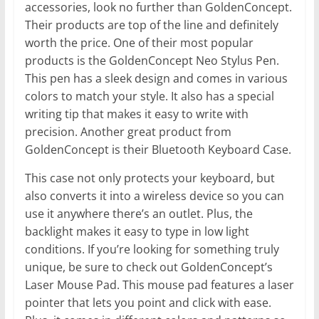
accessories, look no further than GoldenConcept.
Their products are top of the line and definitely
worth the price. One of their most popular
products is the GoldenConcept Neo Stylus Pen.
This pen has a sleek design and comes in various
colors to match your style. It also has a special
writing tip that makes it easy to write with
precision. Another great product from
GoldenConcept is their Bluetooth Keyboard Case.
This case not only protects your keyboard, but
also converts it into a wireless device so you can
use it anywhere there’s an outlet. Plus, the
backlight makes it easy to type in low light
conditions. If you’re looking for something truly
unique, be sure to check out GoldenConcept’s
Laser Mouse Pad. This mouse pad features a laser
pointer that lets you point and click with ease.