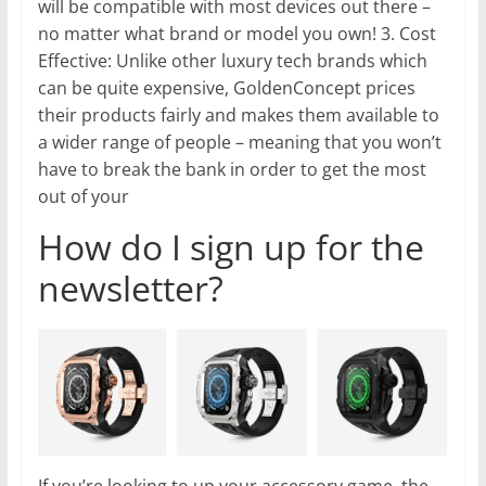
will be compatible with most devices out there –
no matter what brand or model you own! 3. Cost
Effective: Unlike other luxury tech brands which
can be quite expensive, GoldenConcept prices
their products fairly and makes them available to
a wider range of people – meaning that you won’t
have to break the bank in order to get the most
out of your
How do I sign up for the
newsletter?
If you’re looking to up your accessory game, the