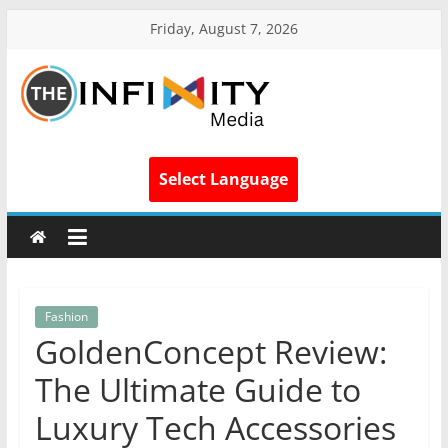
Friday, August 7, 2026
Select Language
Fashion
GoldenConcept Review:
The Ultimate Guide to
Luxury Tech Accessories