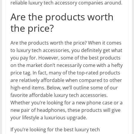
reliable luxury tech accessory companies around.
Are the products worth
the price?
Are the products worth the price? When it comes
to luxury tech accessories, you definitely get what
you pay for. However, some of the best products
on the market don’t necessarily come with a hefty
price tag. In fact, many of the top-rated products
are relatively affordable when compared to other
high-end items. Below, we’ll outline some of our
favorite affordable luxury tech accessories.
Whether you’re looking for a new phone case or a
new pair of headphones, these products will give
your lifestyle a luxurious upgrade.
If you’re looking for the best luxury tech