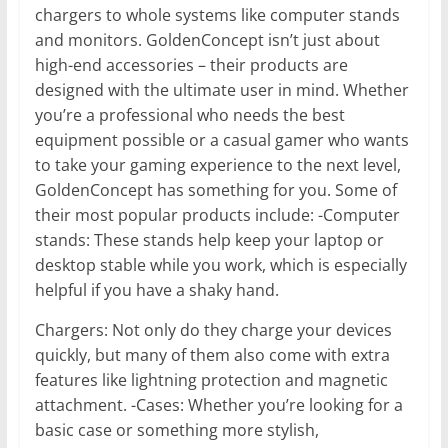
chargers to whole systems like computer stands
and monitors. GoldenConcept isn’t just about
high-end accessories – their products are
designed with the ultimate user in mind. Whether
you’re a professional who needs the best
equipment possible or a casual gamer who wants
to take your gaming experience to the next level,
GoldenConcept has something for you. Some of
their most popular products include: -Computer
stands: These stands help keep your laptop or
desktop stable while you work, which is especially
helpful if you have a shaky hand.
Chargers: Not only do they charge your devices
quickly, but many of them also come with extra
features like lightning protection and magnetic
attachment. -Cases: Whether you’re looking for a
basic case or something more stylish,