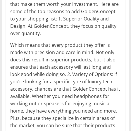
that make them worth your investment. Here are
some of the top reasons to add GoldenConcept
to your shopping list: 1. Superior Quality and
Design: At GoldenConcept, they focus on quality
over quantity.
Which means that every product they offer is
made with precision and care in mind. Not only
does this result in superior products, but it also
ensures that each accessory will last long and
look good while doing so. 2. Variety of Options: If
you’re looking for a specific type of luxury tech
accessory, chances are that GoldenConcept has it
available. Whether you need headphones for
working out or speakers for enjoying music at
home, they have everything you need and more.
Plus, because they specialize in certain areas of
the market, you can be sure that their products