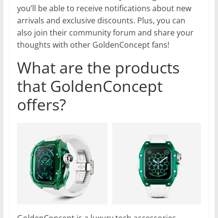
you’ll be able to receive notifications about new
arrivals and exclusive discounts. Plus, you can
also join their community forum and share your
thoughts with other GoldenConcept fans!
What are the products
that GoldenConcept
offers?