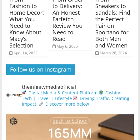
Fashion to
to Delivery:
Sneakers to
Home Decor:
An Honest
Sandals: Find
What You
Farfetch
the Perfect
Need to
Review You
Pair on
Know About
Need to
Sportano for
Macy’s
Read
Both Men
Selection
and Women
May 6, 2025
April 14, 2023
March 28, 2024
Follow us on Instagram
theinfinitymediaofficial
Digital Media & Content Platform
Fashion |
Tech | Travel | Lifestyle
Driving Traffic. Creating
Impact.
Discover more below