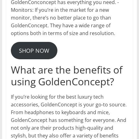
GoldenConconcept has everything you need. -
Monitors: If you’re in the market for a new
monitor, there’s no better place to go than
GoldenConcept. They have a wide range of
options both in terms of size and resolution.
SHOP NOW
What are the benefits of
using GoldenConcept?
If you’re looking for the best luxury tech
accessories, GoldenConcept is your go-to source.
From headphones to keyboards and mice,
GoldenConcept has something for everyone. And
not only are their products high-quality and
stylish, but they also offer a variety of benefits