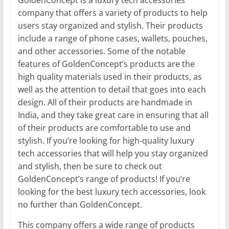
GoldenConcept is a luxury tech accessories
company that offers a variety of products to help
users stay organized and stylish. Their products
include a range of phone cases, wallets, pouches,
and other accessories. Some of the notable
features of GoldenConcept’s products are the
high quality materials used in their products, as
well as the attention to detail that goes into each
design. All of their products are handmade in
India, and they take great care in ensuring that all
of their products are comfortable to use and
stylish. If you’re looking for high-quality luxury
tech accessories that will help you stay organized
and stylish, then be sure to check out
GoldenConcept’s range of products! If you’re
looking for the best luxury tech accessories, look
no further than GoldenConcept.
This company offers a wide range of products