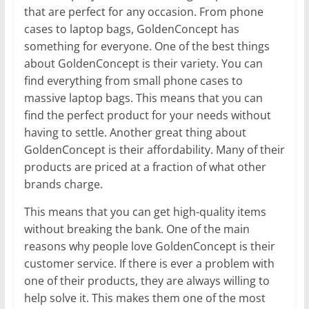
that are perfect for any occasion. From phone
cases to laptop bags, GoldenConcept has
something for everyone. One of the best things
about GoldenConcept is their variety. You can
find everything from small phone cases to
massive laptop bags. This means that you can
find the perfect product for your needs without
having to settle. Another great thing about
GoldenConcept is their affordability. Many of their
products are priced at a fraction of what other
brands charge.
This means that you can get high-quality items
without breaking the bank. One of the main
reasons why people love GoldenConcept is their
customer service. If there is ever a problem with
one of their products, they are always willing to
help solve it. This makes them one of the most