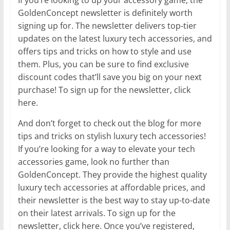
GoldenConcept newsletter is definitely worth
signing up for. The newsletter delivers top-tier
updates on the latest luxury tech accessories, and
offers tips and tricks on how to style and use
them. Plus, you can be sure to find exclusive
discount codes that’ll save you big on your next
purchase! To sign up for the newsletter, click
here.
And don’t forget to check out the blog for more
tips and tricks on stylish luxury tech accessories!
If you’re looking for a way to elevate your tech
accessories game, look no further than
GoldenConcept. They provide the highest quality
luxury tech accessories at affordable prices, and
their newsletter is the best way to stay up-to-date
on their latest arrivals. To sign up for the
newsletter, click here. Once you’ve registered,