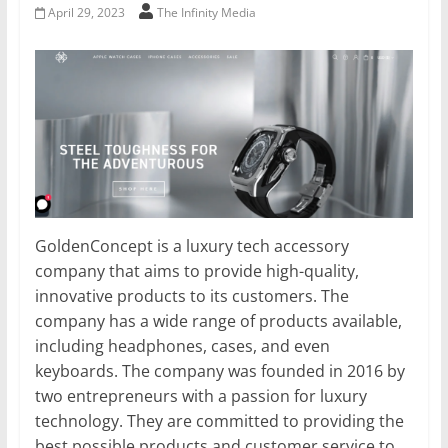
April 29, 2023
The Infinity Media
GoldenConcept is a luxury tech accessory
company that aims to provide high-quality,
innovative products to its customers. The
company has a wide range of products available,
including headphones, cases, and even
keyboards. The company was founded in 2016 by
two entrepreneurs with a passion for luxury
technology. They are committed to providing the
best possible products and customer service to