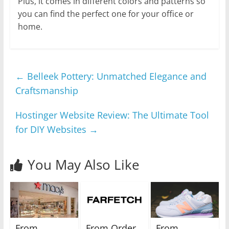
Plus, it comes in different colors and patterns so
you can find the perfect one for your office or
home.
←
Belleek Pottery: Unmatched Elegance and
Craftsmanship
Hostinger Website Review: The Ultimate Tool
for DIY Websites
→
You May Also Like
From
From Order
From