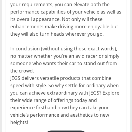
your requirements, you can elevate both the
performance capabilities of your vehicle as well as
its overall appearance. Not only will these
enhancements make driving more enjoyable but
they will also turn heads wherever you go.
In conclusion (without using those exact words),
no matter whether you’re an avid racer or simply
someone who wants their car to stand out from
the crowd,
JEGS delivers versatile products that combine
speed with style. So why settle for ordinary when
you can achieve extraordinary with JEGS? Explore
their wide range of offerings today and
experience firsthand how they can take your
vehicle’s performance and aesthetics to new
heights!