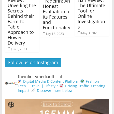
Tradeinn: An
Unveiling the
The Ultimate
Honest
Secrets
Tool for
Evaluation of
Behind their
Online
its Features
Farm-to-
Investigation
and
Table
s
Functionality
Approach to
May 3, 2023
July 12, 2023
Flower
Delivery
July 3, 2023
Follow us on Instagram
theinfinitymediaofficial
Digital Media & Content Platform
Fashion |
Tech | Travel | Lifestyle
Driving Traffic. Creating
Impact.
Discover more below