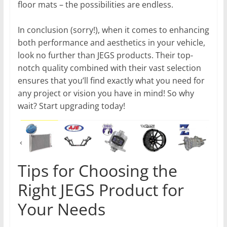
floor mats – the possibilities are endless.
In conclusion (sorry!), when it comes to enhancing
both performance and aesthetics in your vehicle,
look no further than JEGS products. Their top-
notch quality combined with their vast selection
ensures that you’ll find exactly what you need for
any project or vision you have in mind! So why
wait? Start upgrading today!
Tips for Choosing the
Right JEGS Product for
Your Needs