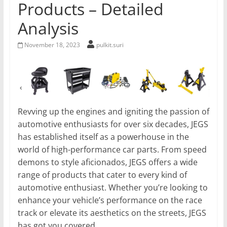
Products – Detailed
Analysis
November 18, 2023
pulkit.suri
Revving up the engines and igniting the passion of
automotive enthusiasts for over six decades, JEGS
has established itself as a powerhouse in the
world of high-performance car parts. From speed
demons to style aficionados, JEGS offers a wide
range of products that cater to every kind of
automotive enthusiast. Whether you’re looking to
enhance your vehicle’s performance on the race
track or elevate its aesthetics on the streets, JEGS
has got you covered.