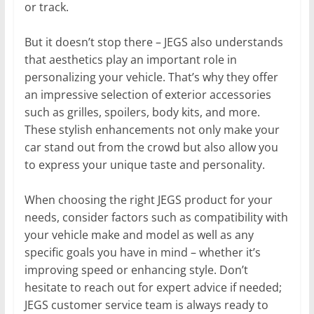
or track.
But it doesn’t stop there – JEGS also understands
that aesthetics play an important role in
personalizing your vehicle. That’s why they offer
an impressive selection of exterior accessories
such as grilles, spoilers, body kits, and more.
These stylish enhancements not only make your
car stand out from the crowd but also allow you
to express your unique taste and personality.
When choosing the right JEGS product for your
needs, consider factors such as compatibility with
your vehicle make and model as well as any
specific goals you have in mind – whether it’s
improving speed or enhancing style. Don’t
hesitate to reach out for expert advice if needed;
JEGS customer service team is always ready to