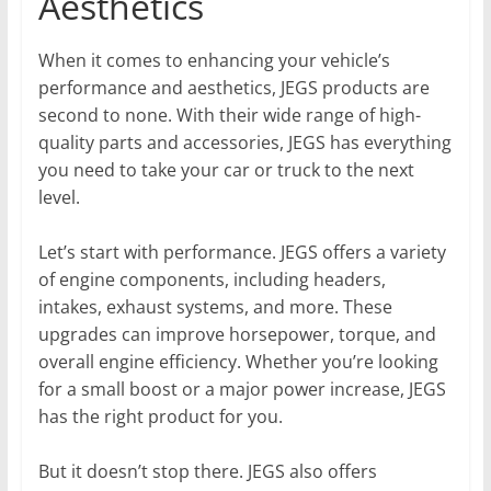
Aesthetics
When it comes to enhancing your vehicle’s
performance and aesthetics, JEGS products are
second to none. With their wide range of high-
quality parts and accessories, JEGS has everything
you need to take your car or truck to the next
level.
Let’s start with performance. JEGS offers a variety
of engine components, including headers,
intakes, exhaust systems, and more. These
upgrades can improve horsepower, torque, and
overall engine efficiency. Whether you’re looking
for a small boost or a major power increase, JEGS
has the right product for you.
But it doesn’t stop there. JEGS also offers