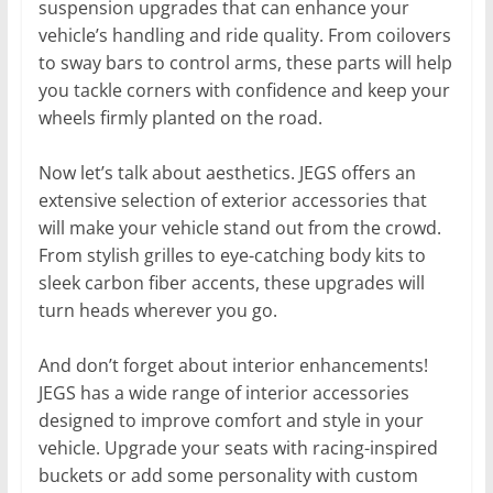
suspension upgrades that can enhance your
vehicle’s handling and ride quality. From coilovers
to sway bars to control arms, these parts will help
you tackle corners with confidence and keep your
wheels firmly planted on the road.
Now let’s talk about aesthetics. JEGS offers an
extensive selection of exterior accessories that
will make your vehicle stand out from the crowd.
From stylish grilles to eye-catching body kits to
sleek carbon fiber accents, these upgrades will
turn heads wherever you go.
And don’t forget about interior enhancements!
JEGS has a wide range of interior accessories
designed to improve comfort and style in your
vehicle. Upgrade your seats with racing-inspired
buckets or add some personality with custom