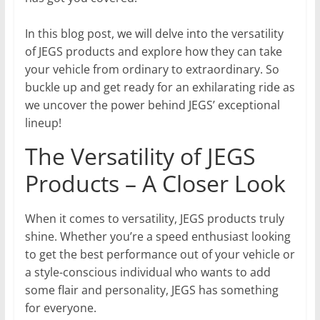
In this blog post, we will delve into the versatility
of JEGS products and explore how they can take
your vehicle from ordinary to extraordinary. So
buckle up and get ready for an exhilarating ride as
we uncover the power behind JEGS’ exceptional
lineup!
The Versatility of JEGS
Products – A Closer Look
When it comes to versatility, JEGS products truly
shine. Whether you’re a speed enthusiast looking
to get the best performance out of your vehicle or
a style-conscious individual who wants to add
some flair and personality, JEGS has something
for everyone.