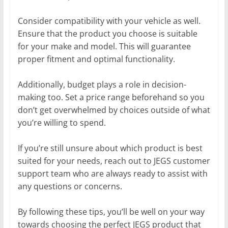
Consider compatibility with your vehicle as well.
Ensure that the product you choose is suitable
for your make and model. This will guarantee
proper fitment and optimal functionality.
Additionally, budget plays a role in decision-
making too. Set a price range beforehand so you
don’t get overwhelmed by choices outside of what
you’re willing to spend.
If you’re still unsure about which product is best
suited for your needs, reach out to JEGS customer
support team who are always ready to assist with
any questions or concerns.
By following these tips, you’ll be well on your way
towards choosing the perfect JEGS product that