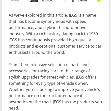
As we’ve explored in this article, JEGS is a name
that has become synonymous with speed,
performance, and style in the automotive
industry. With a rich history dating back to 1960,
JEGS has continuously provided high-quality
products and exceptional customer service to car
enthusiasts around the world.
From their extensive selection of parts and
accessories for racing cars to their range of
stylish upgrades for street vehicles, JEGS offers
something for every type of vehicle owner.
Whether you’re looking to improve your vehicle’s
performance on the track or enhance its
aesthetics on the road, JEGS has the products you
need.