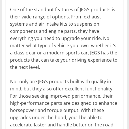
One of the standout features of JEGS products is
their wide range of options. From exhaust
systems and air intake kits to suspension
components and engine parts, they have
everything you need to upgrade your ride. No
matter what type of vehicle you own, whether it’s
a classic car or a modern sports car, JEGS has the
products that can take your driving experience to
the next level.
Not only are JEGS products built with quality in
mind, but they also offer excellent functionality.
For those seeking improved performance, their
high-performance parts are designed to enhance
horsepower and torque output. With these
upgrades under the hood, you’ll be able to
accelerate faster and handle better on the road