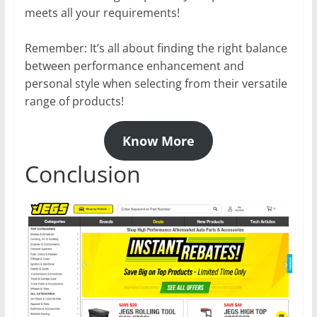
meets all your requirements!
Remember: It’s all about finding the right balance
between performance enhancement and
personal style when selecting from their versatile
range of products!
Know More
Conclusion