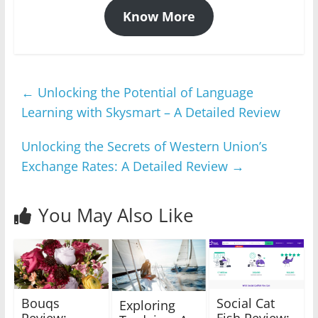
Know More
←
Unlocking the Potential of Language
Learning with Skysmart – A Detailed Review
Unlocking the Secrets of Western Union’s
Exchange Rates: A Detailed Review
→
You May Also Like
Bouqs
Social Cat
Exploring
Review:
Fish Review: