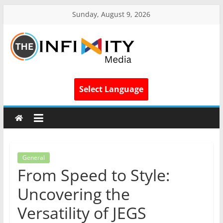
Sunday, August 9, 2026
Select Language
General
From Speed to Style:
Uncovering the
Versatility of JEGS