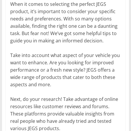
When it comes to selecting the perfect JEGS
product, it’s important to consider your specific
needs and preferences. With so many options
available, finding the right one can be a daunting
task. But fear not! We’ve got some helpful tips to
guide you in making an informed decision.
Take into account what aspect of your vehicle you
want to enhance. Are you looking for improved
performance or a fresh new style? JEGS offers a
wide range of products that cater to both these
aspects and more.
Next, do your research! Take advantage of online
resources like customer reviews and forums.
These platforms provide valuable insights from
real people who have already tried and tested
various JEGS products.