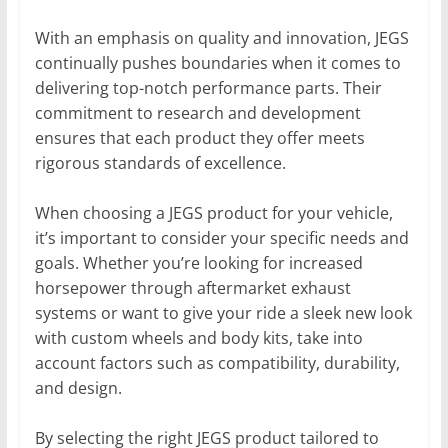
With an emphasis on quality and innovation, JEGS
continually pushes boundaries when it comes to
delivering top-notch performance parts. Their
commitment to research and development
ensures that each product they offer meets
rigorous standards of excellence.
When choosing a JEGS product for your vehicle,
it’s important to consider your specific needs and
goals. Whether you’re looking for increased
horsepower through aftermarket exhaust
systems or want to give your ride a sleek new look
with custom wheels and body kits, take into
account factors such as compatibility, durability,
and design.
By selecting the right JEGS product tailored to