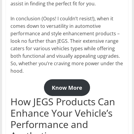
assist in finding the perfect fit for you.
In conclusion (Oops! I couldn’t resist!), when it
comes down to versatility in automotive
performance and style enhancement products –
look no further than JEGS. Their extensive range
caters for various vehicles types while offering
both functional and visually appealing upgrades.
So, whether you’re craving more power under the
hood.
Know More
How JEGS Products Can
Enhance Your Vehicle’s
Performance and