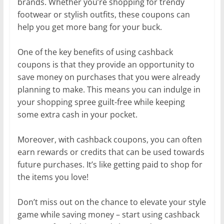
brands. Whether you’re shopping for trendy
footwear or stylish outfits, these coupons can
help you get more bang for your buck.
One of the key benefits of using cashback
coupons is that they provide an opportunity to
save money on purchases that you were already
planning to make. This means you can indulge in
your shopping spree guilt-free while keeping
some extra cash in your pocket.
Moreover, with cashback coupons, you can often
earn rewards or credits that can be used towards
future purchases. It’s like getting paid to shop for
the items you love!
Don’t miss out on the chance to elevate your style
game while saving money – start using cashback