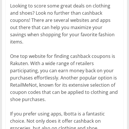
Looking to score some great deals on clothing
and shoes? Look no further than cashback
coupons! There are several websites and apps
out there that can help you maximize your
savings when shopping for your favorite fashion
items.
One top website for finding cashback coupons is
Rakuten. With a wide range of retailers
participating, you can earn money back on your
purchases effortlessly. Another popular option is
RetailMeNot, known for its extensive selection of
coupon codes that can be applied to clothing and
shoe purchases.
If you prefer using apps, Ibotta is a fantastic
choice. Not only does it offer cashback on
groceries, but also on clothing and shoe