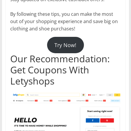
By following these tips, you can make the most
out of your shopping experience and save big on
clothing and shoe purchases!
Try Now!
Our Recommendation:
Get Coupons With
Letyshops