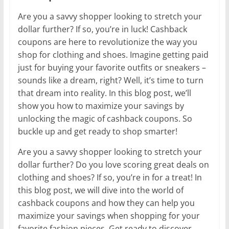
Are you a savvy shopper looking to stretch your
dollar further? If so, you’re in luck! Cashback
coupons are here to revolutionize the way you
shop for clothing and shoes. Imagine getting paid
just for buying your favorite outfits or sneakers –
sounds like a dream, right? Well, it’s time to turn
that dream into reality. In this blog post, we’ll
show you how to maximize your savings by
unlocking the magic of cashback coupons. So
buckle up and get ready to shop smarter!
Are you a savvy shopper looking to stretch your
dollar further? Do you love scoring great deals on
clothing and shoes? If so, you’re in for a treat! In
this blog post, we will dive into the world of
cashback coupons and how they can help you
maximize your savings when shopping for your
favorite fashion pieces. Get ready to discover