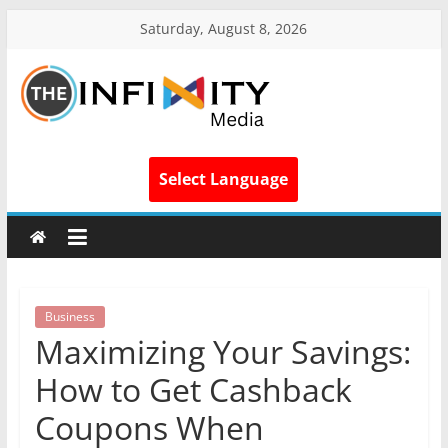
Saturday, August 8, 2026
Select Language
Business
Maximizing Your Savings:
How to Get Cashback
Coupons When