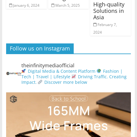
High-quality
January 6, 2024
March 5, 2025
Solutions in
Asia
February 7,
2024
Follow us on Instagram
theinfinitymediaofficial
Digital Media & Content Platform
Fashion |
Tech | Travel | Lifestyle
Driving Traffic. Creating
Impact.
Discover more below