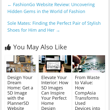
←
FashionGo Website Review: Uncovering
Hidden Gems in the World of Fashion
Sole Mates: Finding the Perfect Pair of Stylish
Shoes for Him and Her
→
You May Also Like
Design Your
Elevate Your
From Waste
Dream
Interior: How
to Value:
Home: Get a
5D Images
How
5D Image
Can Inspire
CompAsia
with the
Your Perfect
Transforms
Planner5D
Home
Used
Website
Design
Devices into