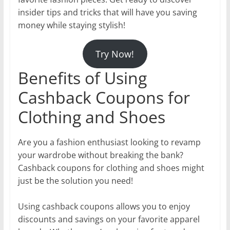
insider tips and tricks that will have you saving
money while staying stylish!
Try Now!
Benefits of Using
Cashback Coupons for
Clothing and Shoes
Are you a fashion enthusiast looking to revamp
your wardrobe without breaking the bank?
Cashback coupons for clothing and shoes might
just be the solution you need!
Using cashback coupons allows you to enjoy
discounts and savings on your favorite apparel