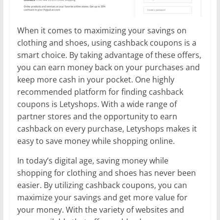
When it comes to maximizing your savings on
clothing and shoes, using cashback coupons is a
smart choice. By taking advantage of these offers,
you can earn money back on your purchases and
keep more cash in your pocket. One highly
recommended platform for finding cashback
coupons is Letyshops. With a wide range of
partner stores and the opportunity to earn
cashback on every purchase, Letyshops makes it
easy to save money while shopping online.
In today’s digital age, saving money while
shopping for clothing and shoes has never been
easier. By utilizing cashback coupons, you can
maximize your savings and get more value for
your money. With the variety of websites and