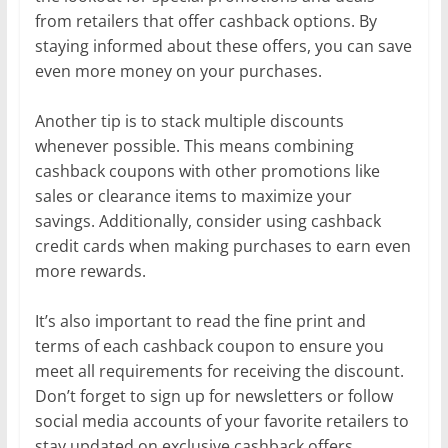
from retailers that offer cashback options. By
staying informed about these offers, you can save
even more money on your purchases.
Another tip is to stack multiple discounts
whenever possible. This means combining
cashback coupons with other promotions like
sales or clearance items to maximize your
savings. Additionally, consider using cashback
credit cards when making purchases to earn even
more rewards.
It’s also important to read the fine print and
terms of each cashback coupon to ensure you
meet all requirements for receiving the discount.
Don’t forget to sign up for newsletters or follow
social media accounts of your favorite retailers to
stay updated on exclusive cashback offers.