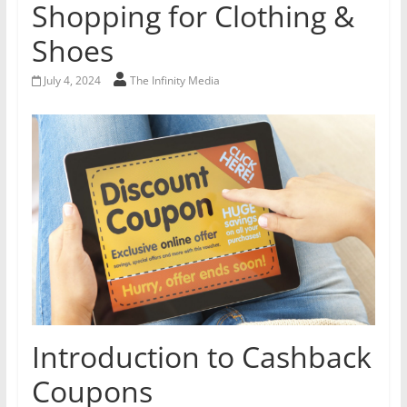
Shopping for Clothing &
Shoes
July 4, 2024
The Infinity Media
Introduction to Cashback
Coupons