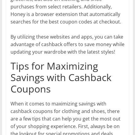
purchases from select retailers. Additionally,
Honey is a browser extension that automatically
searches for the best coupon codes at checkout.
By utilizing these websites and apps, you can take
advantage of cashback offers to save money while
updating your wardrobe with the latest styles!
Tips for Maximizing
Savings with Cashback
Coupons
When it comes to maximizing savings with
cashback coupons for clothing and shoes, there
are a few tips that can help you get the most out
of your shopping experience. First, always be on
the lookout for special promotions and deals