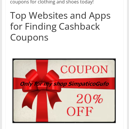
coupons for clothing and shoes today!
Top Websites and Apps
for Finding Cashback
Coupons