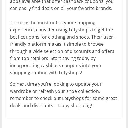
apps available that offer cashback coupons, you
can easily find deals on all your favorite brands.
To make the most out of your shopping
experience, consider using Letyshops to get the
best coupons for clothing and shoes. Their user-
friendly platform makes it simple to browse
through a wide selection of discounts and offers
from top retailers. Start saving today by
incorporating cashback coupons into your
shopping routine with Letyshops!
So next time you’re looking to update your
wardrobe or refresh your shoe collection,
remember to check out Letyshops for some great
deals and discounts. Happy shopping!