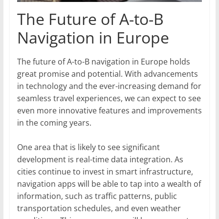
The Future of A-to-B
Navigation in Europe
The future of A-to-B navigation in Europe holds
great promise and potential. With advancements
in technology and the ever-increasing demand for
seamless travel experiences, we can expect to see
even more innovative features and improvements
in the coming years.
One area that is likely to see significant
development is real-time data integration. As
cities continue to invest in smart infrastructure,
navigation apps will be able to tap into a wealth of
information, such as traffic patterns, public
transportation schedules, and even weather