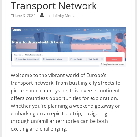
Transport Network
June 3, 2024
The Infinity Media
Welcome to the vibrant world of Europe’s
transport network! From bustling city streets to
picturesque countryside, this diverse continent
offers countless opportunities for exploration.
Whether you’re planning a weekend getaway or
embarking on an epic Eurotrip, navigating
through unfamiliar territories can be both
exciting and challenging.