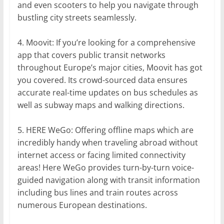
and even scooters to help you navigate through
bustling city streets seamlessly.
4. Moovit: If you’re looking for a comprehensive
app that covers public transit networks
throughout Europe’s major cities, Moovit has got
you covered. Its crowd-sourced data ensures
accurate real-time updates on bus schedules as
well as subway maps and walking directions.
5. HERE WeGo: Offering offline maps which are
incredibly handy when traveling abroad without
internet access or facing limited connectivity
areas! Here WeGo provides turn-by-turn voice-
guided navigation along with transit information
including bus lines and train routes across
numerous European destinations.