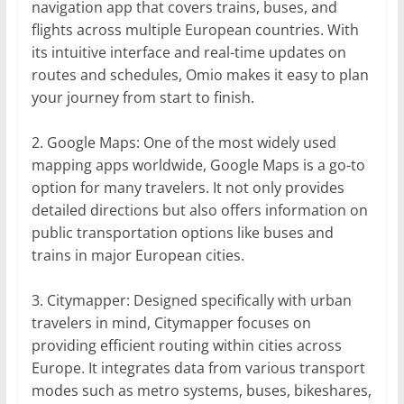
navigation app that covers trains, buses, and
flights across multiple European countries. With
its intuitive interface and real-time updates on
routes and schedules, Omio makes it easy to plan
your journey from start to finish.
2. Google Maps: One of the most widely used
mapping apps worldwide, Google Maps is a go-to
option for many travelers. It not only provides
detailed directions but also offers information on
public transportation options like buses and
trains in major European cities.
3. Citymapper: Designed specifically with urban
travelers in mind, Citymapper focuses on
providing efficient routing within cities across
Europe. It integrates data from various transport
modes such as metro systems, buses, bikeshares,