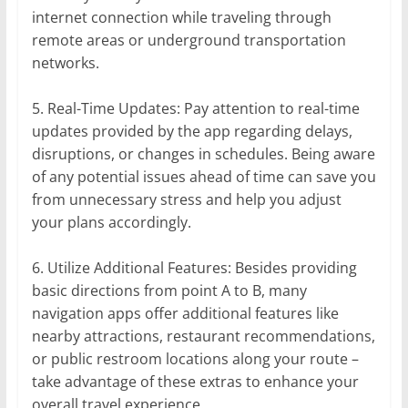
internet connection while traveling through
remote areas or underground transportation
networks.
5. Real-Time Updates: Pay attention to real-time
updates provided by the app regarding delays,
disruptions, or changes in schedules. Being aware
of any potential issues ahead of time can save you
from unnecessary stress and help you adjust
your plans accordingly.
6. Utilize Additional Features: Besides providing
basic directions from point A to B, many
navigation apps offer additional features like
nearby attractions, restaurant recommendations,
or public restroom locations along your route –
take advantage of these extras to enhance your
overall travel experience.