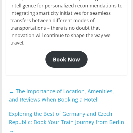
intelligence for personalized recommendations to
integrating smart city initiatives for seamless
transfers between different modes of
transportations – there is no doubt that
innovation will continue to shape the way we
travel.
Book Now
←
The Importance of Location, Amenities,
and Reviews When Booking a Hotel
Exploring the Best of Germany and Czech
Republic: Book Your Train Journey from Berlin
→