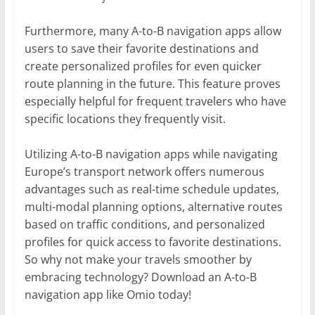
Furthermore, many A-to-B navigation apps allow
users to save their favorite destinations and
create personalized profiles for even quicker
route planning in the future. This feature proves
especially helpful for frequent travelers who have
specific locations they frequently visit.
Utilizing A-to-B navigation apps while navigating
Europe’s transport network offers numerous
advantages such as real-time schedule updates,
multi-modal planning options, alternative routes
based on traffic conditions, and personalized
profiles for quick access to favorite destinations.
So why not make your travels smoother by
embracing technology? Download an A-to-B
navigation app like Omio today!