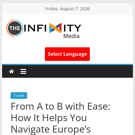
Friday, August 7, 2026
Select Language
Travel
From A to B with Ease:
How It Helps You
Navigate Europe’s