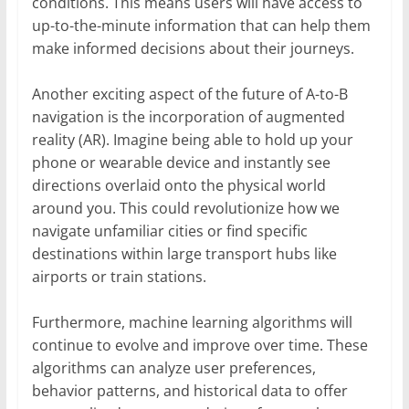
conditions. This means users will have access to
up-to-the-minute information that can help them
make informed decisions about their journeys.
Another exciting aspect of the future of A-to-B
navigation is the incorporation of augmented
reality (AR). Imagine being able to hold up your
phone or wearable device and instantly see
directions overlaid onto the physical world
around you. This could revolutionize how we
navigate unfamiliar cities or find specific
destinations within large transport hubs like
airports or train stations.
Furthermore, machine learning algorithms will
continue to evolve and improve over time. These
algorithms can analyze user preferences,
behavior patterns, and historical data to offer