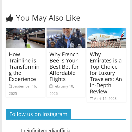
You May Also Like
How
Why French
Why
Trainline is
Bee is Your
Emirates is a
Transformin
Best Bet for
Top Choice
g the
Affordable
for Luxury
Experience
Flights
Travelers: An
In-Depth
September 16,
February 10,
Review
2025
2026
April 15, 2023
Follow us on Instagram
theinfinitymediaofficial