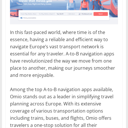
In this fast-paced world, where time is of the
essence, having a reliable and efficient way to
navigate Europe’s vast transport network is
essential for any traveler. A-to-B navigation apps
have revolutionized the way we move from one
place to another, making our journeys smoother
and more enjoyable.
Among the top A-to-B navigation apps available,
Omio stands out as a leader in simplifying travel
planning across Europe. With its extensive
coverage of various transportation options
including trains, buses, and flights, Omio offers
travelers a one-stop solution for all their