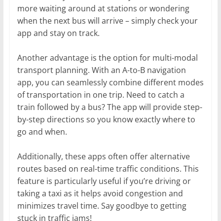
more waiting around at stations or wondering
when the next bus will arrive – simply check your
app and stay on track.
Another advantage is the option for multi-modal
transport planning. With an A-to-B navigation
app, you can seamlessly combine different modes
of transportation in one trip. Need to catch a
train followed by a bus? The app will provide step-
by-step directions so you know exactly where to
go and when.
Additionally, these apps often offer alternative
routes based on real-time traffic conditions. This
feature is particularly useful if you’re driving or
taking a taxi as it helps avoid congestion and
minimizes travel time. Say goodbye to getting
stuck in traffic jams!