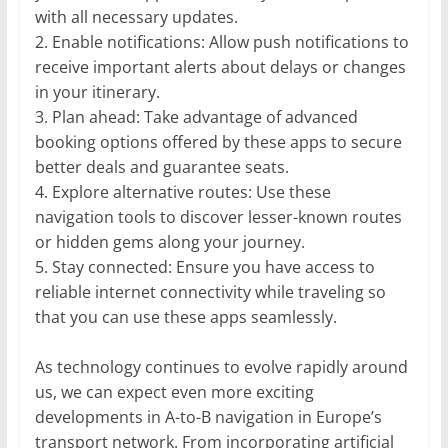
with all necessary updates.
2. Enable notifications: Allow push notifications to
receive important alerts about delays or changes
in your itinerary.
3. Plan ahead: Take advantage of advanced
booking options offered by these apps to secure
better deals and guarantee seats.
4. Explore alternative routes: Use these
navigation tools to discover lesser-known routes
or hidden gems along your journey.
5. Stay connected: Ensure you have access to
reliable internet connectivity while traveling so
that you can use these apps seamlessly.
As technology continues to evolve rapidly around
us, we can expect even more exciting
developments in A-to-B navigation in Europe’s
transport network. From incorporating artificial