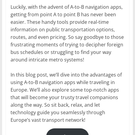
Luckily, with the advent of A-to-B navigation apps,
getting from point A to point B has never been
easier. These handy tools provide real-time
information on public transportation options,
routes, and even pricing. So say goodbye to those
frustrating moments of trying to decipher foreign
bus schedules or struggling to find your way
around intricate metro systems!
In this blog post, we’ll dive into the advantages of
using A-to-B navigation apps while traveling in
Europe. We’ll also explore some top-notch apps
that will become your trusty travel companions
along the way. So sit back, relax, and let
technology guide you seamlessly through
Europe’s vast transport network!