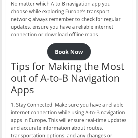
No matter which A-to-B navigation app you
choose while exploring Europe’s transport
network; always remember to check for regular
updates, ensure you have a reliable internet
connection or download offline maps.
Book Now
Tips for Making the Most
out of A-to-B Navigation
Apps
1. Stay Connected: Make sure you have a reliable
internet connection while using A-to-B navigation
apps in Europe. This will ensure real-time updates
and accurate information about routes,
transportation options, and any changes or