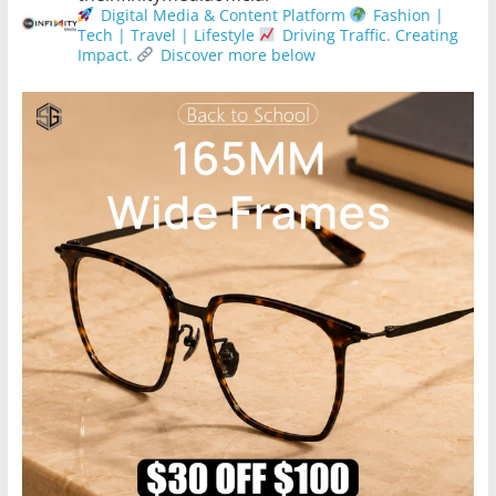
Digital Media & Content Platform
Fashion |
Tech | Travel | Lifestyle
Driving Traffic. Creating
Impact.
Discover more below