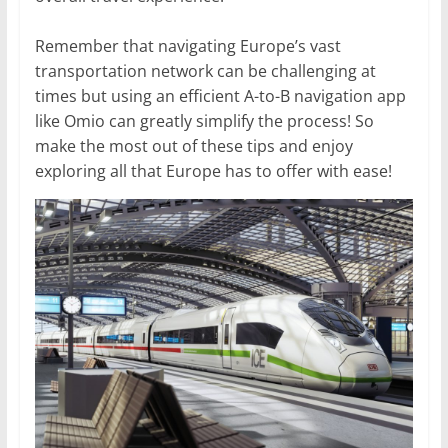
Remember that navigating Europe’s vast
transportation network can be challenging at
times but using an efficient A-to-B navigation app
like Omio can greatly simplify the process! So
make the most out of these tips and enjoy
exploring all that Europe has to offer with ease!