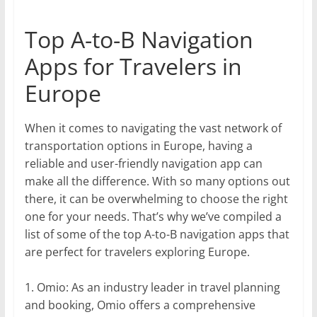
Top A-to-B Navigation
Apps for Travelers in
Europe
When it comes to navigating the vast network of
transportation options in Europe, having a
reliable and user-friendly navigation app can
make all the difference. With so many options out
there, it can be overwhelming to choose the right
one for your needs. That’s why we’ve compiled a
list of some of the top A-to-B navigation apps that
are perfect for travelers exploring Europe.
1. Omio: As an industry leader in travel planning
and booking, Omio offers a comprehensive