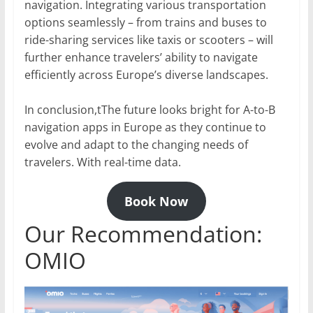
navigation. Integrating various transportation
options seamlessly – from trains and buses to
ride-sharing services like taxis or scooters – will
further enhance travelers’ ability to navigate
efficiently across Europe’s diverse landscapes.
In conclusion,tThe future looks bright for A-to-B
navigation apps in Europe as they continue to
evolve and adapt to the changing needs of
travelers. With real-time data.
Book Now
Our Recommendation:
OMIO