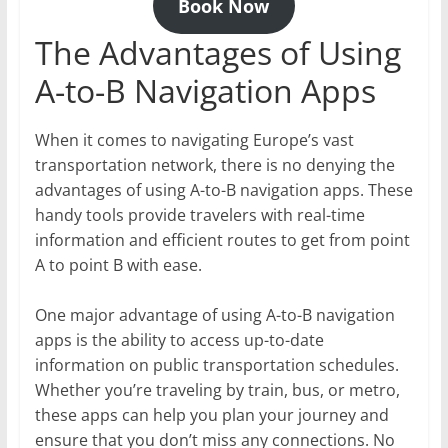
Book Now
The Advantages of Using
A-to-B Navigation Apps
When it comes to navigating Europe’s vast
transportation network, there is no denying the
advantages of using A-to-B navigation apps. These
handy tools provide travelers with real-time
information and efficient routes to get from point
A to point B with ease.
One major advantage of using A-to-B navigation
apps is the ability to access up-to-date
information on public transportation schedules.
Whether you’re traveling by train, bus, or metro,
these apps can help you plan your journey and
ensure that you don’t miss any connections. No