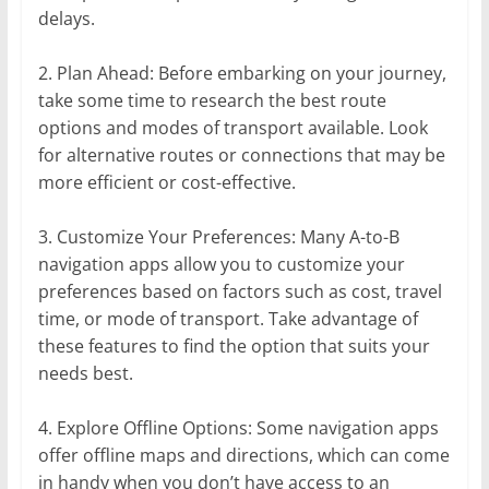
delays.
2. Plan Ahead: Before embarking on your journey,
take some time to research the best route
options and modes of transport available. Look
for alternative routes or connections that may be
more efficient or cost-effective.
3. Customize Your Preferences: Many A-to-B
navigation apps allow you to customize your
preferences based on factors such as cost, travel
time, or mode of transport. Take advantage of
these features to find the option that suits your
needs best.
4. Explore Offline Options: Some navigation apps
offer offline maps and directions, which can come
in handy when you don’t have access to an