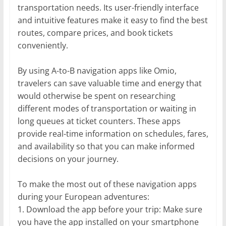
transportation needs. Its user-friendly interface
and intuitive features make it easy to find the best
routes, compare prices, and book tickets
conveniently.
By using A-to-B navigation apps like Omio,
travelers can save valuable time and energy that
would otherwise be spent on researching
different modes of transportation or waiting in
long queues at ticket counters. These apps
provide real-time information on schedules, fares,
and availability so that you can make informed
decisions on your journey.
To make the most out of these navigation apps
during your European adventures:
1. Download the app before your trip: Make sure
you have the app installed on your smartphone