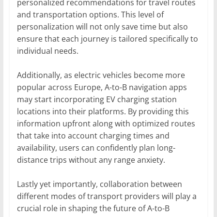
personalized recommendations for travel routes
and transportation options. This level of
personalization will not only save time but also
ensure that each journey is tailored specifically to
individual needs.
Additionally, as electric vehicles become more
popular across Europe, A-to-B navigation apps
may start incorporating EV charging station
locations into their platforms. By providing this
information upfront along with optimized routes
that take into account charging times and
availability, users can confidently plan long-
distance trips without any range anxiety.
Lastly yet importantly, collaboration between
different modes of transport providers will play a
crucial role in shaping the future of A-to-B