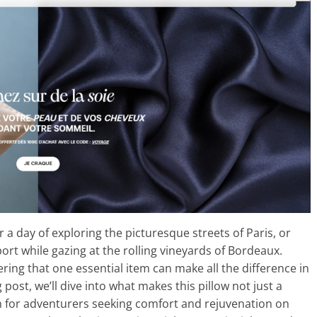
r a day of exploring the picturesque streets of Paris, or
ort while gazing at the rolling vineyards of Bordeaux.
ring that one essential item can make all the difference in
g post, we’ll dive into what makes this pillow not just a
 for adventurers seeking comfort and rejuvenation on