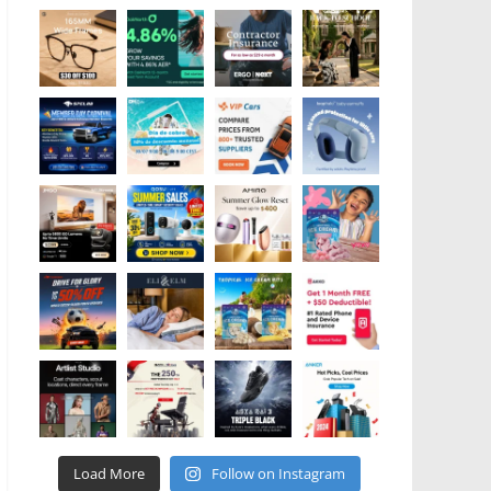
Load More
Follow on Instagram