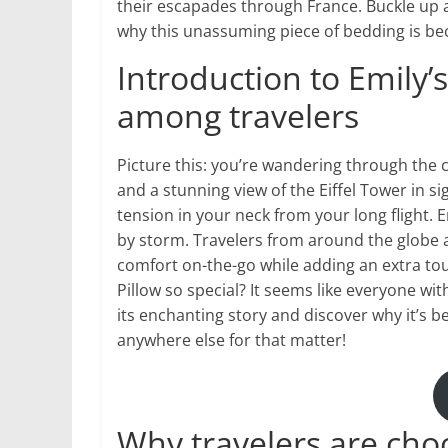
their escapades through France. Buckle up a
why this unassuming piece of bedding is beco
Introduction to Emily’s
among travelers
Picture this: you’re wandering through the 
and a stunning view of the Eiffel Tower in s
tension in your neck from your long flight. E
by storm. Travelers from around the globe a
comfort on-the-go while adding an extra tou
Pillow so special? It seems like everyone wit
its enchanting story and discover why it’s
anywhere else for that matter!
Why travelers are choo