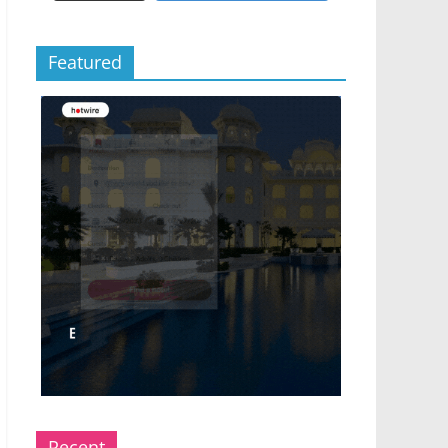
Featured
Recent