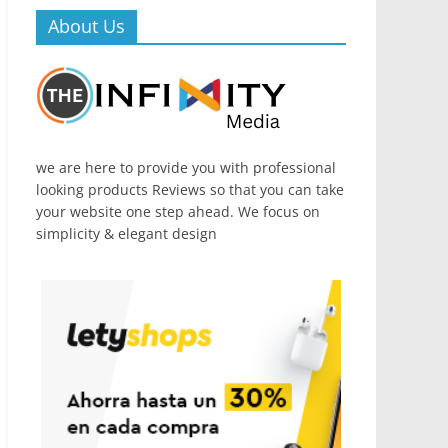
About Us
we are here to provide you with professional
looking products Reviews so that you can take
your website one step ahead. We focus on
simplicity & elegant design