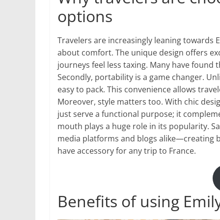
options
Travelers are increasingly leaning towards Emi
about comfort. The unique design offers ex
journeys feel less taxing. Many have found t
Secondly, portability is a game changer. Unlik
easy to pack. This convenience allows travel
Moreover, style matters too. With chic desig
just serve a functional purpose; it compleme
mouth plays a huge role in its popularity. Sa
media platforms and blogs alike—creating 
have accessory for any trip to France.
Benefits of using Emily