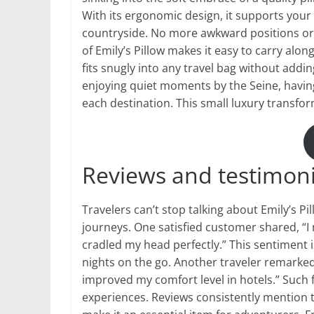
With its ergonomic design, it supports your 
countryside. No more awkward positions or r
of Emily’s Pillow makes it easy to carry alo
fits snugly into any travel bag without addin
enjoying quiet moments by the Seine, havin
each destination. This small luxury transfo
Reviews and testimonia
Travelers can’t stop talking about Emily’s P
journeys. One satisfied customer shared, “I 
cradled my head perfectly.” This sentiment 
nights on the go. Another traveler remarked,
improved my comfort level in hotels.” Such f
experiences. Reviews consistently mention th