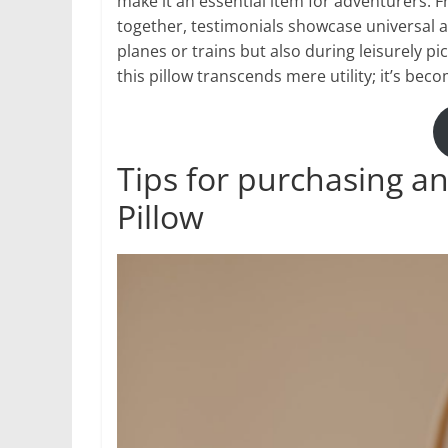
make it an essential item for adventurers. 
together, testimonials showcase universal a
planes or trains but also during leisurely pi
this pillow transcends mere utility; it’s be
Tips for purchasing an
Pillow