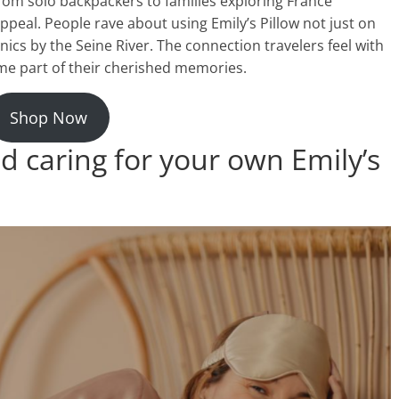
From solo backpackers to families exploring France
ppeal. People rave about using Emily’s Pillow not just on
cnics by the Seine River. The connection travelers feel with
come part of their cherished memories.
Shop Now
d caring for your own Emily’s