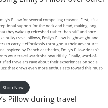
ly’s Pillow for several compelling reasons. First, it’s all
ceptional support for the neck and head, making long
hat they wake up refreshed rather than stiff and sore.
e bulky travel pillows, Emily’s Pillow is lightweight and
ers to carry it effortlessly throughout their adventures.
ns inspired by French aesthetics, Emily’s Pillow doesn’t
nts your travel wardrobe beautifully. Finally, word-of-
tisfied travelers rave about their experiences on social
buzz that draws even more enthusiasts toward this must-
Shop Now
’s Pillow during travel