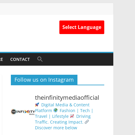
Select Language
RE
CONTACT
Follow us on Instagram
theinfinitymediaofficial
Digital Media & Content
Platform
Fashion | Tech |
Travel | Lifestyle
Driving
Traffic. Creating Impact.
Discover more below