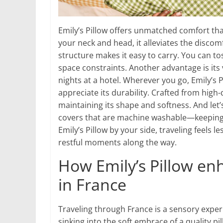
Emily’s Pillow offers unmatched comfort th
your neck and head, it alleviates the discomf
structure makes it easy to carry. You can to
space constraints. Another advantage is its ve
nights at a hotel. Wherever you go, Emily’s 
appreciate its durability. Crafted from high-
maintaining its shape and softness. And le
covers that are machine washable—keeping 
Emily’s Pillow by your side, traveling feels l
restful moments along the way.
How Emily’s Pillow en
in France
Traveling through France is a sensory experi
sinking into the soft embrace of a quality p