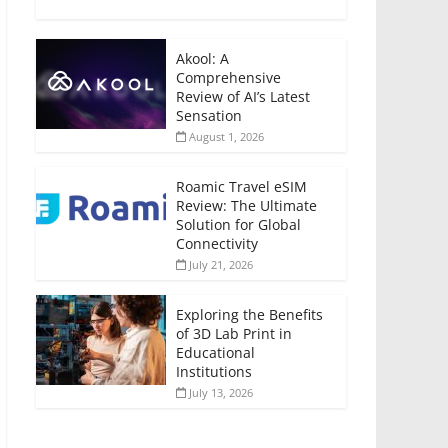
Akool: A
Comprehensive
Review of AI’s Latest
Sensation
August 1, 2026
Roamic Travel eSIM
Review: The Ultimate
Solution for Global
Connectivity
July 21, 2026
Exploring the Benefits
of 3D Lab Print in
Educational
Institutions
July 13, 2026