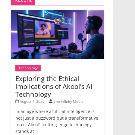
Technology
Exploring the Ethical
Implications of Akool’s AI
Technology
August 1, 2026
The Infinity Media
In an age where artificial intelligence is
not just a buzzword but a transformative
force, Akool’s cutting-edge technology
stands at