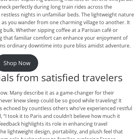
neck perfectly during long train rides across the
estless nights in unfamiliar beds. The lightweight nature
ng as you wander from one charming village to another. It
g bulk. Whether sipping coffee at a Parisian café or
g that familiar comfort can enhance your enjoyment of
rms ordinary downtime into pure bliss amidst adventure.
Shop Now
ls from satisfied travelers
illow. Many describe it as a game-changer for their
never knew sleep could be so good while traveling! It
is echoed by countless others who’ve experienced restful
 “I took it to Paris and couldn’t believe how much it
eedback highlights its role in enhancing travel
e lightweight design, portability, and plush feel that