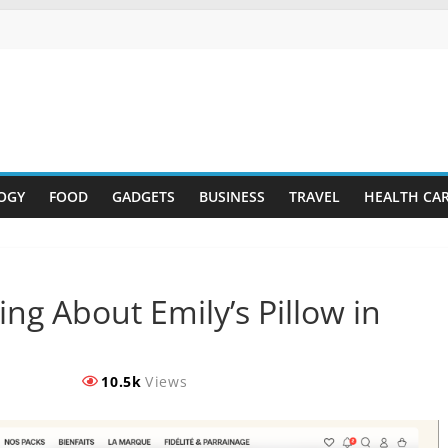
OGY
FOOD
GADGETS
BUSINESS
TRAVEL
HEALTH CA
ng About Emily’s Pillow in
10.5k
Views