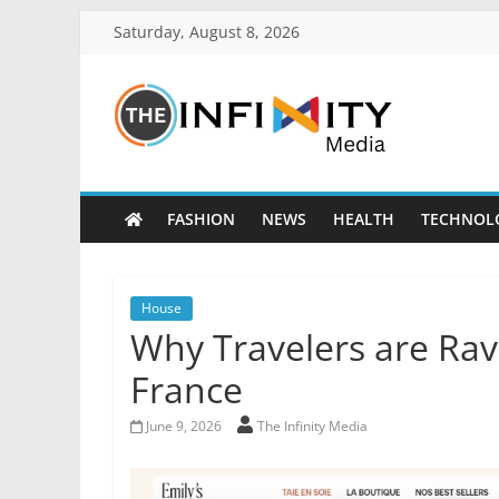
Saturday, August 8, 2026
FASHION
NEWS
HEALTH
TECHNOL
House
Why Travelers are Ravi
France
June 9, 2026
The Infinity Media