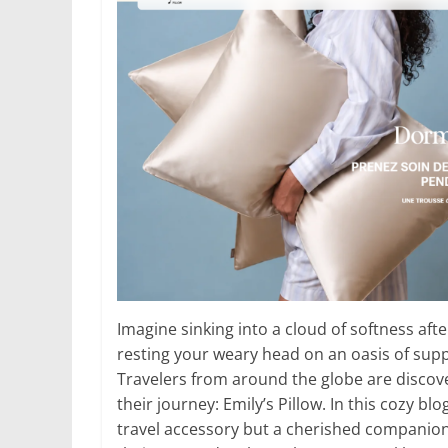
Imagine sinking into a cloud of softness afte
resting your weary head on an oasis of supp
Travelers from around the globe are discove
their journey: Emily’s Pillow. In this cozy blo
travel accessory but a cherished companion