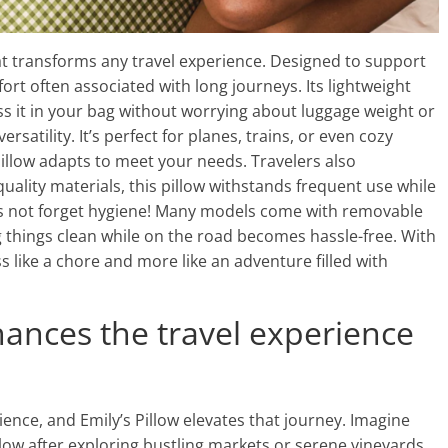
at transforms any travel experience. Designed to support
ort often associated with long journeys. Its lightweight
ss it in your bag without worrying about luggage weight or
rsatility. It’s perfect for planes, trains, or even cozy
Pillow adapts to meet your needs. Travelers also
quality materials, this pillow withstands frequent use while
t’s not forget hygiene! Many models come with removable
things clean while on the road becomes hassle-free. With
ess like a chore and more like an adventure filled with
hances the travel experience
ence, and Emily’s Pillow elevates that journey. Imagine
illow after exploring bustling markets or serene vineyards.