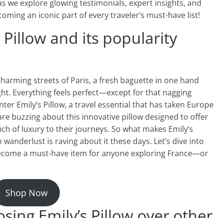
s we explore glowing testimonials, expert insights, and
ming an iconic part of every traveler’s must-have list!
 Pillow and its popularity
charming streets of Paris, a fresh baguette in one hand
ight. Everything feels perfect—except for that nagging
nter Emily’s Pillow, a travel essential that has taken Europe
re buzzing about this innovative pillow designed to offer
ch of luxury to their journeys. So what makes Emily’s
h wanderlust is raving about it these days. Let’s dive into
 become a must-have item for anyone exploring France—or
Shop Now
sing Emily’s Pillow over other