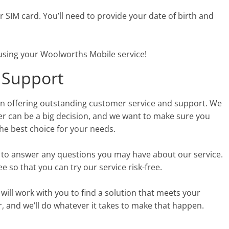
our SIM card. You’ll need to provide your date of birth and
t using your Woolworths Mobile service!
 Support
on offering outstanding customer service and support. We
er can be a big decision, and we want to make sure you
he best choice for your needs.
7 to answer any questions you may have about our service.
 so that you can try our service risk-free.
 will work with you to find a solution that meets your
 and we’ll do whatever it takes to make that happen.