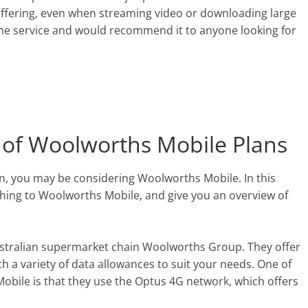
ffering, even when streaming video or downloading large
h the service and would recommend it to anyone looking for
 of Woolworths Mobile Plans
an, you may be considering Woolworths Mobile. In this
tching to Woolworths Mobile, and give you an overview of
ustralian supermarket chain Woolworths Group. They offer
h a variety of data allowances to suit your needs. One of
obile is that they use the Optus 4G network, which offers