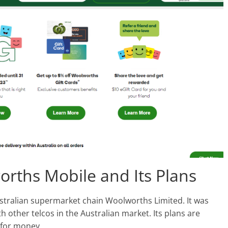
orths Mobile and Its Plans
ustralian supermarket chain Woolworths Limited. It was
h other telcos in the Australian market. Its plans are
 for money.