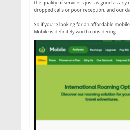
the quality of service is just as good as an
dropped calls or poor reception, and our da
So if you’re looking for an affordable mobil
Mobile is definitely worth considering.