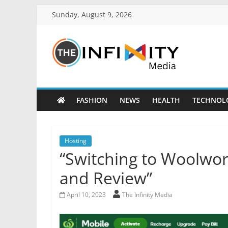
Sunday, August 9, 2026
FASHION
NEWS
HEALTH
TECHNOL
Hosting
“Switching to Woolwor
and Review”
April 10, 2023
The Infinity Media