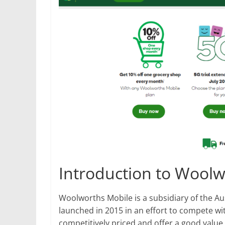
Introduction to Woolw
Woolworths Mobile is a subsidiary of the A
launched in 2015 in an effort to compete wit
competitively priced and offer a good value