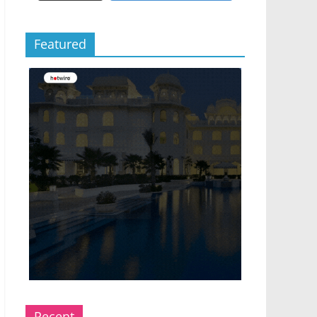
Featured
Recent