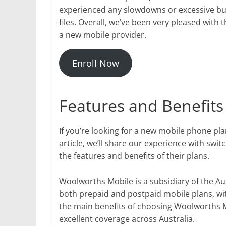
experienced any slowdowns or excessive bu
files. Overall, we’ve been very pleased wit
a new mobile provider.
Enroll Now
Features and Benefits
If you’re looking for a new mobile phone pl
article, we’ll share our experience with swi
the features and benefits of their plans.
Woolworths Mobile is a subsidiary of the A
both prepaid and postpaid mobile plans, wit
the main benefits of choosing Woolworths M
excellent coverage across Australia.