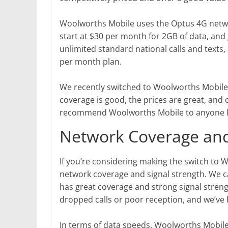
Woolworths Mobile uses the Optus 4G networ
start at $30 per month for 2GB of data, and 
unlimited standard national calls and texts, 
per month plan.
We recently switched to Woolworths Mobile, 
coverage is good, the prices are great, and
recommend Woolworths Mobile to anyone lo
Network Coverage and
If you’re considering making the switch to
network coverage and signal strength. We c
has great coverage and strong signal streng
dropped calls or poor reception, and we’ve 
In terms of data speeds, Woolworths Mobile