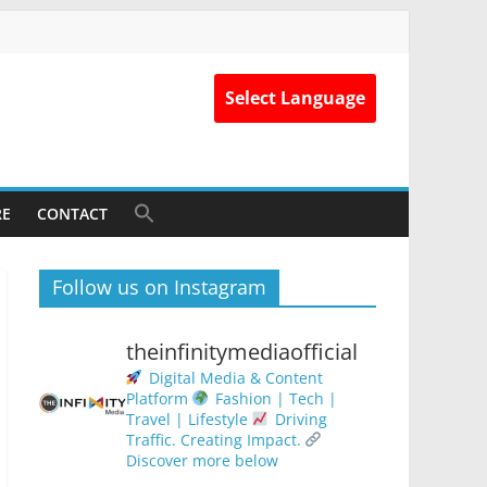
Select Language
RE
CONTACT
Follow us on Instagram
theinfinitymediaofficial
Digital Media & Content
Platform
Fashion | Tech |
Travel | Lifestyle
Driving
Traffic. Creating Impact.
Discover more below