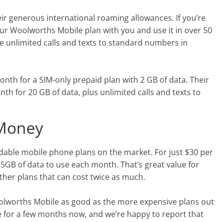
ir generous international roaming allowances. If you’re
our Woolworths Mobile plan with you and use it in over 50
ree unlimited calls and texts to standard numbers in
nth for a SIM-only prepaid plan with 2 GB of data. Their
h for 20 GB of data, plus unlimited calls and texts to
 Money
dable mobile phone plans on the market. For just $30 per
 5GB of data to use each month. That’s great value for
ther plans that can cost twice as much.
Woolworths Mobile as good as the more expensive plans out
 for a few months now, and we’re happy to report that