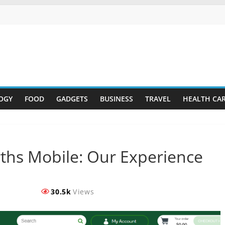
OGY
FOOD
GADGETS
BUSINESS
TRAVEL
HEALTH CA
ths Mobile: Our Experience
30.5k
Views