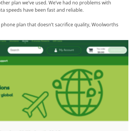
y other plan we’ve used. We’ve had no problems with
ta speeds have been fast and reliable.
e phone plan that doesn’t sacrifice quality, Woolworths