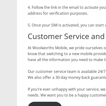
4. Follow the link in the email to activate y
address for verification purposes.
5. Once your SIM is activated, you can star
Customer Service and
At Woolworths Mobile, we pride ourselves 
know that switching to a new mobile provid
have all the information you need to make t
Our customer service team is available 24/
We also offer a 30-day money-back guarantee
If you’re ever unhappy with your service, we
needs. We want you to be a happy customer,