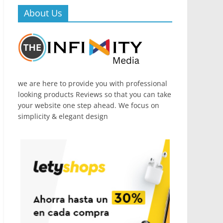
About Us
we are here to provide you with professional
looking products Reviews so that you can take
your website one step ahead. We focus on
simplicity & elegant design