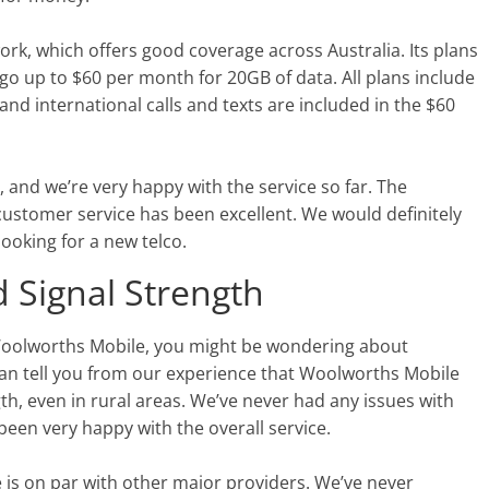
k, which offers good coverage across Australia. Its plans
go up to $60 per month for 20GB of data. All plans include
and international calls and texts are included in the $60
and we’re very happy with the service so far. The
 customer service has been excellent. We would definitely
oking for a new telco.
 Signal Strength
 Woolworths Mobile, you might be wondering about
an tell you from our experience that Woolworths Mobile
th, even in rural areas. We’ve never had any issues with
been very happy with the overall service.
 is on par with other major providers. We’ve never