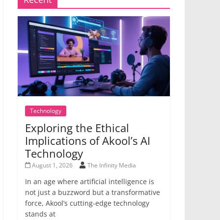
Technology
Exploring the Ethical
Implications of Akool’s AI
Technology
August 1, 2026
The Infinity Media
In an age where artificial intelligence is
not just a buzzword but a transformative
force, Akool’s cutting-edge technology
stands at