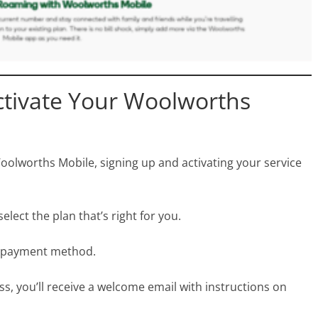
ctivate Your Woolworths
Woolworths Mobile, signing up and activating your service
lect the plan that’s right for you.
 a payment method.
s, you’ll receive a welcome email with instructions on