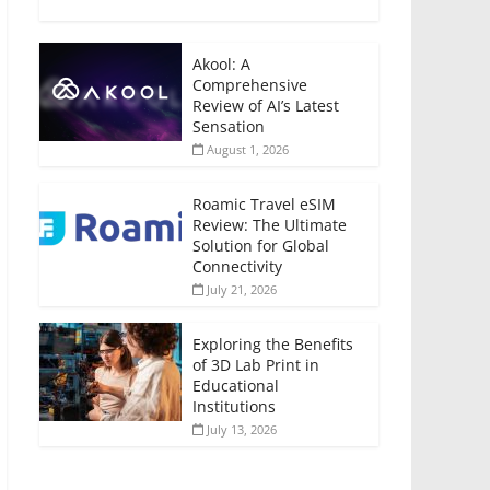
Akool: A
Comprehensive
Review of AI’s Latest
Sensation
August 1, 2026
Roamic Travel eSIM
Review: The Ultimate
Solution for Global
Connectivity
July 21, 2026
Exploring the Benefits
of 3D Lab Print in
Educational
Institutions
July 13, 2026