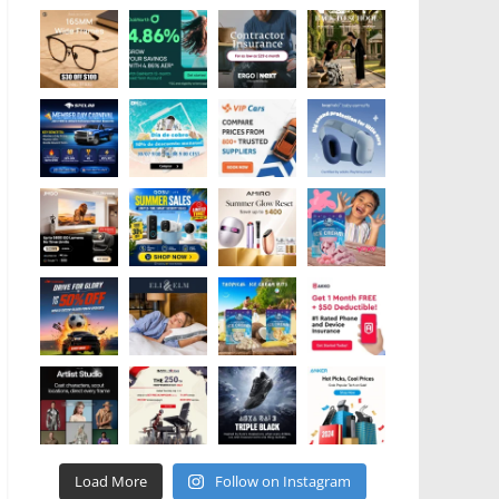
Load More
Follow on Instagram