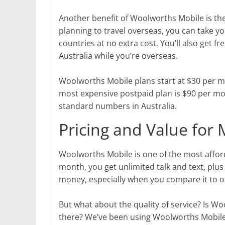
Another benefit of Woolworths Mobile is the
planning to travel overseas, you can take y
countries at no extra cost. You’ll also get f
Australia while you’re overseas.
Woolworths Mobile plans start at $30 per mo
most expensive postpaid plan is $90 per mont
standard numbers in Australia.
Pricing and Value for
Woolworths Mobile is one of the most affor
month, you get unlimited talk and text, plus
money, especially when you compare it to o
But what about the quality of service? Is 
there? We’ve been using Woolworths Mobile