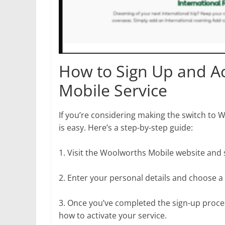
How to Sign Up and A
Mobile Service
If you’re considering making the switch to 
is easy. Here’s a step-by-step guide:
1. Visit the Woolworths Mobile website and se
2. Enter your personal details and choose
3. Once you’ve completed the sign-up proces
how to activate your service.