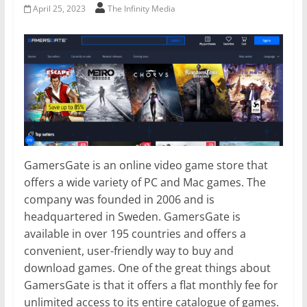
April 25, 2023
The Infinity Media
GamersGate is an online video game store that
offers a wide variety of PC and Mac games. The
company was founded in 2006 and is
headquartered in Sweden. GamersGate is
available in over 195 countries and offers a
convenient, user-friendly way to buy and
download games. One of the great things about
GamersGate is that it offers a flat monthly fee for
unlimited access to its entire catalogue of games.