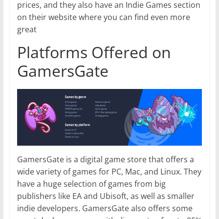
prices, and they also have an Indie Games section
on their website where you can find even more
great
Platforms Offered on
GamersGate
GamersGate is a digital game store that offers a
wide variety of games for PC, Mac, and Linux. They
have a huge selection of games from big
publishers like EA and Ubisoft, as well as smaller
indie developers. GamersGate also offers some