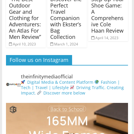
Outdoor
Perfect
Shoe Game:
Gear and
Travel
A
Clothing for
Companion
Comprehens
Adventurers:
with Ekster’s
ive Cole
An Atlas For
Bag
Haan Review
Men Review”
Collection
April 14, 2023
April 10, 2023
March 1, 2024
Follow us on Instagram
theinfinitymediaofficial
Digital Media & Content Platform
Fashion |
Tech | Travel | Lifestyle
Driving Traffic. Creating
Impact.
Discover more below