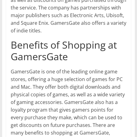
as well as discounts on games purchased through
the service. The company has partnerships with
major publishers such as Electronic Arts, Ubisoft,
and Square Enix. GamersGate also offers a variety
of indie titles.
Benefits of Shopping at
GamersGate
GamersGate is one of the leading online game
stores, offering a huge selection of games for PC
and Mac. They offer both digital downloads and
physical copies of games, as well as a wide variety
of gaming accessories. GamersGate also has a
loyalty program that gives gamers points for
every purchase they make, which can be used to
get discounts on future purchases. There are
many benefits to shopping at GamersGate,