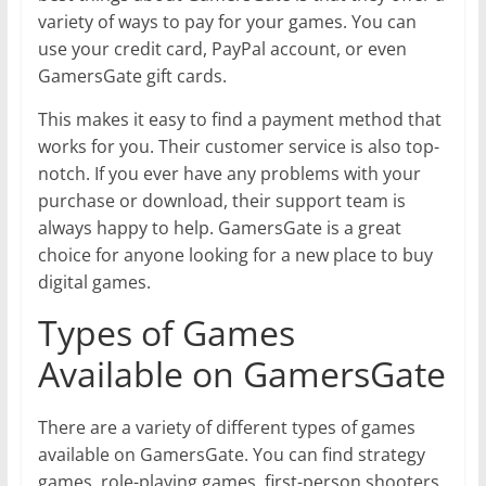
variety of ways to pay for your games. You can
use your credit card, PayPal account, or even
GamersGate gift cards.
This makes it easy to find a payment method that
works for you. Their customer service is also top-
notch. If you ever have any problems with your
purchase or download, their support team is
always happy to help. GamersGate is a great
choice for anyone looking for a new place to buy
digital games.
Types of Games
Available on GamersGate
There are a variety of different types of games
available on GamersGate. You can find strategy
games, role-playing games, first-person shooters,