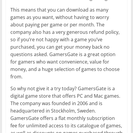
This means that you can download as many
games as you want, without having to worry
about paying per game or per month. The
company also has a very generous refund policy,
so if you’re not happy with a game you’ve
purchased, you can get your money back no
questions asked. GamersGate is a great option
for gamers who want convenience, value for
money, and a huge selection of games to choose
from.
So why not give it a try today? GamersGate is a
digital game store that offers PC and Mac games.
The company was founded in 2006 and is
headquartered in Stockholm, Sweden.
GamersGate offers a flat monthly subscription
fee for unlimited access to its catalogue of games,