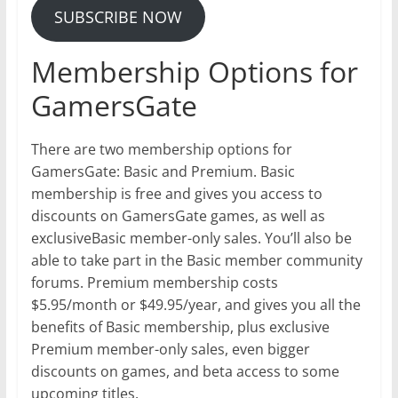
SUBSCRIBE NOW
Membership Options for
GamersGate
There are two membership options for
GamersGate: Basic and Premium. Basic
membership is free and gives you access to
discounts on GamersGate games, as well as
exclusiveBasic member-only sales. You’ll also be
able to take part in the Basic member community
forums. Premium membership costs
$5.95/month or $49.95/year, and gives you all the
benefits of Basic membership, plus exclusive
Premium member-only sales, even bigger
discounts on games, and beta access to some
upcoming titles.