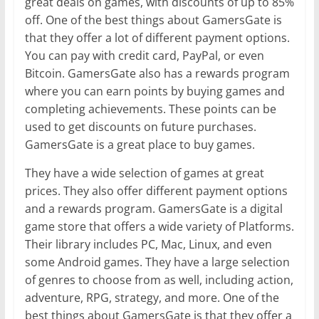
great deals on games, with discounts of up to 85%
off. One of the best things about GamersGate is
that they offer a lot of different payment options.
You can pay with credit card, PayPal, or even
Bitcoin. GamersGate also has a rewards program
where you can earn points by buying games and
completing achievements. These points can be
used to get discounts on future purchases.
GamersGate is a great place to buy games.
They have a wide selection of games at great
prices. They also offer different payment options
and a rewards program. GamersGate is a digital
game store that offers a wide variety of Platforms.
Their library includes PC, Mac, Linux, and even
some Android games. They have a large selection
of genres to choose from as well, including action,
adventure, RPG, strategy, and more. One of the
best things about GamersGate is that they offer a