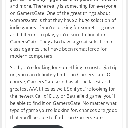
and more. There really is something for everyone
on GamersGate. One of the great things about
GamersGate is that they have a huge selection of
indie games. If you’re looking for something new
and different to play, you’re sure to find it on
GamersGate. They also have a great selection of
classic games that have been remastered for
modern computers.
So if you’re looking for something to nostalgia trip
on, you can definitely find it on GamersGate. Of
course, GamersGate also has all the latest and
greatest AAA titles as well. So if you’re looking for
the newest Call of Duty or Battlefield game, you’ll
be able to find it on GamersGate. No matter what
type of game you’re looking for, chances are good
that you’ll be able to find it on GamersGate.