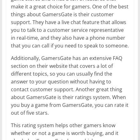
make it a great choice for gamers. One of the best
things about GamersGate is their customer
support. They have a live chat feature that allows
you to talk to a customer service representative
in real-time, and they also have a phone number
that you can call if you need to speak to someone.
Additionally, GamersGate has an extensive FAQ
section on their website that covers a lot of
different topics, so you can usually find the
answer to your question without having to
contact customer support. Another great thing
about GamersGate is their ratings system. When
you buy a game from GamersGate, you can rate it
out of five stars.
This rating system helps other gamers know
whether or not a game is worth buying, and it