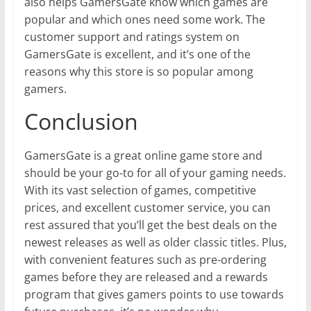
also helps GamersGate know which games are
popular and which ones need some work. The
customer support and ratings system on
GamersGate is excellent, and it’s one of the
reasons why this store is so popular among
gamers.
Conclusion
GamersGate is a great online game store and
should be your go-to for all of your gaming needs.
With its vast selection of games, competitive
prices, and excellent customer service, you can
rest assured that you’ll get the best deals on the
newest releases as well as older classic titles. Plus,
with convenient features such as pre-ordering
games before they are released and a rewards
program that gives gamers points to use towards