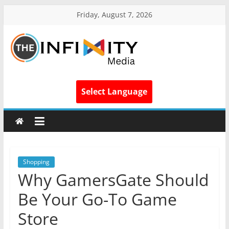
Friday, August 7, 2026
Select Language
Shopping
Why GamersGate Should
Be Your Go-To Game
Store