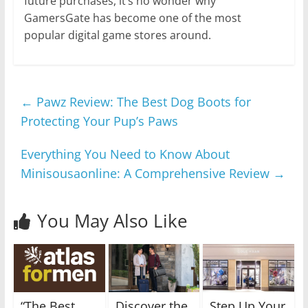
future purchases, it’s no wonder why
GamersGate has become one of the most
popular digital game stores around.
←
Pawz Review: The Best Dog Boots for
Protecting Your Pup’s Paws
Everything You Need to Know About
Minisousaonline: A Comprehensive Review
→
You May Also Like
“The Best
Discover the
Step Up Your