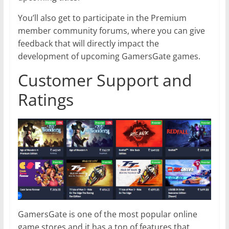
You’ll also get to participate in the Premium
member community forums, where you can give
feedback that will directly impact the
development of upcoming GamersGate games.
Customer Support and
Ratings
GamersGate is one of the most popular online
game stores and it has a ton of features that