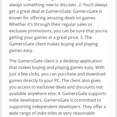
always something new to discover. 2. You’ll always
get a great deal at GamersGate. GamersGate is
known for offering amazing deals on games.
Whether it’s through their regular sales or
exclusive promotions, you can be sure that you’re
getting your games at a great price. 3. The
GamersGate client makes buying and playing
games easy.
The GamersGate client is a desktop application
that makes buying and playing games easy. With
just a few clicks, you can purchase and download
games directly to your PC. The client also gives
you access to exclusive deals and discounts not
available anywhere else. 4. GamersGate supports
indie developers. GamersGate is committed to
supporting independent developers. They offer a
wide range of indie titles at very reasonable