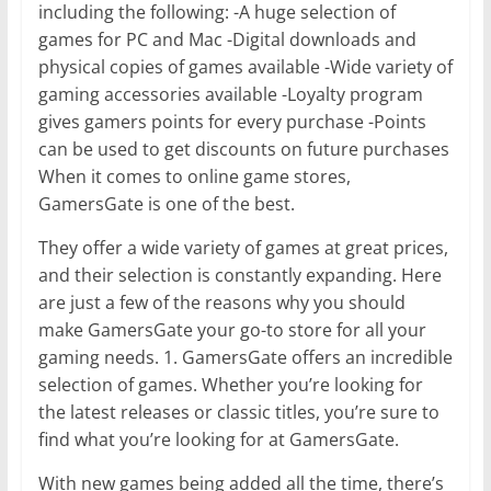
including the following: -A huge selection of
games for PC and Mac -Digital downloads and
physical copies of games available -Wide variety of
gaming accessories available -Loyalty program
gives gamers points for every purchase -Points
can be used to get discounts on future purchases
When it comes to online game stores,
GamersGate is one of the best.
They offer a wide variety of games at great prices,
and their selection is constantly expanding. Here
are just a few of the reasons why you should
make GamersGate your go-to store for all your
gaming needs. 1. GamersGate offers an incredible
selection of games. Whether you’re looking for
the latest releases or classic titles, you’re sure to
find what you’re looking for at GamersGate.
With new games being added all the time, there’s