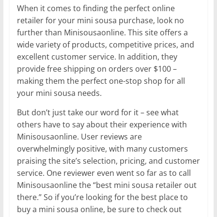
When it comes to finding the perfect online
retailer for your mini sousa purchase, look no
further than Minisousaonline. This site offers a
wide variety of products, competitive prices, and
excellent customer service. In addition, they
provide free shipping on orders over $100 –
making them the perfect one-stop shop for all
your mini sousa needs.
But don’t just take our word for it – see what
others have to say about their experience with
Minisousaonline. User reviews are
overwhelmingly positive, with many customers
praising the site’s selection, pricing, and customer
service. One reviewer even went so far as to call
Minisousaonline the “best mini sousa retailer out
there.” So if you’re looking for the best place to
buy a mini sousa online, be sure to check out