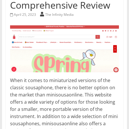
Comprehensive Review
April 25, 2023
The Infinity Media
When it comes to miniaturized versions of the
classic sousaphone, there is no better option on
the market than minisousaonline. This website
offers a wide variety of options for those looking
for a smaller, more portable version of the
instrument. In addition to a wide selection of mini
sousaphones, minisousaonline also offers a