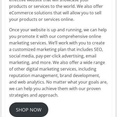
products or services to the world. We also offer
eCommerce solutions that will allow you to sell
your products or services online.
Once your website is up and running, we can help
you promote it with our comprehensive online
marketing services. We’ll work with you to create
a customized marketing plan that includes SEO,
social media, pay-per-click advertising, email
marketing, and more. We also offer a wide range
of other digital marketing services, including
reputation management, brand development,
and web analytics. No matter what your goals are,
we can help you achieve them with our proven
strategies and approach.
SHOP NOW