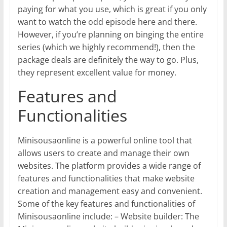
paying for what you use, which is great if you only
want to watch the odd episode here and there.
However, if you’re planning on binging the entire
series (which we highly recommend!), then the
package deals are definitely the way to go. Plus,
they represent excellent value for money.
Features and
Functionalities
Minisousaonline is a powerful online tool that
allows users to create and manage their own
websites. The platform provides a wide range of
features and functionalities that make website
creation and management easy and convenient.
Some of the key features and functionalities of
Minisousaonline include: – Website builder: The