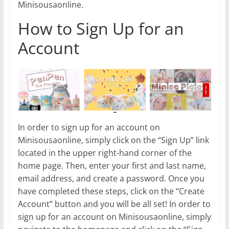
Minisousaonline.
How to Sign Up for an
Account
In order to sign up for an account on
Minisousaonline, simply click on the “Sign Up” link
located in the upper right-hand corner of the
home page. Then, enter your first and last name,
email address, and create a password. Once you
have completed these steps, click on the “Create
Account” button and you will be all set! In order to
sign up for an account on Minisousaonline, simply