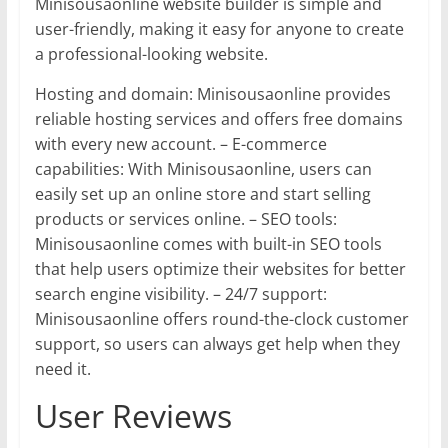
Minisousaonline website builder is simple and
user-friendly, making it easy for anyone to create
a professional-looking website.
Hosting and domain: Minisousaonline provides
reliable hosting services and offers free domains
with every new account. – E-commerce
capabilities: With Minisousaonline, users can
easily set up an online store and start selling
products or services online. – SEO tools:
Minisousaonline comes with built-in SEO tools
that help users optimize their websites for better
search engine visibility. – 24/7 support:
Minisousaonline offers round-the-clock customer
support, so users can always get help when they
need it.
User Reviews