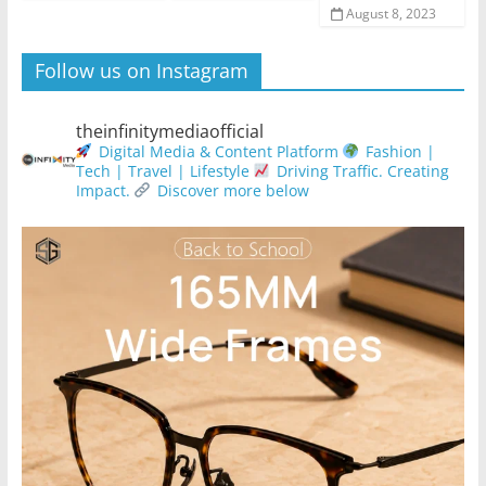
August 8, 2023
Follow us on Instagram
theinfinitymediaofficial
Digital Media & Content Platform
Fashion |
Tech | Travel | Lifestyle
Driving Traffic. Creating
Impact.
Discover more below