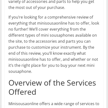
variety of accessories and parts to help you get
the most out of your purchase.
If you’re looking for a comprehensive review of
everything that minisousaonline has to offer, look
no further! We’ll cover everything from the
different types of mini sousaphones available on
the site, to the accessories and parts you can
purchase to customize your instrument. By the
end of this review, you’ll know exactly what
minisousaonline has to offer, and whether or not
it’s the right place for you to buy your next mini
sousaphone.
Overview of the Services
Offered
Minisousaonline offers a wide range of services to