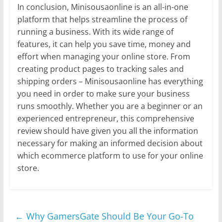
In conclusion, Minisousaonline is an all-in-one
platform that helps streamline the process of
running a business. With its wide range of
features, it can help you save time, money and
effort when managing your online store. From
creating product pages to tracking sales and
shipping orders – Minisousaonline has everything
you need in order to make sure your business
runs smoothly. Whether you are a beginner or an
experienced entrepreneur, this comprehensive
review should have given you all the information
necessary for making an informed decision about
which ecommerce platform to use for your online
store.
←
Why GamersGate Should Be Your Go-To