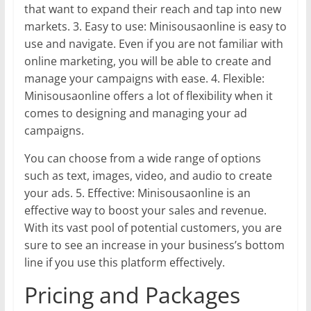
that want to expand their reach and tap into new
markets. 3. Easy to use: Minisousaonline is easy to
use and navigate. Even if you are not familiar with
online marketing, you will be able to create and
manage your campaigns with ease. 4. Flexible:
Minisousaonline offers a lot of flexibility when it
comes to designing and managing your ad
campaigns.
You can choose from a wide range of options
such as text, images, video, and audio to create
your ads. 5. Effective: Minisousaonline is an
effective way to boost your sales and revenue.
With its vast pool of potential customers, you are
sure to see an increase in your business’s bottom
line if you use this platform effectively.
Pricing and Packages