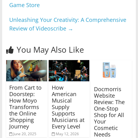
Game Store
Unleashing Your Creativity: A Comprehensive
Review of Videoscribe
→
You May Also Like
From Cart to
How
Docmorris
Doorstep:
American
Website
How Moyo
Musical
Review: The
Transforms
Supply
One-Stop
the Online
Supports
Shop for All
Shopping
Musicians at
Your
Journey
Every Level
Cosmetic
Needs
June 20, 2025
May 12, 2026