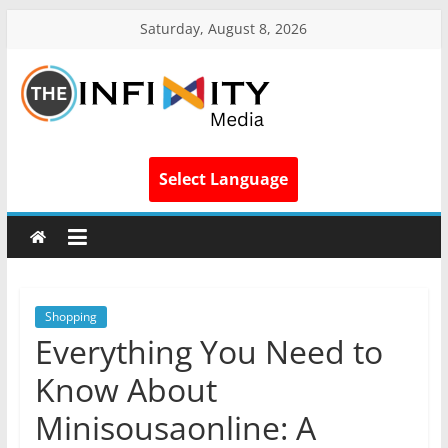
Saturday, August 8, 2026
Select Language
Shopping
Everything You Need to
Know About
Minisousaonline: A