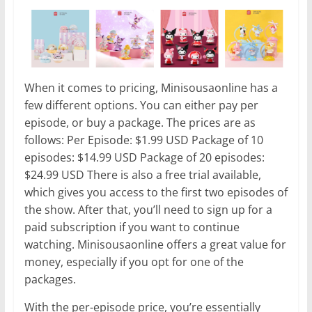
When it comes to pricing, Minisousaonline has a
few different options. You can either pay per
episode, or buy a package. The prices are as
follows: Per Episode: $1.99 USD Package of 10
episodes: $14.99 USD Package of 20 episodes:
$24.99 USD There is also a free trial available,
which gives you access to the first two episodes of
the show. After that, you’ll need to sign up for a
paid subscription if you want to continue
watching. Minisousaonline offers a great value for
money, especially if you opt for one of the
packages.
With the per-episode price, you’re essentially