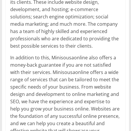
its clients. These include website design,
development, and hosting; e-commerce
solutions; search engine optimization; social
media marketing; and much more. The company
has a team of highly skilled and experienced
professionals who are dedicated to providing the
best possible services to their clients.
In addition to this, Minisousaonline also offers a
money-back guarantee if you are not satisfied
with their services. Minisousaonline offers a wide
range of services that can be tailored to meet the
specific needs of your business. From website
design and development to online marketing and
SEO, we have the experience and expertise to
help you grow your business online. Websites are
the foundation of any successful online presence,
and we can help you create a beautiful and
effective website that will showcase your