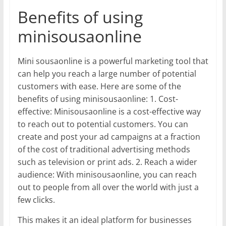
Benefits of using
minisousaonline
Mini sousaonline is a powerful marketing tool that
can help you reach a large number of potential
customers with ease. Here are some of the
benefits of using minisousaonline: 1. Cost-
effective: Minisousaonline is a cost-effective way
to reach out to potential customers. You can
create and post your ad campaigns at a fraction
of the cost of traditional advertising methods
such as television or print ads. 2. Reach a wider
audience: With minisousaonline, you can reach
out to people from all over the world with just a
few clicks.
This makes it an ideal platform for businesses