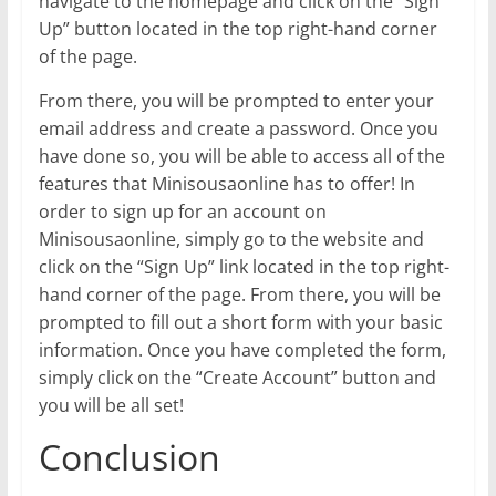
navigate to the homepage and click on the “Sign
Up” button located in the top right-hand corner
of the page.
From there, you will be prompted to enter your
email address and create a password. Once you
have done so, you will be able to access all of the
features that Minisousaonline has to offer! In
order to sign up for an account on
Minisousaonline, simply go to the website and
click on the “Sign Up” link located in the top right-
hand corner of the page. From there, you will be
prompted to fill out a short form with your basic
information. Once you have completed the form,
simply click on the “Create Account” button and
you will be all set!
Conclusion