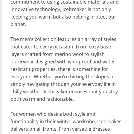
commitment to using sustainable materials and
innovative technology, Icebreaker is not only
keeping you warm but also helping protect our
planet.
The men’s collection features an array of styles
that cater to every occasion. From cozy base
layers crafted from merino wool to stylish
outerwear designed with windproof and water-
resistant properties, there is something for
everyone. Whether you’re hitting the slopes or
simply navigating through your everyday life in
chilly weather, Icebreaker ensures that you stay
both warm and fashionable.
For women who desire both style and
functionality in their winter wardrobe, Icebreaker
delivers on all fronts. From versatile dresses