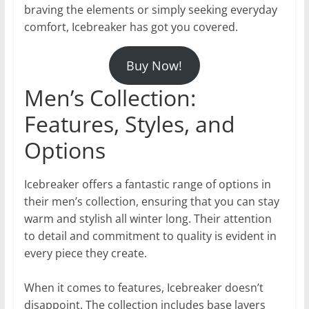
braving the elements or simply seeking everyday
comfort, Icebreaker has got you covered.
Buy Now!
Men’s Collection:
Features, Styles, and
Options
Icebreaker offers a fantastic range of options in
their men’s collection, ensuring that you can stay
warm and stylish all winter long. Their attention
to detail and commitment to quality is evident in
every piece they create.
When it comes to features, Icebreaker doesn’t
disappoint. The collection includes base layers