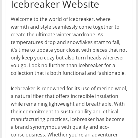
Icebreaker Website
Welcome to the world of Icebreaker, where
warmth and style seamlessly come together to
create the ultimate winter wardrobe. As
temperatures drop and snowflakes start to fall,
it’s time to update your closet with pieces that not
only keep you cozy but also turn heads wherever
you go. Look no further than Icebreaker for a
collection that is both functional and fashionable.
Icebreaker is renowned for its use of merino wool,
a natural fiber that offers incredible insulation
while remaining lightweight and breathable. With
their commitment to sustainability and ethical
manufacturing practices, Icebreaker has become
a brand synonymous with quality and eco-
consciousness. Whether you’re an adventurer