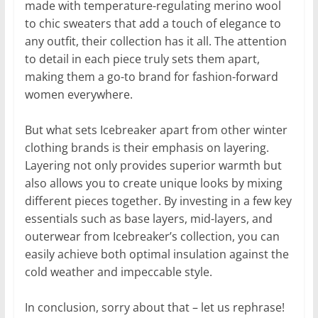
made with temperature-regulating merino wool
to chic sweaters that add a touch of elegance to
any outfit, their collection has it all. The attention
to detail in each piece truly sets them apart,
making them a go-to brand for fashion-forward
women everywhere.
But what sets Icebreaker apart from other winter
clothing brands is their emphasis on layering.
Layering not only provides superior warmth but
also allows you to create unique looks by mixing
different pieces together. By investing in a few key
essentials such as base layers, mid-layers, and
outerwear from Icebreaker’s collection, you can
easily achieve both optimal insulation against the
cold weather and impeccable style.
In conclusion, sorry about that – let us rephrase!