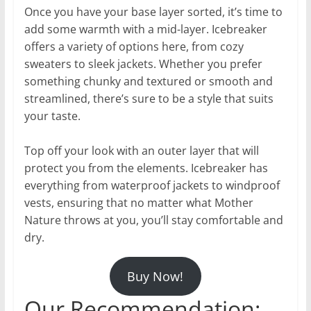
Once you have your base layer sorted, it’s time to
add some warmth with a mid-layer. Icebreaker
offers a variety of options here, from cozy
sweaters to sleek jackets. Whether you prefer
something chunky and textured or smooth and
streamlined, there’s sure to be a style that suits
your taste.
Top off your look with an outer layer that will
protect you from the elements. Icebreaker has
everything from waterproof jackets to windproof
vests, ensuring that no matter what Mother
Nature throws at you, you’ll stay comfortable and
dry.
Buy Now!
Our Recommendation: