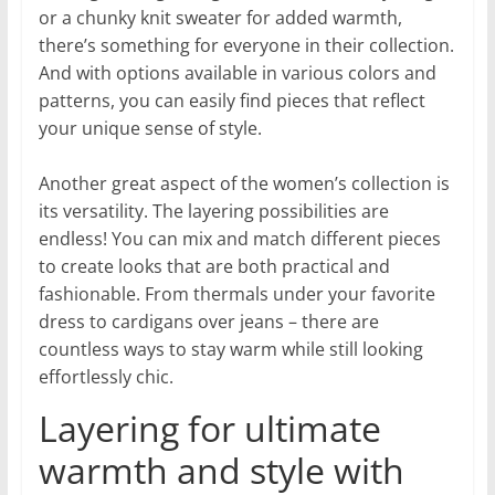
or a chunky knit sweater for added warmth,
there’s something for everyone in their collection.
And with options available in various colors and
patterns, you can easily find pieces that reflect
your unique sense of style.
Another great aspect of the women’s collection is
its versatility. The layering possibilities are
endless! You can mix and match different pieces
to create looks that are both practical and
fashionable. From thermals under your favorite
dress to cardigans over jeans – there are
countless ways to stay warm while still looking
effortlessly chic.
Layering for ultimate
warmth and style with