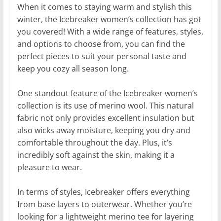
When it comes to staying warm and stylish this
winter, the Icebreaker women’s collection has got
you covered! With a wide range of features, styles,
and options to choose from, you can find the
perfect pieces to suit your personal taste and
keep you cozy all season long.
One standout feature of the Icebreaker women’s
collection is its use of merino wool. This natural
fabric not only provides excellent insulation but
also wicks away moisture, keeping you dry and
comfortable throughout the day. Plus, it’s
incredibly soft against the skin, making it a
pleasure to wear.
In terms of styles, Icebreaker offers everything
from base layers to outerwear. Whether you’re
looking for a lightweight merino tee for layering