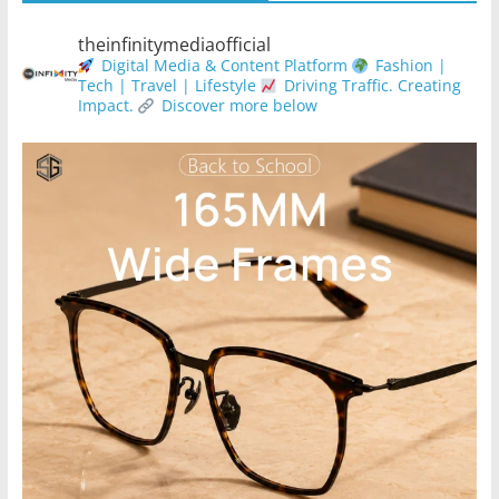
theinfinitymediaofficial
Digital Media & Content Platform
Fashion |
Tech | Travel | Lifestyle
Driving Traffic. Creating
Impact.
Discover more below