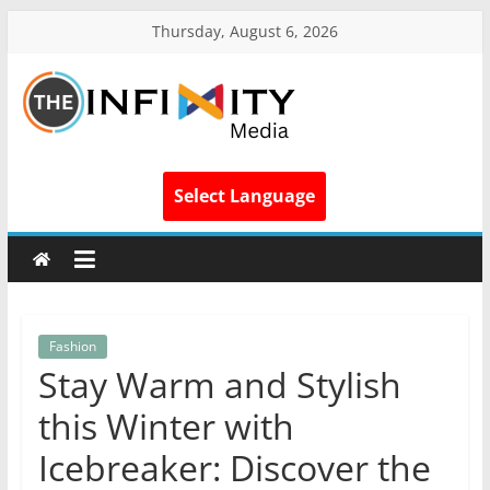
Thursday, August 6, 2026
Select Language
Fashion
Stay Warm and Stylish
this Winter with
Icebreaker: Discover the