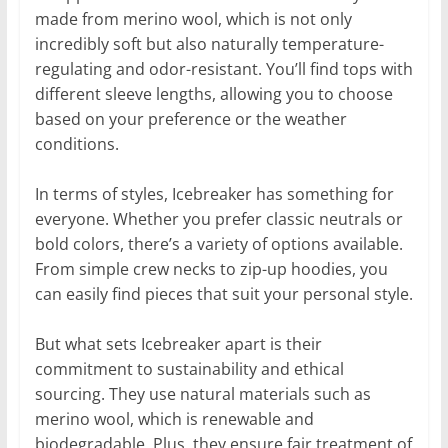
made from merino wool, which is not only
incredibly soft but also naturally temperature-
regulating and odor-resistant. You’ll find tops with
different sleeve lengths, allowing you to choose
based on your preference or the weather
conditions.
In terms of styles, Icebreaker has something for
everyone. Whether you prefer classic neutrals or
bold colors, there’s a variety of options available.
From simple crew necks to zip-up hoodies, you
can easily find pieces that suit your personal style.
But what sets Icebreaker apart is their
commitment to sustainability and ethical
sourcing. They use natural materials such as
merino wool, which is renewable and
biodegradable. Plus, they ensure fair treatment of