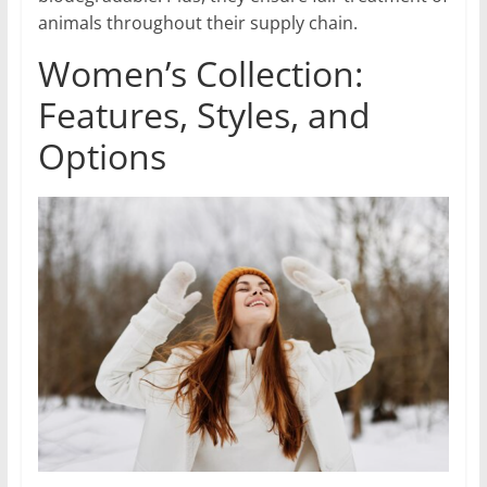
animals throughout their supply chain.
Women’s Collection:
Features, Styles, and
Options