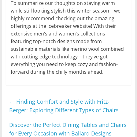
To summarize our thoughts on staying warm
while still looking stylish this winter season – we
highly recommend checking out the amazing
offerings at the Icebreaker website! With their
extensive men’s and women’s collections
featuring top-notch designs made from
sustainable materials like merino wool combined
with cutting-edge technology – they’ve got
everything you need to keep cozy and fashion-
forward during the chilly months ahead.
←
Finding Comfort and Style with Fritz-
Berger: Exploring Different Types of Chairs
Discover the Perfect Dining Tables and Chairs
for Every Occasion with Ballard Designs