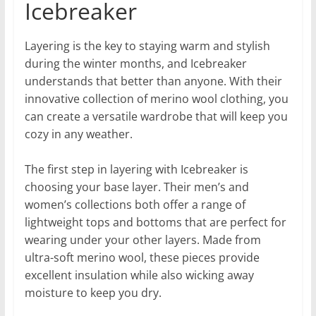
Icebreaker
Layering is the key to staying warm and stylish
during the winter months, and Icebreaker
understands that better than anyone. With their
innovative collection of merino wool clothing, you
can create a versatile wardrobe that will keep you
cozy in any weather.
The first step in layering with Icebreaker is
choosing your base layer. Their men’s and
women’s collections both offer a range of
lightweight tops and bottoms that are perfect for
wearing under your other layers. Made from
ultra-soft merino wool, these pieces provide
excellent insulation while also wicking away
moisture to keep you dry.