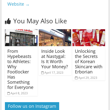
Website
→
You May Also Like
From
Inside Look
Unlocking
Hypebeasts
at Nastygal:
the Secrets
to Athletes:
Is It Worth
of Korean
Why
Your Money?
Skincare with
Footlocker
Erborian
April 17, 2023
Has
April 29, 2023
Something
for Everyone
April 8, 2023
Follow us on Instagram