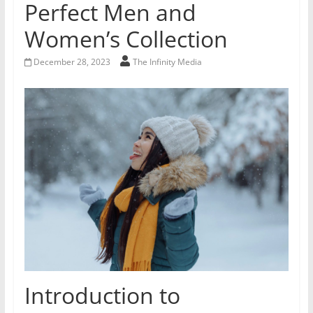
Perfect Men and
Women’s Collection
December 28, 2023
The Infinity Media
Introduction to