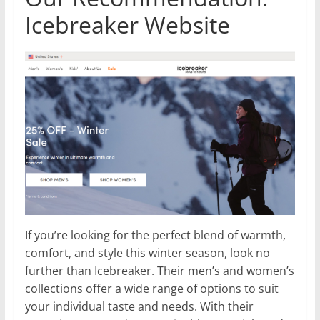
Icebreaker Website
If you’re looking for the perfect blend of warmth,
comfort, and style this winter season, look no
further than Icebreaker. Their men’s and women’s
collections offer a wide range of options to suit
your individual taste and needs. With their