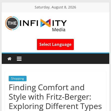
Saturday, August 8, 2026
Select Language
Shopping
Finding Comfort and
Style with Fritz-Berger:
Exploring Different Types