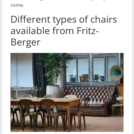
come.
Different types of chairs
available from Fritz-
Berger