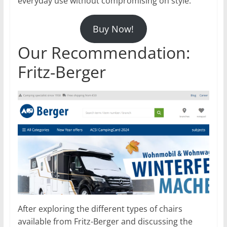
everyday use without compromising on style.
Buy Now!
Our Recommendation:
Fritz-Berger
After exploring the different types of chairs
available from Fritz-Berger and discussing the