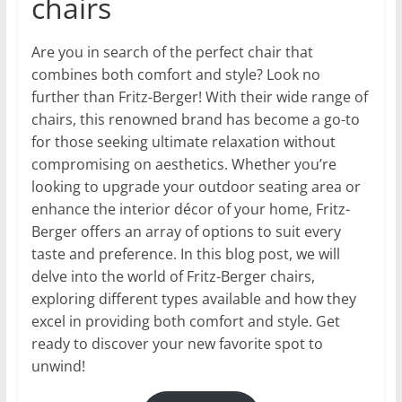
chairs
Are you in search of the perfect chair that
combines both comfort and style? Look no
further than Fritz-Berger! With their wide range of
chairs, this renowned brand has become a go-to
for those seeking ultimate relaxation without
compromising on aesthetics. Whether you’re
looking to upgrade your outdoor seating area or
enhance the interior décor of your home, Fritz-
Berger offers an array of options to suit every
taste and preference. In this blog post, we will
delve into the world of Fritz-Berger chairs,
exploring different types available and how they
excel in providing both comfort and style. Get
ready to discover your new favorite spot to
unwind!