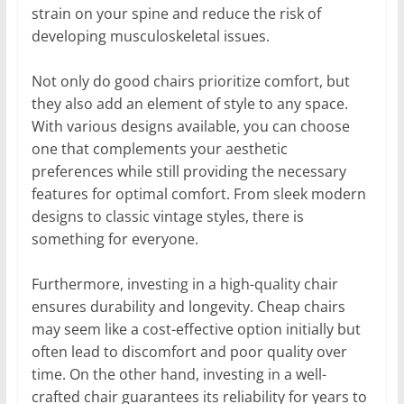
strain on your spine and reduce the risk of
developing musculoskeletal issues.
Not only do good chairs prioritize comfort, but
they also add an element of style to any space.
With various designs available, you can choose
one that complements your aesthetic
preferences while still providing the necessary
features for optimal comfort. From sleek modern
designs to classic vintage styles, there is
something for everyone.
Furthermore, investing in a high-quality chair
ensures durability and longevity. Cheap chairs
may seem like a cost-effective option initially but
often lead to discomfort and poor quality over
time. On the other hand, investing in a well-
crafted chair guarantees its reliability for years to