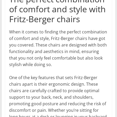
of comfort and style with
Fritz-Berger chairs
When it comes to finding the perfect combination
of comfort and style, Fritz-Berger chairs have got
you covered. These chairs are designed with both
functionality and aesthetics in mind, ensuring
that you not only feel comfortable but also look
stylish while doing so.
One of the key features that sets Fritz-Berger
chairs apart is their ergonomic design. These
chairs are carefully crafted to provide optimal
support to your back, neck, and shoulders,
promoting good posture and reducing the risk of
discomfort or pain. Whether you’re sitting for
long hours at a desk or lounging in your backyard,