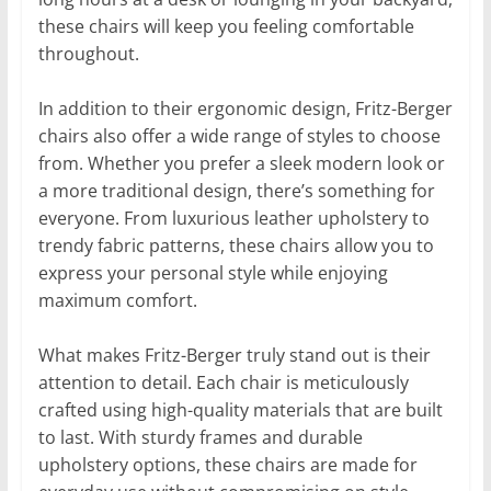
these chairs will keep you feeling comfortable
throughout.
In addition to their ergonomic design, Fritz-Berger
chairs also offer a wide range of styles to choose
from. Whether you prefer a sleek modern look or
a more traditional design, there’s something for
everyone. From luxurious leather upholstery to
trendy fabric patterns, these chairs allow you to
express your personal style while enjoying
maximum comfort.
What makes Fritz-Berger truly stand out is their
attention to detail. Each chair is meticulously
crafted using high-quality materials that are built
to last. With sturdy frames and durable
upholstery options, these chairs are made for