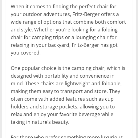
When it comes to finding the perfect chair for
your outdoor adventures, Fritz-Berger offers a
wide range of options that combine both comfort
and style. Whether you’re looking for a folding
chair for camping trips or a lounging chair for
relaxing in your backyard, Fritz-Berger has got
you covered.
One popular choice is the camping chair, which is
designed with portability and convenience in
mind. These chairs are lightweight and foldable,
making them easy to transport and store. They
often come with added features such as cup
holders and storage pockets, allowing you to
relax and enjoy your favorite beverage while
taking in nature’s beauty.
For those who prefer something more luxurious,