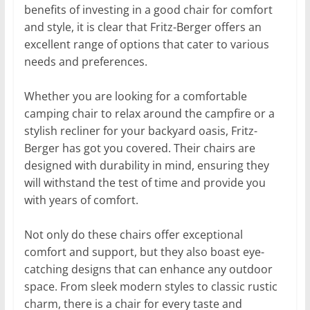
benefits of investing in a good chair for comfort
and style, it is clear that Fritz-Berger offers an
excellent range of options that cater to various
needs and preferences.
Whether you are looking for a comfortable
camping chair to relax around the campfire or a
stylish recliner for your backyard oasis, Fritz-
Berger has got you covered. Their chairs are
designed with durability in mind, ensuring they
will withstand the test of time and provide you
with years of comfort.
Not only do these chairs offer exceptional
comfort and support, but they also boast eye-
catching designs that can enhance any outdoor
space. From sleek modern styles to classic rustic
charm, there is a chair for every taste and