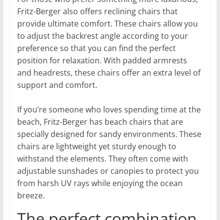
Fritz-Berger also offers reclining chairs that
provide ultimate comfort. These chairs allow you
to adjust the backrest angle according to your
preference so that you can find the perfect
position for relaxation. With padded armrests
and headrests, these chairs offer an extra level of
support and comfort.
If you’re someone who loves spending time at the
beach, Fritz-Berger has beach chairs that are
specially designed for sandy environments. These
chairs are lightweight yet sturdy enough to
withstand the elements. They often come with
adjustable sunshades or canopies to protect you
from harsh UV rays while enjoying the ocean
breeze.
The perfect combination