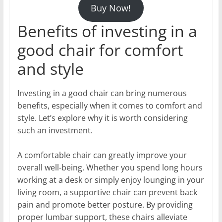
Buy Now!
Benefits of investing in a
good chair for comfort
and style
Investing in a good chair can bring numerous
benefits, especially when it comes to comfort and
style. Let’s explore why it is worth considering
such an investment.
A comfortable chair can greatly improve your
overall well-being. Whether you spend long hours
working at a desk or simply enjoy lounging in your
living room, a supportive chair can prevent back
pain and promote better posture. By providing
proper lumbar support, these chairs alleviate