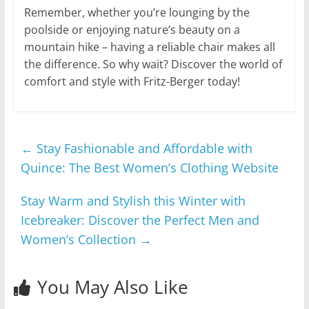
Remember, whether you’re lounging by the
poolside or enjoying nature’s beauty on a
mountain hike – having a reliable chair makes all
the difference. So why wait? Discover the world of
comfort and style with Fritz-Berger today!
←
Stay Fashionable and Affordable with
Quince: The Best Women’s Clothing Website
Stay Warm and Stylish this Winter with
Icebreaker: Discover the Perfect Men and
Women’s Collection
→
You May Also Like