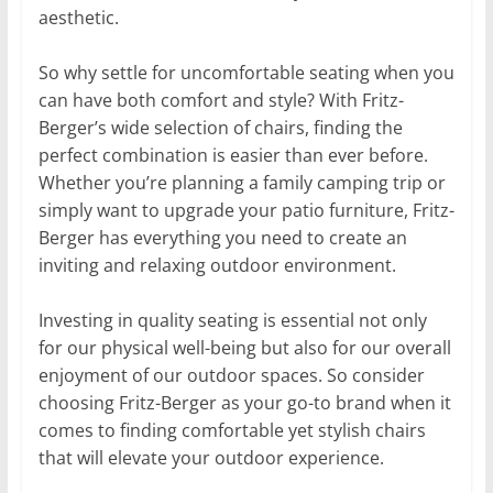
aesthetic.
So why settle for uncomfortable seating when you
can have both comfort and style? With Fritz-
Berger’s wide selection of chairs, finding the
perfect combination is easier than ever before.
Whether you’re planning a family camping trip or
simply want to upgrade your patio furniture, Fritz-
Berger has everything you need to create an
inviting and relaxing outdoor environment.
Investing in quality seating is essential not only
for our physical well-being but also for our overall
enjoyment of our outdoor spaces. So consider
choosing Fritz-Berger as your go-to brand when it
comes to finding comfortable yet stylish chairs
that will elevate your outdoor experience.