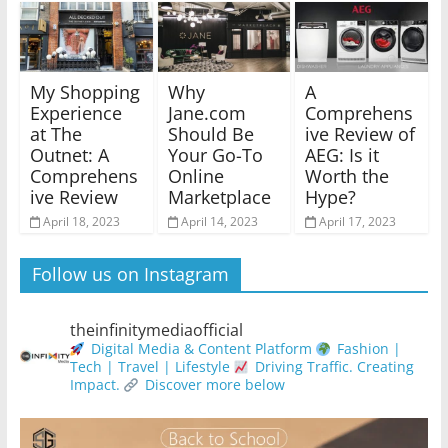
My Shopping
Why
A
Experience
Jane.com
Comprehens
at The
Should Be
ive Review of
Outnet: A
Your Go-To
AEG: Is it
Comprehens
Online
Worth the
ive Review
Marketplace
Hype?
April 18, 2023
April 14, 2023
April 17, 2023
Follow us on Instagram
theinfinitymediaofficial
Digital Media & Content Platform
Fashion |
Tech | Travel | Lifestyle
Driving Traffic. Creating
Impact.
Discover more below