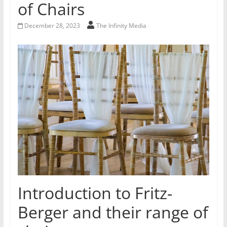
of Chairs
December 28, 2023
The Infinity Media
Introduction to Fritz-
Berger and their range of